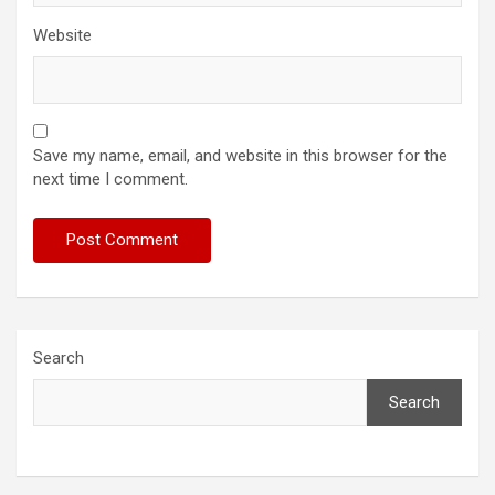
Website
Save my name, email, and website in this browser for the
next time I comment.
Search
Search