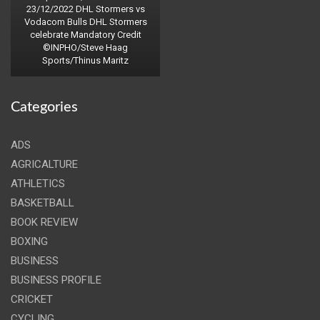
23/12/2022 DHL Stormers vs
Vodacom Bulls DHL Stormers
celebrate Mandatory Credit
©INPHO/Steve Haag
Sports/Thinus Maritz
Categories
ADS
AGRICALTURE
ATHLETICS
BASKETBALL
BOOK REVIEW
BOXING
BUSINESS
BUSINESS PROFILE
CRICKET
CYCLING