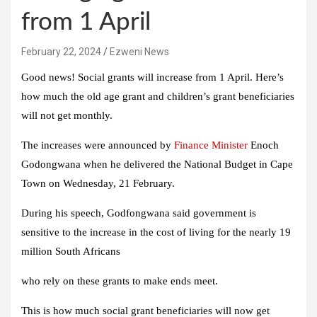
from 1 April
February 22, 2024
Ezweni News
Good news! Social grants will increase from 1 April. Here’s
how much the old age grant and children’s grant beneficiaries
will not get monthly.
The increases were announced by
Finance Minister
Enoch
Godongwana when he delivered the National Budget in Cape
Town on Wednesday, 21 February.
During his speech, Godfongwana said government is
sensitive to the increase in the cost of living for the nearly 19
million South Africans
who rely on these grants to make ends meet.
This is how much social grant beneficiaries will now get