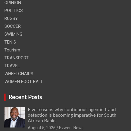
OPINION
POLITICS
RUGBY
SOCCER
SWIMING
TENIS
Tourism
TRANSPORT
TRAVEL
WHEELCHAIRS
WOMEN FOOT BALL
Recent Posts
Five reasons why continuous agentic fraud
detection is becoming imperative for South
African Banks
August 5, 2026
Ezweni News