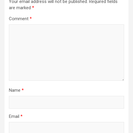
Your email address will not be published.
Required fields
are marked
*
Comment
*
Name
*
Email
*