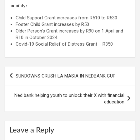
monthly:
Child Support Grant increases from R510 to R530
Foster Child Grant increases by R50
Older Person’s Grant increases by R90 on 1 April and
R10 in October 2024.
Covid-19 Social Relief of Distress Grant – R350
Post
SUNDOWNS CRUSH LA MASIA IN NEDBANK CUP
navigation
Ned bank helping youth to unlock their X with financial
education
Leave a Reply