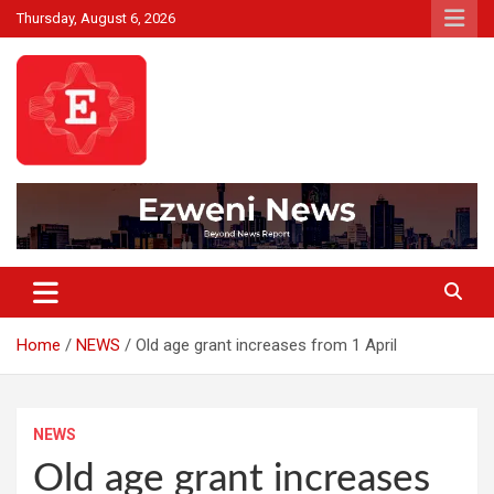
Skip
Thursday, August 6, 2026
to
content
Beyond News Report
Ezweni News
Home
NEWS
Old age grant increases from 1 April
NEWS
Old age grant increases