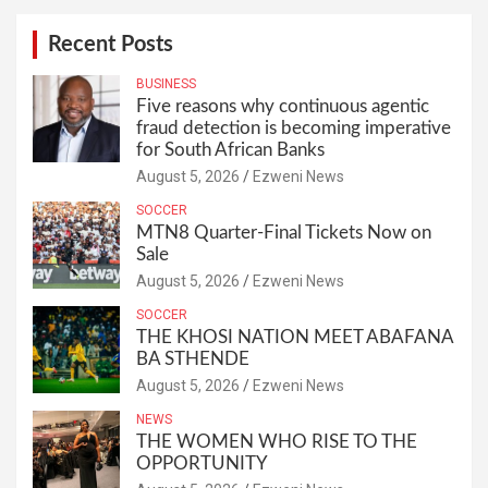
Recent Posts
BUSINESS
Five reasons why continuous agentic
fraud detection is becoming imperative
for South African Banks
August 5, 2026
Ezweni News
SOCCER
MTN8 Quarter-Final Tickets Now on
Sale
August 5, 2026
Ezweni News
SOCCER
THE KHOSI NATION MEET ABAFANA
BA STHENDE
August 5, 2026
Ezweni News
NEWS
THE WOMEN WHO RISE TO THE
OPPORTUNITY