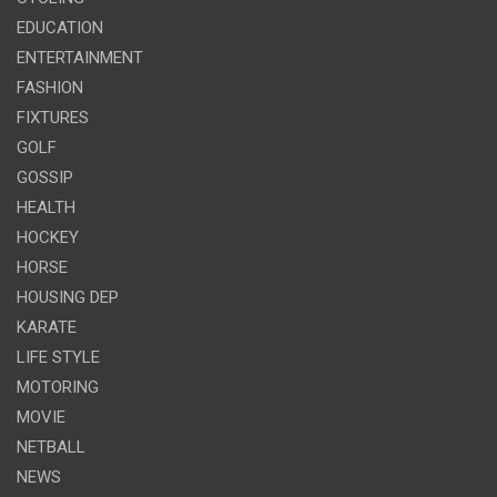
EDUCATION
ENTERTAINMENT
FASHION
FIXTURES
GOLF
GOSSIP
HEALTH
HOCKEY
HORSE
HOUSING DEP
KARATE
LIFE STYLE
MOTORING
MOVIE
NETBALL
NEWS