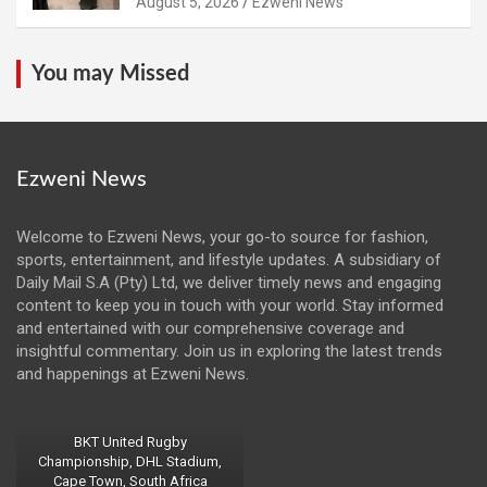
August 5, 2026
Ezweni News
You may Missed
Ezweni News
Welcome to Ezweni News, your go-to source for fashion,
sports, entertainment, and lifestyle updates. A subsidiary of
Daily Mail S.A (Pty) Ltd, we deliver timely news and engaging
content to keep you in touch with your world. Stay informed
and entertained with our comprehensive coverage and
insightful commentary. Join us in exploring the latest trends
and happenings at Ezweni News.
BKT United Rugby
Championship, DHL Stadium,
Cape Town, South Africa