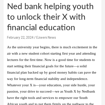
Ned bank helping youth
to unlock their X with
financial education
February 22, 2024
Ezweni News
As the university year begins, there is much excitement in the
air with a new student cohort starting first year and attending
lectures for the first time. Now is a good time for students to
start setting their financial goals for the future—a solid
financial plan backed up by good money habits can pave the
way for long-term financial stability and independence.
Whatever your X is—your education, your side hustle, your
passion, your drive to succeed—we as Youth X by Nedbank
have the right tools and services to empower our South
African youth and to put them firmly on the pathway to the