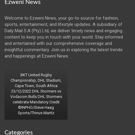
Ezweni News
Welcome to Ezweni News, your go-to source for fashion,
sports, entertainment, and lifestyle updates. A subsidiary of
Daily Mail S.A (Pty) Ltd, we deliver timely news and engaging
content to keep you in touch with your world. Stay informed
and entertained with our comprehensive coverage and
insightful commentary. Join us in exploring the latest trends
and happenings at Ezweni News.
BKT United Rugby
Championship, DHL Stadium,
Cape Town, South Africa
23/12/2022 DHL Stormers vs
Vodacom Bulls DHL Stormers
celebrate Mandatory Credit
©INPHO/Steve Haag
Sports/Thinus Maritz
Categories