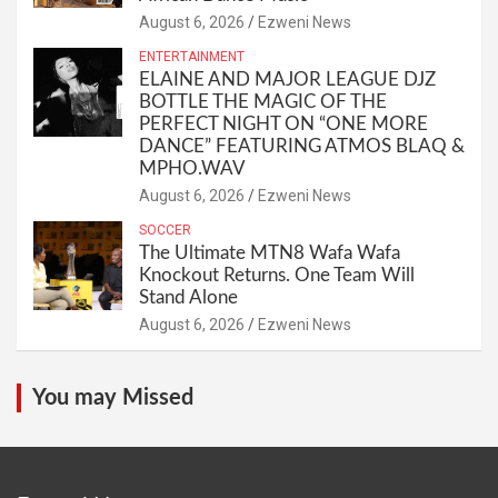
August 6, 2026
Ezweni News
ENTERTAINMENT
ELAINE AND MAJOR LEAGUE DJZ
BOTTLE THE MAGIC OF THE
PERFECT NIGHT ON “ONE MORE
DANCE” FEATURING ATMOS BLAQ &
MPHO.WAV
August 6, 2026
Ezweni News
SOCCER
The Ultimate MTN8 Wafa Wafa
Knockout Returns. One Team Will
Stand Alone
August 6, 2026
Ezweni News
You may Missed