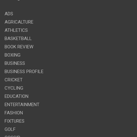
ADS
AGRICALTURE
ATHLETICS
BASKETBALL
BOOK REVIEW
BOXING
BUSINESS
BUSINESS PROFILE
CRICKET
CYCLING
EDUCATION
ENTERTAINMENT
FASHION
FIXTURES
GOLF