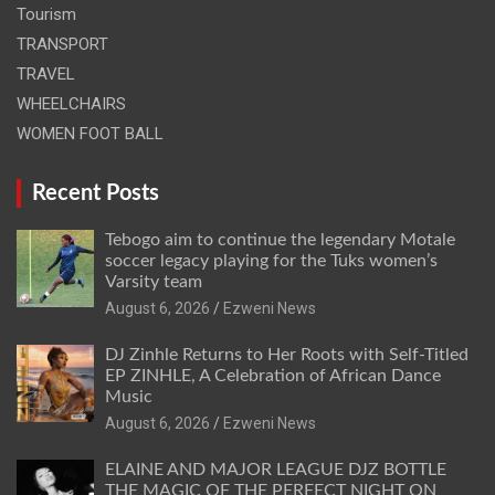
Tourism
TRANSPORT
TRAVEL
WHEELCHAIRS
WOMEN FOOT BALL
Recent Posts
Tebogo aim to continue the legendary Motale
soccer legacy playing for the Tuks women’s
Varsity team
August 6, 2026
Ezweni News
DJ Zinhle Returns to Her Roots with Self-Titled
EP ZINHLE, A Celebration of African Dance
Music
August 6, 2026
Ezweni News
ELAINE AND MAJOR LEAGUE DJZ BOTTLE
THE MAGIC OF THE PERFECT NIGHT ON