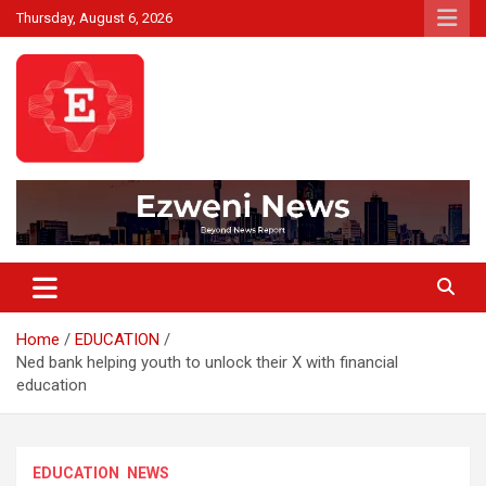
Skip
Thursday, August 6, 2026
to
content
Beyond News Report
Ezweni News
Home
EDUCATION
Ned bank helping youth to unlock their X with financial
education
EDUCATION
NEWS