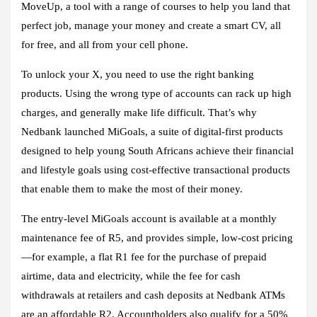
MoveUp, a tool with a range of courses to help you land that
perfect job, manage your money and create a smart CV, all
for free, and all from your cell phone.
To unlock your X, you need to use the right banking
products. Using the wrong type of accounts can rack up high
charges, and generally make life difficult. That’s why
Nedbank launched MiGoals, a suite of digital-first products
designed to help young South Africans achieve their financial
and lifestyle goals using cost-effective transactional products
that enable them to make the most of their money.
The entry-level MiGoals account is available at a monthly
maintenance fee of R5, and provides simple, low-cost pricing
—for example, a flat R1 fee for the purchase of prepaid
airtime, data and electricity, while the fee for cash
withdrawals at retailers and cash deposits at Nedbank ATMs
are an affordable R2. Accountholders also qualify for a 50%