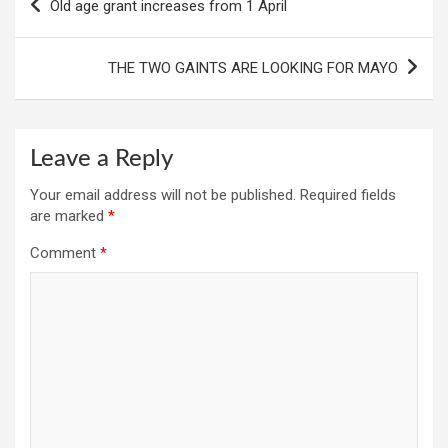
Old age grant increases from 1 April
navigation
THE TWO GAINTS ARE LOOKING FOR MAYO
Leave a Reply
Your email address will not be published.
Required fields
are marked
*
Comment
*