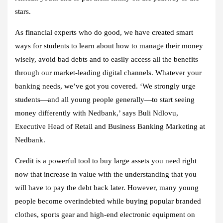
stars.
As financial experts who do good, we have created smart
ways for students to learn about how to manage their money
wisely, avoid bad debts and to easily access all the benefits
through our market-leading digital channels. Whatever your
banking needs, we’ve got you covered. ‘We strongly urge
students—and all young people generally—to start seeing
money differently with Nedbank,’ says Buli Ndlovu,
Executive Head of Retail and Business Banking Marketing at
Nedbank.
Credit is a powerful tool to buy large assets you need right
now that increase in value with the understanding that you
will have to pay the debt back later. However, many young
people become overindebted while buying popular branded
clothes, sports gear and high-end electronic equipment on