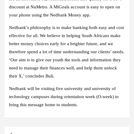
discount at NuMetro. A MiGoals account is easy to open on
your phone using the Nedbank Money app.
Nedbank’s philosophy is to make banking both easy and cost
effective for all. We believe in helping South Africans make
better money choices early for a brighter future, and we
therefore spend a lot of time understanding our clients’ needs.
‘Our aim is to give our youth the tools and information they
need to manage their finances well, and help them unlock
their X,’ concludes Buli.
Nedbank will be visiting five university and university of
technology campuses during orientation week (O-week) to
bring this message home to students.
Post