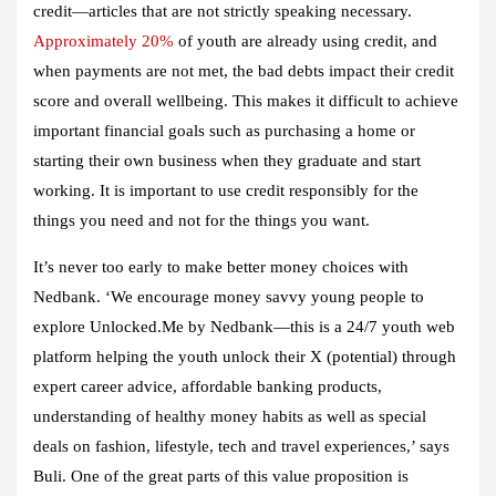
credit—articles that are not strictly speaking necessary.
Approximately 20%
of youth are already using credit, and
when payments are not met, the bad debts impact their credit
score and overall wellbeing. This makes it difficult to achieve
important financial goals such as purchasing a home or
starting their own business when they graduate and start
working. It is important to use credit responsibly for the
things you need and not for the things you want.
It’s never too early to make better money choices with
Nedbank. ‘We encourage money savvy young people to
explore Unlocked.Me by Nedbank—this is a 24/7 youth web
platform helping the youth unlock their X (potential) through
expert career advice, affordable banking products,
understanding of healthy money habits as well as special
deals on fashion, lifestyle, tech and travel experiences,’ says
Buli. One of the great parts of this value proposition is