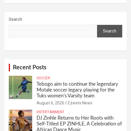
Search
Search
Recent Posts
SOCCER
Tebogo aim to continue the legendary
Motale soccer legacy playing for the
Tuks women’s Varsity team
August 6, 2026
Ezweni News
ENTERTAINMENT
DJ Zinhle Returns to Her Roots with
Self-Titled EP ZINHLE, A Celebration of
African Dance Music