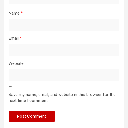
Name
*
Email
*
Website
Save my name, email, and website in this browser for the
next time I comment.