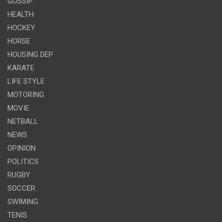
GOSSIP
HEALTH
HOCKEY
HORSE
HOUSING DEP
KARATE
LIFE STYLE
MOTORING
MOVIE
NETBALL
NEWS
OPINION
POLITICS
RUGBY
SOCCER
SWIMING
TENIS