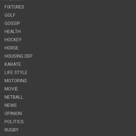
FIXTURES
GOLF
GOSSIP
HEALTH
HOCKEY
HORSE
HOUSING DEP
KARATE
LIFE STYLE
MOTORING
MOVIE
NETBALL
NEWS
OPINION
POLITICS
RUGBY