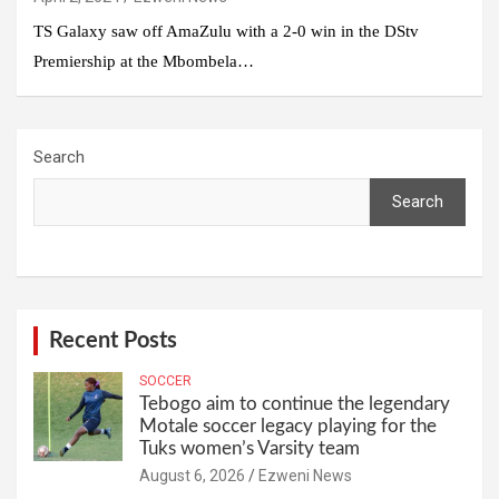
TS Galaxy saw off AmaZulu with a 2-0 win in the DStv
Premiership at the Mbombela…
Search
Search
Recent Posts
SOCCER
Tebogo aim to continue the legendary
Motale soccer legacy playing for the
Tuks women’s Varsity team
August 6, 2026
Ezweni News