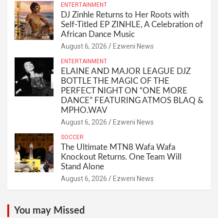
ENTERTAINMENT
DJ Zinhle Returns to Her Roots with
Self-Titled EP ZINHLE, A Celebration of
African Dance Music
August 6, 2026
Ezweni News
ENTERTAINMENT
ELAINE AND MAJOR LEAGUE DJZ
BOTTLE THE MAGIC OF THE
PERFECT NIGHT ON “ONE MORE
DANCE” FEATURING ATMOS BLAQ &
MPHO.WAV
August 6, 2026
Ezweni News
SOCCER
The Ultimate MTN8 Wafa Wafa
Knockout Returns. One Team Will
Stand Alone
August 6, 2026
Ezweni News
You may Missed