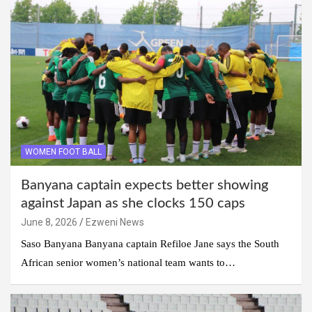
WOMEN FOOT BALL
Banyana captain expects better showing
against Japan as she clocks 150 caps
June 8, 2026
Ezweni News
Saso Banyana Banyana captain Refiloe Jane says the South
African senior women’s national team wants to…