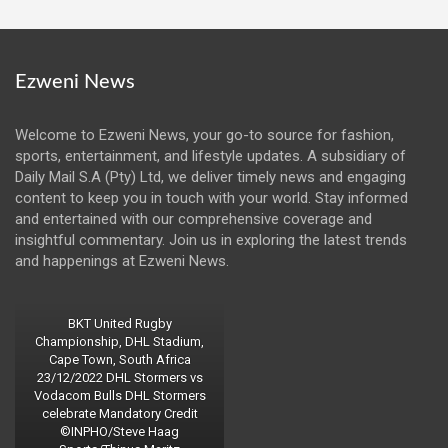
Ezweni News
Welcome to Ezweni News, your go-to source for fashion,
sports, entertainment, and lifestyle updates. A subsidiary of
Daily Mail S.A (Pty) Ltd, we deliver timely news and engaging
content to keep you in touch with your world. Stay informed
and entertained with our comprehensive coverage and
insightful commentary. Join us in exploring the latest trends
and happenings at Ezweni News.
BKT United Rugby
Championship, DHL Stadium,
Cape Town, South Africa
23/12/2022 DHL Stormers vs
Vodacom Bulls DHL Stormers
celebrate Mandatory Credit
©INPHO/Steve Haag