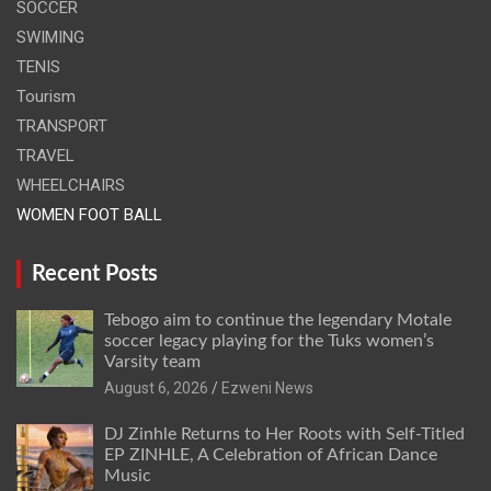
SOCCER
SWIMING
TENIS
Tourism
TRANSPORT
TRAVEL
WHEELCHAIRS
WOMEN FOOT BALL
Recent Posts
Tebogo aim to continue the legendary Motale
soccer legacy playing for the Tuks women’s
Varsity team
August 6, 2026
Ezweni News
DJ Zinhle Returns to Her Roots with Self-Titled
EP ZINHLE, A Celebration of African Dance
Music