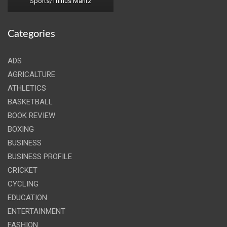
Sports/Thinus Maritz
Categories
ADS
AGRICALTURE
ATHLETICS
BASKETBALL
BOOK REVIEW
BOXING
BUSINESS
BUSINESS PROFILE
CRICKET
CYCLING
EDUCATION
ENTERTAINMENT
FASHION