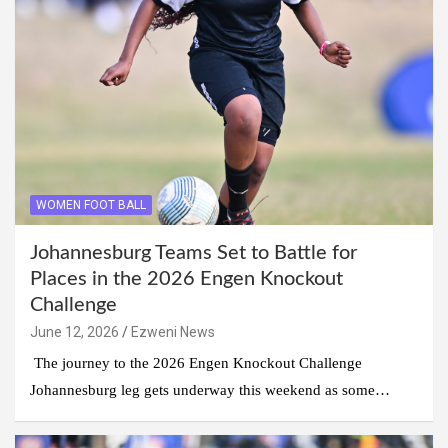
WOMEN FOOT BALL
Johannesburg Teams Set to Battle for
Places in the 2026 Engen Knockout
Challenge
June 12, 2026
Ezweni News
The journey to the 2026 Engen Knockout Challenge
Johannesburg leg gets underway this weekend as some…