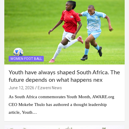
WOMEN FOOT BALL
Youth have always shaped South Africa. The
future depends on what happens nex
June 12, 2026
Ezweni News
As South Africa commemorates Youth Month, AWARE.org
CEO Mokebe Thulo has authored a thought leadership
article, Youth…