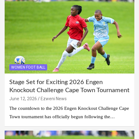
WOMEN FOOT BALL
Stage Set for Exciting 2026 Engen
Knockout Challenge Cape Town Tournament
June 12, 2026
Ezweni News
The countdown to the 2026 Engen Knockout Challenge Cape
Town tournament has officially begun following the…