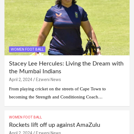
WOMEN FOOT BALL
Stacey Lee Hercules: Living the Dream with
the Mumbai Indians
April 2, 2024
Ezweni News
From playing cricket on the streets of Cape Town to
becoming the Strength and Conditioning Coach…
WOMEN FOOT BALL
Rockets lift off up against AmaZulu
April 2, 2024
Ezweni News