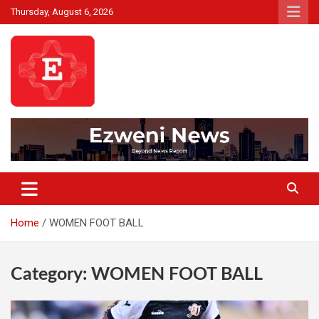
Skip
Thursday, August 6, 2026
to
content
Beyond News Report
Ezweni News
Home
WOMEN FOOT BALL
Category:
WOMEN FOOT BALL