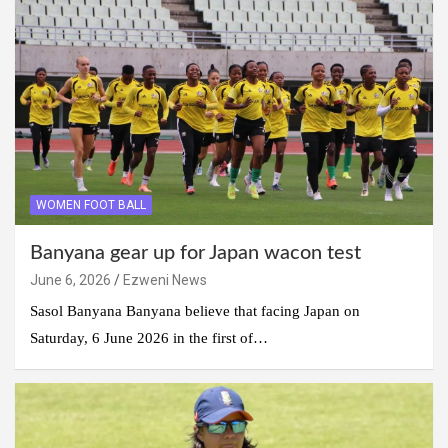
WOMEN FOOT BALL
Banyana gear up for Japan wacon test
June 6, 2026
Ezweni News
Sasol Banyana Banyana believe that facing Japan on
Saturday, 6 June 2026 in the first of…