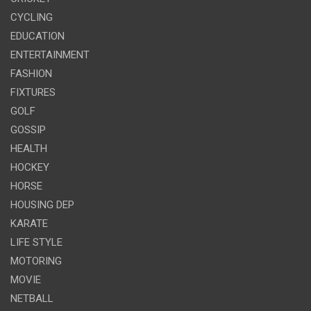
CYCLING
EDUCATION
ENTERTAINMENT
FASHION
FIXTURES
GOLF
GOSSIP
HEALTH
HOCKEY
HORSE
HOUSING DEP
KARATE
LIFE STYLE
MOTORING
MOVIE
NETBALL