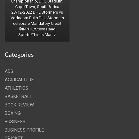
Championship, DHL Stadium,
Cape Town, South Africa
23/12/2022 DHL Stormers vs
Vodacom Bulls DHL Stormers
celebrate Mandatory Credit
©INPHO/Steve Haag
Sports/Thinus Maritz
Categories
ADS
AGRICALTURE
ATHLETICS
BASKETBALL
BOOK REVIEW
BOXING
BUSINESS
BUSINESS PROFILE
CRICKET