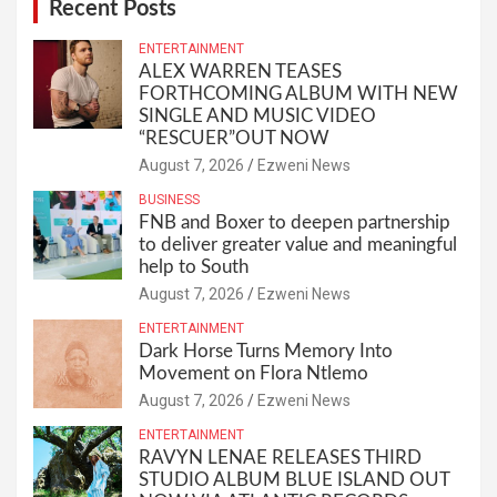
Recent Posts
ENTERTAINMENT
ALEX WARREN TEASES
FORTHCOMING ALBUM WITH NEW
SINGLE AND MUSIC VIDEO
“RESCUER”OUT NOW
August 7, 2026
Ezweni News
BUSINESS
FNB and Boxer to deepen partnership
to deliver greater value and meaningful
help to South
August 7, 2026
Ezweni News
ENTERTAINMENT
Dark Horse Turns Memory Into
Movement on Flora Ntlemo
August 7, 2026
Ezweni News
ENTERTAINMENT
RAVYN LENAE RELEASES THIRD
STUDIO ALBUM BLUE ISLAND OUT