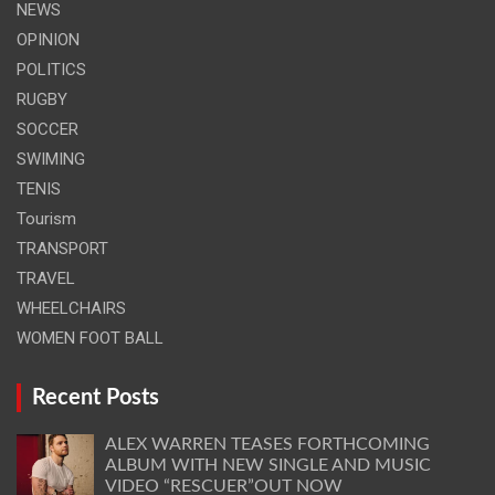
NEWS
OPINION
POLITICS
RUGBY
SOCCER
SWIMING
TENIS
Tourism
TRANSPORT
TRAVEL
WHEELCHAIRS
WOMEN FOOT BALL
Recent Posts
ALEX WARREN TEASES FORTHCOMING
ALBUM WITH NEW SINGLE AND MUSIC
VIDEO “RESCUER”OUT NOW