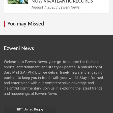
NOW VIA ATLANTIC RECORDS
August 7, 2026
Ezweni News
You may Missed
Ezweni News
Welcome to Ezweni News, your go-to source for fashion,
sports, entertainment, and lifestyle updates. A subsidiary of
Daily Mail S.A (Pty) Ltd, we deliver timely news and engaging
content to keep you in touch with your world. Stay informed
and entertained with our comprehensive coverage and
insightful commentary. Join us in exploring the latest trends
and happenings at Ezweni News.
BKT United Rugby