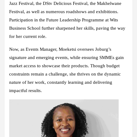
Jazz Festival, the DStv Delicious Festival, the Makhelwane
Festival, as well as numerous roadshows and exhibitions.
Participation in the Future Leadership Programme at Wits
Business School further sharpened her skills, paving the way
for her current role.
Now, as Events Manager, Moeketsi oversees Joburg’s
signature and emerging events, while ensuring SMMEs gain
market access to showcase their products. Though budget
constraints remain a challenge, she thrives on the dynamic
nature of her work, constantly learning and delivering
impactful results.