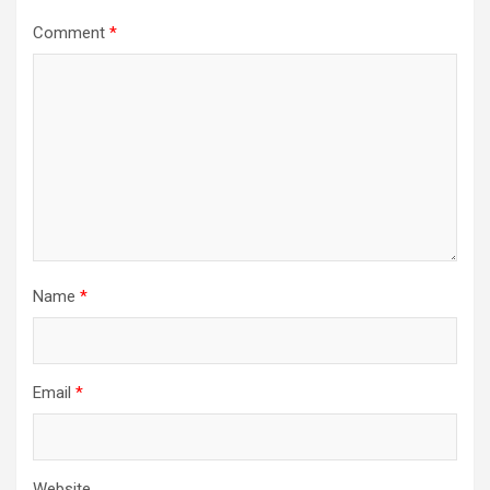
Comment
*
Name
*
Email
*
Website