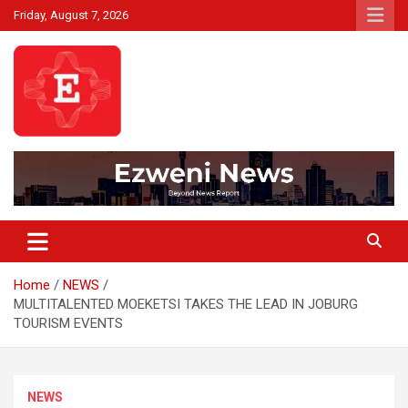
Skip
Friday, August 7, 2026
to
content
Beyond News Report
Ezweni News
Home
NEWS
MULTITALENTED MOEKETSI TAKES THE LEAD IN JOBURG
TOURISM EVENTS
NEWS