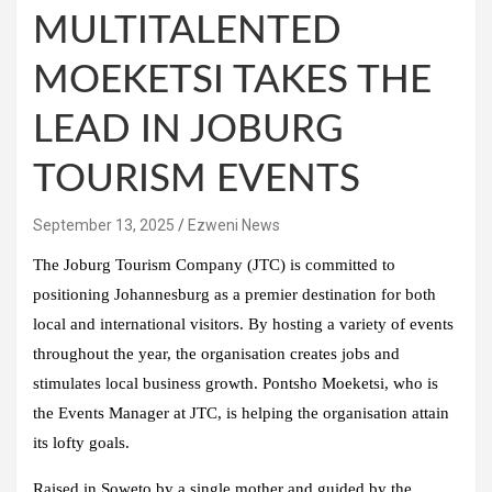
MULTITALENTED
MOEKETSI TAKES THE
LEAD IN JOBURG
TOURISM EVENTS
September 13, 2025
Ezweni News
​The Joburg Tourism Company (JTC) is committed to
positioning Johannesburg as a premier destination for both
local and international visitors. By hosting a variety of events
throughout the year, the organisation creates jobs and
stimulates local business growth. Pontsho Moeketsi, who is
the Events Manager at JTC, is helping the organisation attain
its lofty goals.
Raised in Soweto by a single mother and guided by the