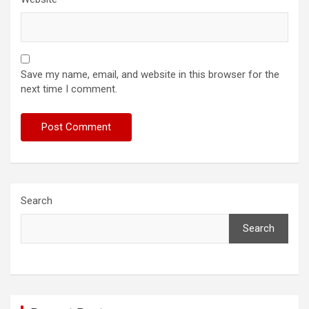
Save my name, email, and website in this browser for the
next time I comment.
Search
Search