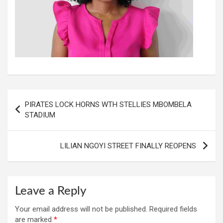
Post
PIRATES LOCK HORNS WTH STELLIES MBOMBELA
navigation
STADIUM
LILIAN NGOYI STREET FINALLY REOPENS
Leave a Reply
Your email address will not be published.
Required fields
are marked
*