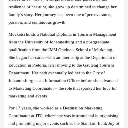
resilience of her aunt, she grew up determined to change her
family’s story. Her journey has been one of perseverance,
passion, and continuous growth.
Moeketsi holds a National Diploma in Tourism Management
from the University of Johannesburg and a postgraduate
qualification from the IMM Graduate School of Marketing.
She began her career with an internship at the Department of
Education in Pretoria, later moving to the Gauteng Tourism
Department. Her path eventually led her to the City of
Johannesburg as an Information Officer before she advanced
to Marketing Coordinator – the role that sparked her love for
marketing and events.
For 17 years, she worked as a Destination Marketing
Coordinator at JTC, where she was instrumental in organising
and promoting major events such as the Standard Bank Joy of