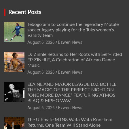
Recent Posts
Tebogo aim to continue the legendary Motale
soccer legacy playing for the Tuks women’s
Varsity team
August 6, 2026
Ezweni News
DJ Zinhle Returns to Her Roots with Self-Titled
EP ZINHLE, A Celebration of African Dance
Music
August 6, 2026
Ezweni News
ELAINE AND MAJOR LEAGUE DJZ BOTTLE
THE MAGIC OF THE PERFECT NIGHT ON
“ONE MORE DANCE” FEATURING ATMOS
BLAQ & MPHO.WAV
August 6, 2026
Ezweni News
The Ultimate MTN8 Wafa Wafa Knockout
Returns. One Team Will Stand Alone