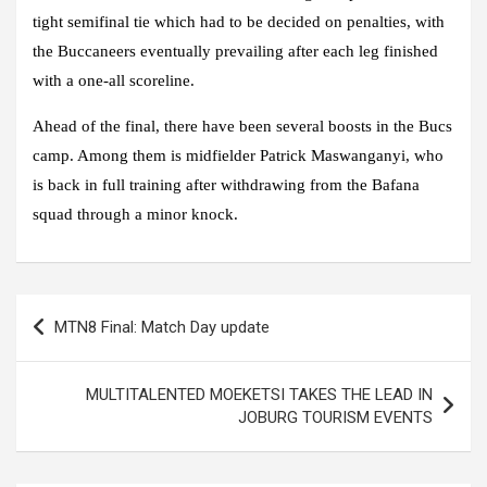
tight semifinal tie which had to be decided on penalties, with
the Buccaneers eventually prevailing after each leg finished
with a one-all scoreline.
Ahead of the final, there have been several boosts in the Bucs
camp. Among them is midfielder Patrick Maswanganyi, who
is back in full training after withdrawing from the Bafana
squad through a minor knock.
Post
MTN8 Final: Match Day update
navigation
MULTITALENTED MOEKETSI TAKES THE LEAD IN
JOBURG TOURISM EVENTS