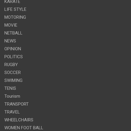
KARATE
LIFE STYLE
MOTORING
MOVIE
NETBALL
NEWS
OPINION
POLITICS
RUGBY
SOCCER
SWIMING
TENIS
Tourism
TRANSPORT
TRAVEL
WHEELCHAIRS
WOMEN FOOT BALL