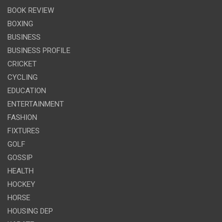
BOOK REVIEW
BOXING
BUSINESS
BUSINESS PROFILE
CRICKET
CYCLING
EDUCATION
ENTERTAINMENT
FASHION
FIXTURES
GOLF
GOSSIP
HEALTH
HOCKEY
HORSE
HOUSING DEP