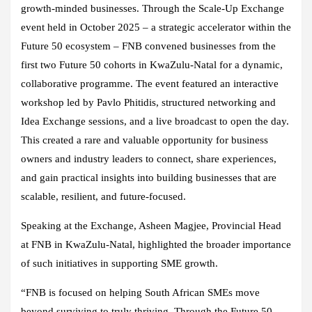
growth-minded businesses. Through the Scale-Up Exchange
event held in October 2025 – a strategic accelerator within the
Future 50 ecosystem – FNB convened businesses from the
first two Future 50 cohorts in KwaZulu-Natal for a dynamic,
collaborative programme. The event featured an interactive
workshop led by Pavlo Phitidis, structured networking and
Idea Exchange sessions, and a live broadcast to open the day.
This created a rare and valuable opportunity for business
owners and industry leaders to connect, share experiences,
and gain practical insights into building businesses that are
scalable, resilient, and future-focused.
Speaking at the Exchange, Asheen Magjee, Provincial Head
at FNB in KwaZulu-Natal, highlighted the broader importance
of such initiatives in supporting SME growth.
“FNB is focused on helping South African SMEs move
beyond surviving to truly thriving. Through the Future 50