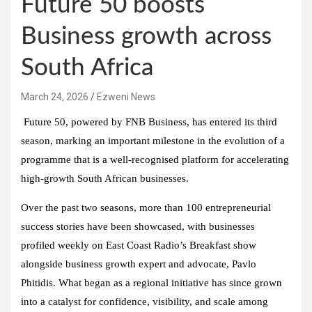
Future 50 boosts
Business growth across
South Africa
March 24, 2026
Ezweni News
Future 50, powered by FNB Business, has entered its third
season, marking an important milestone in the evolution of a
programme that is a well-recognised platform for accelerating
high-growth South African businesses.
Over the past two seasons, more than 100 entrepreneurial
success stories have been showcased, with businesses
profiled weekly on East Coast Radio’s Breakfast show
alongside business growth expert and advocate, Pavlo
Phitidis. What began as a regional initiative has since grown
into a catalyst for confidence, visibility, and scale among