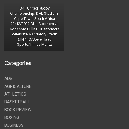
BKT United Rugby
Championship, DHL Stadium,
Cape Town, South Africa
23/12/2022 DHL Stormers vs
Vodacom Bulls DHL Stormers
celebrate Mandatory Credit
©INPHO/Steve Haag
Sports/Thinus Maritz
Categories
ADS
AGRICALTURE
ATHLETICS
BASKETBALL
BOOK REVIEW
BOXING
BUSINESS