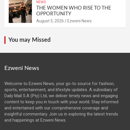
NEWS
THE WOMEN WHO RISE TO THE
OPPORTUNITY
August 5, 2026
Ezweni News
You may Missed
Ezweni News
Welcome to Ezweni News, your go-to source for fashion,
sports, entertainment, and lifestyle updates. A subsidiary of
Daily Mail S.A (Pty) Ltd, we deliver timely news and engaging
content to keep you in touch with your world. Stay informed
and entertained with our comprehensive coverage and
insightful commentary. Join us in exploring the latest trends
and happenings at Ezweni News.