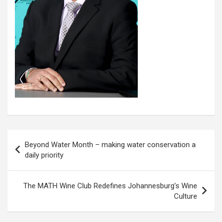
Post
Beyond Water Month – making water conservation a
navigation
daily priority
The MATH Wine Club Redefines Johannesburg’s Wine
Culture