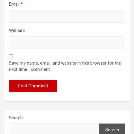
Email
*
Website
Save my name, email, and website in this browser for the
next time I comment.
Search
Search