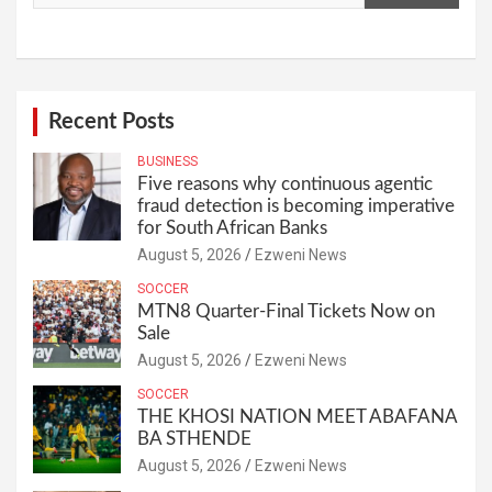
Recent Posts
BUSINESS
Five reasons why continuous agentic
fraud detection is becoming imperative
for South African Banks
August 5, 2026
Ezweni News
SOCCER
MTN8 Quarter-Final Tickets Now on
Sale
August 5, 2026
Ezweni News
SOCCER
THE KHOSI NATION MEET ABAFANA
BA STHENDE
August 5, 2026
Ezweni News