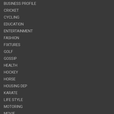
BUSINESS PROFILE
CRICKET
CYCLING
EDUCATION
ENTERTAINMENT
FASHION
FIXTURES
GOLF
GOSSIP
HEALTH
HOCKEY
HORSE
HOUSING DEP
KARATE
LIFE STYLE
MOTORING
MOVIE