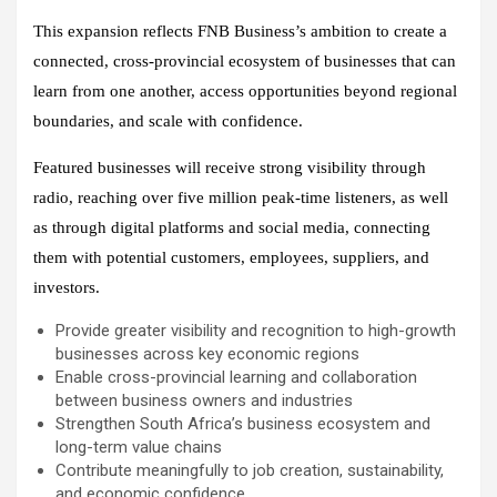
This expansion reflects FNB Business’s ambition to create a
connected, cross-provincial ecosystem of businesses that can
learn from one another, access opportunities beyond regional
boundaries, and scale with confidence.
Featured businesses will receive strong visibility through
radio, reaching over five million peak-time listeners, as well
as through digital platforms and social media, connecting
them with potential customers, employees, suppliers, and
investors.
Provide greater visibility and recognition to high-growth
businesses across key economic regions
Enable cross-provincial learning and collaboration
between business owners and industries
Strengthen South Africa’s business ecosystem and
long-term value chains
Contribute meaningfully to job creation, sustainability,
and economic confidence