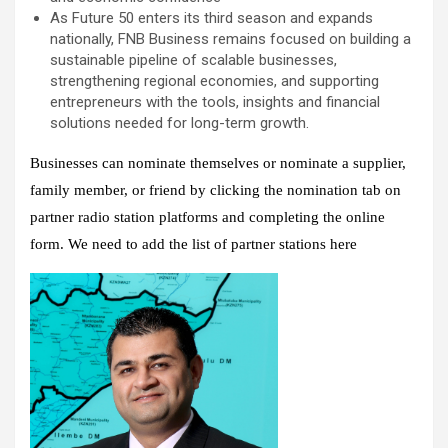
As Future 50 enters its third season and expands
nationally, FNB Business remains focused on building a
sustainable pipeline of scalable businesses,
strengthening regional economies, and supporting
entrepreneurs with the tools, insights and financial
solutions needed for long-term growth.
Businesses can nominate themselves or nominate a supplier,
family member, or friend by clicking the nomination tab on
partner radio station platforms and completing the online
form. We need to add the list of partner stations here