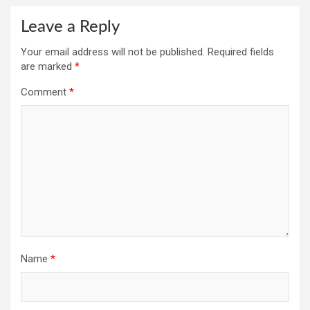
Leave a Reply
Your email address will not be published.
Required fields
are marked
*
Comment
*
Name
*