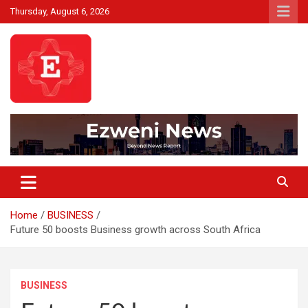
Skip
Thursday, August 6, 2026
to
content
Beyond News Report
Ezweni News
Home
BUSINESS
Future 50 boosts Business growth across South Africa
BUSINESS