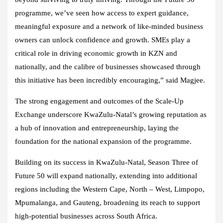
programme, we’ve seen how access to expert guidance,
meaningful exposure and a network of like-minded business
owners can unlock confidence and growth. SMEs play a
critical role in driving economic growth in KZN and
nationally, and the calibre of businesses showcased through
this initiative has been incredibly encouraging,” said Magjee.
The strong engagement and outcomes of the Scale-Up
Exchange underscore KwaZulu-Natal’s growing reputation as
a hub of innovation and entrepreneurship, laying the
foundation for the national expansion of the programme.
Building on its success in KwaZulu-Natal, Season Three of
Future 50 will expand nationally, extending into additional
regions including the Western Cape, North – West, Limpopo,
Mpumalanga, and Gauteng, broadening its reach to support
high-potential businesses across South Africa.