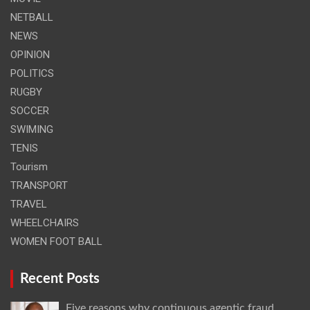
NETBALL
NEWS
OPINION
POLITICS
RUGBY
SOCCER
SWIMING
TENIS
Tourism
TRANSPORT
TRAVEL
WHEELCHAIRS
WOMEN FOOT BALL
Recent Posts
Five reasons why continuous agentic fraud