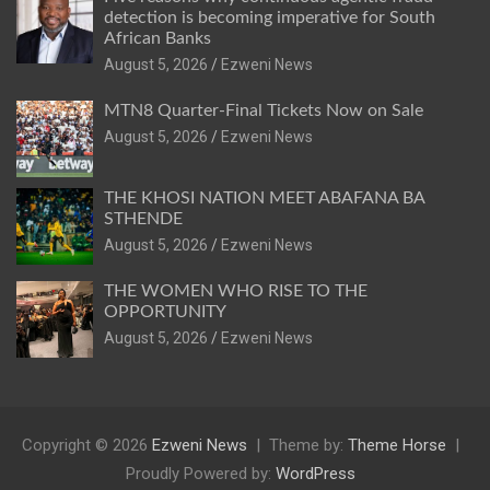
detection is becoming imperative for South
African Banks
August 5, 2026
Ezweni News
MTN8 Quarter-Final Tickets Now on Sale
August 5, 2026
Ezweni News
THE KHOSI NATION MEET ABAFANA BA
STHENDE
August 5, 2026
Ezweni News
THE WOMEN WHO RISE TO THE
OPPORTUNITY
August 5, 2026
Ezweni News
Copyright © 2026
Ezweni News
Theme by:
Theme Horse
Proudly Powered by:
WordPress