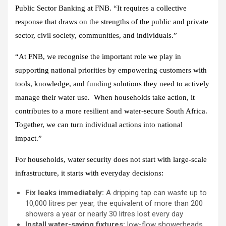
Public Sector Banking at FNB. “It requires a collective
response that draws on the strengths of the public and private
sector, civil society, communities, and individuals.”
“At FNB, we recognise the important role we play in
supporting national priorities by empowering customers with
tools, knowledge, and funding solutions they need to actively
manage their water use. When households take action, it
contributes to a more resilient and water-secure South Africa.
Together, we can turn individual actions into national
impact.”
For households, water security does not start with large-scale
infrastructure, it starts with everyday decisions:
Fix leaks immediately:
A dripping tap can waste up to
10,000 litres per year, the equivalent of more than 200
showers a year or nearly 30 litres lost every day
Install water-saving fixtures:
low-flow showerheads