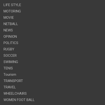
LIFE STYLE
MOTORING
MOVIE
NETBALL
NEWS
OPINION
POLITICS
RUGBY
SOCCER
SWIMING
TENIS
Tourism
TRANSPORT
TRAVEL
WHEELCHAIRS
WOMEN FOOT BALL