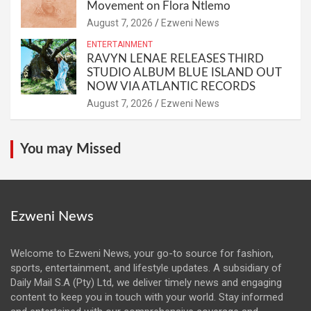
Movement on Flora Ntlemo
August 7, 2026
Ezweni News
ENTERTAINMENT
RAVYN LENAE RELEASES THIRD
STUDIO ALBUM BLUE ISLAND OUT
NOW VIA ATLANTIC RECORDS
August 7, 2026
Ezweni News
You may Missed
Ezweni News
Welcome to Ezweni News, your go-to source for fashion,
sports, entertainment, and lifestyle updates. A subsidiary of
Daily Mail S.A (Pty) Ltd, we deliver timely news and engaging
content to keep you in touch with your world. Stay informed