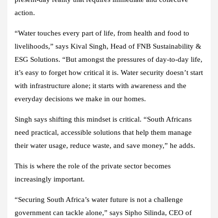
action.
“Water touches every part of life, from health and food to
livelihoods,” says Kival Singh, Head of FNB Sustainability &
ESG Solutions. “But amongst the pressures of day-to-day life,
it’s easy to forget how critical it is. Water security doesn’t start
with infrastructure alone; it starts with awareness and the
everyday decisions we make in our homes.
Singh says shifting this mindset is critical. “South Africans
need practical, accessible solutions that help them manage
their water usage, reduce waste, and save money,” he adds.
This is where the role of the private sector becomes
increasingly important.
“Securing South Africa’s water future is not a challenge
government can tackle alone,” says Sipho Silinda, CEO of