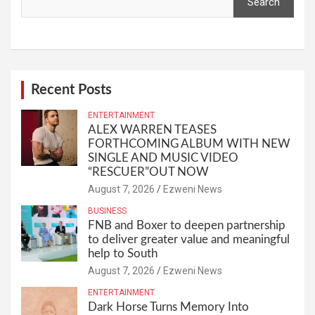
Search
Recent Posts
ENTERTAINMENT
ALEX WARREN TEASES
FORTHCOMING ALBUM WITH NEW
SINGLE AND MUSIC VIDEO
“RESCUER”OUT NOW
August 7, 2026
Ezweni News
BUSINESS
FNB and Boxer to deepen partnership
to deliver greater value and meaningful
help to South
August 7, 2026
Ezweni News
ENTERTAINMENT
Dark Horse Turns Memory Into