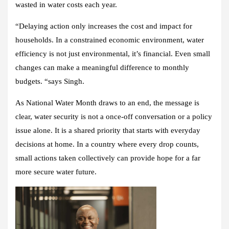
wasted in water costs each year.
“Delaying action only increases the cost and impact for
households. In a constrained economic environment, water
efficiency is not just environmental, it’s financial. Even small
changes can make a meaningful difference to monthly
budgets. “says Singh.
As National Water Month draws to an end, the message is
clear, water security is not a once-off conversation or a policy
issue alone. It is a shared priority that starts with everyday
decisions at home. In a country where every drop counts,
small actions taken collectively can provide hope for a far
more secure water future.