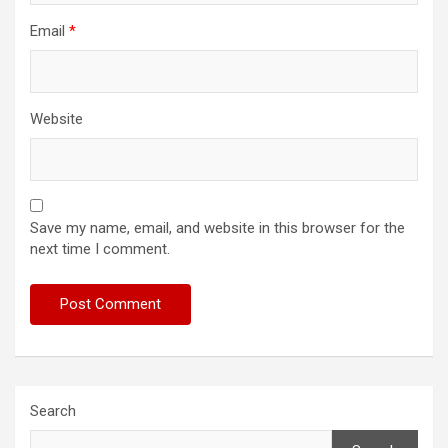
Email
*
Website
Save my name, email, and website in this browser for the
next time I comment.
Search