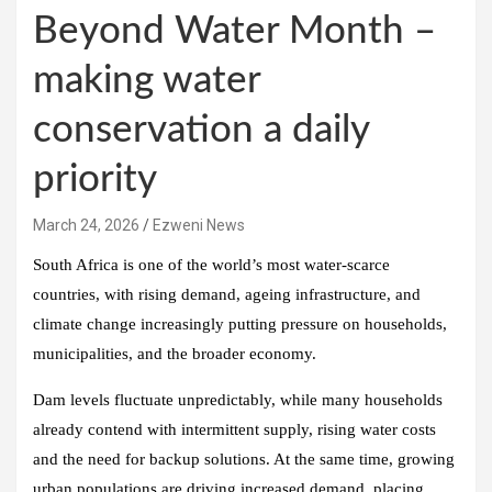
Beyond Water Month –
making water
conservation a daily
priority
March 24, 2026
Ezweni News
South Africa is one of the world’s most water‑scarce
countries, with rising demand, ageing infrastructure, and
climate change increasingly putting pressure on households,
municipalities, and the broader economy.
Dam levels fluctuate unpredictably, while many households
already contend with intermittent supply, rising water costs
and the need for backup solutions. At the same time, growing
urban populations are driving increased demand, placing