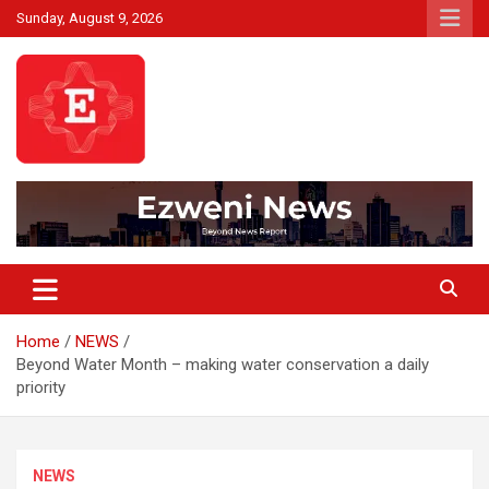
Skip
Sunday, August 9, 2026
to
content
Beyond News Report
Ezweni News
Home
NEWS
Beyond Water Month – making water conservation a daily
priority
NEWS