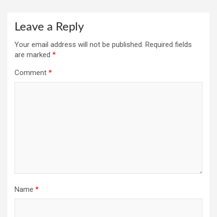
Leave a Reply
Your email address will not be published.
Required fields
are marked
*
Comment
*
Name
*