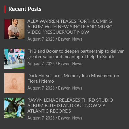
Recent Posts
ALEX WARREN TEASES FORTHCOMING
ALBUM WITH NEW SINGLE AND MUSIC
VIDEO “RESCUER”OUT NOW
August 7, 2026
Ezweni News
FNB and Boxer to deepen partnership to deliver
greater value and meaningful help to South
August 7, 2026
Ezweni News
Dark Horse Turns Memory Into Movement on
Flora Ntlemo
August 7, 2026
Ezweni News
RAVYN LENAE RELEASES THIRD STUDIO
ALBUM BLUE ISLAND OUT NOW VIA
ATLANTIC RECORDS
August 7, 2026
Ezweni News