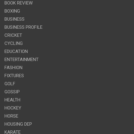
BOOK REVIEW
BOXING
BUSINESS
BUSINESS PROFILE
CRICKET
CYCLING
EDUCATION
ENTERTAINMENT
FASHION
FIXTURES
GOLF
GOSSIP
HEALTH
HOCKEY
HORSE
HOUSING DEP
KARATE