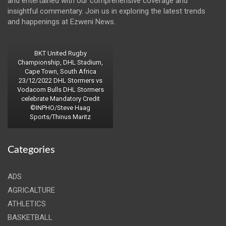
and entertained with our comprehensive coverage and
insightful commentary. Join us in exploring the latest trends
and happenings at Ezweni News.
BKT United Rugby
Championship, DHL Stadium,
Cape Town, South Africa
23/12/2022 DHL Stormers vs
Vodacom Bulls DHL Stormers
celebrate Mandatory Credit
©INPHO/Steve Haag
Sports/Thinus Maritz
Categories
ADS
AGRICALTURE
ATHLETICS
BASKETBALL