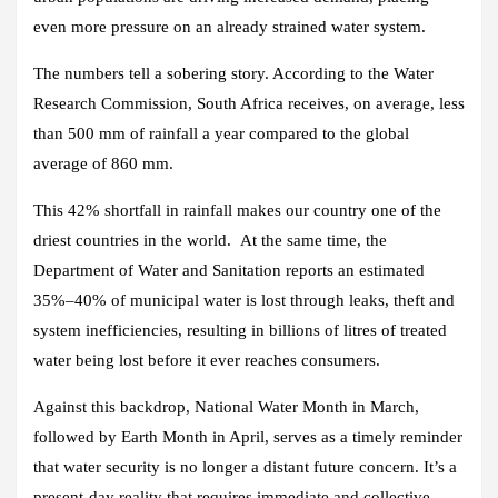
even more pressure on an already strained water system.
The numbers tell a sobering story. According to the Water
Research Commission, South Africa receives, on average, less
than 500 mm of rainfall a year compared to the global
average of 860 mm.
This 42% shortfall in rainfall makes our country one of the
driest countries in the world. At the same time, the
Department of Water and Sanitation reports an estimated
35%–40% of municipal water is lost through leaks, theft and
system inefficiencies, resulting in billions of litres of treated
water being lost before it ever reaches consumers.
Against this backdrop, National Water Month in March,
followed by Earth Month in April, serves as a timely reminder
that water security is no longer a distant future concern. It’s a
present-day reality that requires immediate and collective