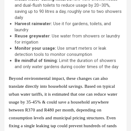
and dual-flush toilets to reduce usage by 20–30%,
saving up to 90 litres a day, roughly one to two showers
daily
Harvest rainwater:
Use it for gardens, toilets, and
laundry
Reuse greywater
: Use water from showers or laundry
for irrigation
Monitor your usage:
Use smart meters or leak
detection tools to monitor consumption
Be mindful of timing:
Limit the duration of showers
and only water gardens during cooler times of the day
Beyond environmental impact, these changes can also
translate directly into household savings. Based on typical
urban water tariffs, it is estimated that one can reduce water
usage by 35-45% & could save a household anywhere
between R370 and R480 per month, depending on
consumption levels and municipal pricing structures. Even
fixing a single leaking tap could prevent hundreds of rands