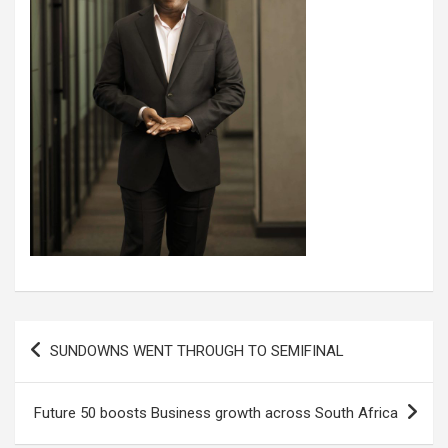
Post
SUNDOWNS WENT THROUGH TO SEMIFINAL
navigation
Future 50 boosts Business growth across South Africa