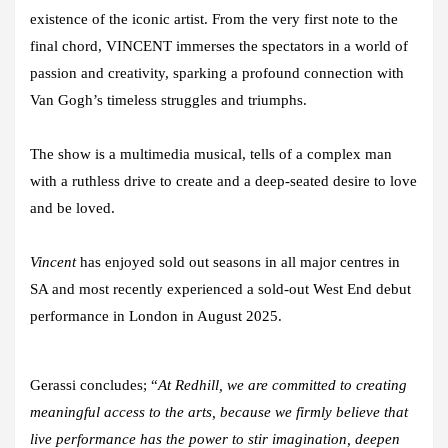
existence of the iconic artist. From the very first note to the
final chord, VINCENT immerses the spectators in a world of
passion and creativity, sparking a profound connection with
Van Gogh’s timeless struggles and triumphs.
The show is a multimedia musical, tells of a complex man
with a ruthless drive to create and a deep-seated desire to love
and be loved.
Vincent
has enjoyed sold out seasons in all major centres in
SA and most recently experienced a
sold-out West End debut
performance in London in August 2025.
Gerassi concludes; “
At Redhill, we are committed to creating
meaningful access to the arts, because we firmly believe that
live performance has the power to stir imagination, deepen