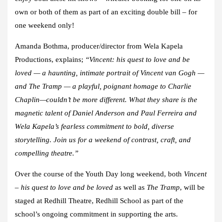
own or both of them as part of an exciting double bill – for
one weekend only!
Amanda Bothma
, producer/director from Wela Kapela
Productions, explains;
“
Vincent: his quest to love and be
loved
— a haunting, intimate portrait of Vincent van Gogh —
and
The Tramp
— a playful, poignant homage to Charlie
Chaplin—couldn’t be more different. What they share is the
magnetic talent of
Daniel Anderson
and
Paul Ferreira
and
Wela Kapela’s fearless commitment to bold, diverse
storytelling. Join us for a weekend of contrast, craft, and
compelling theatre.”
Over the course of the Youth Day long weekend, both
Vincent
– his quest to love and be loved
as well as
The Tramp
, will be
staged at Redhill Theatre, Redhill School as part of the
school’s ongoing commitment in supporting the arts.