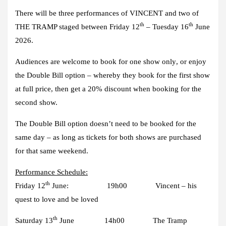
There will be three performances of VINCENT and two of
th
th
THE TRAMP staged between Friday 12
– Tuesday 16
June
2026.
Audiences are welcome to book for one show only
, or enjoy
the
Double Bill option
– whereby they book for the first show
at full price, then get a
20% discount
when booking for the
second show.
The Double Bill option doesn’t need to be booked for the
same day – as long as tickets for both shows are purchased
for that same weekend.
Performance Schedule:
th
Friday 12
June: 19h00 Vincent – his
quest to love and be loved
th
Saturday 13
June 14h00 The Tramp