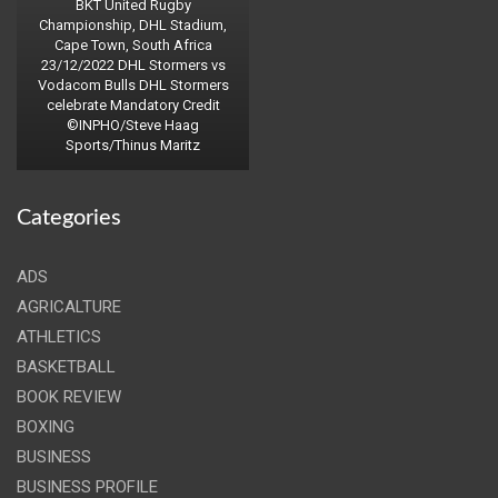
BKT United Rugby
Championship, DHL Stadium,
Cape Town, South Africa
23/12/2022 DHL Stormers vs
Vodacom Bulls DHL Stormers
celebrate Mandatory Credit
©INPHO/Steve Haag
Sports/Thinus Maritz
Categories
ADS
AGRICALTURE
ATHLETICS
BASKETBALL
BOOK REVIEW
BOXING
BUSINESS
BUSINESS PROFILE