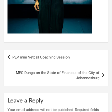
Post
PEP mini Netball Coaching Session
navigation
MEC Dunga on the State of Finances of the City of
Johannesburg
Leave a Reply
Your email address will not be published.
Required fields