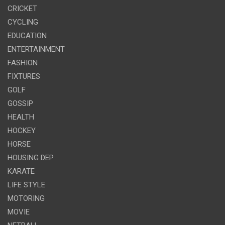
CRICKET
CYCLING
EDUCATION
ENTERTAINMENT
FASHION
FIXTURES
GOLF
GOSSIP
HEALTH
HOCKEY
HORSE
HOUSING DEP
KARATE
LIFE STYLE
MOTORING
MOVIE