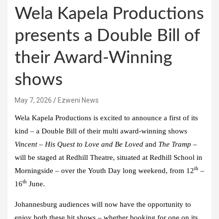
Wela Kapela Productions
presents a Double Bill of
their Award-Winning
shows
May 7, 2026
Ezweni News
Wela Kapela Productions
is excited to announce a first of its
kind – a Double Bill of their multi award-winning shows
Vincent – His Quest to Love and Be Loved
and
The Tramp
–
will be staged at
Redhill Theatre
, situated at
Redhill School
in
th
Morningside – over the
Youth Day long weekend
, from
12
–
th
16
June.
Johannesburg audiences will now have the opportunity to
enjoy both these hit shows – whether booking for one on its