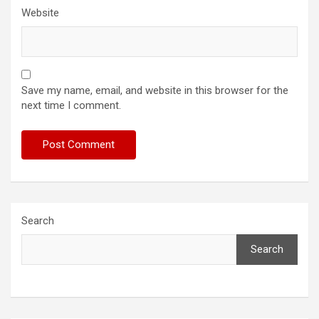
Website
Save my name, email, and website in this browser for the
next time I comment.
Search
Search