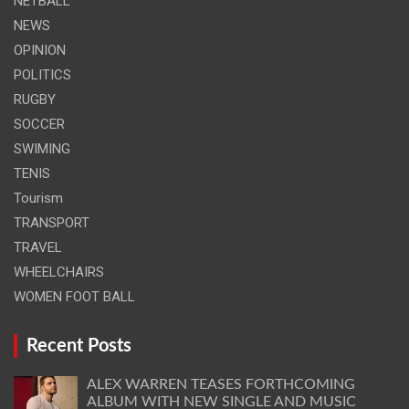
NETBALL
NEWS
OPINION
POLITICS
RUGBY
SOCCER
SWIMING
TENIS
Tourism
TRANSPORT
TRAVEL
WHEELCHAIRS
WOMEN FOOT BALL
Recent Posts
ALEX WARREN TEASES FORTHCOMING
ALBUM WITH NEW SINGLE AND MUSIC