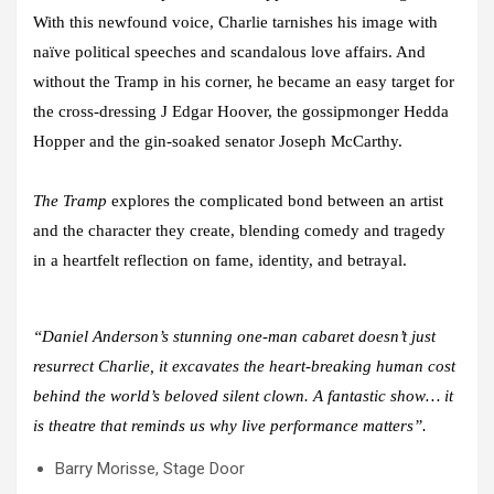
With this newfound voice, Charlie tarnishes his image with
naïve political speeches and scandalous love affairs. And
without the Tramp in his corner, he became an easy target for
the cross-dressing J Edgar Hoover, the gossipmonger Hedda
Hopper and the gin-soaked senator Joseph McCarthy.
The Tramp
explores the complicated bond between an artist
and the character they create, blending comedy and tragedy
in a heartfelt reflection on fame, identity, and betrayal.
“Daniel Anderson’s stunning one-man cabaret doesn’t just
resurrect Charlie, it excavates the heart-breaking human cost
behind the world’s beloved silent clown. A fantastic show… it
is theatre that reminds us why live performance matters”.
Barry Morisse, Stage Door