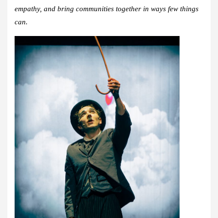
empathy, and bring communities together in ways few things
can.