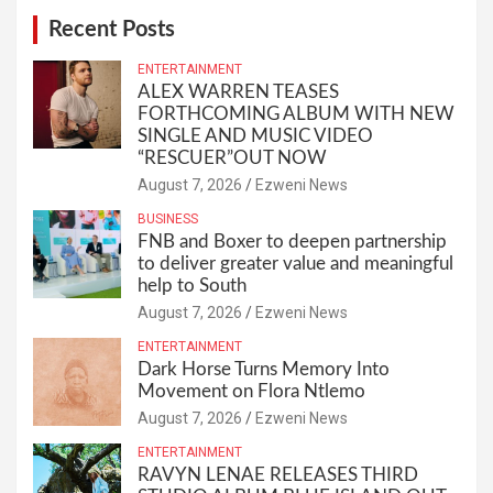
Recent Posts
ENTERTAINMENT
ALEX WARREN TEASES
FORTHCOMING ALBUM WITH NEW
SINGLE AND MUSIC VIDEO
“RESCUER”OUT NOW
August 7, 2026
Ezweni News
BUSINESS
FNB and Boxer to deepen partnership
to deliver greater value and meaningful
help to South
August 7, 2026
Ezweni News
ENTERTAINMENT
Dark Horse Turns Memory Into
Movement on Flora Ntlemo
August 7, 2026
Ezweni News
ENTERTAINMENT
RAVYN LENAE RELEASES THIRD