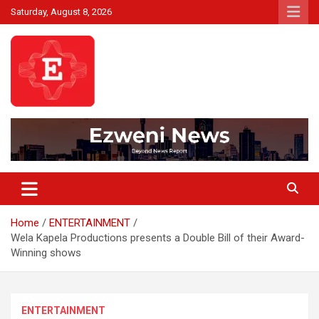
Skip
Saturday, August 8, 2026
to
content
Beyond News Report
Ezweni News
Home
ENTERTAINMENT
Wela Kapela Productions presents a Double Bill of their Award-
Winning shows
ENTERTAINMENT