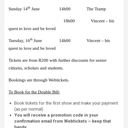
th
Sunday 14
June 14h00 The Tramp
18h00 Vincent – his
quest to love and be loved
th
Tuesday, 16
June 14h00 Vincent – his
quest to love and be loved
Tickets are from
R200
with further discounts for senior
citizens, scholars and students.
Bookings are through
Webtickets.
To Book for the Double Bill:
Book tickets for the first show and make your payment
(as per normal)
You will receive a promotion code in your
confirmation email from Webtickets – keep that
handy