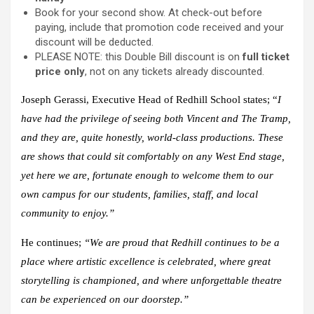
Book for your second show. At check-out before
paying, include that promotion code received and your
discount will be deducted.
PLEASE NOTE: this Double Bill discount is on
full ticket
price only
, not on any tickets already discounted.
Joseph Gerassi
, Executive Head of Redhill School states; “
I
have had the privilege of seeing both
Vincent
and
The Tramp
,
and they are, quite honestly, world-class productions. These
are shows that could sit comfortably on any
West End stage,
yet here we are, fortunate enough to welcome them to our
own campus for our students, families, staff, and local
community to enjoy.”
He continues;
“We are proud that Redhill continues to be a
place where artistic excellence is celebrated, where great
storytelling is championed, and where unforgettable theatre
can be experienced on our doorstep.”