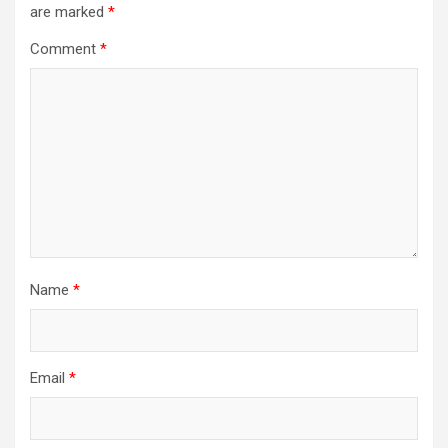
are marked
*
Comment
*
Name
*
Email
*