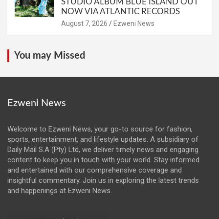
STUDIO ALBUM BLUE ISLAND OUT
NOW VIA ATLANTIC RECORDS
August 7, 2026
Ezweni News
You may Missed
Ezweni News
Welcome to Ezweni News, your go-to source for fashion,
sports, entertainment, and lifestyle updates. A subsidiary of
Daily Mail S.A (Pty) Ltd, we deliver timely news and engaging
content to keep you in touch with your world. Stay informed
and entertained with our comprehensive coverage and
insightful commentary. Join us in exploring the latest trends
and happenings at Ezweni News.