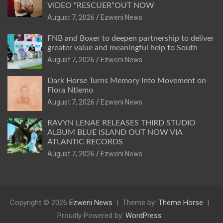
VIDEO “RESCUER”OUT NOW
August 7, 2026
Ezweni News
FNB and Boxer to deepen partnership to deliver
greater value and meaningful help to South
August 7, 2026
Ezweni News
Dark Horse Turns Memory Into Movement on
Flora Ntlemo
August 7, 2026
Ezweni News
RAVYN LENAE RELEASES THIRD STUDIO
ALBUM BLUE ISLAND OUT NOW VIA
ATLANTIC RECORDS
August 7, 2026
Ezweni News
Copyright © 2026
Ezweni News
Theme by:
Theme Horse
Proudly Powered by:
WordPress