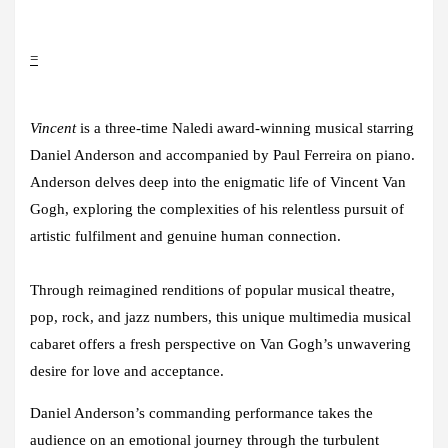
=
Vincent
is a three-time Naledi award-winning musical starring
Daniel Anderson
and accompanied by
Paul Ferreira
on piano.
Anderson delves deep into the enigmatic life of Vincent Van
Gogh, exploring the complexities of his relentless pursuit of
artistic fulfilment and genuine human connection.
Through reimagined renditions of popular musical theatre,
pop, rock, and jazz numbers, this unique multimedia musical
cabaret offers a fresh perspective on Van Gogh’s unwavering
desire for love and acceptance.
Daniel Anderson’s commanding performance takes the
audience on an emotional journey through the turbulent