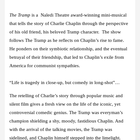
The Tramp
is a Naledi Theatre award-winning mini-musical
that tells the story of Charlie Chaplin through the perspective
of his old friend, his beloved Tramp character. The show
follows The Tramp as he reflects on Chaplin’s rise to fame.
He ponders on their symbiotic relationship, and the eventual
betrayal of their friendship, that led to Chaplin’s exile from
America for communist sympathies.
“Life is tragedy in close-up, but comedy in long-shot”…
The retelling of Charlie’s story through popular music and
silent film gives a fresh view on the life of the iconic, yet
controversial comedic genius. The Tramp was everyman’s
champion shielding a shy, moody, fastidious Chaplin. And
with the arrival of the talking movies, the Tramp was
sidelined, and Chaplin himself stepped into the limelight.