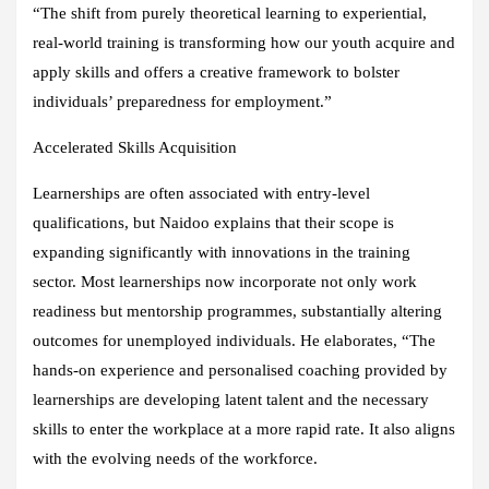
“The shift from purely theoretical learning to experiential,
real-world training is transforming how our youth acquire and
apply skills and offers a creative framework to bolster
individuals’ preparedness for employment.”
Accelerated Skills Acquisition
Learnerships are often associated with entry-level
qualifications, but Naidoo explains that their scope is
expanding significantly with innovations in the training
sector. Most learnerships now incorporate not only work
readiness but mentorship programmes, substantially altering
outcomes for unemployed individuals. He elaborates, “The
hands-on experience and personalised coaching provided by
learnerships are developing latent talent and the necessary
skills to enter the workplace at a more rapid rate. It also aligns
with the evolving needs of the workforce.