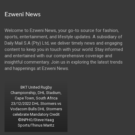
Ezweni News
Welcome to Ezweni News, your go-to source for fashion,
sports, entertainment, and lifestyle updates. A subsidiary of
Daily Mail S.A (Pty) Ltd, we deliver timely news and engaging
content to keep you in touch with your world. Stay informed
and entertained with our comprehensive coverage and
insightful commentary. Join us in exploring the latest trends
and happenings at Ezweni News.
BKT United Rugby
Championship, DHL Stadium,
Cape Town, South Africa
23/12/2022 DHL Stormers vs
Vodacom Bulls DHL Stormers
celebrate Mandatory Credit
©INPHO/Steve Haag
Sports/Thinus Maritz