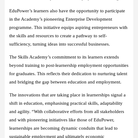
EduPower’s learners also have the opportunity to participate
in the Academy’s pioneering Enterprise Development
programme. This initiative equips aspiring entrepreneurs with
the skills and resources to create a pathway to self-
sufficiency, turning ideas into successful businesses.
The Skills Academy’s commitment to its learners extends
beyond training to post-learnership employment opportunities
for graduates. This reflects their dedication to nurturing talent
and bridging the gap between education and employment.
The innovations that are taking place in learnerships signal a
shift in education, emphasising practical skills, adaptability
and agility. “With collaborative efforts from all stakeholders
and with pioneering initiatives like those of EduPower,
learnerships are becoming dynamic conduits that lead to
sustainable employment and ultimately economic