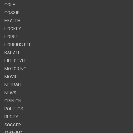
GOLF
GOSSIP
HEALTH
HOCKEY
HORSE
HOUSING DEP
KARATE
LIFE STYLE
MOTORING
MOVIE
NETBALL
NEWS
OPINION
POLITICS
RUGBY
SOCCER
SWIMING