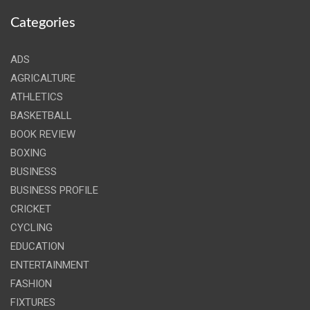
Categories
ADS
AGRICALTURE
ATHLETICS
BASKETBALL
BOOK REVIEW
BOXING
BUSINESS
BUSINESS PROFILE
CRICKET
CYCLING
EDUCATION
ENTERTAINMENT
FASHION
FIXTURES