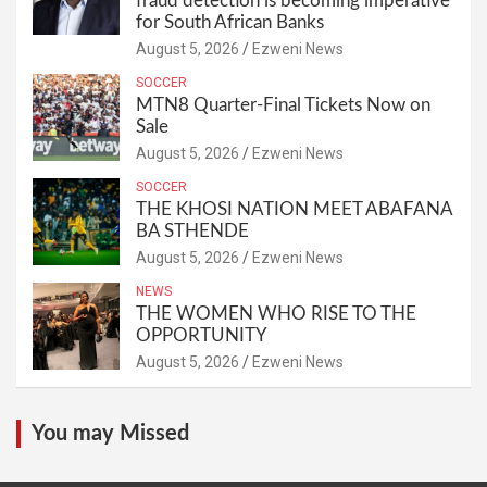
fraud detection is becoming imperative
for South African Banks
August 5, 2026
Ezweni News
SOCCER
MTN8 Quarter-Final Tickets Now on
Sale
August 5, 2026
Ezweni News
SOCCER
THE KHOSI NATION MEET ABAFANA
BA STHENDE
August 5, 2026
Ezweni News
NEWS
THE WOMEN WHO RISE TO THE
OPPORTUNITY
August 5, 2026
Ezweni News
You may Missed