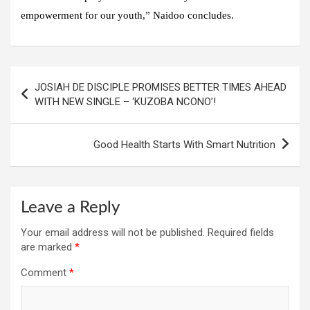
empowerment for our youth,” Naidoo concludes.
Post
JOSIAH DE DISCIPLE PROMISES BETTER TIMES AHEAD
navigation
WITH NEW SINGLE – ‘KUZOBA NCONO’!
Good Health Starts With Smart Nutrition
Leave a Reply
Your email address will not be published.
Required fields
are marked
*
Comment
*