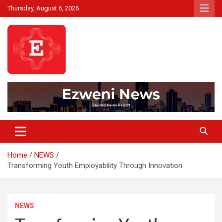
Skip
Thursday, August 6, 2026
to
content
Beyond News Report
Ezweni News
Home
NEWS
Transforming Youth Employability Through Innovation
NEWS