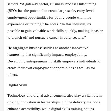
sectors. “A gateway sector, Business Process Outsourcing
(BPO) has the potential to create large-scale, entry-level
employment opportunities for young people with little
experience or training,” he notes. “In this industry, it’s
possible to gain valuable work skills quickly, making it easier
to branch off and pursue a career in other sectors.”
He highlights business studies as another innovative
learnership that significantly impacts employability.
Developing entrepreneurship skills empowers individuals to
create their own employment opportunities as well as for
others.
Digital Skills
Technology and digital advancements also play a vital role in
driving innovation in learnerships. Online delivery methods
enhance accessibility, while digital skills training equips