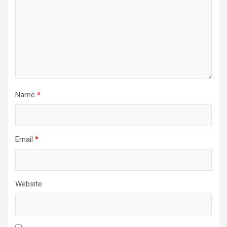
Name
*
Email
*
Website