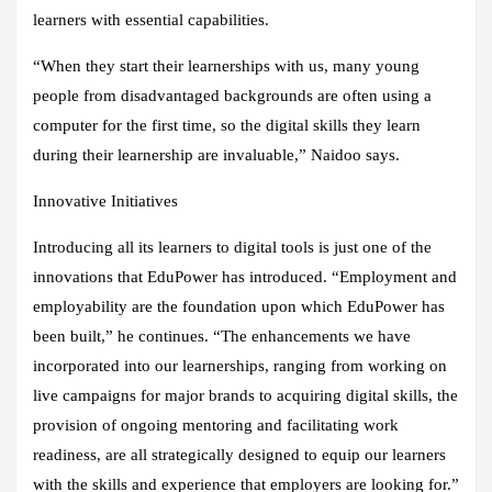
learners with essential capabilities.
“When they start their learnerships with us, many young
people from disadvantaged backgrounds are often using a
computer for the first time, so the digital skills they learn
during their learnership are invaluable,” Naidoo says.
Innovative Initiatives
Introducing all its learners to digital tools is just one of the
innovations that EduPower has introduced. “Employment and
employability are the foundation upon which EduPower has
been built,” he continues. “The enhancements we have
incorporated into our learnerships, ranging from working on
live campaigns for major brands to acquiring digital skills, the
provision of ongoing mentoring and facilitating work
readiness, are all strategically designed to equip our learners
with the skills and experience that employers are looking for.”