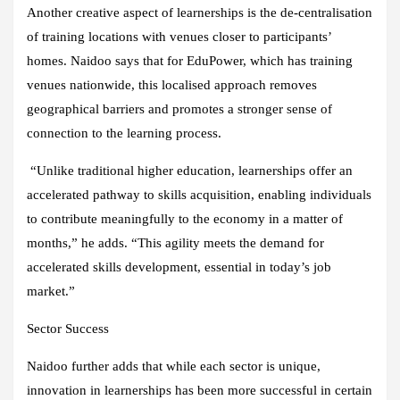
Another creative aspect of learnerships is the de-centralisation
of training locations with venues closer to participants’
homes. Naidoo says that for EduPower, which has training
venues nationwide, this localised approach removes
geographical barriers and promotes a stronger sense of
connection to the learning process.
“Unlike traditional higher education, learnerships offer an
accelerated pathway to skills acquisition, enabling individuals
to contribute meaningfully to the economy in a matter of
months,” he adds. “This agility meets the demand for
accelerated skills development, essential in today’s job
market.”
Sector Success
Naidoo further adds that while each sector is unique,
innovation in learnerships has been more successful in certain