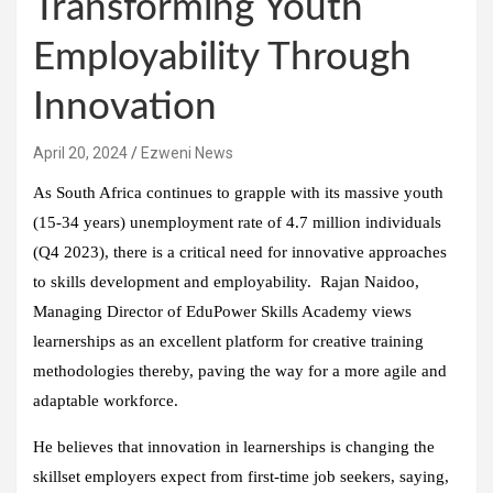
Transforming Youth
Employability Through
Innovation
April 20, 2024
Ezweni News
As South Africa continues to grapple with its massive youth
(15-34 years) unemployment rate of 4.7 million individuals
(Q4 2023), there is a critical need for innovative approaches
to skills development and employability. Rajan Naidoo,
Managing Director of EduPower Skills Academy views
learnerships as an excellent platform for creative training
methodologies thereby, paving the way for a more agile and
adaptable workforce.
He believes that innovation in learnerships is changing the
skillset employers expect from first-time job seekers, saying,