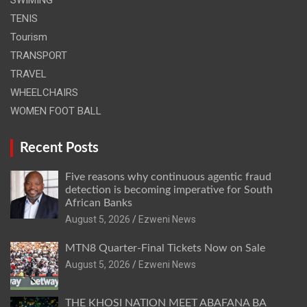
TENIS
Tourism
TRANSPORT
TRAVEL
WHEELCHAIRS
WOMEN FOOT BALL
Recent Posts
Five reasons why continuous agentic fraud
detection is becoming imperative for South
African Banks
August 5, 2026
Ezweni News
MTN8 Quarter-Final Tickets Now on Sale
August 5, 2026
Ezweni News
THE KHOSI NATION MEET ABAFANA BA