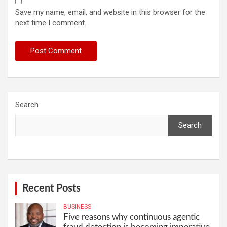
Save my name, email, and website in this browser for the
next time I comment.
Search
Search
Recent Posts
BUSINESS
Five reasons why continuous agentic