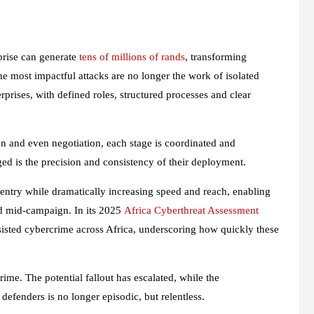
rprise can generate
tens of millions of rands
, transforming
e most impactful attacks are no longer the work of isolated
erprises, with defined roles, structured processes and clear
n and even negotiation, each stage is coordinated and
ged is the precision and consistency of their deployment.
o entry while dramatically increasing speed and reach, enabling
ted mid‑campaign. In its 2025
Africa Cyberthreat Assessment
ssisted cybercrime across Africa, underscoring how quickly these
ime. The potential fallout has escalated, while the
 defenders is no longer episodic, but relentless.