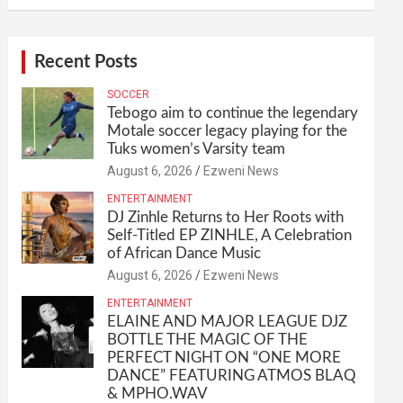
Recent Posts
SOCCER
Tebogo aim to continue the legendary
Motale soccer legacy playing for the
Tuks women’s Varsity team
August 6, 2026
Ezweni News
ENTERTAINMENT
DJ Zinhle Returns to Her Roots with
Self-Titled EP ZINHLE, A Celebration
of African Dance Music
August 6, 2026
Ezweni News
ENTERTAINMENT
ELAINE AND MAJOR LEAGUE DJZ
BOTTLE THE MAGIC OF THE
PERFECT NIGHT ON “ONE MORE
DANCE” FEATURING ATMOS BLAQ
& MPHO.WAV