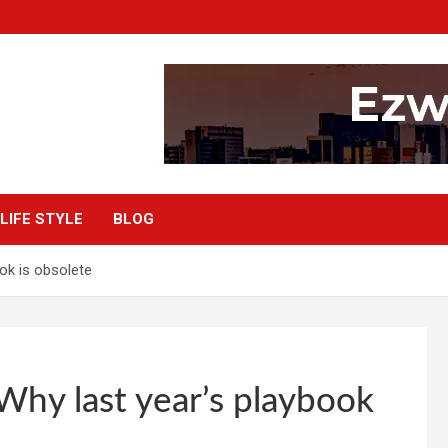
LIFE STYLE
BLOG
ook is obsolete
Why last year’s playbook