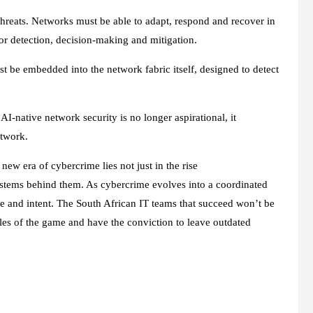
threats. Networks must be able to adapt, respond and recover in
 for detection, decision‑making and mitigation.
must be embedded into the network fabric itself, designed to detect
AI‑native network security is no longer aspirational, it
network.
 new era of cybercrime lies not just in the rise
systems behind them. As cybercrime evolves into a coordinated
nce and intent. The South African IT teams that succeed won’t be
ules of the game and have the conviction to leave outdated