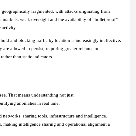
ly geographically fragmented, with attacks originating from
 markets, weak oversight and the availability of “bulletproof”
r activity.
 hold and blocking traffic by location is increasingly ineffective.
 are allowed to persist, requiring greater reliance on
rather than static indicators.
 see. That means understanding not just
ntifying anomalies in real time.
 networks, sharing tools, infrastructure and intelligence.
, making intelligence sharing and operational alignment a