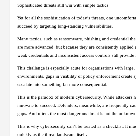
Sophisticated threats still win with simple tactics
Yet for all the sophistication of today’s threats, one uncomfort
succeed by targeting long-standing vulnerabilities.
Many tactics, such as ransomware, phishing and credential thef
are more advanced, but because they are consistently applie
weak credentials and inconsistent access controls still provide 
This challenge is especially acute for organisations with large, 
environments, gaps in visibility or policy enforcement create 
escalate into something far more consequential.
This is the paradox of modern cybersecurity. While attackers h
innovate to succeed. Defenders, meanwhile, are frequently caug
gaps. And often, the most dangerous threat is not the unknown
This is why cybersecurity can’t be treated as a checklist. It m
quickly as the threat landscape itself.