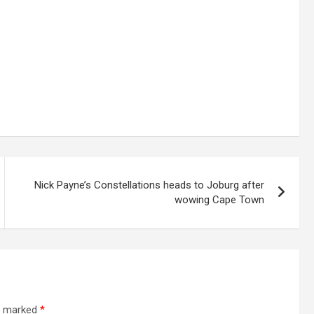
Nick Payne’s Constellations heads to Joburg after
wowing Cape Town
re marked
*