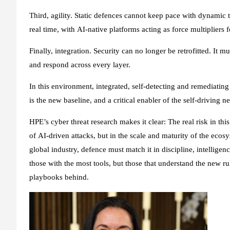
Third, agility. Static defences cannot keep pace with dynamic 
real time, with AI‑native platforms acting as force multipliers
Finally, integration. Security can no longer be retrofitted. It 
and respond across every layer.
In this environment, integrated, self-detecting and remediating 
is the new baseline, and a critical enabler of the self-driving 
HPE’s cyber threat research makes it clear: The real risk in this
of AI‑driven attacks, but in the scale and maturity of the eco
global industry, defence must match it in discipline, intellige
those with the most tools, but those that understand the new r
playbooks behind.