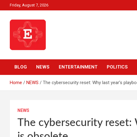
Skip
Friday, August 7, 2026
to
content
Beyond News Report
Ezweni News
BLOG
NEWS
ENTERTAINMENT
POLITICS
Home
NEWS
The cybersecurity reset: Why last year’s playb
NEWS
The cybersecurity reset: 
is obsolete