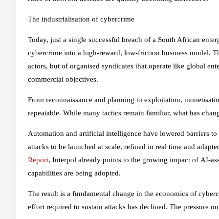
The industrialisation of cybercrime
Today, just a single successful breach of a South African ente
cybercrime into a high-reward, low-friction business model. Th
actors, but of organised syndicates that operate like global ent
commercial objectives.
From reconnaissance and planning to exploitation, monetisatio
repeatable. While many tactics remain familiar, what has chan
Automation and artificial intelligence have lowered barriers t
attacks to be launched at scale, refined in real time and adap
Report
, Interpol already points to the growing impact of AI‑a
capabilities are being adopted.
The result is a fundamental change in the economics of cybercr
effort required to sustain attacks has declined. The pressure on