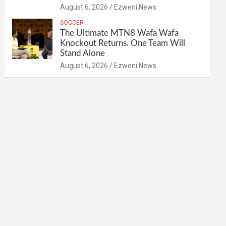
August 6, 2026
Ezweni News
SOCCER
The Ultimate MTN8 Wafa Wafa
Knockout Returns. One Team Will
Stand Alone
August 6, 2026
Ezweni News