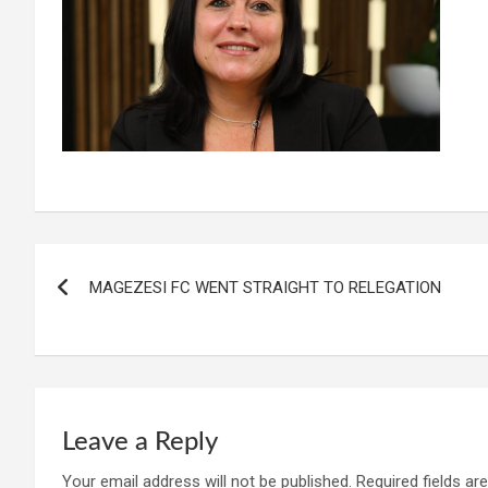
Post
MAGEZESI FC WENT STRAIGHT TO RELEGATION
navigation
Leave a Reply
Your email address will not be published.
Required fields a