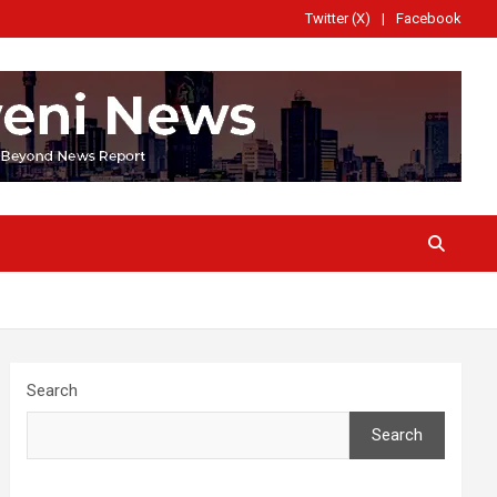
Twitter (X)
Facebook
Search
Search