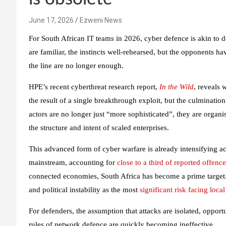
June 17, 2026
Ezweni News
For South African IT teams in 2026, cyber defence is akin to 
are familiar, the instincts well-rehearsed, but the opponents h
the line are no longer enough.
HPE’s recent cyberthreat research report,
In the Wild
, reveals 
the result of a single breakthrough exploit, but the culmination
actors are no longer just “more sophisticated”, they are organi
the structure and intent of scaled enterprises.
This advanced form of cyber warfare is already intensifying a
mainstream, accounting for
close to a third of reported offence
connected economies, South Africa has become a prime target
and political instability as the most
significant risk facing loca
For defenders, the assumption that attacks are isolated, opportu
rules of network defence are quickly becoming ineffective.