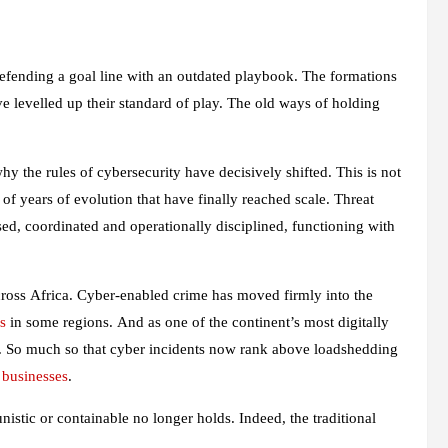
defending a goal line with an outdated playbook. The formations
ave levelled up their standard of play. The old ways of holding
why the rules of cybersecurity have decisively shifted. This is not
 of years of evolution that have finally reached scale. Threat
sed, coordinated and operationally disciplined, functioning with
cross Africa. Cyber-enabled crime has moved firmly into the
s
in some regions. And as one of the continent’s most digitally
. So much so that cyber incidents now rank above loadshedding
l businesses
.
nistic or containable no longer holds. Indeed, the traditional