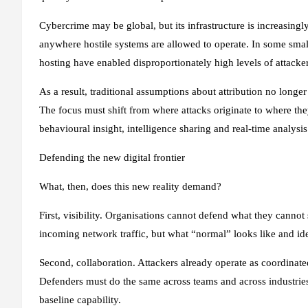
Cybercrime may be global, but its infrastructure is increasing
anywhere hostile systems are allowed to operate. In some small
hosting have enabled disproportionately high levels of attacke
As a result, traditional assumptions about attribution no longer
The focus must shift from where attacks originate to where they
behavioural insight, intelligence sharing and real‑time analysis 
Defending the new digital frontier
What, then, does this new reality demand?
First, visibility. Organisations cannot defend what they cannot
incoming network traffic, but what “normal” looks like and ide
Second, collaboration. Attackers already operate as coordinated
Defenders must do the same across teams and across industries
baseline capability.