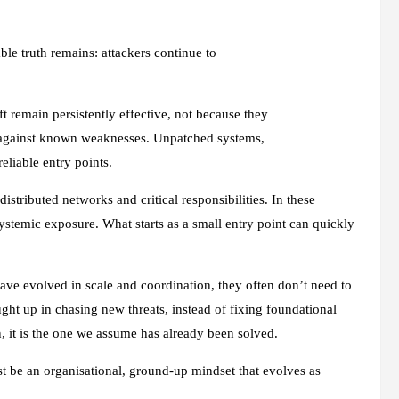
able truth remains: attackers continue to
t remain persistently effective, not because they
d against known weaknesses. Unpatched systems,
reliable entry points.
distributed networks and critical responsibilities. In these
systemic exposure. What starts as a small entry point can quickly
ave evolved in scale and coordination, they often don’t need to
ht up in chasing new threats, instead of fixing foundational
, it is the one we assume has already been solved.
ust be an organisational, ground-up mindset that evolves as