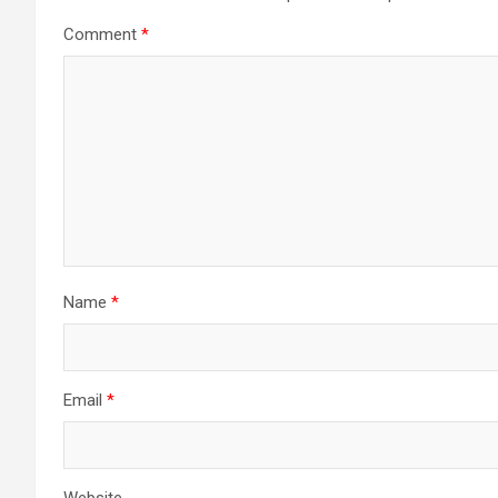
Comment
*
Name
*
Email
*