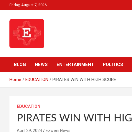
Skip
Friday, August 7, 2026
to
content
Beyond News Report
Ezweni News
BLOG
NEWS
ENTERTAINMENT
POLITICS
Home
EDUCATION
PIRATES WIN WITH HIGH SCORE
EDUCATION
PIRATES WIN WITH HI
April 29, 2024
Ezweni News