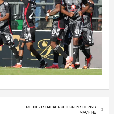
MDUDUZI SHABALA RETURN IN SCORING
MACHINE