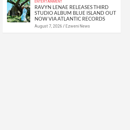
ENTERTAINMENT
RAVYN LENAE RELEASES THIRD
STUDIO ALBUM BLUE ISLAND OUT
NOW VIA ATLANTIC RECORDS
August 7, 2026
Ezweni News