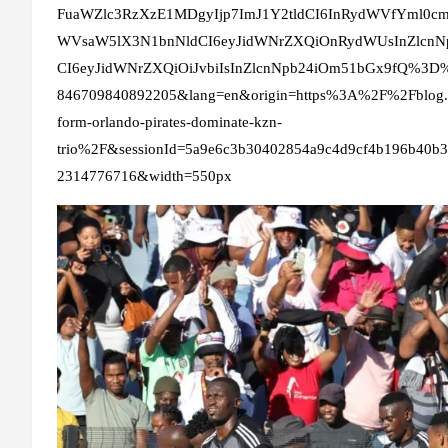
FuaWZlc3RzXzE1MDgyIjp7ImJ1Y2tldCI6InRydWVfYml0c
WVsaW5lX3N1bnNldCI6eyJidWNrZXQiOnRydWUsInZlcn
CI6eyJidWNrZXQiOiJvbiIsInZlcnNpb24iOm51bGx9fQ%3D%3
846709840892205&lang=en&origin=https%3A%2F%2Fblog.ho
form-orlando-pirates-dominate-kzn-
trio%2F&sessionId=5a9e6c3b30402854a9c4d9cf4b196b40b
2314776716&width=550px