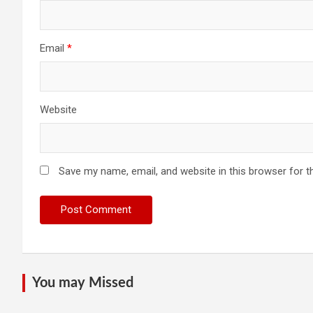
Email
*
Website
Save my name, email, and website in this browser for t
You may Missed