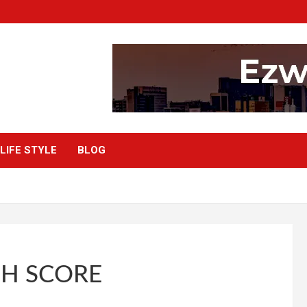
LIFE STYLE
BLOG
GH SCORE