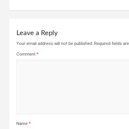
Leave a Reply
Your email address will not be published.
Required fields a
Comment
*
Name
*