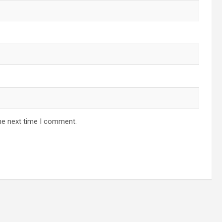
he next time I comment.