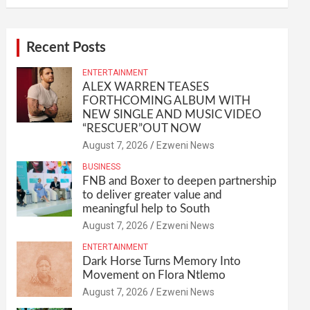
Recent Posts
ENTERTAINMENT
ALEX WARREN TEASES
FORTHCOMING ALBUM WITH
NEW SINGLE AND MUSIC VIDEO
“RESCUER”OUT NOW
August 7, 2026
Ezweni News
BUSINESS
FNB and Boxer to deepen partnership
to deliver greater value and
meaningful help to South
August 7, 2026
Ezweni News
ENTERTAINMENT
Dark Horse Turns Memory Into
Movement on Flora Ntlemo
August 7, 2026
Ezweni News