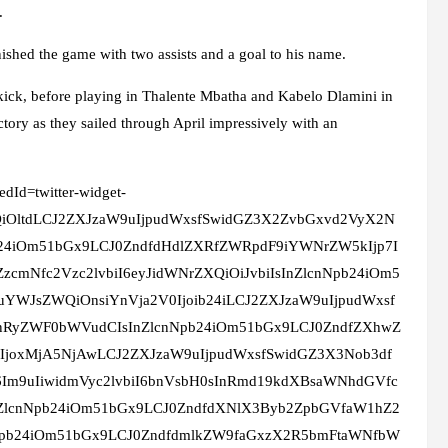
.
nished the game with two assists and a goal to his name.
t-kick, before playing in Thalente Mbatha and Kabelo Dlamini in
tory as they sailed through April impressively with an
edId=twitter-widget-
XQiOltdLCJ2ZXJzaW9uIjpudWxsfSwidGZ3X2ZvbGxvd2VyX2N
24iOm51bGx9LCJ0ZndfdHdlZXRfZWRpdF9iYWNrZW5kIjp7I
zcmNfc2Vzc2lvbiI6eyJidWNrZXQiOiJvbiIsInZlcnNpb24iOm5
uYWJsZWQiOnsiYnVja2V0Ijoib24iLCJ2ZXJzaW9uIjpudWxsf
InRyZWF0bWVudCIsInZlcnNpb24iOm51bGx9LCJ0ZndfZXhwZ
IjoxMjA5NjAwLCJ2ZXJzaW9uIjpudWxsfSwidGZ3X3Nob3df
Im9uIiwidmVyc2lvbiI6bnVsbH0sInRmd19kdXBsaWNhdGVfc
InZlcnNpb24iOm51bGx9LCJ0ZndfdXNlX3Byb2ZpbGVfaW1hZ2
nNpb24iOm51bGx9LCJ0ZndfdmlkZW9faGxzX2R5bmFtaWNfbW