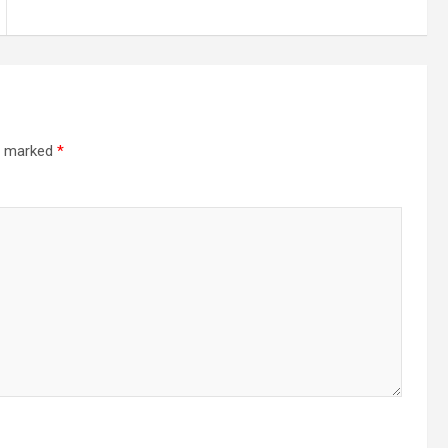
re marked
*