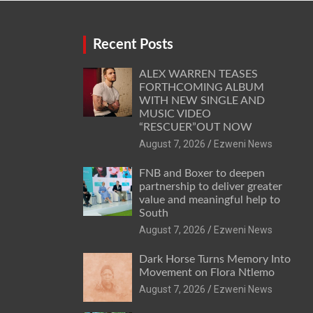
Recent Posts
ALEX WARREN TEASES
FORTHCOMING ALBUM
WITH NEW SINGLE AND
MUSIC VIDEO
“RESCUER”OUT NOW
August 7, 2026
Ezweni News
FNB and Boxer to deepen
partnership to deliver greater
value and meaningful help to
South
August 7, 2026
Ezweni News
Dark Horse Turns Memory Into
Movement on Flora Ntlemo
August 7, 2026
Ezweni News