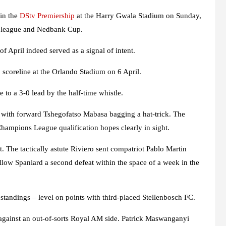
in the
DStv Premiership
at the Harry Gwala Stadium on Sunday,
e league and Nedbank Cup.
 April indeed served as a signal of intent.
1 scoreline at the Orlando Stadium on 6 April.
to a 3-0 lead by the half-time whistle.
st, with forward Tshegofatso Mabasa bagging a hat-trick. The
Champions League qualification hopes clearly in sight.
 The tactically astute Riviero sent compatriot Pablo Martin
llow Spaniard a second defeat within the space of a week in the
standings – level on points with third-placed Stellenbosch FC.
 against an out-of-sorts Royal AM side. Patrick Maswanganyi