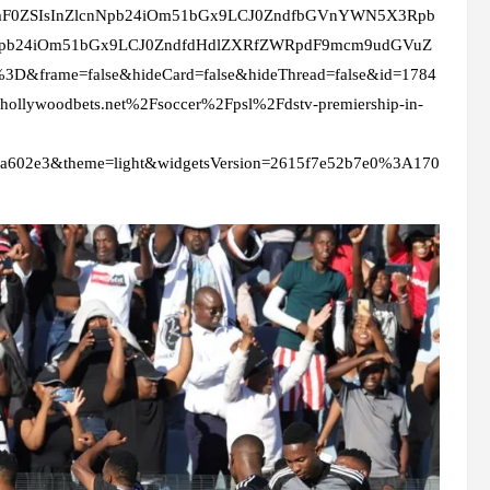
mF0ZSIsInZlcnNpb24iOm51bGx9LCJ0ZndfbGVnYWN5X3Rpb
Npb24iOm51bGx9LCJ0ZndfdHdlZXRfZWRpdF9mcm9udGVuZ
D&frame=false&hideCard=false&hideThread=false&id=1784
llywoodbets.net%2Fsoccer%2Fpsl%2Fdstv-premiership-in-
3a602e3&theme=light&widgetsVersion=2615f7e52b7e0%3A170