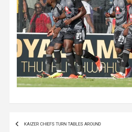
Post
KAIZER CHIEFS TURN TABLES AROUND
navigation