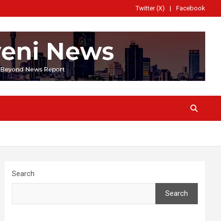
Twitter (X)
Facebook
Search
Search