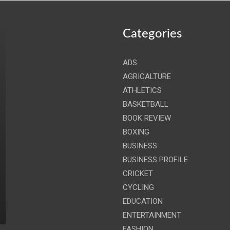
Categories
ADS
AGRICALTURE
ATHLETICS
BASKETBALL
BOOK REVIEW
BOXING
BUSINESS
BUSINESS PROFILE
CRICKET
CYCLING
EDUCATION
ENTERTAINMENT
FASHION