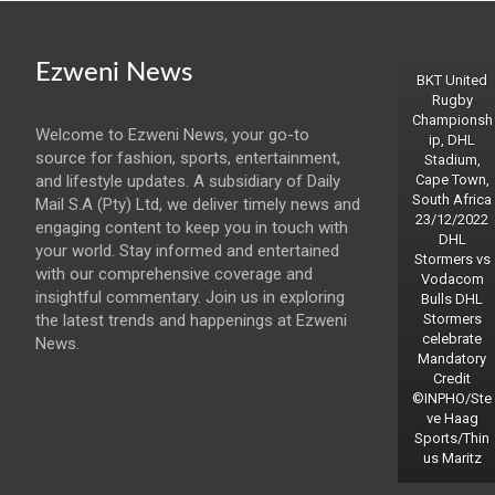
Ezweni News
BKT United
Rugby
Championsh
Welcome to Ezweni News, your go-to
ip, DHL
source for fashion, sports, entertainment,
Stadium,
and lifestyle updates. A subsidiary of Daily
Cape Town,
South Africa
Mail S.A (Pty) Ltd, we deliver timely news and
23/12/2022
engaging content to keep you in touch with
DHL
your world. Stay informed and entertained
Stormers vs
with our comprehensive coverage and
Vodacom
insightful commentary. Join us in exploring
Bulls DHL
the latest trends and happenings at Ezweni
Stormers
celebrate
News.
Mandatory
Credit
©INPHO/Ste
ve Haag
Sports/Thin
us Maritz