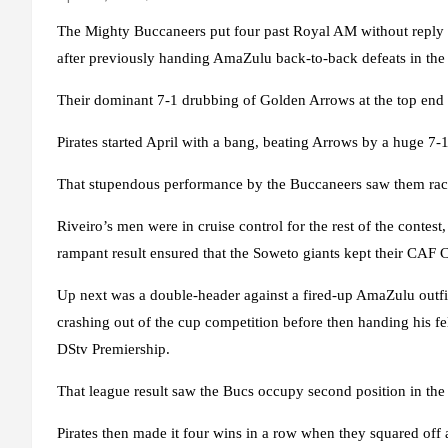
The Mighty Buccaneers put four past Royal AM without reply 
after previously handing AmaZulu back-to-back defeats in th
Their dominant 7-1 drubbing of Golden Arrows at the top end of
Pirates started April with a bang, beating Arrows by a huge 7-
That stupendous performance by the Buccaneers saw them race 
Riveiro’s men were in cruise control for the rest of the conte
rampant result ensured that the Soweto giants kept their CAF 
Up next was a double-header against a fired-up AmaZulu outfit.
crashing out of the cup competition before then handing his fe
DStv Premiership.
That league result saw the Bucs occupy second position in the 
Pirates then made it four wins in a row when they squared off