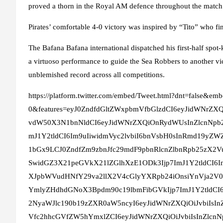
proved a thorn in the Royal AM defence throughout the match
Pirates’ comfortable 4-0 victory was inspired by “Tito” who fi
The Bafana Bafana international dispatched his first-half spo
a virtuoso performance to guide the Sea Robbers to another vic
unblemished record across all competitions.
https://platform.twitter.com/embed/Tweet.html?dnt=false&emb
0&features=eyJ0ZndfdGltZWxpbmVfbGlzdCI6eyJidWNrZ
vdW50X3N1bnNldCI6eyJidWNrZXQiOnRydWUsInZlcnNpb
mJ1Y2tldCI6Im9uIiwidmVyc2lvbiI6bnVsbH0sInRmd19yZWZ
1bGx9LCJ0ZndfZm9zbnJfc29mdF9pbnRlcnZlbnRpb25zX2V
SwidGZ3X21peGVkX21lZGlhXzE1ODk3Ijp7ImJ1Y2tldCI6
XJpbWVudHNfY29va2llX2V4cGlyYXRpb24iOnsiYnVja2V0
YmlyZHdhdGNoX3Bpdm90c19lbmFibGVkIjp7ImJ1Y2tldCI6
2NyaWJlc190b19zZXR0aW5ncyI6eyJidWNrZXQiOiJvbiIs
Vfc2hhcGVfZW5hYmxlZCI6eyJidWNrZXQiOiJvbiIsInZlc