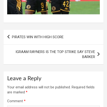
Post
PIRATES WIN WITH HIGH SCORE
navigation
IGRAAM RAYNERS IS THE TOP STRIKE SAY STEVE
BARKER
Leave a Reply
Your email address will not be published.
Required fields
are marked
*
Comment
*