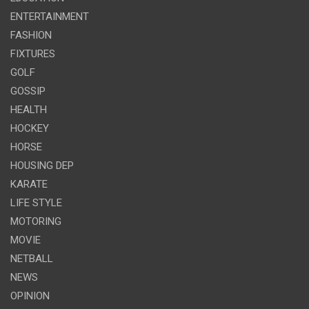
ENTERTAINMENT
FASHION
FIXTURES
GOLF
GOSSIP
HEALTH
HOCKEY
HORSE
HOUSING DEP
KARATE
LIFE STYLE
MOTORING
MOVIE
NETBALL
NEWS
OPINION