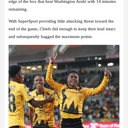
edge of the box that beat Washington Arubi with 14 minutes
remaining.
With SuperSport providing little attacking threat toward the
end of the game, Chiefs did enough to keep their lead intact
and subsequently bagged the maximum points.