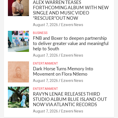
ALEX WARREN TEASES
FORTHCOMING ALBUM WITH NEW
SINGLE AND MUSIC VIDEO
“RESCUER”OUT NOW
August 7, 2026
Ezweni News
BUSINESS
FNB and Boxer to deepen partnership
to deliver greater value and meaningful
help to South
August 7, 2026
Ezweni News
ENTERTAINMENT
Dark Horse Turns Memory Into
Movement on Flora Ntlemo
August 7, 2026
Ezweni News
ENTERTAINMENT
RAVYN LENAE RELEASES THIRD
STUDIO ALBUM BLUE ISLAND OUT
NOW VIA ATLANTIC RECORDS
August 7, 2026
Ezweni News