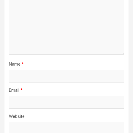
Name
*
Email
*
Website