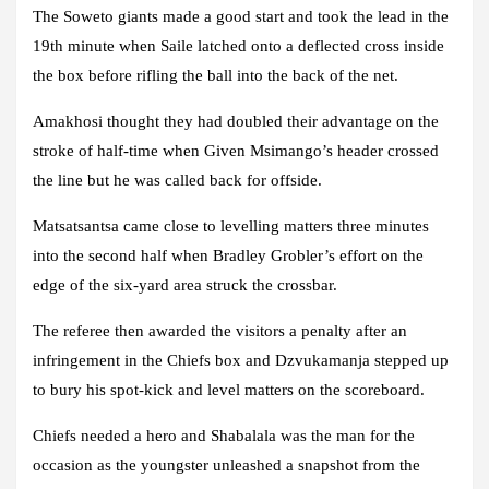
The Soweto giants made a good start and took the lead in the
19th minute when Saile latched onto a deflected cross inside
the box before rifling the ball into the back of the net.
Amakhosi thought they had doubled their advantage on the
stroke of half-time when Given Msimango’s header crossed
the line but he was called back for offside.
Matsatsantsa came close to levelling matters three minutes
into the second half when Bradley Grobler’s effort on the
edge of the six-yard area struck the crossbar.
The referee then awarded the visitors a penalty after an
infringement in the Chiefs box and Dzvukamanja stepped up
to bury his spot-kick and level matters on the scoreboard.
Chiefs needed a hero and Shabalala was the man for the
occasion as the youngster unleashed a snapshot from the