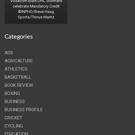
Vodacom Bulls DHL Stormers
celebrate Mandatory Credit
©INPHO/Steve Haag
Sports/Thinus Maritz
Categories
ADS
AGRICALTURE
ATHLETICS
BASKETBALL
BOOK REVIEW
BOXING
BUSINESS
BUSINESS PROFILE
CRICKET
CYCLING
EDUCATION