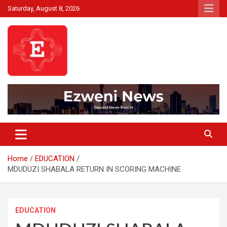
Skip
Saturday, August 8, 2026
to
content
Beyond News Report
Ezweni News
Home
EDUCATION
MDUDUZI SHABALA RETURN IN SCORING MACHINE
EDUCATION