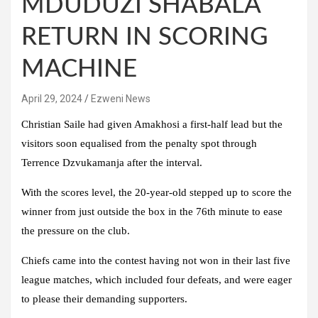
MDUDUZI SHABALA
RETURN IN SCORING
MACHINE
April 29, 2024
Ezweni News
Christian Saile had given Amakhosi a first-half lead but the
visitors soon equalised from the penalty spot through
Terrence Dzvukamanja after the interval.
With the scores level, the 20-year-old stepped up to score the
winner from just outside the box in the 76th minute to ease
the pressure on the club.
Chiefs came into the contest having not won in their last five
league matches, which included four defeats, and were eager
to please their demanding supporters.