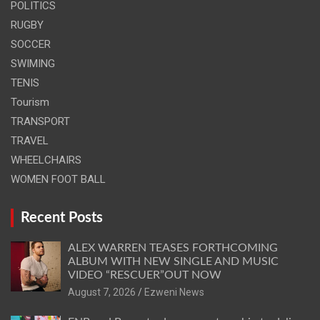
POLITICS
RUGBY
SOCCER
SWIMING
TENIS
Tourism
TRANSPORT
TRAVEL
WHEELCHAIRS
WOMEN FOOT BALL
Recent Posts
ALEX WARREN TEASES FORTHCOMING
ALBUM WITH NEW SINGLE AND MUSIC
VIDEO “RESCUER”OUT NOW
August 7, 2026
Ezweni News