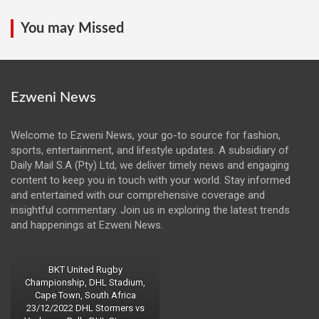
You may Missed
Ezweni News
Welcome to Ezweni News, your go-to source for fashion,
sports, entertainment, and lifestyle updates. A subsidiary of
Daily Mail S.A (Pty) Ltd, we deliver timely news and engaging
content to keep you in touch with your world. Stay informed
and entertained with our comprehensive coverage and
insightful commentary. Join us in exploring the latest trends
and happenings at Ezweni News.
BKT United Rugby
Championship, DHL Stadium,
Cape Town, South Africa
23/12/2022 DHL Stormers vs