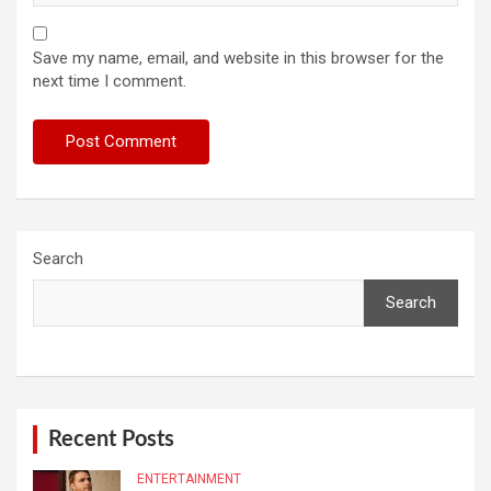
Save my name, email, and website in this browser for the
next time I comment.
Search
Search
Recent Posts
ENTERTAINMENT