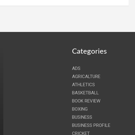
Categories
ADS
AGRICALTURE
ATHLETICS
BASKETBALL
BOOK REVIEW
BOXING
BUSINESS
BUSINESS PROFILE
CRICKET