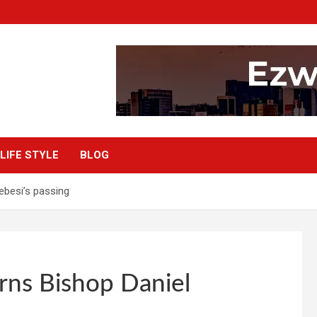
LIFE STYLE
BLOG
besi’s passing
ns Bishop Daniel