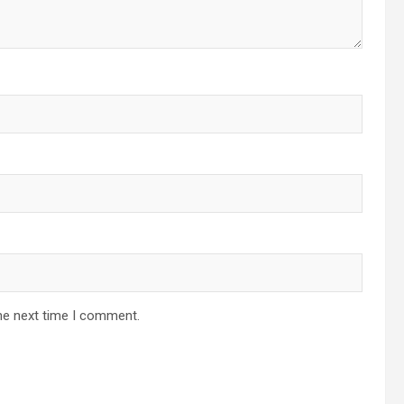
he next time I comment.