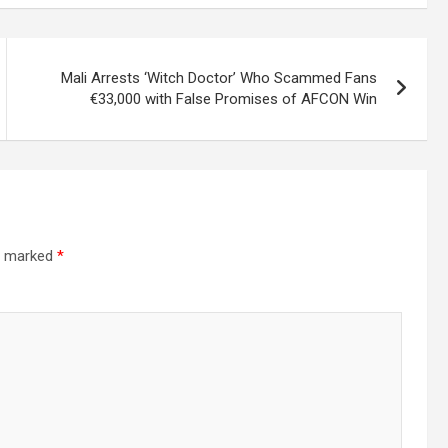
Mali Arrests ‘Witch Doctor’ Who Scammed Fans
€33,000 with False Promises of AFCON Win
re marked
*