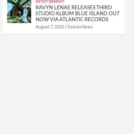
ENTERTAINMENT
RAVYN LENAE RELEASES THIRD
STUDIO ALBUM BLUE ISLAND OUT
NOW VIA ATLANTIC RECORDS
August 7, 2026
Ezweni News