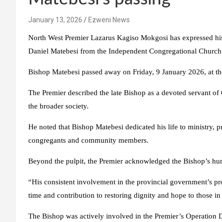
January 13, 2026
Ezweni News
North West Premier Lazarus Kagiso Mokgosi has expressed his
Daniel Matebesi from the Independent Congregational Church
Bishop Matebesi passed away on Friday, 9 January 2026, at th
The Premier described the late Bishop as a devoted servant of
the broader society.
He noted that Bishop Matebesi dedicated his life to ministry, 
congregants and community members.
Beyond the pulpit, the Premier acknowledged the Bishop’s hu
“His consistent involvement in the provincial government’s pr
time and contribution to restoring dignity and hope to those 
The Bishop was actively involved in the Premier’s Operation 