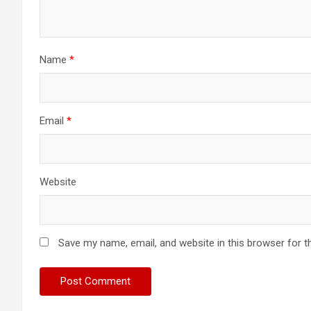
Name
*
Email
*
Website
Save my name, email, and website in this browser for t