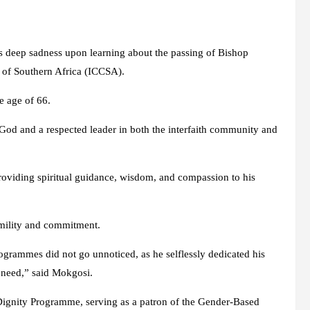
 deep sadness upon learning about the passing of Bishop
 of Southern Africa (ICCSA).
e age of 66.
 God and a respected leader in both the interfaith community and
providing spiritual guidance, wisdom, and compassion to his
mility and commitment.
ogrammes did not go unnoticed, as he selflessly dedicated his
in need,” said Mokgosi.
Dignity Programme, serving as a patron of the Gender-Based