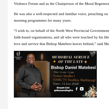
Violence Forum and as the Chairperson of the Moral Regener
He was also a well-respected and familiar voice, preaching o
morning programmes for many years.
“I wish to, on behalf of the North West Provincial Government,
faith-based organisations, and all who were touched by his life
love and service that Bishop Matebesi leaves behind,” said M