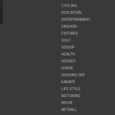
CYCLING
EDUCATION
ENTERTAINMENT
FASHION
FIXTURES
GOLF
GOSSIP
HEALTH
HOCKEY
HORSE
HOUSING DEP
KARATE
LIFE STYLE
MOTORING
MOVIE
NETBALL