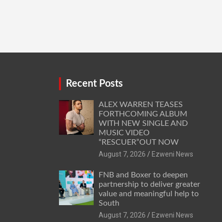
Recent Posts
ALEX WARREN TEASES
FORTHCOMING ALBUM
WITH NEW SINGLE AND
MUSIC VIDEO
“RESCUER”OUT NOW
August 7, 2026
Ezweni News
FNB and Boxer to deepen
partnership to deliver greater
value and meaningful help to
South
August 7, 2026
Ezweni News