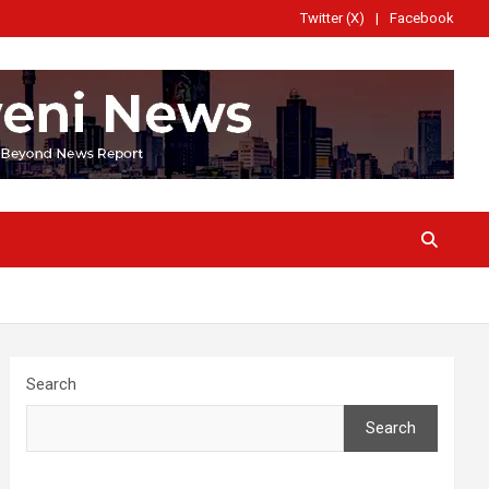
Twitter (X)
Facebook
Search
Search