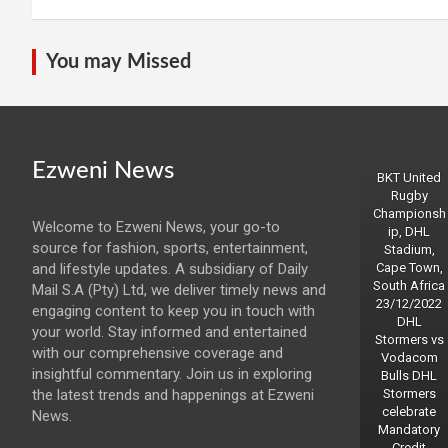
You may Missed
Ezweni News
BKT United
Rugby
Championsh
Welcome to Ezweni News, your go-to
ip, DHL
source for fashion, sports, entertainment,
Stadium,
and lifestyle updates. A subsidiary of Daily
Cape Town,
South Africa
Mail S.A (Pty) Ltd, we deliver timely news and
23/12/2022
engaging content to keep you in touch with
DHL
your world. Stay informed and entertained
Stormers vs
with our comprehensive coverage and
Vodacom
insightful commentary. Join us in exploring
Bulls DHL
the latest trends and happenings at Ezweni
Stormers
celebrate
News.
Mandatory
Credit