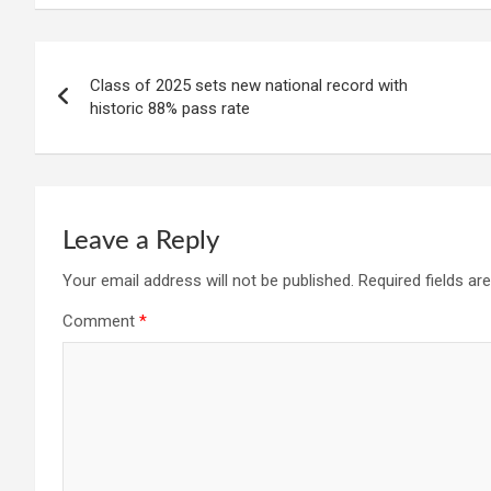
Post
Class of 2025 sets new national record with
navigation
historic 88% pass rate
Leave a Reply
Your email address will not be published.
Required fields a
Comment
*