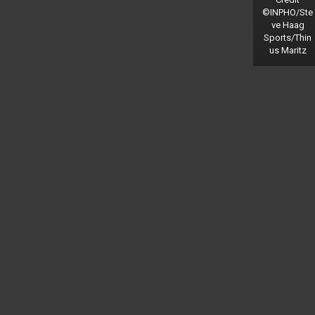
©INPHO/Ste
ve Haag
Sports/Thin
us Maritz