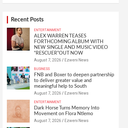
Recent Posts
ENTERTAINMENT
ALEX WARREN TEASES
FORTHCOMING ALBUM WITH
NEW SINGLE AND MUSIC VIDEO
“RESCUER”OUT NOW
August 7, 2026
Ezweni News
BUSINESS
FNB and Boxer to deepen partnership
to deliver greater value and
meaningful help to South
August 7, 2026
Ezweni News
ENTERTAINMENT
Dark Horse Turns Memory Into
Movement on Flora Ntlemo
August 7, 2026
Ezweni News