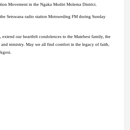
ation Movement in the Ngaka Modiri Molema District.
n the Setswana radio station Motsweding FM during Sunday
 extend our heartfelt condolences to the Matebesi family, the
 and ministry. May we all find comfort in the legacy of faith,
okgosi.