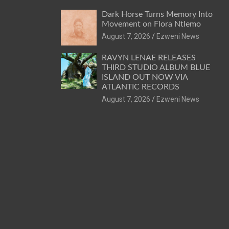
Dark Horse Turns Memory Into
Movement on Flora Ntlemo
August 7, 2026
Ezweni News
RAVYN LENAE RELEASES
THIRD STUDIO ALBUM BLUE
ISLAND OUT NOW VIA
ATLANTIC RECORDS
August 7, 2026
Ezweni News