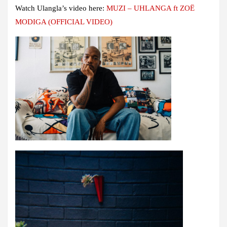
Watch Ulangla’s video here:
MUZI – UHLANGA ft ZOË
MODIGA (OFFICIAL VIDEO)