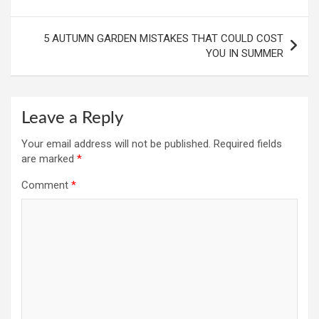
navigation
5 AUTUMN GARDEN MISTAKES THAT COULD COST
YOU IN SUMMER
Leave a Reply
Your email address will not be published.
Required fields
are marked
*
Comment
*