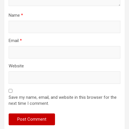
Name
*
Email
*
Website
Save my name, email, and website in this browser for the
next time I comment.