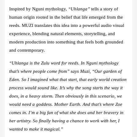
Inspired by Nguni mythology,
“Uhlanga”
tells a story of
human origin rooted in the belief that life emerged from the
reeds. MUZI translates this idea into a powerful audio visual
experience, blending natural elements, storytelling, and
modern production into something that feels both grounded
and contemporary.
“Uhlanga is the Zulu word for reeds. In Nguni mythology
that’s where people come from” says Muzi, “Our garden of
Eden. So I imagined what that start, that early world creation
process would sound like. It’s why the song starts the way it
does, in a heavy storm. Then obviously in this scenario, we
would need a goddess. Mother Earth. And that’s where Zoe
comes in. I’m a big fan of what she does and her bravery in
her artistry. So finally having a chance to work with her, I
wanted to make it magical.”