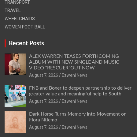
TRANSPORT
TRAVEL
WHEELCHAIRS
WOMEN FOOT BALL
Recent Posts
ALEX WARREN TEASES FORTHCOMING
ALBUM WITH NEW SINGLE AND MUSIC
VIDEO “RESCUER”OUT NOW
August 7, 2026
Ezweni News
FNB and Boxer to deepen partnership to deliver
greater value and meaningful help to South
August 7, 2026
Ezweni News
Dark Horse Turns Memory Into Movement on
Flora Ntlemo
August 7, 2026
Ezweni News