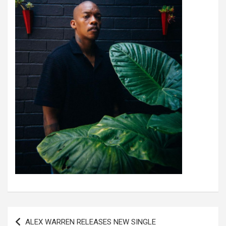
Post
ALEX WARREN RELEASES NEW SINGLE