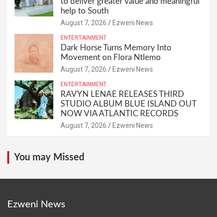
to deliver greater value and meaningful
help to South
August 7, 2026
Ezweni News
ENTERTAINMENT
Dark Horse Turns Memory Into
Movement on Flora Ntlemo
August 7, 2026
Ezweni News
ENTERTAINMENT
RAVYN LENAE RELEASES THIRD
STUDIO ALBUM BLUE ISLAND OUT
NOW VIA ATLANTIC RECORDS
August 7, 2026
Ezweni News
You may Missed
Ezweni News