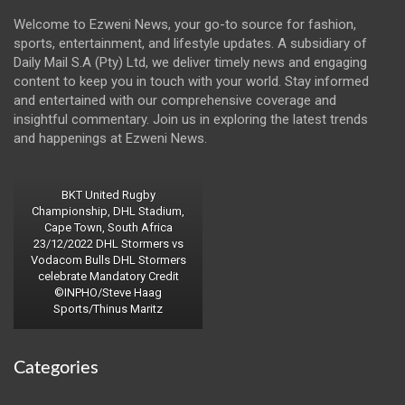
Welcome to Ezweni News, your go-to source for fashion,
sports, entertainment, and lifestyle updates. A subsidiary of
Daily Mail S.A (Pty) Ltd, we deliver timely news and engaging
content to keep you in touch with your world. Stay informed
and entertained with our comprehensive coverage and
insightful commentary. Join us in exploring the latest trends
and happenings at Ezweni News.
BKT United Rugby
Championship, DHL Stadium,
Cape Town, South Africa
23/12/2022 DHL Stormers vs
Vodacom Bulls DHL Stormers
celebrate Mandatory Credit
©INPHO/Steve Haag
Sports/Thinus Maritz
Categories