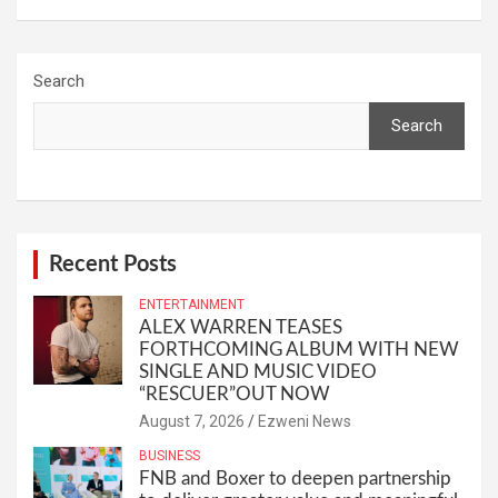
Search
Search
Recent Posts
ENTERTAINMENT
ALEX WARREN TEASES
FORTHCOMING ALBUM WITH NEW
SINGLE AND MUSIC VIDEO
“RESCUER”OUT NOW
August 7, 2026
Ezweni News
BUSINESS
FNB and Boxer to deepen partnership