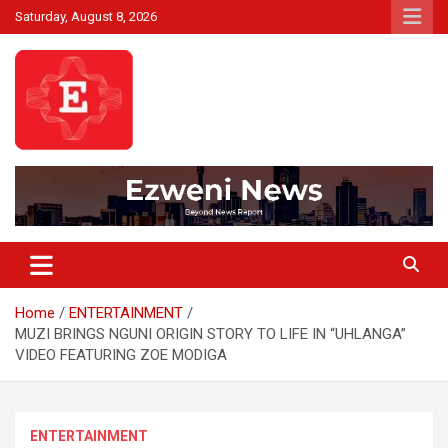
Skip
Saturday, August 8, 2026
to
content
Beyond News Report
Ezweni News
Home
ENTERTAINMENT
MUZI BRINGS NGUNI ORIGIN STORY TO LIFE IN “UHLANGA”
VIDEO FEATURING ZOE MODIGA
ENTERTAINMENT