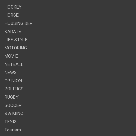
HOCKEY
HORSE
HOUSING DEP
KARATE
LIFE STYLE
MOTORING
MOVIE
NETBALL
NEWS
OPINION
POLITICS
RUGBY
SOCCER
SWIMING
TENIS
Tourism