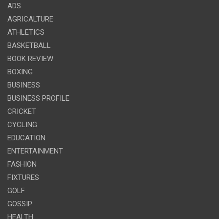
ADS
AGRICALTURE
ATHLETICS
BASKETBALL
BOOK REVIEW
BOXING
BUSINESS
BUSINESS PROFILE
CRICKET
CYCLING
EDUCATION
ENTERTAINMENT
FASHION
FIXTURES
GOLF
GOSSIP
HEALTH