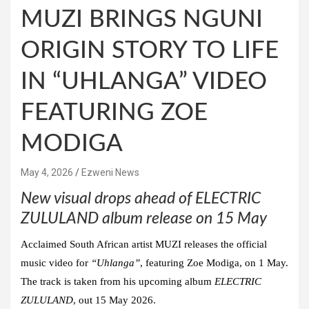
MUZI BRINGS NGUNI
ORIGIN STORY TO LIFE
IN “UHLANGA” VIDEO
FEATURING ZOE
MODIGA
May 4, 2026
Ezweni News
New visual drops ahead of ELECTRIC
ZULULAND album release on 15 May
Acclaimed South African artist
MUZI
releases the official
music video for
“Uhlanga”
, featuring
Zoe Modiga
, on 1 May.
The track is taken from his upcoming album
ELECTRIC
ZULULAND
, out 15 May 2026.