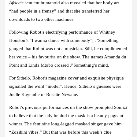
Africa’s
sentient humanoid also revealed that her body art
“had people in a frenzy” and that she transferred her
downloads to two other machines.
Following Robot’s electrifying performance of Whitney
Houston’s “I wanna dance with somebody”, J’Something
gauged that Robot was not a musician. Still, he complimented
her voice – his favourite on the show. The names Amanda du
Point and Linda Mtobo crossed J’Something’s mind.
For Sithelo, Robot’s magazine cover and exquisite physique
signalled the word “model”. Hence, Sithelo’s guesses were
Joelle Kayembe or Rosette Ncwane.
Robot’s previous performances on the show prompted Somizi
to believe that the lady behind the mask is a beauty pageant
winner. The feminine long-legged masked singer gave him
“Zozibini vibes.” But that was before this week’s clue