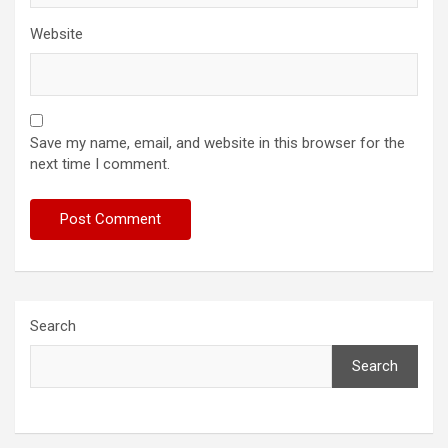
Website
Save my name, email, and website in this browser for the
next time I comment.
Search
Search