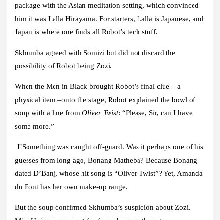
package with the Asian meditation setting, which convinced
him it was Lalla Hirayama. For starters, Lalla is Japanese, and
Japan is where one finds all Robot’s tech stuff.
Skhumba agreed with Somizi but did not discard the
possibility of Robot being Zozi.
When the Men in Black brought Robot’s final clue – a
physical item –onto the stage, Robot explained the bowl of
soup with a line from
Oliver Twist
: “Please, Sir, can I have
some more.”
J’Something was caught off-guard. Was it perhaps one of his
guesses from long ago, Bonang Matheba? Because Bonang
dated D’Banj, whose hit song is “Oliver Twist”? Yet, Amanda
du Pont has her own make-up range.
But the soup confirmed Skhumba’s suspicion about Zozi.