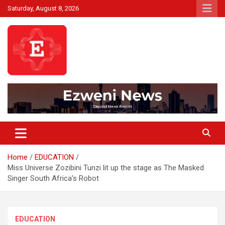
Skip
Saturday, August 8, 2026
to
content
Beyond News Report
Ezweni News
Home
EDUCATION
Miss Universe Zozibini Tunzi lit up the stage as The Masked
Singer South Africa’s Robot
EDUCATION