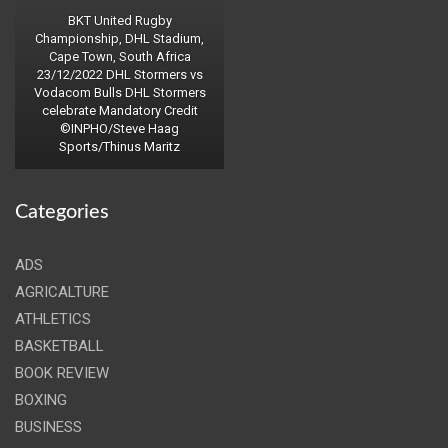
BKT United Rugby
Championship, DHL Stadium,
Cape Town, South Africa
23/12/2022 DHL Stormers vs
Vodacom Bulls DHL Stormers
celebrate Mandatory Credit
©INPHO/Steve Haag
Sports/Thinus Maritz
Categories
ADS
AGRICALTURE
ATHLETICS
BASKETBALL
BOOK REVIEW
BOXING
BUSINESS