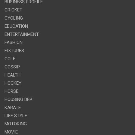
BUSINESS PROFILE
CRICKET
CYCLING
EDUCATION
ENTERTAINMENT
FASHION
FIXTURES
GOLF
GOSSIP
HEALTH
HOCKEY
HORSE
HOUSING DEP
KARATE
LIFE STYLE
MOTORING
MOVIE