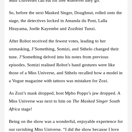
Miss Universes can eat for free wherever they go.
So, before the next Masked Singer, Doughnut, rolled onto the
stage, the detectives locked in Amanda du Pont, Lalla
Hirayama, Joelle Kayembe and Zozibini Tunzi.
After Robot received the fewest votes, leading to her
unmasking, J’Something, Somizi, and Sithelo changed their
tune. J’Something delved into his notes from previous
episodes. Somizi realised Robot’s hand gestures were like
those of a Miss Universe, and Sithelo recalled how a model in
a Vogue magazine with tattoos was mistaken for Zozi.
As Zozi’s mask dropped, host Mpho Popps’s jaw dropped. A
Miss Universe was next to him on
The Masked Singer South
Africa
stage!
Being on the show was a wonderful, enjoyable experience for
our ravishing Miss Universe. “I did the show because I love