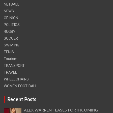
NETBALL
NEWS
OPINION
POLITICS
RUGBY
SOCCER
SWIMING
TENIS
Tourism
TRANSPORT
TRAVEL
WHEELCHAIRS
WOMEN FOOT BALL
Recent Posts
ALEX WARREN TEASES FORTHCOMING