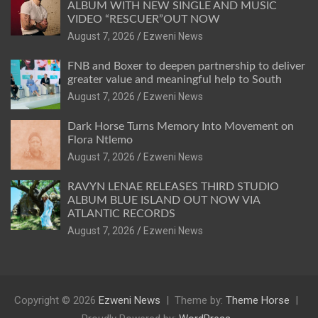
ALBUM WITH NEW SINGLE AND MUSIC
VIDEO “RESCUER”OUT NOW
August 7, 2026
Ezweni News
FNB and Boxer to deepen partnership to deliver
greater value and meaningful help to South
August 7, 2026
Ezweni News
Dark Horse Turns Memory Into Movement on
Flora Ntlemo
August 7, 2026
Ezweni News
RAVYN LENAE RELEASES THIRD STUDIO
ALBUM BLUE ISLAND OUT NOW VIA
ATLANTIC RECORDS
August 7, 2026
Ezweni News
Copyright © 2026
Ezweni News
Theme by:
Theme Horse