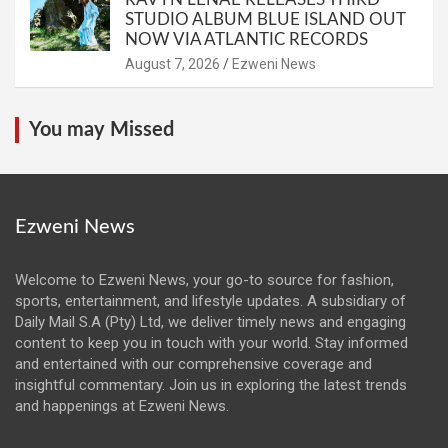
STUDIO ALBUM BLUE ISLAND OUT
NOW VIA ATLANTIC RECORDS
August 7, 2026
Ezweni News
You may Missed
Ezweni News
Welcome to Ezweni News, your go-to source for fashion,
sports, entertainment, and lifestyle updates. A subsidiary of
Daily Mail S.A (Pty) Ltd, we deliver timely news and engaging
content to keep you in touch with your world. Stay informed
and entertained with our comprehensive coverage and
insightful commentary. Join us in exploring the latest trends
and happenings at Ezweni News.