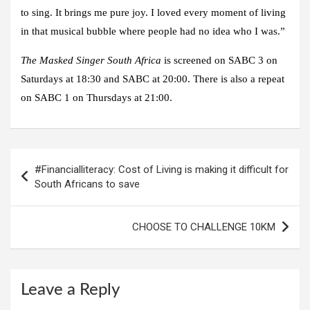
to sing. It brings me pure joy. I loved every moment of living
in that musical bubble where people had no idea who I was.”
The Masked Singer South Africa
is screened on SABC 3 on
Saturdays at 18:30 and SABC at 20:00. There is also a repeat
on SABC 1 on Thursdays at 21:00.
Post
#Financialliteracy: Cost of Living is making it difficult for
navigation
South Africans to save
CHOOSE TO CHALLENGE 10KM
Leave a Reply