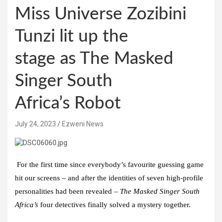
Miss Universe Zozibini
Tunzi lit up the
stage as The Masked
Singer South
Africa’s Robot
July 24, 2023
Ezweni News
For the first time since everybody’s favourite guessing game
hit our screens – and after the identities of seven
high-profile
personalities had been revealed –
The Masked Singer South
Africa’s
four detectives finally solved a mystery together.