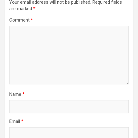
Your email address will not be published.
Required fields
are marked
*
Comment
*
Name
*
Email
*