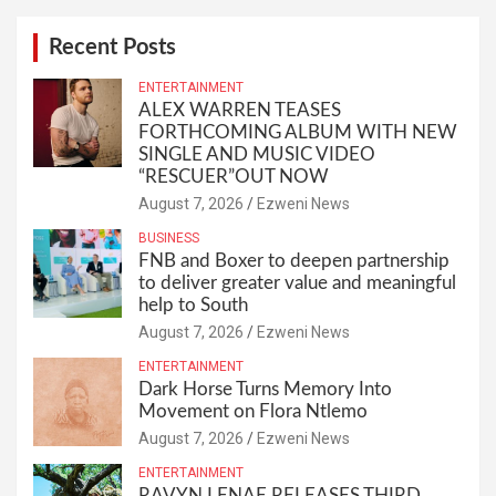
Recent Posts
ENTERTAINMENT
ALEX WARREN TEASES
FORTHCOMING ALBUM WITH NEW
SINGLE AND MUSIC VIDEO
“RESCUER”OUT NOW
August 7, 2026
Ezweni News
BUSINESS
FNB and Boxer to deepen partnership
to deliver greater value and meaningful
help to South
August 7, 2026
Ezweni News
ENTERTAINMENT
Dark Horse Turns Memory Into
Movement on Flora Ntlemo
August 7, 2026
Ezweni News
ENTERTAINMENT
RAVYN LENAE RELEASES THIRD