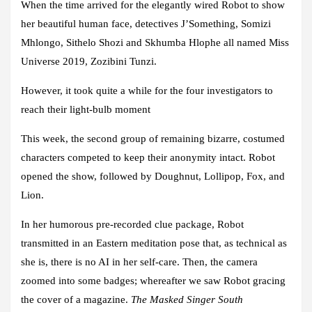
When the time arrived for the elegantly wired Robot to show
her beautiful human face, detectives J’Something, Somizi
Mhlongo, Sithelo Shozi and Skhumba Hlophe all named Miss
Universe 2019, Zozibini Tunzi.
However, it took quite a while for the four investigators to
reach their light-bulb moment
This week, the second group of remaining bizarre, costumed
characters competed to keep their anonymity intact. Robot
opened the show, followed by Doughnut, Lollipop, Fox, and
Lion.
In her humorous pre-recorded clue package, Robot
transmitted in an Eastern meditation pose that, as technical as
she is, there is no AI in her self-care. Then, the camera
zoomed into some badges; whereafter we saw Robot gracing
the cover of a magazine.
The Masked Singer South