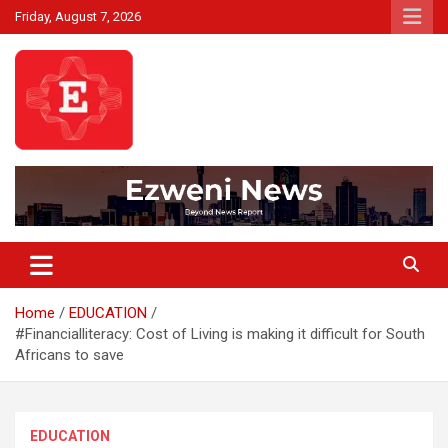
Skip
Friday, August 7, 2026
to
content
Beyond News Report
Ezweni News
Home
EDUCATION
#Financialliteracy: Cost of Living is making it difficult for South
Africans to save
EDUCATION