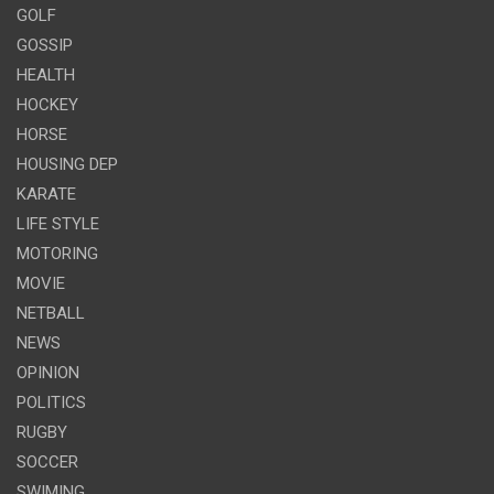
GOLF
GOSSIP
HEALTH
HOCKEY
HORSE
HOUSING DEP
KARATE
LIFE STYLE
MOTORING
MOVIE
NETBALL
NEWS
OPINION
POLITICS
RUGBY
SOCCER
SWIMING