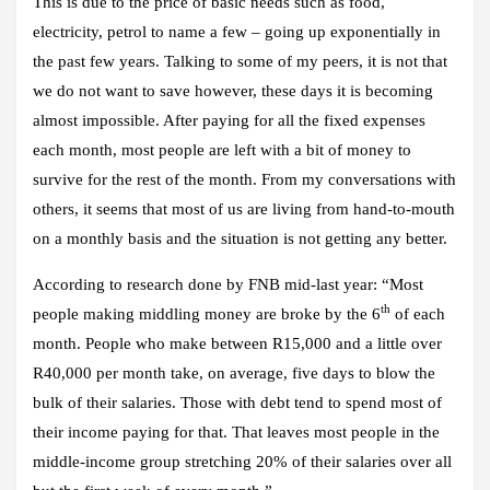
This is due to the price of basic needs such as food,
electricity, petrol to name a few – going up exponentially in
the past few years. Talking to some of my peers, it is not that
we do not want to save however, these days it is becoming
almost impossible. After paying for all the fixed expenses
each month, most people are left with a bit of money to
survive for the rest of the month. From my conversations with
others, it seems that most of us are living from hand-to-mouth
on a monthly basis and the situation is not getting any better.
According to research done by FNB mid-last year: “Most
th
people making middling money are broke by the 6
of each
month. P
eople who make between R15,000 and a little over
R40,000 per month take, on average, five days to blow the
bulk of their salaries. Those with debt tend to spend most of
their income paying for that.
That leaves most people in the
middle-income group stretching 20% of their salaries over all