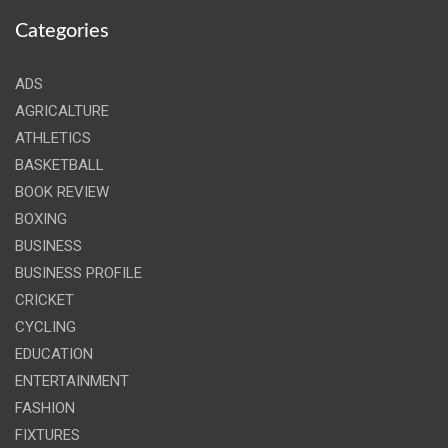
Categories
ADS
AGRICALTURE
ATHLETICS
BASKETBALL
BOOK REVIEW
BOXING
BUSINESS
BUSINESS PROFILE
CRICKET
CYCLING
EDUCATION
ENTERTAINMENT
FASHION
FIXTURES