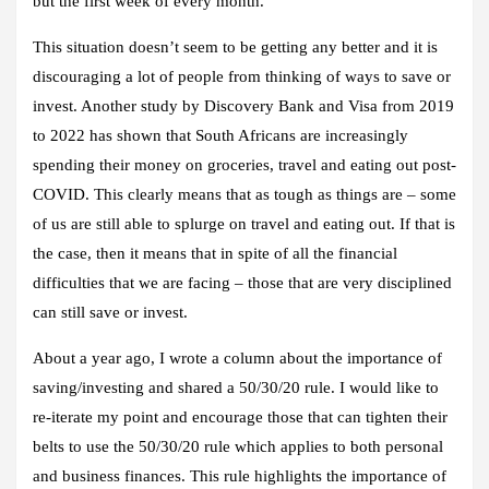
but the first week of every month.”
This situation doesn’t seem to be getting any better and it is
discouraging a lot of people from thinking of ways to save or
invest. Another study by Discovery Bank and Visa from 2019
to 2022 has shown that South Africans are increasingly
spending their money on groceries, travel and eating out post-
COVID. This clearly means that as tough as things are – some
of us are still able to splurge on travel and eating out. If that is
the case, then it means that in spite of all the financial
difficulties that we are facing – those that are very disciplined
can still save or invest.
About a year ago, I wrote a column about the importance of
saving/investing and shared a 50/30/20 rule. I would like to
re-iterate my point and encourage those that can tighten their
belts to use the 50/30/20 rule which applies to both personal
and business finances. This rule highlights the importance of