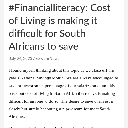
#Financialliteracy: Cost
of Living is making it
difficult for South
Africans to save
July 24, 2023
Ezweni News
I found myself thinking about this topic as we close off this
year’s National Savings Month. We are always encouraged to
save or invest some percentage of our salaries on a monthly
basis but cost of living in South Africa these days is making it
difficult for anyone to do so. The desire to save or invest is
slowly but surely becoming a pipe-dream for most South
Africans.