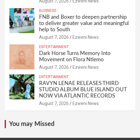
August 7, 2026
Ezweni News
BUSINESS
FNB and Boxer to deepen partnership
to deliver greater value and meaningful
help to South
August 7, 2026
Ezweni News
ENTERTAINMENT
Dark Horse Turns Memory Into
Movement on Flora Ntlemo
August 7, 2026
Ezweni News
ENTERTAINMENT
RAVYN LENAE RELEASES THIRD
STUDIO ALBUM BLUE ISLAND OUT
NOW VIA ATLANTIC RECORDS
August 7, 2026
Ezweni News
You may Missed