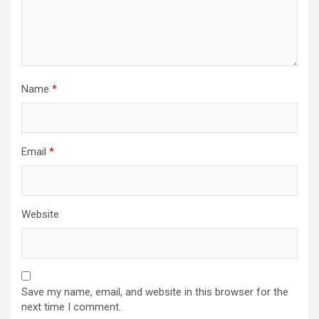
Name
*
Email
*
Website
Save my name, email, and website in this browser for the
next time I comment.