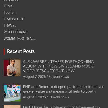
TENIS
Tourism
TRANSPORT
TRAVEL
WHEELCHAIRS
WOMEN FOOT BALL
Recent Posts
ALEX WARREN TEASES FORTHCOMING
ALBUM WITH NEW SINGLE AND MUSIC
VIDEO “RESCUER”OUT NOW
August 7, 2026
Ezweni News
FNB and Boxer to deepen partnership to deliver
greater value and meaningful help to South
August 7, 2026
Ezweni News
Dark Horse Turns Memory Into Movement on