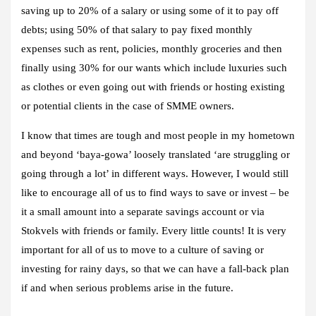
saving up to 20% of a salary or using some of it to pay off
debts; using 50% of that salary to pay fixed monthly
expenses such as rent, policies, monthly groceries and then
finally using 30% for our wants which include luxuries such
as clothes or even going out with friends or hosting existing
or potential clients in the case of SMME owners.
I know that times are tough and most people in my hometown
and beyond ‘baya-gowa’ loosely translated ‘are struggling or
going through a lot’ in different ways. However, I would still
like to encourage all of us to find ways to save or invest – be
it a small amount into a separate savings account or via
Stokvels with friends or family. Every little counts! It is very
important for all of us to move to a culture of saving or
investing for rainy days, so that we can have a fall-back plan
if and when serious problems arise in the future.