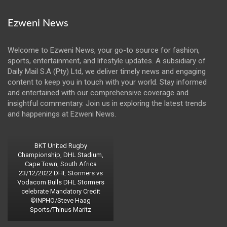
Ezweni News
Welcome to Ezweni News, your go-to source for fashion,
sports, entertainment, and lifestyle updates. A subsidiary of
Daily Mail S.A (Pty) Ltd, we deliver timely news and engaging
content to keep you in touch with your world. Stay informed
and entertained with our comprehensive coverage and
insightful commentary. Join us in exploring the latest trends
and happenings at Ezweni News.
BKT United Rugby
Championship, DHL Stadium,
Cape Town, South Africa
23/12/2022 DHL Stormers vs
Vodacom Bulls DHL Stormers
celebrate Mandatory Credit
©INPHO/Steve Haag
Sports/Thinus Maritz