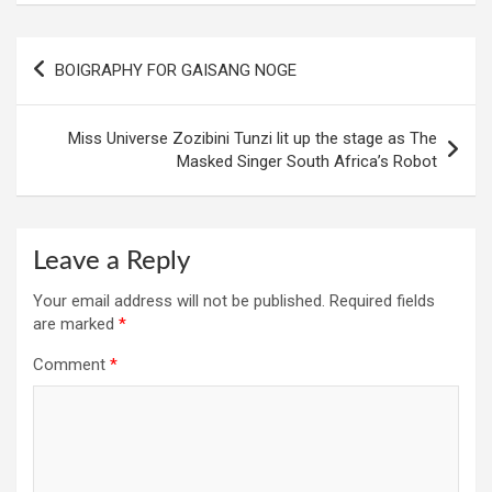
Post
BOIGRAPHY FOR GAISANG NOGE
navigation
Miss Universe Zozibini Tunzi lit up the stage as The
Masked Singer South Africa’s Robot
Leave a Reply
Your email address will not be published.
Required fields
are marked
*
Comment
*