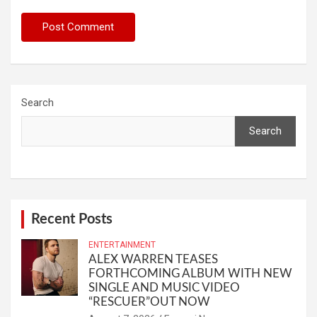
Search
Search
Recent Posts
ENTERTAINMENT
ALEX WARREN TEASES
FORTHCOMING ALBUM WITH NEW
SINGLE AND MUSIC VIDEO
“RESCUER”OUT NOW