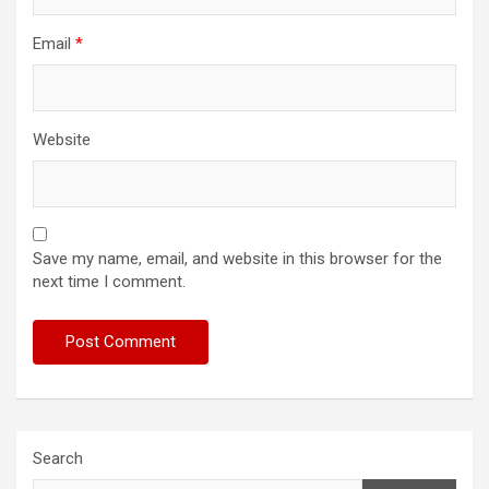
Email
*
Website
Save my name, email, and website in this browser for the
next time I comment.
Search