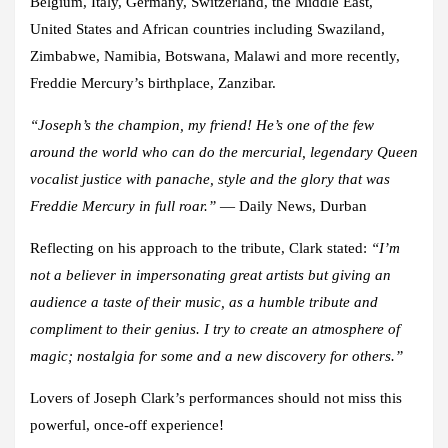
Belgium, Italy, Germany, Switzerland, the Middle East,
United States and African countries including Swaziland,
Zimbabwe, Namibia, Botswana, Malawi and more recently,
Freddie Mercury’s birthplace, Zanzibar.
“Joseph’s the champion, my friend! He’s one of the few
around the world who can do the mercurial, legendary Queen
vocalist justice with panache, style and the glory that was
Freddie Mercury in full roar.”
— Daily News, Durban
Reflecting on his approach to the tribute, Clark stated:
“I’m
not a believer in impersonating great artists but giving an
audience a taste of their music, as a humble tribute and
compliment to their genius. I try to create an atmosphere of
magic; nostalgia for some and a new discovery for others.”
Lovers of Joseph Clark’s performances should not miss this
powerful, once-off experience!