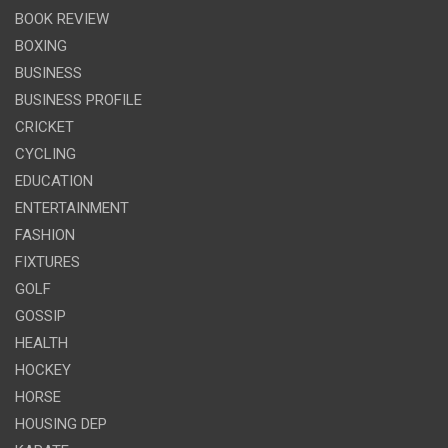
BOOK REVIEW
BOXING
BUSINESS
BUSINESS PROFILE
CRICKET
CYCLING
EDUCATION
ENTERTAINMENT
FASHION
FIXTURES
GOLF
GOSSIP
HEALTH
HOCKEY
HORSE
HOUSING DEP