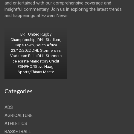
and entertained with our comprehensive coverage and
insightful commentary. Join us in exploring the latest trends
and happenings at Ezweni News.
BKT United Rugby
Championship, DHL Stadium,
Cape Town, South Africa
23/12/2022 DHL Stormers vs
Vodacom Bulls DHL Stormers
celebrate Mandatory Credit
©INPHO/Steve Haag
Sports/Thinus Maritz
Categories
ADS
AGRICALTURE
ATHLETICS
BASKETBALL