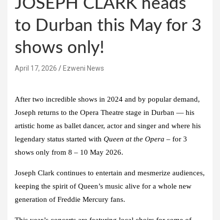
JOSEPH CLARK heads
to Durban this May for 3
shows only!
April 17, 2026
Ezweni News
After two incredible shows in 2024 and by popular demand,
Joseph returns to the Opera Theatre stage in Durban — his
artistic home as ballet dancer, actor and singer and where his
legendary status started with
Queen at the Opera
–
for 3
shows only from 8 – 10 May 2026.
Joseph Clark
continues to entertain and mesmerize audiences,
keeping the spirit of Queen’s music alive for a whole new
generation of Freddie Mercury fans.
This year’s concerts are featuring local choirs for some of