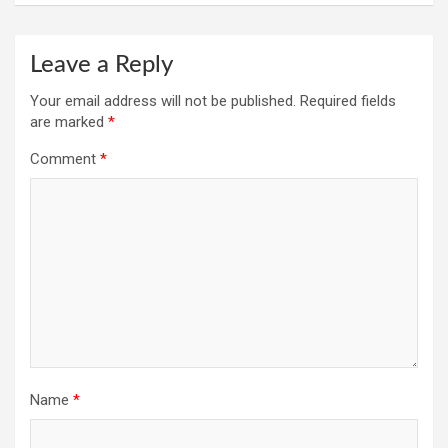
Leave a Reply
Your email address will not be published.
Required fields
are marked
*
Comment
*
Name
*