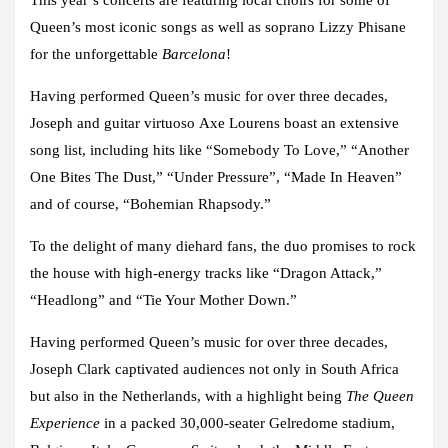
Queen’s most iconic songs as well as soprano Lizzy Phisane
for the unforgettable
Barcelona
!
Having performed Queen’s music for over three decades,
Joseph and guitar virtuoso
Axe Lourens
boast an extensive
song list, including hits like “Somebody To Love,” “Another
One Bites The Dust,” “Under Pressure”, “Made In Heaven”
and of course, “Bohemian Rhapsody.”
To the delight of many diehard fans, the duo promises to rock
the house with high-energy tracks like “Dragon Attack,”
“Headlong” and “Tie Your Mother Down.”
Having performed Queen’s music for over three decades,
Joseph Clark captivated audiences not only in South Africa
but also in the Netherlands, with a highlight being
The Queen
Experience
in a packed 30,000-seater Gelredome stadium,