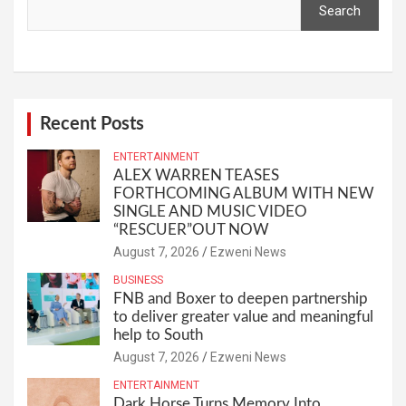
Search
Recent Posts
ENTERTAINMENT
ALEX WARREN TEASES
FORTHCOMING ALBUM WITH NEW
SINGLE AND MUSIC VIDEO
“RESCUER”OUT NOW
August 7, 2026
Ezweni News
BUSINESS
FNB and Boxer to deepen partnership
to deliver greater value and meaningful
help to South
August 7, 2026
Ezweni News
ENTERTAINMENT
Dark Horse Turns Memory Into