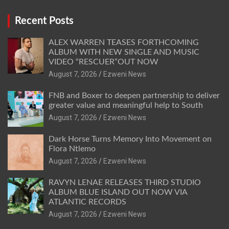
Recent Posts
ALEX WARREN TEASES FORTHCOMING
ALBUM WITH NEW SINGLE AND MUSIC
VIDEO “RESCUER”OUT NOW
August 7, 2026
Ezweni News
FNB and Boxer to deepen partnership to deliver
greater value and meaningful help to South
August 7, 2026
Ezweni News
Dark Horse Turns Memory Into Movement on
Flora Ntlemo
August 7, 2026
Ezweni News
RAVYN LENAE RELEASES THIRD STUDIO
ALBUM BLUE ISLAND OUT NOW VIA
ATLANTIC RECORDS
August 7, 2026
Ezweni News