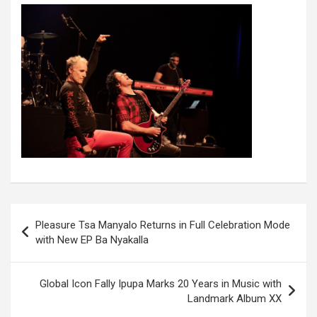
Post
Pleasure Tsa Manyalo Returns in Full Celebration Mode
navigation
with New EP Ba Nyakalla
Global Icon Fally Ipupa Marks 20 Years in Music with
Landmark Album XX