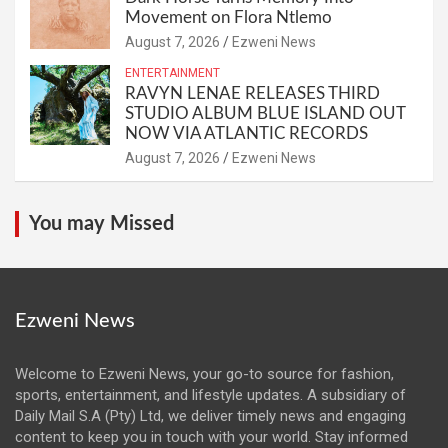
Movement on Flora Ntlemo
August 7, 2026
Ezweni News
ENTERTAINMENT
RAVYN LENAE RELEASES THIRD
STUDIO ALBUM BLUE ISLAND OUT
NOW VIA ATLANTIC RECORDS
August 7, 2026
Ezweni News
You may Missed
Ezweni News
Welcome to Ezweni News, your go-to source for fashion,
sports, entertainment, and lifestyle updates. A subsidiary of
Daily Mail S.A (Pty) Ltd, we deliver timely news and engaging
content to keep you in touch with your world. Stay informed