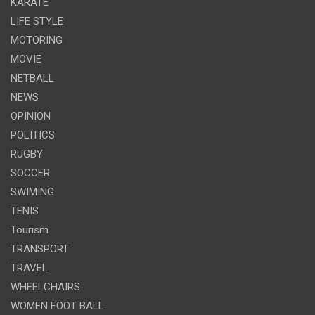
KARATE
LIFE STYLE
MOTORING
MOVIE
NETBALL
NEWS
OPINION
POLITICS
RUGBY
SOCCER
SWIMING
TENIS
Tourism
TRANSPORT
TRAVEL
WHEELCHAIRS
WOMEN FOOT BALL