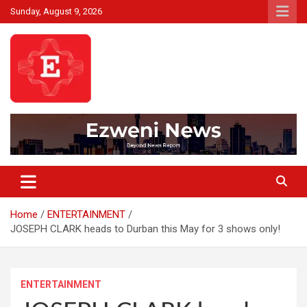
Skip
Sunday, August 9, 2026
to
content
Beyond News Report
Ezweni News
Home
ENTERTAINMENT
JOSEPH CLARK heads to Durban this May for 3 shows only!
ENTERTAINMENT