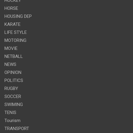
HOCKEY
HORSE
HOUSING DEP
KARATE
LIFE STYLE
MOTORING
MOVIE
NETBALL
NEWS
OPINION
POLITICS
RUGBY
SOCCER
SWIMING
TENIS
Tourism
TRANSPORT