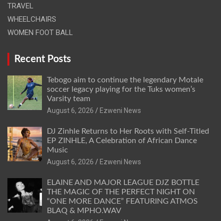
TRAVEL
WHEELCHAIRS
WOMEN FOOT BALL
Recent Posts
Tebogo aim to continue the legendary Motale
soccer legacy playing for the Tuks women’s
Varsity team
August 6, 2026
Ezweni News
DJ Zinhle Returns to Her Roots with Self-Titled
EP ZINHLE, A Celebration of African Dance
Music
August 6, 2026
Ezweni News
ELAINE AND MAJOR LEAGUE DJZ BOTTLE
THE MAGIC OF THE PERFECT NIGHT ON
“ONE MORE DANCE” FEATURING ATMOS
BLAQ & MPHO.WAV