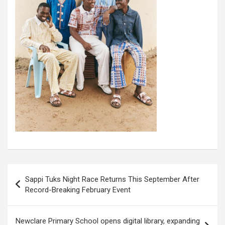
Post
Sappi Tuks Night Race Returns This September After
navigation
Record-Breaking February Event
Newclare Primary School opens digital library, expanding