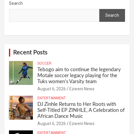
Search
Search
Recent Posts
SOCCER
Tebogo aim to continue the legendary
Motale soccer legacy playing for the
Tuks women’s Varsity team
August 6, 2026
Ezweni News
ENTERTAINMENT
DJ Zinhle Returns to Her Roots with
Self-Titled EP ZINHLE, A Celebration of
African Dance Music
August 6, 2026
Ezweni News
ENTERTAINMENT