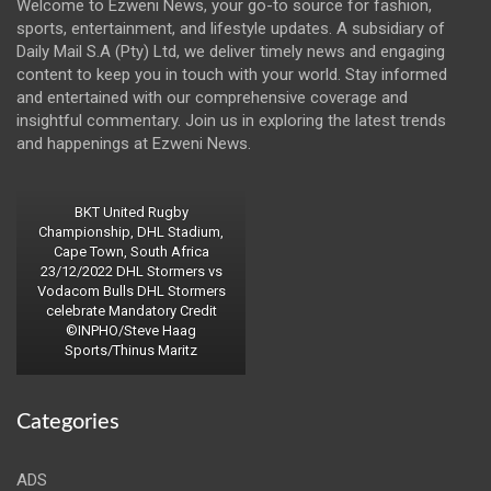
Welcome to Ezweni News, your go-to source for fashion,
sports, entertainment, and lifestyle updates. A subsidiary of
Daily Mail S.A (Pty) Ltd, we deliver timely news and engaging
content to keep you in touch with your world. Stay informed
and entertained with our comprehensive coverage and
insightful commentary. Join us in exploring the latest trends
and happenings at Ezweni News.
BKT United Rugby
Championship, DHL Stadium,
Cape Town, South Africa
23/12/2022 DHL Stormers vs
Vodacom Bulls DHL Stormers
celebrate Mandatory Credit
©INPHO/Steve Haag
Sports/Thinus Maritz
Categories
ADS