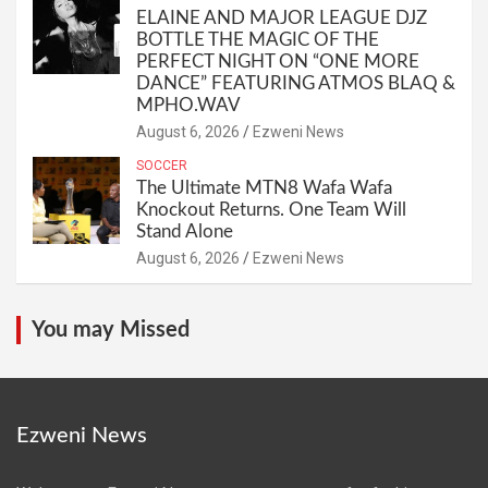
ELAINE AND MAJOR LEAGUE DJZ
BOTTLE THE MAGIC OF THE
PERFECT NIGHT ON “ONE MORE
DANCE” FEATURING ATMOS BLAQ &
MPHO.WAV
August 6, 2026
Ezweni News
SOCCER
The Ultimate MTN8 Wafa Wafa
Knockout Returns. One Team Will
Stand Alone
August 6, 2026
Ezweni News
You may Missed
Ezweni News