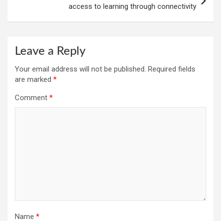
access to learning through connectivity
Leave a Reply
Your email address will not be published.
Required fields
are marked
*
Comment
*
Name
*