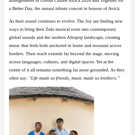
arrangements to Global Citizen Africa 2026 and Together for
a Better Day, the annual tribute concert in honour of Avicii.
As their sound continues to evolve, The Joy are finding new
ways to bring their Zulu musical roots into contemporary
global sounds and the modern Afropop landscape, creating
music that feels both anchored in home and resonant across
borders. Their reach extends far beyond the stage, moving
across languages, cultures, and digital spaces. Yet at the
centre of it all remains something far more grounded. As they
often say:
“Life made us friends, music made us brothers.”