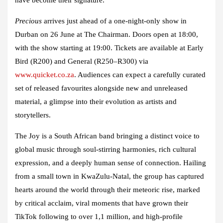
Precious
arrives just ahead of a one-night-only show in
Durban on 26 June at The Chairman. Doors open at 18:00,
with the show starting at 19:00. Tickets are available at Early
Bird (R200) and General (R250–R300) via
www.quicket.co.za
. Audiences can expect a carefully curated
set of released favourites alongside new and unreleased
material, a glimpse into their evolution as artists and
storytellers.
The Joy is a South African band bringing a distinct voice to
global music through soul-stirring harmonies, rich cultural
expression, and a deeply human sense of connection. Hailing
from a small town in KwaZulu-Natal, the group has captured
hearts around the world through their meteoric rise, marked
by critical acclaim, viral moments that have grown their
TikTok following to over 1,1 million, and high-profile