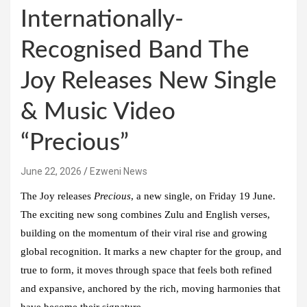
Internationally-
Recognised Band The
Joy Releases New Single
& Music Video
“Precious”
June 22, 2026
Ezweni News
The Joy
releases
Precious
, a new single, on Friday 19 June.
The exciting new song combines Zulu and English verses,
building on the momentum of their viral rise and growing
global recognition. It marks a new chapter for the group, and
true to form, it moves through space that feels both refined
and expansive, anchored by the rich, moving harmonies that
have become their signature.