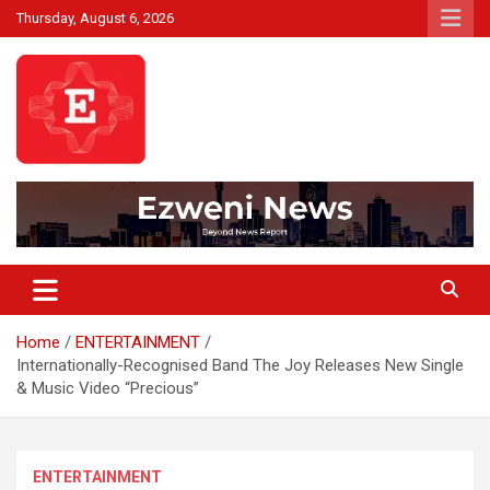
Skip
Thursday, August 6, 2026
to
content
Beyond News Report
Ezweni News
Home
ENTERTAINMENT
Internationally-Recognised Band The Joy Releases New Single
& Music Video “Precious”
ENTERTAINMENT