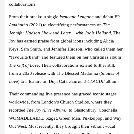
collaborations.
From their breakout single
Isencane Lengane
and debut EP
Amabutho
(2021) to electrifying performances on
The
Jennifer Hudson Show
and
Later… with Jools Holland
, The
Joy has earned praise from global icons including Alicia
Keys, Sam Smith, and Jennifer Hudson, who called them her
“favourite band” and featured them on her Christmas album
The Gift of Love
. Their collaborations extend further still,
from a 2023 release with The Blessed Madonna (
Shades of
Love
) to a feature on Doja Cat’s
Scarlet 2 CLAUDE
album.
Their commanding live presence has graced iconic stages
worldwide, from London’s Church Studios, where they
recorded
The Joy (Live Album)
, to Glastonbury, Coachella,
WOMADELAIDE, Sziget, Green Man, Pukkelpop, and Way
Out West. Most recently, they brought their vibrant vocal