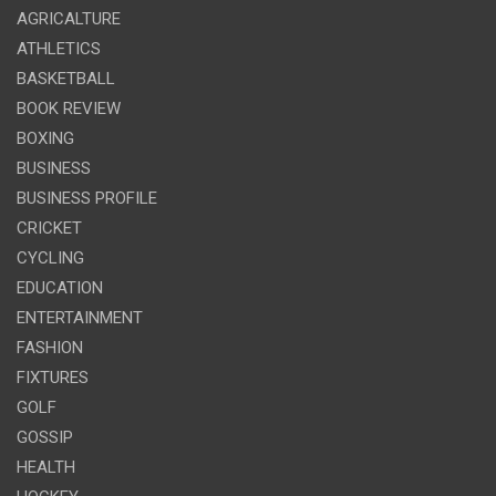
AGRICALTURE
ATHLETICS
BASKETBALL
BOOK REVIEW
BOXING
BUSINESS
BUSINESS PROFILE
CRICKET
CYCLING
EDUCATION
ENTERTAINMENT
FASHION
FIXTURES
GOLF
GOSSIP
HEALTH