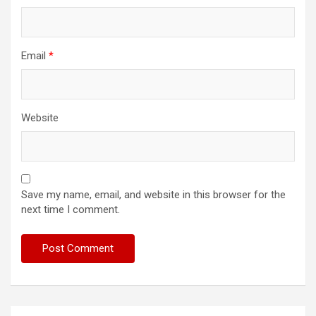
Email
*
Website
Save my name, email, and website in this browser for the
next time I comment.