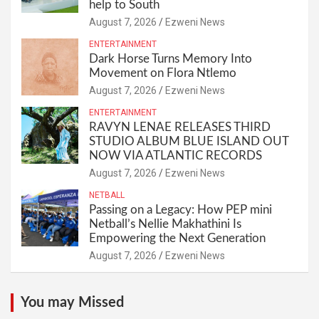
help to South
August 7, 2026
Ezweni News
ENTERTAINMENT
Dark Horse Turns Memory Into
Movement on Flora Ntlemo
August 7, 2026
Ezweni News
ENTERTAINMENT
RAVYN LENAE RELEASES THIRD
STUDIO ALBUM BLUE ISLAND OUT
NOW VIA ATLANTIC RECORDS
August 7, 2026
Ezweni News
NETBALL
Passing on a Legacy: How PEP mini
Netball’s Nellie Makhathini Is
Empowering the Next Generation
August 7, 2026
Ezweni News
You may Missed