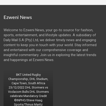
Ezweni News
Welcome to Ezweni News, your go-to source for fashion,
sports, entertainment, and lifestyle updates. A subsidiary of
Daily Mail S.A (Pty) Ltd, we deliver timely news and engaging
content to keep you in touch with your world. Stay informed
and entertained with our comprehensive coverage and
insightful commentary. Join us in exploring the latest trends
and happenings at Ezweni News.
BKT United Rugby
Championship, DHL Stadium,
Cape Town, South Africa
23/12/2022 DHL Stormers vs
Vodacom Bulls DHL Stormers
celebrate Mandatory Credit
©INPHO/Steve Haag
Sports/Thinus Maritz