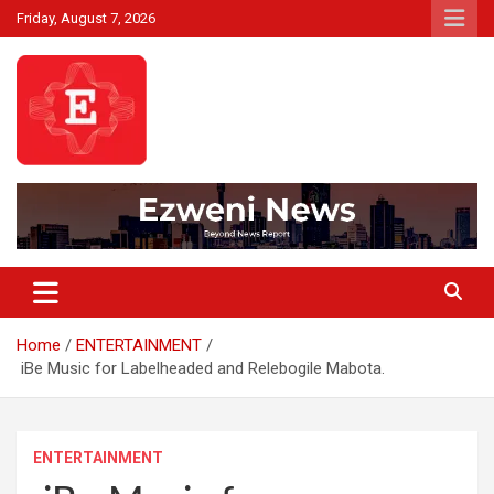
Skip
Friday, August 7, 2026
to
content
Beyond News Report
Ezweni News
Home
ENTERTAINMENT
iBe Music for Labelheaded and Relebogile Mabota.
ENTERTAINMENT