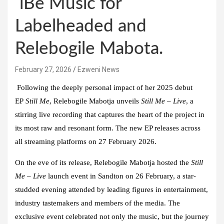
iBe Music for
Labelheaded and
Relebogile Mabota.
February 27, 2026
Ezweni News
Following the deeply personal impact of her 2025 debut
EP
Still Me
,
Relebogile Mabotja
unveils
Still Me – Live
, a
stirring live recording that captures the heart of the project in
its most raw and resonant form. The new EP releases across
all streaming platforms on 27 February 2026.
On the eve of its release, Relebogile Mabotja hosted the
Still
Me – Live
launch event in Sandton on 26 February, a star-
studded evening attended by leading figures in entertainment,
industry tastemakers and members of the media. The
exclusive event celebrated not only the music, but the journey