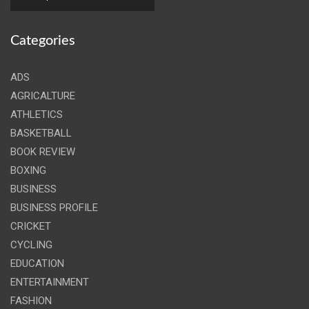
Categories
ADS
AGRICALTURE
ATHLETICS
BASKETBALL
BOOK REVIEW
BOXING
BUSINESS
BUSINESS PROFILE
CRICKET
CYCLING
EDUCATION
ENTERTAINMENT
FASHION