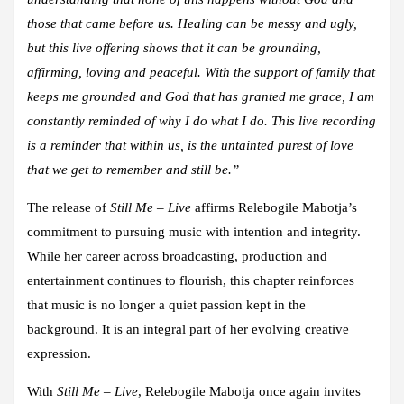
those that came before us. Healing can be messy and ugly,
but this live offering shows that it can be grounding,
affirming, loving and peaceful. With the support of family that
keeps me grounded and God that has granted me grace, I am
constantly reminded of why I do what I do. This live recording
is a reminder that within us, is the untainted purest of love
that we get to remember and still be.”
The release of
Still Me – Live
affirms Relebogile Mabotja’s
commitment to pursuing music with intention and integrity.
While her career across broadcasting, production and
entertainment continues to flourish, this chapter reinforces
that music is no longer a quiet passion kept in the
background. It is an integral part of her evolving creative
expression.
With
Still Me – Live
, Relebogile Mabotja once again invites