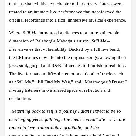
that has shaped this next chapter of her artistry. Guests were
treated to an intimate live performance that transformed the
original recordings into a rich, immersive musical experience.
Where
Still Me
introduced audiences to a more vulnerable
dimension of Relebogile Mabotja’s artistry,
Still Me –
Live
elevates that vulnerability. Backed by a full live band,
the EP breathes new life into the original songs, allowing their
jazz, soul, gospel and R&B influences to flourish in real time.
The live format amplifies the emotional depth of tracks such
as “Still Me,” “I’ll Find My Way,” and “Mmamogoai’sPrayer,”
inviting listeners into a shared space of reflection and
celebration.
“Returning back to self is a journey I didn’t expect to be so
challenging yet so fulfilling. The themes in Still Me – Live are
rooted in love, vulnerability, gratitude, and the
understanding that none of this happens without God and