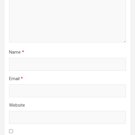
Name
*
Email
*
Website