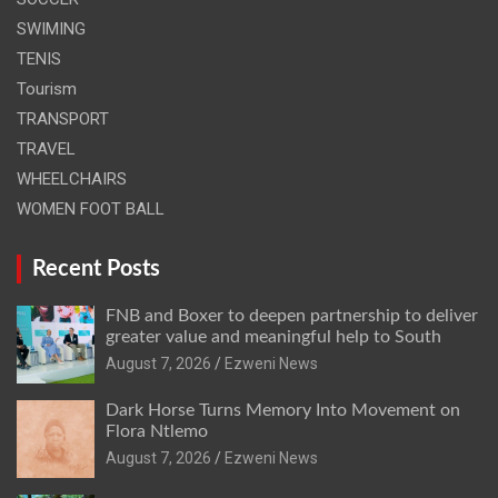
SWIMING
TENIS
Tourism
TRANSPORT
TRAVEL
WHEELCHAIRS
WOMEN FOOT BALL
Recent Posts
FNB and Boxer to deepen partnership to deliver
greater value and meaningful help to South
August 7, 2026
Ezweni News
Dark Horse Turns Memory Into Movement on
Flora Ntlemo
August 7, 2026
Ezweni News