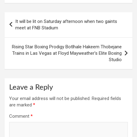
Post
It will be lit on Saturday afternoon when two gaints
navigation
meet at FNB Stadium
Rising Star Boxing Prodigy Botlhale Hakeem Thobejane
Trains in Las Vegas at Floyd Mayweather’s Elite Boxing
Studio
Leave a Reply
Your email address will not be published.
Required fields
are marked
*
Comment
*