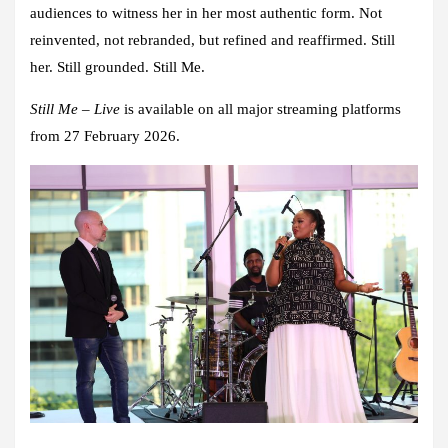
audiences to witness her in her most authentic form. Not
reinvented, not rebranded, but refined and reaffirmed. Still
her. Still grounded. Still Me.
Still Me – Live
is available on all major streaming platforms
from 27 February 2026.