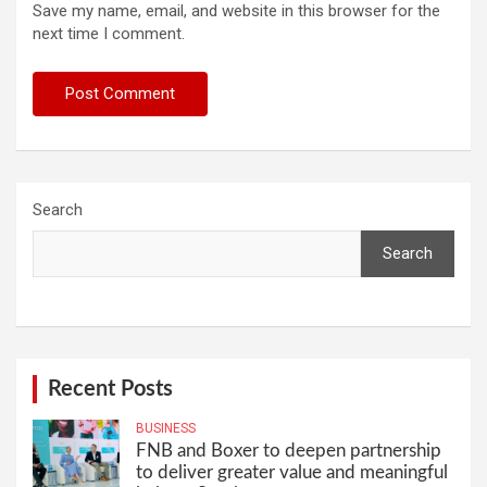
Save my name, email, and website in this browser for the
next time I comment.
Search
Search
Recent Posts
BUSINESS
FNB and Boxer to deepen partnership
to deliver greater value and meaningful