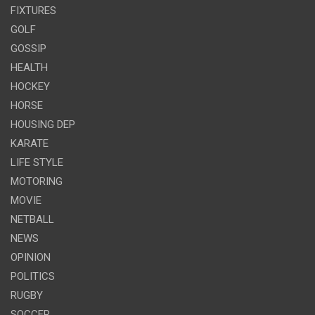
FIXTURES
GOLF
GOSSIP
HEALTH
HOCKEY
HORSE
HOUSING DEP
KARATE
LIFE STYLE
MOTORING
MOVIE
NETBALL
NEWS
OPINION
POLITICS
RUGBY
SOCCER