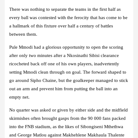
There was nothing to separate the teams in the first half as
every ball was contested with the ferocity that has come to be
a hallmark of this fixture over half a century of battles
between them.
Pule Mmodi had a glorious opportunity to open the scoring
after only two minutes after a Nkosinathi Sibisi clearance
ricocheted back off one of his own players, inadvertently
setting Mmodi clean through on goal. The forward shaped to
go around Sipho Chaine, but the goalkeeper managed to stick
out an arm and prevent him from putting the ball into an
empty net.
No quarter was asked or given by either side and the midfield
skirmishes often brought gasps from the 90 000 fans packed
into the FNB stadium, as the likes of Sibongiseni Mthethwa
and George Matlou against Makhehlene Makhaula Thalente