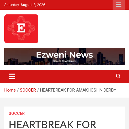
Skip
Saturday, August 8, 2026
to
content
Beyond News Report
Ezweni News
Home
SOCCER
HEARTBREAK FOR AMAKHOSI IN DERBY
SOCCER
HEARTBREAK FOR