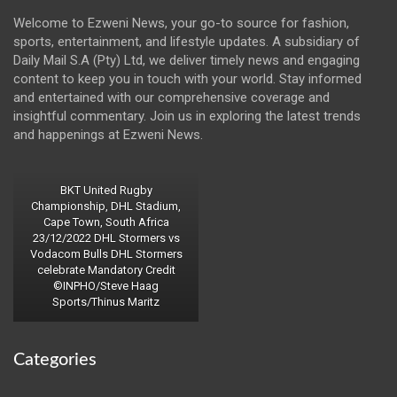
Welcome to Ezweni News, your go-to source for fashion,
sports, entertainment, and lifestyle updates. A subsidiary of
Daily Mail S.A (Pty) Ltd, we deliver timely news and engaging
content to keep you in touch with your world. Stay informed
and entertained with our comprehensive coverage and
insightful commentary. Join us in exploring the latest trends
and happenings at Ezweni News.
BKT United Rugby
Championship, DHL Stadium,
Cape Town, South Africa
23/12/2022 DHL Stormers vs
Vodacom Bulls DHL Stormers
celebrate Mandatory Credit
©INPHO/Steve Haag
Sports/Thinus Maritz
Categories