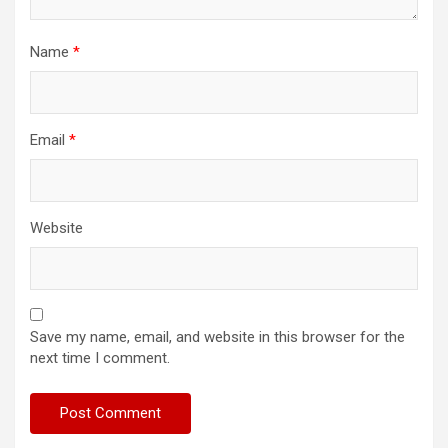
Name
*
Email
*
Website
Save my name, email, and website in this browser for the
next time I comment.