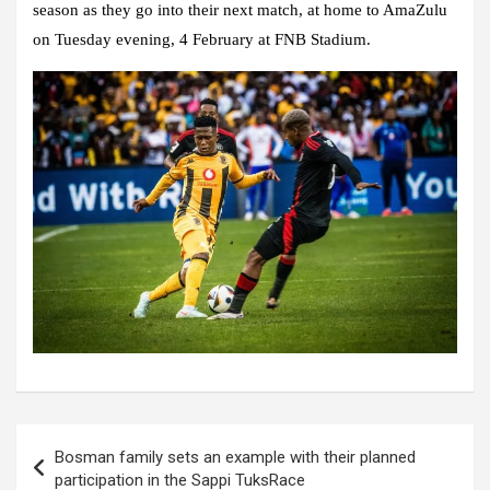
season as they go into their next match, at home to AmaZulu
on Tuesday evening, 4 February at FNB Stadium.
Post
Bosman family sets an example with their planned
navigation
participation in the Sappi TuksRace