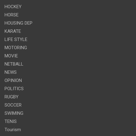
HOCKEY
HORSE
HOUSING DEP
KARATE
LIFE STYLE
MOTORING
MOVIE
NETBALL
NEWS
OPINION
POLITICS
RUGBY
SOCCER
SWIMING
TENIS
Tourism