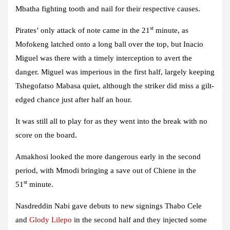
Mbatha fighting tooth and nail for their respective causes.
st
Pirates’ only attack of note came in the 21
minute, as
Mofokeng latched onto a long ball over the top, but Inacio
Miguel was there with a timely interception to avert the
danger. Miguel was imperious in the first half, largely keeping
Tshegofatso Mabasa quiet, although the striker did miss a gilt-
edged chance just after half an hour.
It was still all to play for as they went into the break with no
score on the board.
Amakhosi looked the more dangerous early in the second
period, with Mmodi bringing a save out of Chiene in the
st
51
minute.
Nasdreddin Nabi gave debuts to new signings Thabo Cele
and
Glody Lilepo
in the second half and they injected some