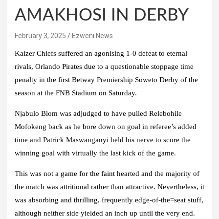
AMAKHOSI IN DERBY
February 3, 2025
Ezweni News
Kaizer Chiefs suffered an agonising 1-0 defeat to eternal
rivals, Orlando Pirates due to a questionable stoppage time
penalty in the first Betway Premiership Soweto Derby of the
season at the FNB Stadium on Saturday.
Njabulo Blom was adjudged to have pulled Relebohile
Mofokeng back as he bore down on goal in referee’s added
time and Patrick Maswanganyi held his nerve to score the
winning goal with virtually the last kick of the game.
This was not a game for the faint hearted and the majority of
the match was attritional rather than attractive. Nevertheless, it
was absorbing and thrilling, frequently edge-of-the=seat stuff,
although neither side yielded an inch up until the very end.