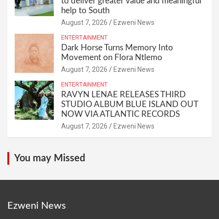
to deliver greater value and meaningful
help to South
August 7, 2026
Ezweni News
ENTERTAINMENT
Dark Horse Turns Memory Into
Movement on Flora Ntlemo
August 7, 2026
Ezweni News
ENTERTAINMENT
RAVYN LENAE RELEASES THIRD
STUDIO ALBUM BLUE ISLAND OUT
NOW VIA ATLANTIC RECORDS
August 7, 2026
Ezweni News
You may Missed
Ezweni News