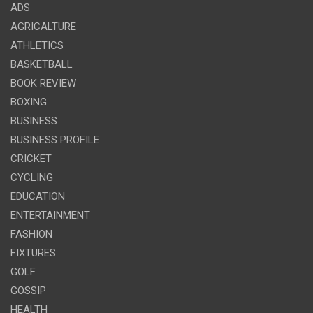
ADS
AGRICALTURE
ATHLETICS
BASKETBALL
BOOK REVIEW
BOXING
BUSINESS
BUSINESS PROFILE
CRICKET
CYCLING
EDUCATION
ENTERTAINMENT
FASHION
FIXTURES
GOLF
GOSSIP
HEALTH