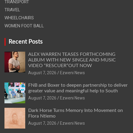
TRANSPORT
TRAVEL
WHEELCHAIRS
WOMEN FOOT BALL
Recent Posts
ALEX WARREN TEASES FORTHCOMING
ALBUM WITH NEW SINGLE AND MUSIC
VIDEO “RESCUER”OUT NOW
August 7, 2026
Ezweni News
FNB and Boxer to deepen partnership to deliver
greater value and meaningful help to South
August 7, 2026
Ezweni News
Dark Horse Turns Memory Into Movement on
Flora Ntlemo
August 7, 2026
Ezweni News