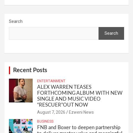
Search
Search
Recent Posts
ENTERTAINMENT
ALEX WARREN TEASES
FORTHCOMING ALBUM WITH NEW
SINGLE AND MUSIC VIDEO
“RESCUER”OUT NOW
August 7, 2026
Ezweni News
BUSINESS
FNB and Boxer to deepen partnership