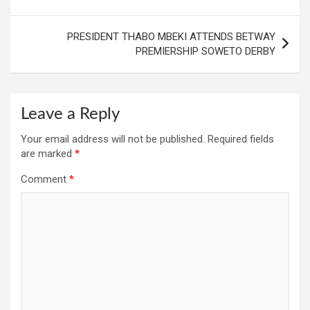
PRESIDENT THABO MBEKI ATTENDS BETWAY
PREMIERSHIP SOWETO DERBY
Leave a Reply
Your email address will not be published.
Required fields
are marked
*
Comment
*