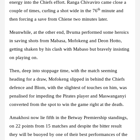
energy into the Chiefs effort. Ranga Chivaviro came close a
th
couple of times, curling a shot wide in the 76
minute and
then forcing a save from Chiene two minutes later.
Meanwhile, at the other end, Bvuma performed some heroics
in saving shots from Mabasa, Mofokeng and Deon Hotto,
getting shaken by his clash with Mabaso but bravely insisting
on playing on.
Then, deep into stoppage time, with the match seeming
heading for a draw, Mofokeng slipped in behind the Chiefs
defence and Blom, with the slightest of touches on him, was
penalised for impeding the Pirates player and Maswanganyi
converted from the spot to win the game right at the death.
Amakhosi now lie fifth in the Betway Premiership standings,
on 22 points from 15 matches and despite the bitter result
they will be buoyed by one of their best performances of the