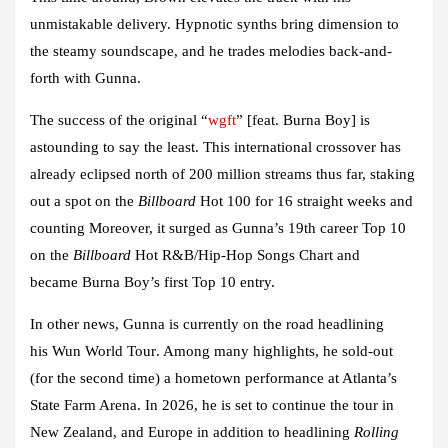
unmistakable delivery. Hypnotic synths bring dimension to
the steamy soundscape, and he trades melodies back-and-
forth with
Gunna
.
The success of
the original
“
wgft
”
[feat.
Burna Boy
] is
astounding to say the least. This international crossover has
already eclipsed north of 200 million streams thus far, staking
out a spot on the
Billboard
Hot 100 for 16 straight weeks and
counting Moreover, it surged as
Gunna
’s 19th career Top 10
on the
Billboard
Hot R&B/Hip-Hop Songs Chart and
became
Burna Boy
’s first Top 10 entry.
In other news,
Gunna
is currently on the road headlining
his
Wun World Tour
. Among many highlights, he sold-out
(for the second time) a hometown performance at Atlanta’s
State Farm Arena. In 2026, he is set to continue the tour in
New Zealand, and Europe in addition to headlining
Rolling