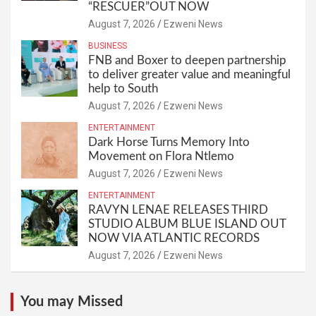
“RESCUER”OUT NOW
August 7, 2026
Ezweni News
BUSINESS
FNB and Boxer to deepen partnership
to deliver greater value and meaningful
help to South
August 7, 2026
Ezweni News
ENTERTAINMENT
Dark Horse Turns Memory Into
Movement on Flora Ntlemo
August 7, 2026
Ezweni News
ENTERTAINMENT
RAVYN LENAE RELEASES THIRD
STUDIO ALBUM BLUE ISLAND OUT
NOW VIA ATLANTIC RECORDS
August 7, 2026
Ezweni News
You may Missed