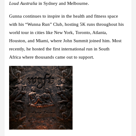
Loud Australia
in Sydney and Melbourne.
Gunna continues to inspire in the health and fitness space
with his “
Wunna Run” Club
, hosting 5K runs throughout his
world tour in cities like
New York, Toronto, Atlanta,
Houston,
and
Miami,
where John Summit joined him. Most
recently, he hosted the
first international run
in
South
Africa
where thousands came out to support.