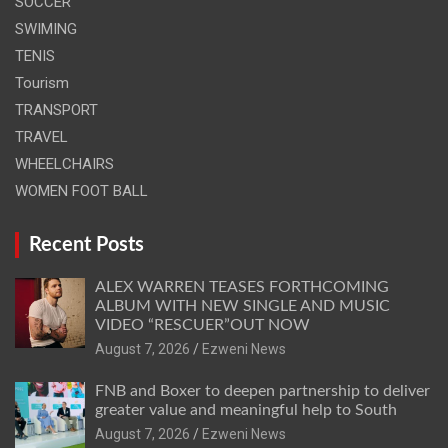
SOCCER
SWIMING
TENIS
Tourism
TRANSPORT
TRAVEL
WHEELCHAIRS
WOMEN FOOT BALL
Recent Posts
ALEX WARREN TEASES FORTHCOMING
ALBUM WITH NEW SINGLE AND MUSIC
VIDEO “RESCUER”OUT NOW
August 7, 2026
Ezweni News
FNB and Boxer to deepen partnership to deliver
greater value and meaningful help to South
August 7, 2026
Ezweni News