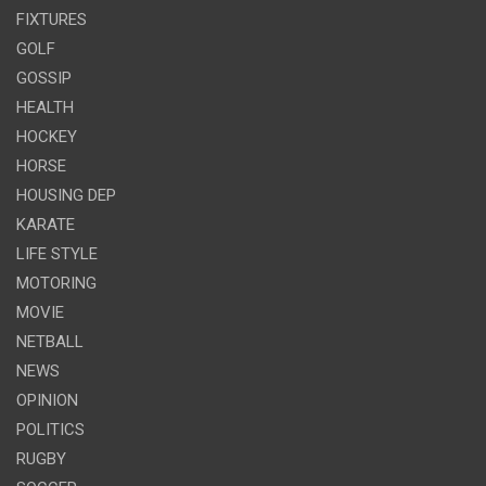
FIXTURES
GOLF
GOSSIP
HEALTH
HOCKEY
HORSE
HOUSING DEP
KARATE
LIFE STYLE
MOTORING
MOVIE
NETBALL
NEWS
OPINION
POLITICS
RUGBY