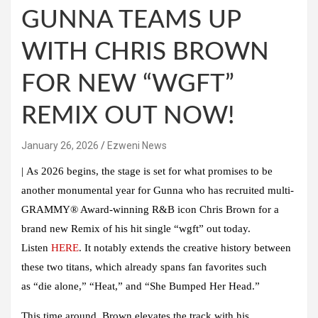
GUNNA TEAMS UP
WITH CHRIS BROWN
FOR NEW “WGFT”
REMIX OUT NOW!
January 26, 2026
Ezweni News
|
As 2026 begins, the stage is set for what promises to be
another monumental year for
Gunna
who has recruited multi-
GRAMMY® Award-winning R&B icon
Chris Brown
for a
brand new
Remix
of his hit single
“wgft”
out today.
Listen
HERE
. It notably extends the creative history between
these two titans, which already spans fan favorites such
as
“die alone
,
” “Heat
,
”
and
“She Bumped Her Head
.
”
This time around,
Brown
elevates the track with his