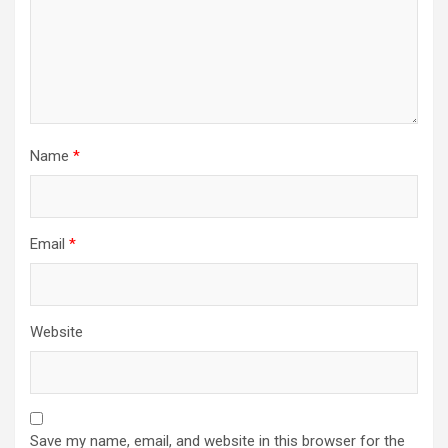
Name
*
Email
*
Website
Save my name, email, and website in this browser for the