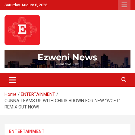
Skip
Saturday, August 8, 2026
to
content
Beyond News Report
Ezweni News
Home
ENTERTAINMENT
GUNNA TEAMS UP WITH CHRIS BROWN FOR NEW “WGFT”
REMIX OUT NOW!
ENTERTAINMENT