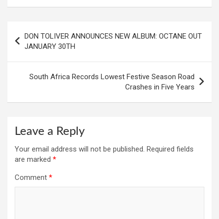
Post
DON TOLIVER ANNOUNCES NEW ALBUM: OCTANE OUT
navigation
JANUARY 30TH
South Africa Records Lowest Festive Season Road
Crashes in Five Years
Leave a Reply
Your email address will not be published.
Required fields
are marked
*
Comment
*