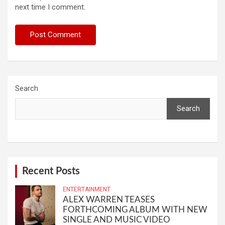
next time I comment.
Search
Search
Recent Posts
ENTERTAINMENT
ALEX WARREN TEASES
FORTHCOMING ALBUM WITH NEW
SINGLE AND MUSIC VIDEO