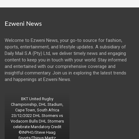
Ezweni News
Welcome to Ezweni News, your go-to source for fashion,
sports, entertainment, and lifestyle updates. A subsidiary of
Daily Mail S.A (Pty) Ltd, we deliver timely news and engaging
content to keep you in touch with your world. Stay informed
and entertained with our comprehensive coverage and
insightful commentary. Join us in exploring the latest trends
and happenings at Ezweni News.
BKT United Rugby
Championship, DHL Stadium,
Cape Town, South Africa
23/12/2022 DHL Stormers vs
Vodacom Bulls DHL Stormers
celebrate Mandatory Credit
©INPHO/Steve Haag
Sports/Thinus Maritz