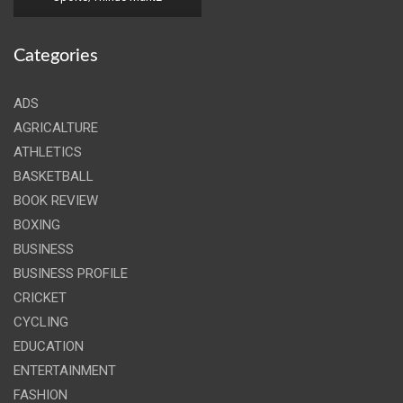
Categories
ADS
AGRICALTURE
ATHLETICS
BASKETBALL
BOOK REVIEW
BOXING
BUSINESS
BUSINESS PROFILE
CRICKET
CYCLING
EDUCATION
ENTERTAINMENT
FASHION