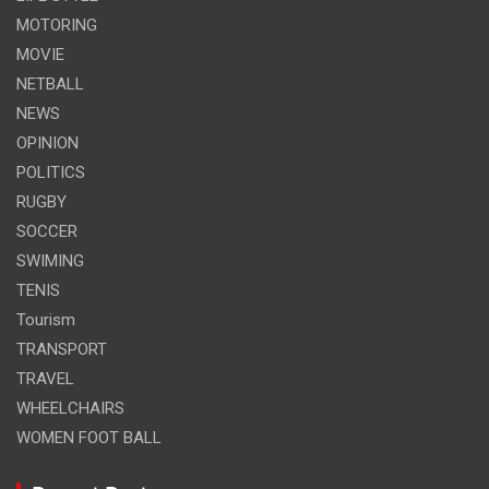
MOTORING
MOVIE
NETBALL
NEWS
OPINION
POLITICS
RUGBY
SOCCER
SWIMING
TENIS
Tourism
TRANSPORT
TRAVEL
WHEELCHAIRS
WOMEN FOOT BALL