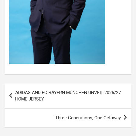
Post
ADIDAS AND FC BAYERN MÜNCHEN UNVEIL 2026/27
navigation
HOME JERSEY
Three Generations, One Getaway