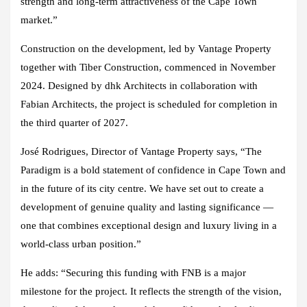
strength and long-term attractiveness of the Cape Town
market.”
Construction on the development, led by Vantage Property
together with Tiber Construction, commenced in November
2024. Designed by dhk Architects in collaboration with
Fabian Architects, the project is scheduled for completion in
the third quarter of 2027.
José Rodrigues, Director of Vantage Property says, “The
Paradigm is a bold statement of confidence in Cape Town and
in the future of its city centre. We have set out to create a
development of genuine quality and lasting significance —
one that combines exceptional design and luxury living in a
world-class urban position.”
He adds: “Securing this funding with FNB is a major
milestone for the project. It reflects the strength of the vision,