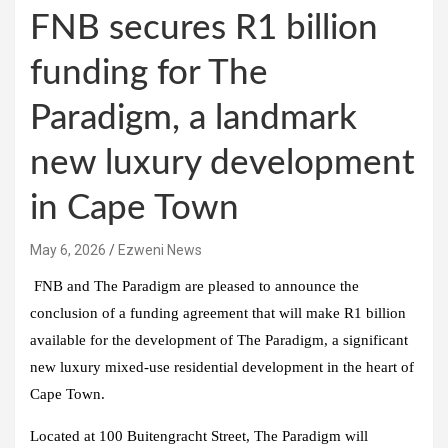
FNB secures R1 billion
funding for The
Paradigm, a landmark
new luxury development
in Cape Town
May 6, 2026
Ezweni News
FNB and The Paradigm are pleased to announce the
conclusion of a funding agreement that will make R1 billion
available for the development of The Paradigm, a significant
new luxury mixed-use residential development in the heart of
Cape Town.
Located at 100 Buitengracht Street, The Paradigm will