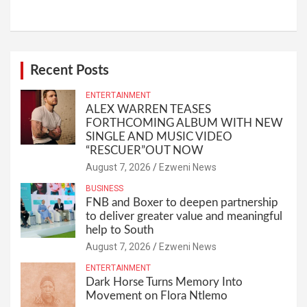
Recent Posts
ENTERTAINMENT
ALEX WARREN TEASES
FORTHCOMING ALBUM WITH NEW
SINGLE AND MUSIC VIDEO
“RESCUER”OUT NOW
August 7, 2026
Ezweni News
BUSINESS
FNB and Boxer to deepen partnership
to deliver greater value and meaningful
help to South
August 7, 2026
Ezweni News
ENTERTAINMENT
Dark Horse Turns Memory Into
Movement on Flora Ntlemo