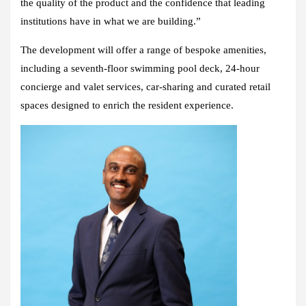
the quality of the product and the confidence that leading
institutions have in what we are building.”
The development will offer a range of bespoke amenities,
including a seventh-floor swimming pool deck, 24-hour
concierge and valet services, car-sharing and curated retail
spaces designed to enrich the resident experience.