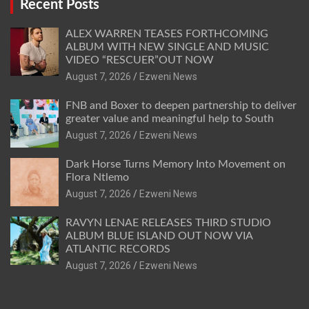
Recent Posts
ALEX WARREN TEASES FORTHCOMING
ALBUM WITH NEW SINGLE AND MUSIC
VIDEO “RESCUER”OUT NOW
August 7, 2026
Ezweni News
FNB and Boxer to deepen partnership to deliver
greater value and meaningful help to South
August 7, 2026
Ezweni News
Dark Horse Turns Memory Into Movement on
Flora Ntlemo
August 7, 2026
Ezweni News
RAVYN LENAE RELEASES THIRD STUDIO
ALBUM BLUE ISLAND OUT NOW VIA
ATLANTIC RECORDS
August 7, 2026
Ezweni News