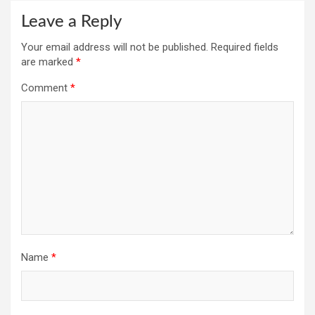
Leave a Reply
Your email address will not be published.
Required fields
are marked
*
Comment
*
Name
*