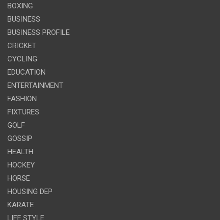
BOXING
BUSINESS
BUSINESS PROFILE
CRICKET
CYCLING
EDUCATION
ENTERTAINMENT
FASHION
FIXTURES
GOLF
GOSSIP
HEALTH
HOCKEY
HORSE
HOUSING DEP
KARATE
LIFE STYLE