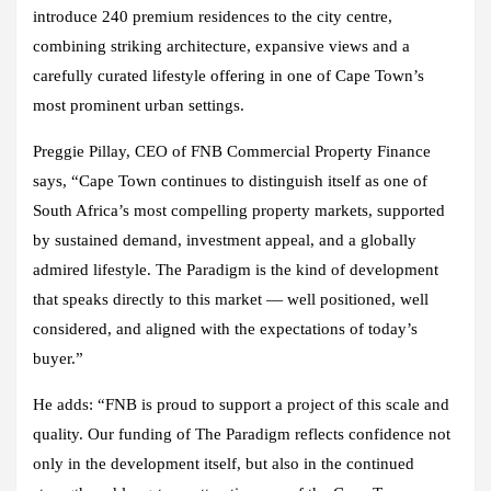
introduce 240 premium residences to the city centre,
combining striking architecture, expansive views and a
carefully curated lifestyle offering in one of Cape Town’s
most prominent urban settings.
Preggie Pillay, CEO of FNB Commercial Property Finance
says, “Cape Town continues to distinguish itself as one of
South Africa’s most compelling property markets, supported
by sustained demand, investment appeal, and a globally
admired lifestyle. The Paradigm is the kind of development
that speaks directly to this market — well positioned, well
considered, and aligned with the expectations of today’s
buyer.”
He adds: “FNB is proud to support a project of this scale and
quality. Our funding of The Paradigm reflects confidence not
only in the development itself, but also in the continued