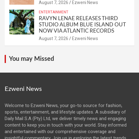
August 7, 2026
Ezweni News
ENTERTAINMENT
RAVYN LENAE RELEASES THIRD
STUDIO ALBUM BLUE ISLAND OUT
NOW VIA ATLANTIC RECORDS
August 7, 2026
Ezweni News
You may Missed
Ezweni News
Welcome to Ezweni News, your go-to source for fashion,
sports, entertainment, and lifestyle updates. A subsidiary of
Daily Mail S.A (Pty) Ltd, we deliver timely news and engaging
content to keep you in touch with your world. Stay informed
and entertained with our comprehensive coverage and
insightful commentary. Join us in exploring the latest trends