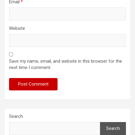
Email
*
Website
Save my name, email, and website in this browser for the
next time I comment.
Search
Search