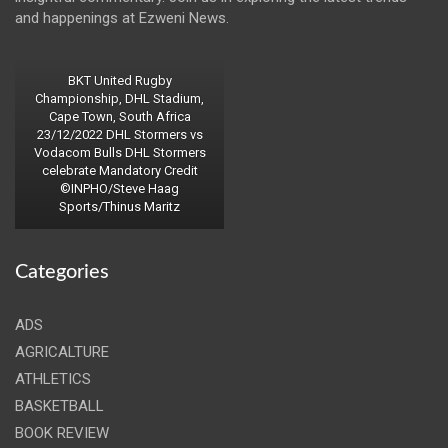
and happenings at Ezweni News.
BKT United Rugby
Championship, DHL Stadium,
Cape Town, South Africa
23/12/2022 DHL Stormers vs
Vodacom Bulls DHL Stormers
celebrate Mandatory Credit
©INPHO/Steve Haag
Sports/Thinus Maritz
Categories
ADS
AGRICALTURE
ATHLETICS
BASKETBALL
BOOK REVIEW