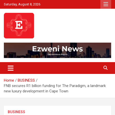
Skip
Saturday, August 8, 2026
to
content
Beyond News Report
Ezweni News
Home
BUSINESS
FNB secures R1 billion funding for The Paradigm, a landmark
new luxury development in Cape Town
BUSINESS