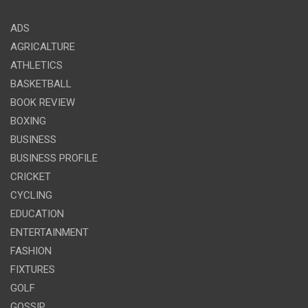
ADS
AGRICALTURE
ATHLETICS
BASKETBALL
BOOK REVIEW
BOXING
BUSINESS
BUSINESS PROFILE
CRICKET
CYCLING
EDUCATION
ENTERTAINMENT
FASHION
FIXTURES
GOLF
GOSSIP