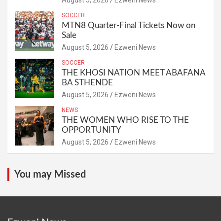
SOCCER
MTN8 Quarter-Final Tickets Now on
Sale
August 5, 2026
Ezweni News
SOCCER
THE KHOSI NATION MEET ABAFANA
BA STHENDE
August 5, 2026
Ezweni News
NEWS
THE WOMEN WHO RISE TO THE
OPPORTUNITY
August 5, 2026
Ezweni News
You may Missed