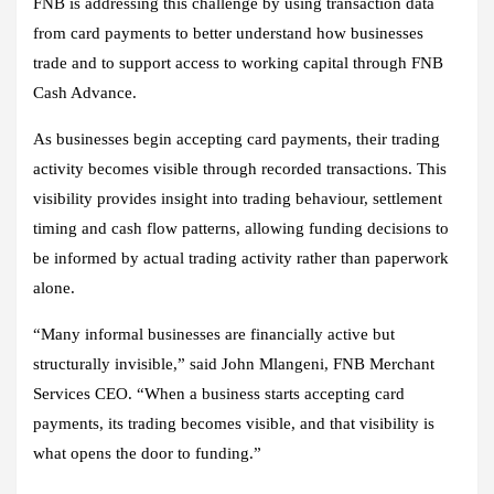
FNB is addressing this challenge by using transaction data
from card payments to better understand how businesses
trade and to support access to working capital through FNB
Cash Advance.
As businesses begin accepting card payments, their trading
activity becomes visible through recorded transactions. This
visibility provides insight into trading behaviour, settlement
timing and cash flow patterns, allowing funding decisions to
be informed by actual trading activity rather than paperwork
alone.
“Many informal businesses are financially active but
structurally invisible,” said John Mlangeni, FNB Merchant
Services CEO. “When a business starts accepting card
payments, its trading becomes visible, and that visibility is
what opens the door to funding.”