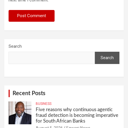
Search
Search
Recent Posts
BUSINESS
Five reasons why continuous agentic
fraud detection is becoming imperative
for South African Banks
August 5, 2026
Ezweni News