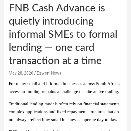
FNB Cash Advance is
quietly introducing
informal SMEs to formal
lending — one card
transaction at a time
May 28, 2026
Ezweni News
For many small and informal businesses across South Africa,
access to funding remains a challenge despite active trading.
Traditional lending models often rely on financial statements,
complex applications and fixed repayment structures that do
not always reflect how small businesses operate day to day.