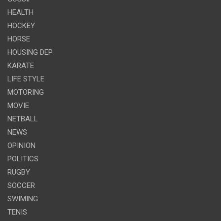
HEALTH
HOCKEY
HORSE
HOUSING DEP
KARATE
LIFE STYLE
MOTORING
MOVIE
NETBALL
NEWS
OPINION
POLITICS
RUGBY
SOCCER
SWIMING
TENIS