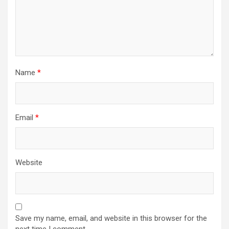
Name
*
Email
*
Website
Save my name, email, and website in this browser for the
next time I comment.