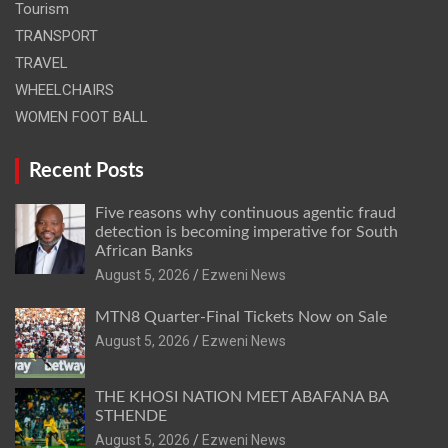
Tourism
TRANSPORT
TRAVEL
WHEELCHAIRS
WOMEN FOOT BALL
Recent Posts
Five reasons why continuous agentic fraud
detection is becoming imperative for South
African Banks
August 5, 2026
Ezweni News
MTN8 Quarter-Final Tickets Now on Sale
August 5, 2026
Ezweni News
THE KHOSI NATION MEET ABAFANA BA
STHENDE
August 5, 2026
Ezweni News