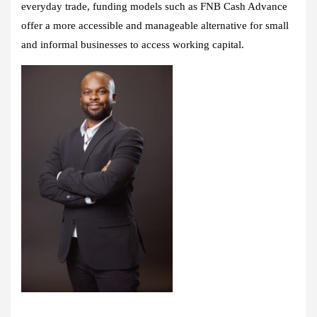
everyday trade, funding models such as FNB Cash Advance
offer a more accessible and manageable alternative for small
and informal businesses to access working capital.