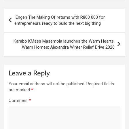
Post
Engen The Making Of returns with R800 000 for
navigation
entrepreneurs ready to build the next big thing
Karabo KMass Masemola launches the Warm Hearts,
Warm Homes: Alexandra Winter Relief Drive 2026
Leave a Reply
Your email address will not be published.
Required fields
are marked
*
Comment
*