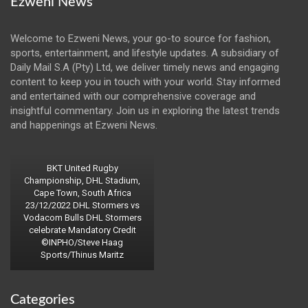
Ezweni News
Welcome to Ezweni News, your go-to source for fashion,
sports, entertainment, and lifestyle updates. A subsidiary of
Daily Mail S.A (Pty) Ltd, we deliver timely news and engaging
content to keep you in touch with your world. Stay informed
and entertained with our comprehensive coverage and
insightful commentary. Join us in exploring the latest trends
and happenings at Ezweni News.
BKT United Rugby
Championship, DHL Stadium,
Cape Town, South Africa
23/12/2022 DHL Stormers vs
Vodacom Bulls DHL Stormers
celebrate Mandatory Credit
©INPHO/Steve Haag
Sports/Thinus Maritz
Categories