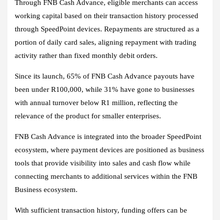
Through FNB Cash Advance, eligible merchants can access
working capital based on their transaction history processed
through SpeedPoint devices. Repayments are structured as a
portion of daily card sales, aligning repayment with trading
activity rather than fixed monthly debit orders.
Since its launch, 65% of FNB Cash Advance payouts have
been under R100,000, while 31% have gone to businesses
with annual turnover below R1 million, reflecting the
relevance of the product for smaller enterprises.
FNB Cash Advance is integrated into the broader SpeedPoint
ecosystem, where payment devices are positioned as business
tools that provide visibility into sales and cash flow while
connecting merchants to additional services within the FNB
Business ecosystem.
With sufficient transaction history, funding offers can be