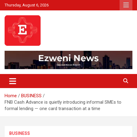
Skip
Thursday, August 6, 2026
to
content
Beyond News Report
Ezweni News
Home
BUSINESS
FNB Cash Advance is quietly introducing informal SMEs to
formal lending — one card transaction at a time
BUSINESS