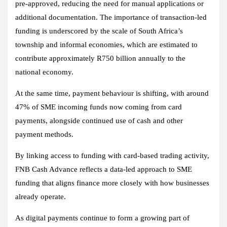
pre‑approved, reducing the need for manual applications or
additional documentation. The importance of transaction‑led
funding is underscored by the scale of South Africa’s
township and informal economies, which are estimated to
contribute approximately R750 billion annually to the
national economy.
At the same time, payment behaviour is shifting, with around
47% of SME incoming funds now coming from card
payments, alongside continued use of cash and other
payment methods.
By linking access to funding with card-based trading activity,
FNB Cash Advance reflects a data‑led approach to SME
funding that aligns finance more closely with how businesses
already operate.
As digital payments continue to form a growing part of