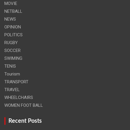
MOVIE
NETBALL
NEWS
OPINION
POLITICS
RUGBY
SOCCER
SWIMING
TENIS
Tourism
TRANSPORT
TRAVEL
WHEELCHAIRS
WOMEN FOOT BALL
Recent Posts