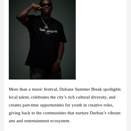
More than a music festival, Dubane Summer Break spotlights
local talent, celebrates the city’s rich cultural diversity, and
creates part-time opportunities for youth in creative roles,
giving back to the communities that nurture Durban’s vibrant
arts and entertainment ecosystem.