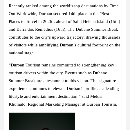
Recently ranked among the world’s top destinations by Time
Out Worldwide, Durban secured 14th place in the ‘Best
Places to Travel in 2026’, ahead of Saint Helena Island (15th)
and Barra dos Remédios (16th). The Dubane Summer Break
contributes to the city’s upward trajectory, drawing thousands
of visitors while amplifying Durban’s cultural footprint on the
national stage.
“Durban Tourism remains committed to strengthening key
tourism drivers within the city. Events such as Dubane
Summer Break are a testament to this vision. This signature
experience continues to elevate Durban’s profile as a leading
lifestyle and entertainment destination,” said Melusi
Khumalo, Regional Marketing Manager at Durban Tourism.