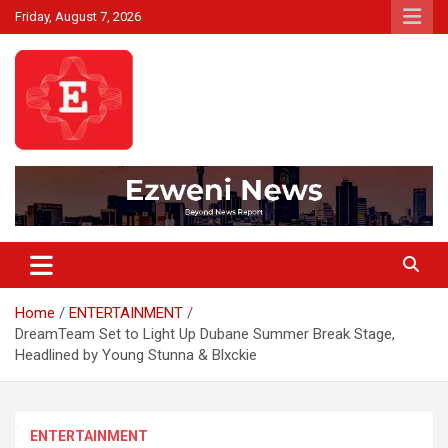
Skip
Friday, August 7, 2026
to
content
Beyond News Report
Ezweni News
Home
ENTERTAINMENT
DreamTeam Set to Light Up Dubane Summer Break Stage,
Headlined by Young Stunna & Blxckie
ENTERTAINMENT