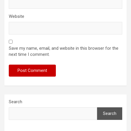
Website
Save my name, email, and website in this browser for the
next time I comment.
Search
Search