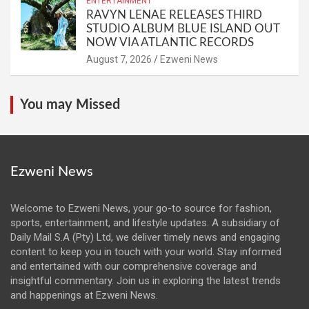
ENTERTAINMENT
RAVYN LENAE RELEASES THIRD
STUDIO ALBUM BLUE ISLAND OUT
NOW VIA ATLANTIC RECORDS
August 7, 2026
Ezweni News
You may Missed
Ezweni News
Welcome to Ezweni News, your go-to source for fashion,
sports, entertainment, and lifestyle updates. A subsidiary of
Daily Mail S.A (Pty) Ltd, we deliver timely news and engaging
content to keep you in touch with your world. Stay informed
and entertained with our comprehensive coverage and
insightful commentary. Join us in exploring the latest trends
and happenings at Ezweni News.