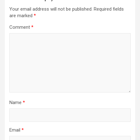
Your email address will not be published.
Required fields
are marked
*
Comment
*
Name
*
Email
*