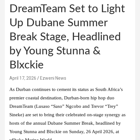
DreamTeam Set to Light
Up Dubane Summer
Break Stage, Headlined
by Young Stunna &
Blxckie
April 17, 2026
Ezweni News
As Durban continues to cement its status as South Africa’s
premier coastal destination, Durban-born hip hop duo
DreamTeam (Lusaso “Saso” Ngcobo and Trevor “Trey”
Sineke) are set to bring their celebrated on-stage synergy as
hosts of the annual Dubane Summer Break, headlined by
Young Stunna and Blxckie on Sunday, 26 April 2026, at
uShaka Marine World.