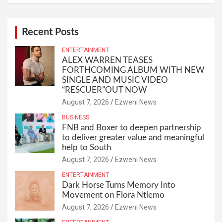
Recent Posts
ENTERTAINMENT
ALEX WARREN TEASES
FORTHCOMING ALBUM WITH NEW
SINGLE AND MUSIC VIDEO
“RESCUER”OUT NOW
August 7, 2026
Ezweni News
BUSINESS
FNB and Boxer to deepen partnership
to deliver greater value and meaningful
help to South
August 7, 2026
Ezweni News
ENTERTAINMENT
Dark Horse Turns Memory Into
Movement on Flora Ntlemo
August 7, 2026
Ezweni News