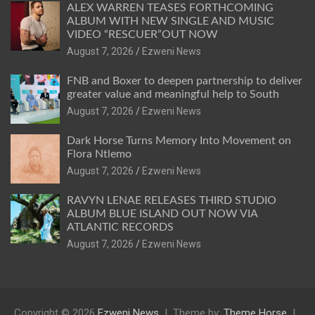
ALEX WARREN TEASES FORTHCOMING
ALBUM WITH NEW SINGLE AND MUSIC
VIDEO “RESCUER”OUT NOW
August 7, 2026
Ezweni News
FNB and Boxer to deepen partnership to deliver
greater value and meaningful help to South
August 7, 2026
Ezweni News
Dark Horse Turns Memory Into Movement on
Flora Ntlemo
August 7, 2026
Ezweni News
RAVYN LENAE RELEASES THIRD STUDIO
ALBUM BLUE ISLAND OUT NOW VIA
ATLANTIC RECORDS
August 7, 2026
Ezweni News
Copyright © 2026
Ezweni News
Theme by:
Theme Horse