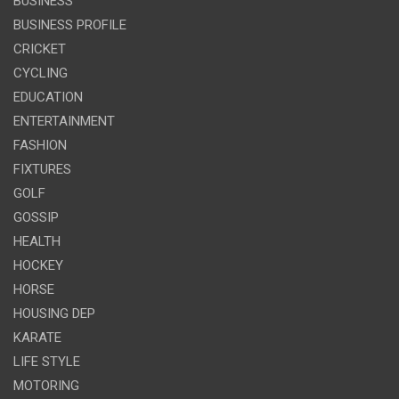
BUSINESS
BUSINESS PROFILE
CRICKET
CYCLING
EDUCATION
ENTERTAINMENT
FASHION
FIXTURES
GOLF
GOSSIP
HEALTH
HOCKEY
HORSE
HOUSING DEP
KARATE
LIFE STYLE
MOTORING