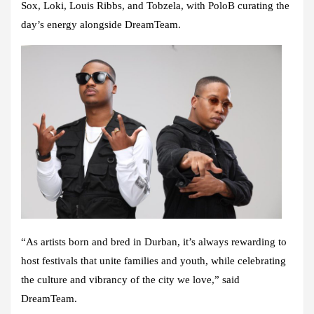
Sox, Loki, Louis Ribbs, and Tobzela, with PoloB curating the
day’s energy alongside DreamTeam.
“As artists born and bred in Durban, it’s always rewarding to
host festivals that unite families and youth, while celebrating
the culture and vibrancy of the city we love,” said
DreamTeam.