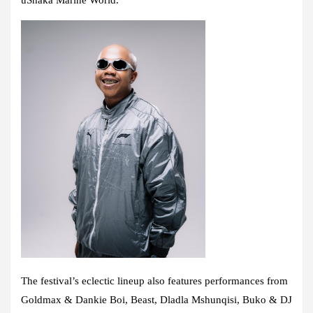
The festival’s eclectic lineup also features performances from
Goldmax & Dankie Boi, Beast, Dladla Mshunqisi, Buko & DJ