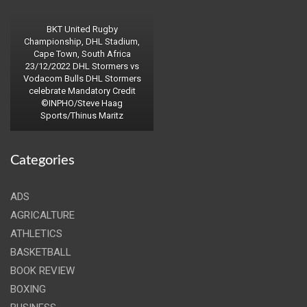
BKT United Rugby
Championship, DHL Stadium,
Cape Town, South Africa
23/12/2022 DHL Stormers vs
Vodacom Bulls DHL Stormers
celebrate Mandatory Credit
©INPHO/Steve Haag
Sports/Thinus Maritz
Categories
ADS
AGRICALTURE
ATHLETICS
BASKETBALL
BOOK REVIEW
BOXING