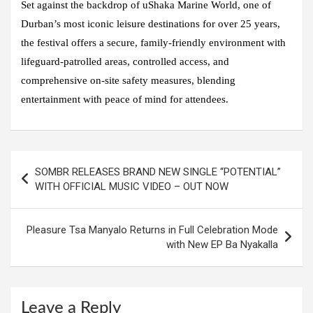
Set against the backdrop of uShaka Marine World, one of
Durban’s most iconic leisure destinations for over 25 years,
the festival offers a secure, family-friendly environment with
lifeguard-patrolled areas, controlled access, and
comprehensive on-site safety measures, blending
entertainment with peace of mind for attendees.
Post
SOMBR RELEASES BRAND NEW SINGLE “POTENTIAL”
navigation
WITH OFFICIAL MUSIC VIDEO – OUT NOW
Pleasure Tsa Manyalo Returns in Full Celebration Mode
with New EP Ba Nyakalla
Leave a Reply