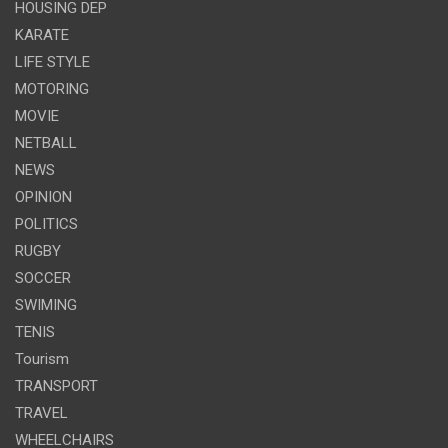
HOUSING DEP
KARATE
LIFE STYLE
MOTORING
MOVIE
NETBALL
NEWS
OPINION
POLITICS
RUGBY
SOCCER
SWIMING
TENIS
Tourism
TRANSPORT
TRAVEL
WHEELCHAIRS