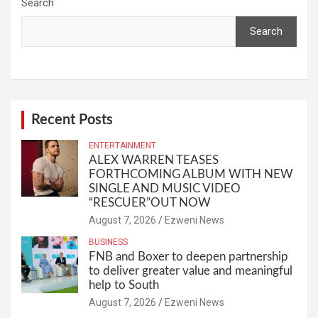
Search
Search
Recent Posts
ENTERTAINMENT
ALEX WARREN TEASES
FORTHCOMING ALBUM WITH NEW
SINGLE AND MUSIC VIDEO
“RESCUER”OUT NOW
August 7, 2026
Ezweni News
BUSINESS
FNB and Boxer to deepen partnership
to deliver greater value and meaningful
help to South
August 7, 2026
Ezweni News