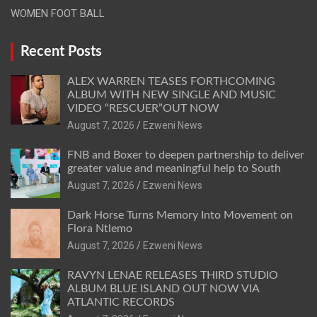
WOMEN FOOT BALL
Recent Posts
ALEX WARREN TEASES FORTHCOMING
ALBUM WITH NEW SINGLE AND MUSIC
VIDEO “RESCUER”OUT NOW
August 7, 2026
Ezweni News
FNB and Boxer to deepen partnership to deliver
greater value and meaningful help to South
August 7, 2026
Ezweni News
Dark Horse Turns Memory Into Movement on
Flora Ntlemo
August 7, 2026
Ezweni News
RAVYN LENAE RELEASES THIRD STUDIO
ALBUM BLUE ISLAND OUT NOW VIA
ATLANTIC RECORDS