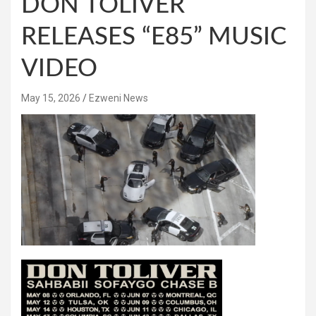
DON TOLIVER
RELEASES “E85” MUSIC
VIDEO
May 15, 2026
Ezweni News