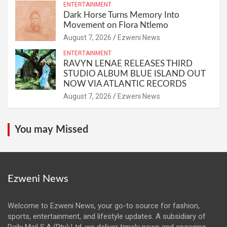
ENTERTAINMENT
Dark Horse Turns Memory Into
Movement on Flora Ntlemo
August 7, 2026
Ezweni News
ENTERTAINMENT
RAVYN LENAE RELEASES THIRD
STUDIO ALBUM BLUE ISLAND OUT
NOW VIA ATLANTIC RECORDS
August 7, 2026
Ezweni News
You may Missed
Ezweni News
Welcome to Ezweni News, your go-to source for fashion,
sports, entertainment, and lifestyle updates. A subsidiary of
Daily Mail S.A (Pty) Ltd, we deliver timely news and engaging