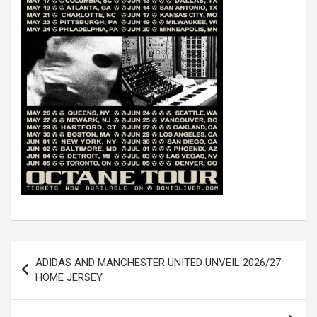
Post
ADIDAS AND MANCHESTER UNITED UNVEIL 2026/27
navigation
HOME JERSEY