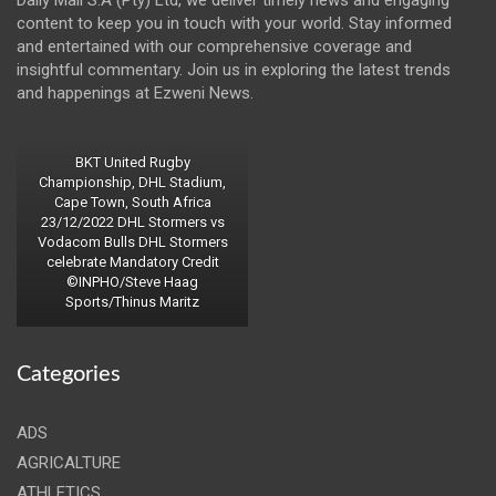
content to keep you in touch with your world. Stay informed
and entertained with our comprehensive coverage and
insightful commentary. Join us in exploring the latest trends
and happenings at Ezweni News.
BKT United Rugby
Championship, DHL Stadium,
Cape Town, South Africa
23/12/2022 DHL Stormers vs
Vodacom Bulls DHL Stormers
celebrate Mandatory Credit
©INPHO/Steve Haag
Sports/Thinus Maritz
Categories
ADS
AGRICALTURE
ATHLETICS