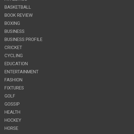
BASKETBALL
BOOK REVIEW
BOXING
BUSINESS
BUSINESS PROFILE
CRICKET
CYCLING
EDUCATION
ENTERTAINMENT
FASHION
FIXTURES
GOLF
GOSSIP
HEALTH
HOCKEY
HORSE