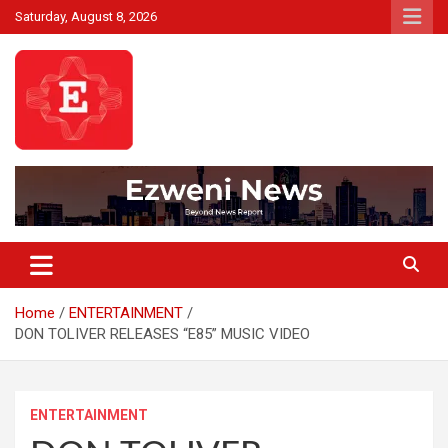
Skip
Saturday, August 8, 2026
to
content
Beyond News Report
Ezweni News
Home
ENTERTAINMENT
DON TOLIVER RELEASES “E85” MUSIC VIDEO
ENTERTAINMENT