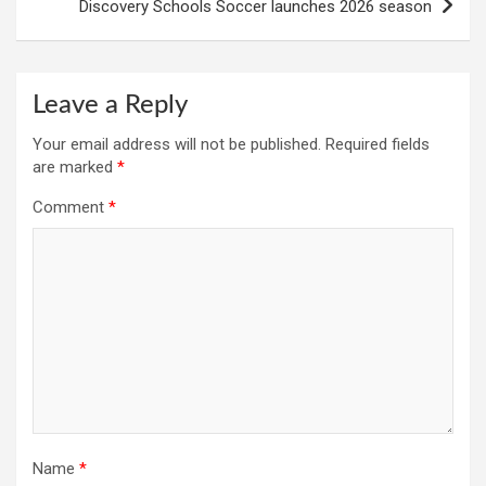
Discovery Schools Soccer launches 2026 season
Leave a Reply
Your email address will not be published.
Required fields
are marked
*
Comment
*
Name
*