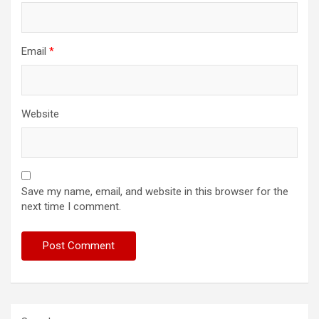
Email
*
Website
Save my name, email, and website in this browser for the
next time I comment.