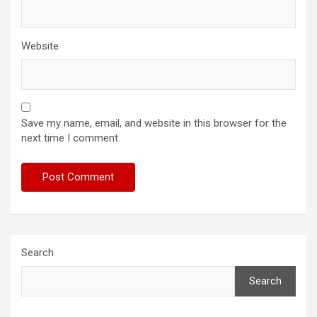
Website
Save my name, email, and website in this browser for the
next time I comment.
Search
Search