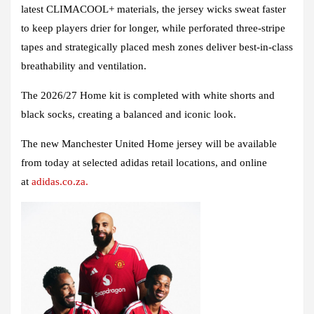
latest CLIMACOOL+ materials, the jersey wicks sweat faster
to keep players drier for longer, while perforated three-stripe
tapes and strategically placed mesh zones deliver best-in-class
breathability and ventilation.
The 2026/27 Home kit is completed with white shorts and
black socks, creating a balanced and iconic look.
The new Manchester United Home jersey will be available
from today at selected adidas retail locations, and online
at
adidas.co.za.