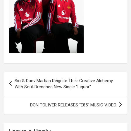
Post
Sio & Daev Martian Reignite Their Creative Alchemy
navigation
With Soul-Drenched New Single “Liquor”
DON TOLIVER RELEASES “E85” MUSIC VIDEO