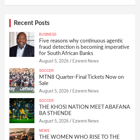
Recent Posts
BUSINESS
Five reasons why continuous agentic
fraud detection is becoming imperative
for South African Banks
August 5, 2026
Ezweni News
SOCCER
MTN8 Quarter-Final Tickets Now on
Sale
August 5, 2026
Ezweni News
SOCCER
THE KHOSI NATION MEET ABAFANA
BA STHENDE
August 5, 2026
Ezweni News
NEWS
THE WOMEN WHO RISE TO THE