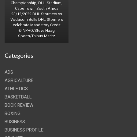
Championship, DHL Stadium,
Cape Town, South Africa
23/12/2022 DHL Stormers vs
Vodacom Bulls DHL Stormers
celebrate Mandatory Credit
©INPHO/Steve Haag
Sports/Thinus Maritz
Categories
ADS
AGRICALTURE
ATHLETICS
BASKETBALL
BOOK REVIEW
BOXING
BUSINESS
BUSINESS PROFILE