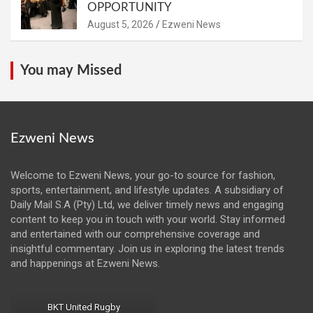
OPPORTUNITY
August 5, 2026
Ezweni News
You may Missed
Ezweni News
Welcome to Ezweni News, your go-to source for fashion,
sports, entertainment, and lifestyle updates. A subsidiary of
Daily Mail S.A (Pty) Ltd, we deliver timely news and engaging
content to keep you in touch with your world. Stay informed
and entertained with our comprehensive coverage and
insightful commentary. Join us in exploring the latest trends
and happenings at Ezweni News.
BKT United Rugby