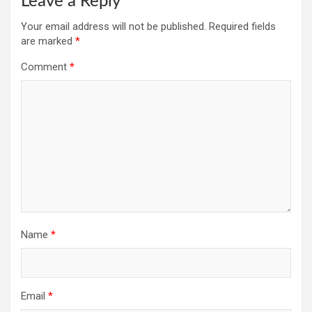
Leave a Reply
Your email address will not be published.
Required fields
are marked
*
Comment
*
Name
*
Email
*