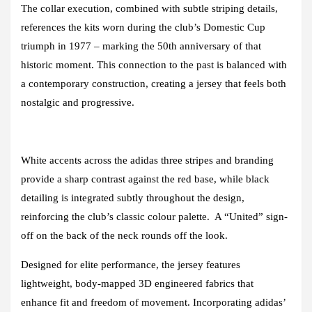
The collar execution, combined with subtle striping details,
references the kits worn during the club’s Domestic Cup
triumph in 1977 – marking the 50th anniversary of that
historic moment. This connection to the past is balanced with
a contemporary construction, creating a jersey that feels both
nostalgic and progressive.
White accents across the adidas three stripes and branding
provide a sharp contrast against the red base, while black
detailing is integrated subtly throughout the design,
reinforcing the club’s classic colour palette. A “United” sign-
off on the back of the neck rounds off the look.
Designed for elite performance, the jersey features
lightweight, body-mapped 3D engineered fabrics that
enhance fit and freedom of movement. Incorporating adidas’