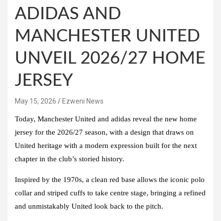
ADIDAS AND
MANCHESTER UNITED
UNVEIL 2026/27 HOME
JERSEY
May 15, 2026
Ezweni News
Today, Manchester United and adidas reveal the new home
jersey for the 2026/27 season, with a design that draws on
United heritage with a modern expression built for the next
chapter in the club’s storied history.
Inspired by the 1970s, a clean red base allows the iconic polo
collar and striped cuffs to take centre stage, bringing a refined
and unmistakably United look back to the pitch.