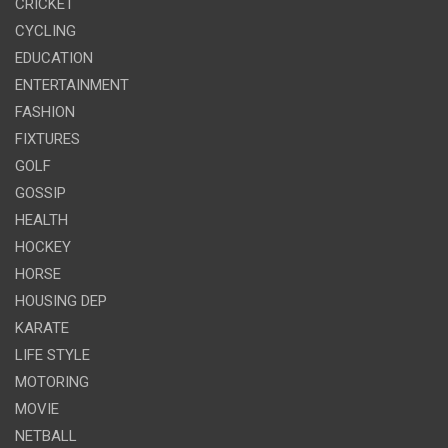
CRICKET
CYCLING
EDUCATION
ENTERTAINMENT
FASHION
FIXTURES
GOLF
GOSSIP
HEALTH
HOCKEY
HORSE
HOUSING DEP
KARATE
LIFE STYLE
MOTORING
MOVIE
NETBALL