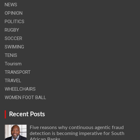
NEWS
OPINION
POLITICS
RUGBY
SOCCER
SWIMING
TENIS
Tourism
TRANSPORT
TRAVEL
WHEELCHAIRS
WOMEN FOOT BALL
Recent Posts
Five reasons why continuous agentic fraud
detection is becoming imperative for South
African Banks