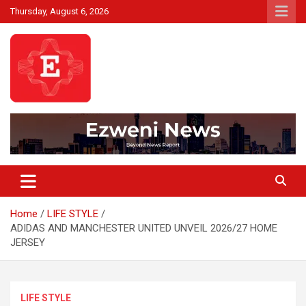
Skip
Thursday, August 6, 2026
to
content
Beyond News Report
Ezweni News
Home
LIFE STYLE
ADIDAS AND MANCHESTER UNITED UNVEIL 2026/27 HOME
JERSEY
LIFE STYLE