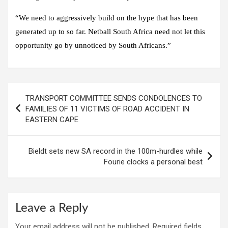
“We need to aggressively build on the hype that has been
generated up to so far. Netball South Africa need not let this
opportunity go by unnoticed by South Africans.”
Post
TRANSPORT COMMITTEE SENDS CONDOLENCES TO
navigation
FAMILIES OF 11 VICTIMS OF ROAD ACCIDENT IN
EASTERN CAPE
Bieldt sets new SA record in the 100m-hurdles while
Fourie clocks a personal best
Leave a Reply
Your email address will not be published.
Required fields