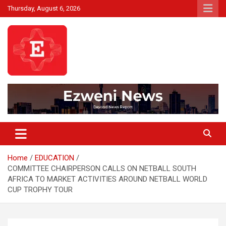
Skip
Thursday, August 6, 2026
to
content
Beyond News Report
Ezweni News
Home
EDUCATION
COMMITTEE CHAIRPERSON CALLS ON NETBALL SOUTH
AFRICA TO MARKET ACTIVITIES AROUND NETBALL WORLD
CUP TROPHY TOUR