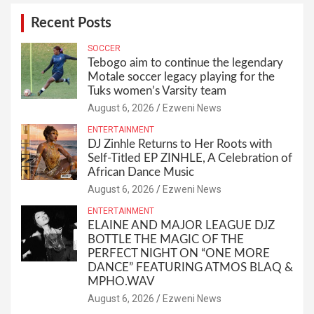
Recent Posts
SOCCER
Tebogo aim to continue the legendary
Motale soccer legacy playing for the
Tuks women’s Varsity team
August 6, 2026
Ezweni News
ENTERTAINMENT
DJ Zinhle Returns to Her Roots with
Self-Titled EP ZINHLE, A Celebration of
African Dance Music
August 6, 2026
Ezweni News
ENTERTAINMENT
ELAINE AND MAJOR LEAGUE DJZ
BOTTLE THE MAGIC OF THE
PERFECT NIGHT ON “ONE MORE
DANCE” FEATURING ATMOS BLAQ &
MPHO.WAV
August 6, 2026
Ezweni News