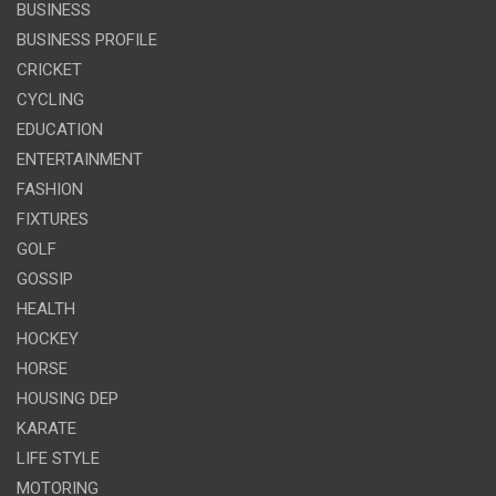
BUSINESS
BUSINESS PROFILE
CRICKET
CYCLING
EDUCATION
ENTERTAINMENT
FASHION
FIXTURES
GOLF
GOSSIP
HEALTH
HOCKEY
HORSE
HOUSING DEP
KARATE
LIFE STYLE
MOTORING