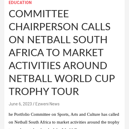
EDUCATION
COMMITTEE
CHAIRPERSON CALLS
ON NETBALL SOUTH
AFRICA TO MARKET
ACTIVITIES AROUND
NETBALL WORLD CUP
TROPHY TOUR
June 6, 2023
Ezweni News
he Portfolio Committee on Sports, Arts and Culture has called
on Netball South Africa to market activities around the trophy