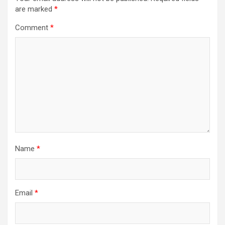
are marked
*
Comment
*
Name
*
Email
*