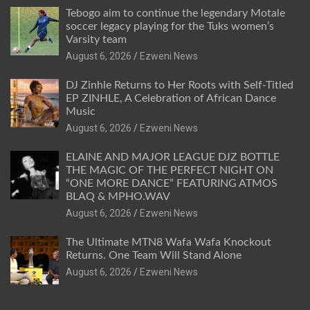
Tebogo aim to continue the legendary Motale
soccer legacy playing for the Tuks women’s
Varsity team
August 6, 2026
Ezweni News
DJ Zinhle Returns to Her Roots with Self-Titled
EP ZINHLE, A Celebration of African Dance
Music
August 6, 2026
Ezweni News
ELAINE AND MAJOR LEAGUE DJZ BOTTLE
THE MAGIC OF THE PERFECT NIGHT ON
“ONE MORE DANCE” FEATURING ATMOS
BLAQ & MPHO.WAV
August 6, 2026
Ezweni News
The Ultimate MTN8 Wafa Wafa Knockout
Returns. One Team Will Stand Alone
August 6, 2026
Ezweni News