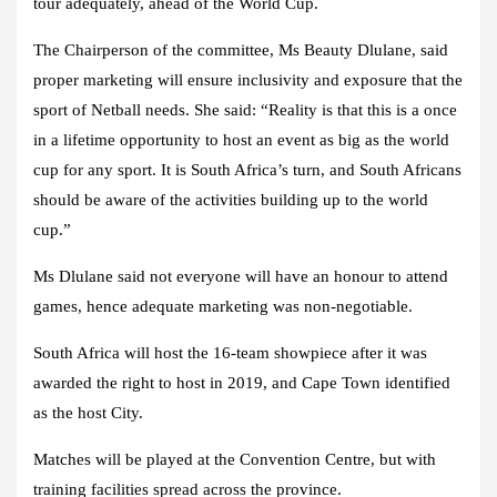
tour adequately, ahead of the World Cup.
The Chairperson of the committee, Ms Beauty Dlulane, said
proper marketing will ensure inclusivity and exposure that the
sport of Netball needs. She said: “Reality is that this is a once
in a lifetime opportunity to host an event as big as the world
cup for any sport. It is South Africa’s turn, and South Africans
should be aware of the activities building up to the world
cup.”
Ms Dlulane said not everyone will have an honour to attend
games, hence adequate marketing was non-negotiable.
South Africa will host the 16-team showpiece after it was
awarded the right to host in 2019, and Cape Town identified
as the host City.
Matches will be played at the Convention Centre, but with
training facilities spread across the province.