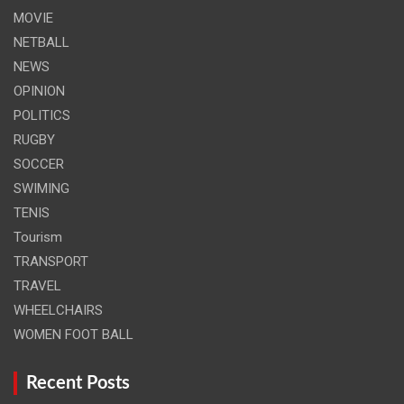
MOVIE
NETBALL
NEWS
OPINION
POLITICS
RUGBY
SOCCER
SWIMING
TENIS
Tourism
TRANSPORT
TRAVEL
WHEELCHAIRS
WOMEN FOOT BALL
Recent Posts