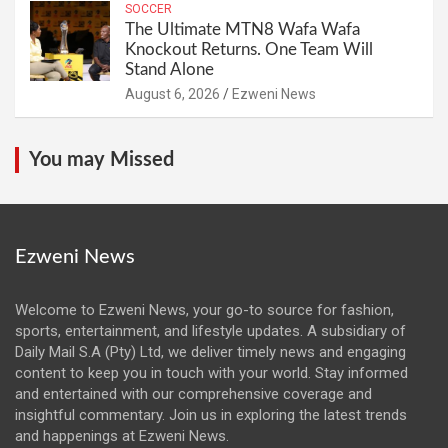
SOCCER
The Ultimate MTN8 Wafa Wafa
Knockout Returns. One Team Will
Stand Alone
August 6, 2026
Ezweni News
You may Missed
Ezweni News
Welcome to Ezweni News, your go-to source for fashion,
sports, entertainment, and lifestyle updates. A subsidiary of
Daily Mail S.A (Pty) Ltd, we deliver timely news and engaging
content to keep you in touch with your world. Stay informed
and entertained with our comprehensive coverage and
insightful commentary. Join us in exploring the latest trends
and happenings at Ezweni News.