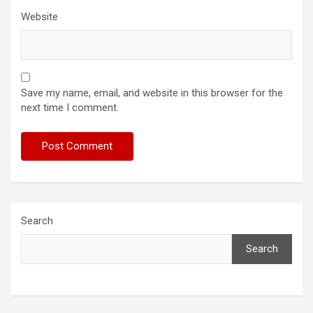
Website
Save my name, email, and website in this browser for the
next time I comment.
Search
Search