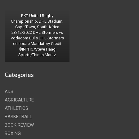
BKT United Rugby
Championship, DHL Stadium,
Cape Town, South Africa
23/12/2022 DHL Stormers vs
Vodacom Bulls DHL Stormers
celebrate Mandatory Credit
©INPHO/Steve Haag
Sports/Thinus Maritz
Categories
ADS
AGRICALTURE
ATHLETICS
BASKETBALL
BOOK REVIEW
BOXING