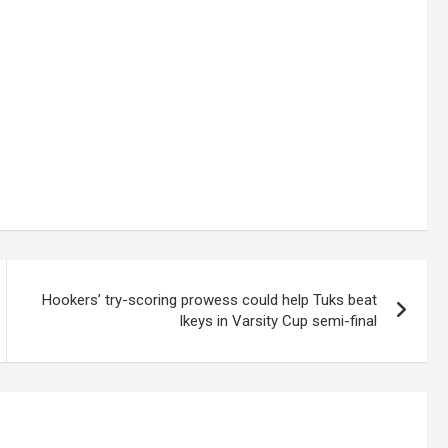
Hookers’ try-scoring prowess could help Tuks beat
Ikeys in Varsity Cup semi-final