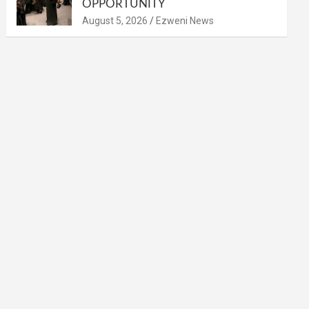
OPPORTUNITY
August 5, 2026
Ezweni News