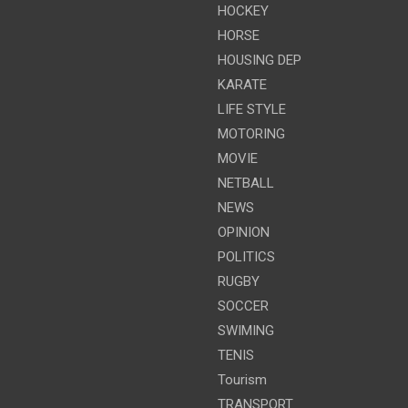
HOCKEY
HORSE
HOUSING DEP
KARATE
LIFE STYLE
MOTORING
MOVIE
NETBALL
NEWS
OPINION
POLITICS
RUGBY
SOCCER
SWIMING
TENIS
Tourism
TRANSPORT