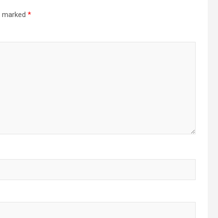
re marked
*