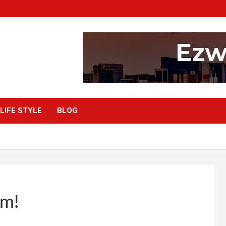
LIFE STYLE
BLOG
om!