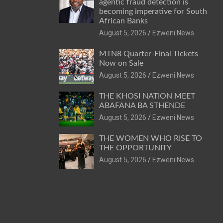
agentic fraud detection is
becoming imperative for South
African Banks
August 5, 2026
Ezweni News
MTN8 Quarter-Final Tickets
Now on Sale
August 5, 2026
Ezweni News
THE KHOSI NATION MEET
ABAFANA BA STHENDE
August 5, 2026
Ezweni News
THE WOMEN WHO RISE TO
THE OPPORTUNITY
August 5, 2026
Ezweni News