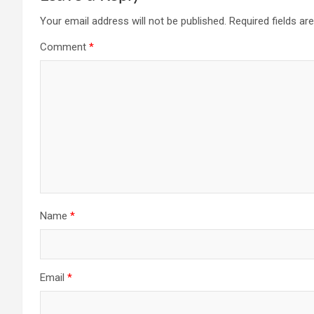
Your email address will not be published.
Required fields a
Comment
*
Name
*
Email
*