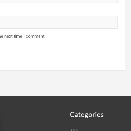
he next time I comment.
Categories