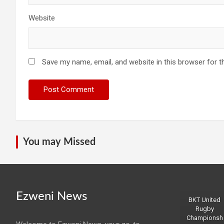
Website
Save my name, email, and website in this browser for t
You may Missed
Ezweni News
BKT United
Rugby
Championsh