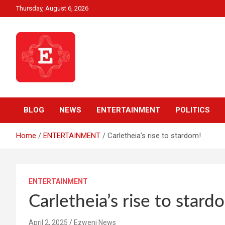
Skip
Thursday, August 6, 2026
to
content
Beyond News Report
Ezweni News
BLOG
NEWS
ENTERTAINMENT
POLITICS
Home
ENTERTAINMENT
Carletheia’s rise to stardom!
ENTERTAINMENT
Carletheia’s rise to stard
April 2, 2025
Ezweni News