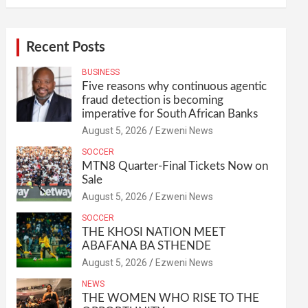
Recent Posts
BUSINESS
Five reasons why continuous agentic
fraud detection is becoming
imperative for South African Banks
August 5, 2026
Ezweni News
SOCCER
MTN8 Quarter-Final Tickets Now on
Sale
August 5, 2026
Ezweni News
SOCCER
THE KHOSI NATION MEET
ABAFANA BA STHENDE
August 5, 2026
Ezweni News
NEWS
THE WOMEN WHO RISE TO THE