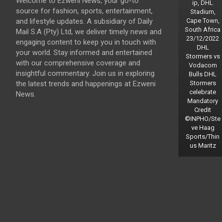
Welcome to Ezweni News, your go-to
ip, DHL
source for fashion, sports, entertainment,
Stadium,
and lifestyle updates. A subsidiary of Daily
Cape Town,
South Africa
Mail S.A (Pty) Ltd, we deliver timely news and
23/12/2022
engaging content to keep you in touch with
DHL
your world. Stay informed and entertained
Stormers vs
with our comprehensive coverage and
Vodacom
insightful commentary. Join us in exploring
Bulls DHL
the latest trends and happenings at Ezweni
Stormers
celebrate
News.
Mandatory
Credit
©INPHO/Ste
ve Haag
Sports/Thin
us Maritz