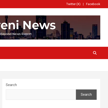
Twitter (X)
Facebook
Search
Search