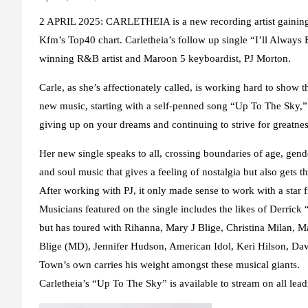
2 APRIL 2025: CARLETHEIA is a new recording artist gaining 
Kfm’s Top40 chart. Carletheia’s follow up single “I’ll Alwa
winning R&B artist and Maroon 5 keyboardist, PJ Morton.
Carle, as she’s affectionately called, is working hard to show t
new music, starting with a self-penned song “Up To The Sky,” i
giving up on your dreams and continuing to strive for greatne
Her new single speaks to all, crossing boundaries of age, gende
and soul music that gives a feeling of nostalgia but also gets t
After working with PJ, it only made sense to work with a star f
Musicians featured on the single includes the likes of Derrick
but has toured with Rihanna, Mary J Blige, Christina Milan
Blige (MD), Jennifer Hudson, American Idol, Keri Hilson, Dave
Town’s own carries his weight amongst these musical giants.
Carletheia’s “Up To The Sky” is available to stream on all leadi