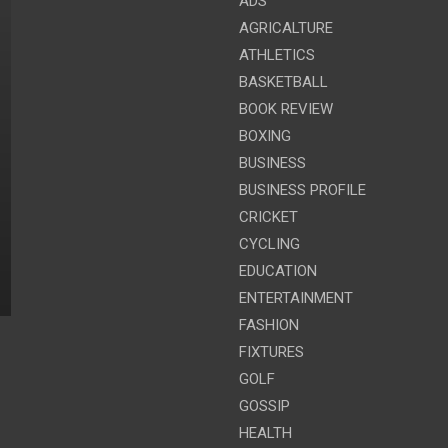
ADS
AGRICALTURE
ATHLETICS
BASKETBALL
BOOK REVIEW
BOXING
BUSINESS
BUSINESS PROFILE
CRICKET
CYCLING
EDUCATION
ENTERTAINMENT
FASHION
FIXTURES
GOLF
GOSSIP
HEALTH