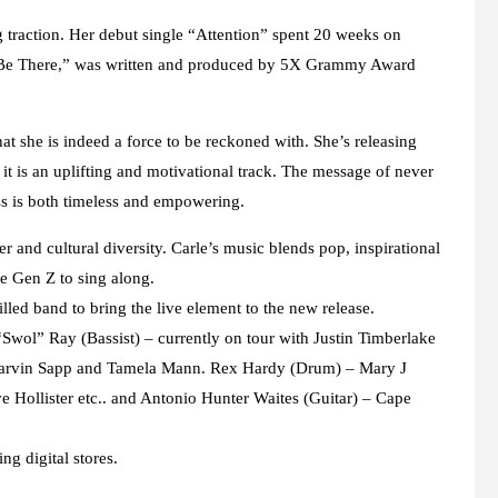
traction. Her debut single “Attention” spent 20 weeks on
ys Be There,” was written and produced by 5X Grammy Award
hat she is indeed a force to be reckoned with. She’s releasing
t is an uplifting and motivational track. The message of never
ss is both timeless and empowering.
r and cultural diversity. Carle’s music blends pop, inspirational
he Gen Z to sing along.
illed band to bring the live element to the new release.
 “Swol” Ray (Bassist) – currently on tour with Justin Timberlake
, Marvin Sapp and Tamela Mann. Rex Hardy (Drum) – Mary J
 Hollister etc.. and Antonio Hunter Waites (Guitar) – Cape
ng digital stores.