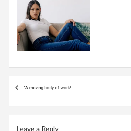
Post
“A moving body of work!
navigation
Leave a Reply