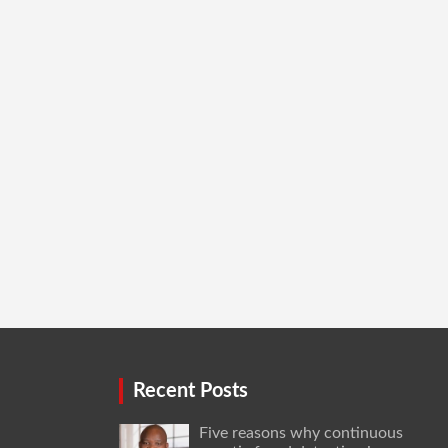
Recent Posts
Five reasons why continuous