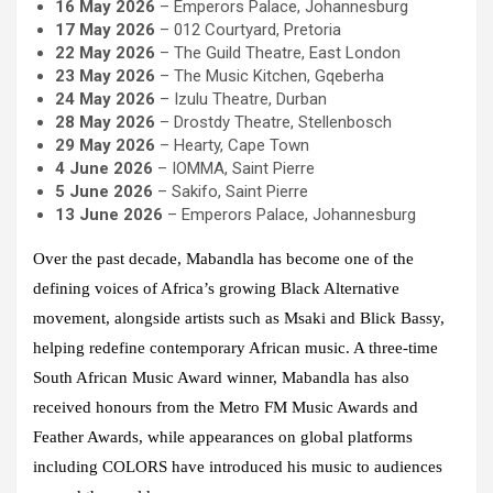
16 May 2026
– Emperors Palace, Johannesburg
17 May 2026
– 012 Courtyard, Pretoria
22 May 2026
– The Guild Theatre, East London
23 May 2026
– The Music Kitchen, Gqeberha
24 May 2026
– Izulu Theatre, Durban
28 May 2026
– Drostdy Theatre, Stellenbosch
29 May 2026
– Hearty, Cape Town
4 June 2026
– IOMMA, Saint Pierre
5 June 2026
– Sakifo, Saint Pierre
13 June 2026
– Emperors Palace, Johannesburg
Over the past decade, Mabandla has become one of the
defining voices of Africa’s growing Black Alternative
movement, alongside artists such as Msaki and Blick Bassy,
helping redefine contemporary African music. A three-time
South African Music Award winner, Mabandla has also
received honours from the Metro FM Music Awards and
Feather Awards, while appearances on global platforms
including COLORS have introduced his music to audiences