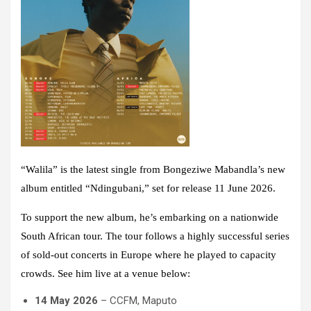
“Walila” is the latest single from Bongeziwe Mabandla’s new
album entitled “Ndingubani,” set for release 11 June 2026.
To support the new album, he’s embarking on a nationwide
South African tour. The tour follows a highly successful series
of sold-out concerts in Europe where he played to capacity
crowds. See him live at a venue below:
14 May 2026
– CCFM, Maputo