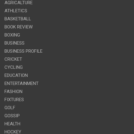
AGRICALTURE
ATHLETICS
BASKETBALL
BOOK REVIEW
BOXING
BUSINESS
BUSINESS PROFILE
CRICKET
CYCLING
EDUCATION
ENTERTAINMENT
FASHION
FIXTURES
GOLF
GOSSIP
HEALTH
HOCKEY