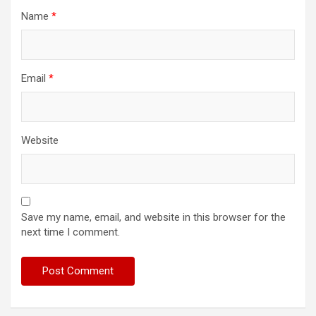
Name
*
Email
*
Website
Save my name, email, and website in this browser for the
next time I comment.