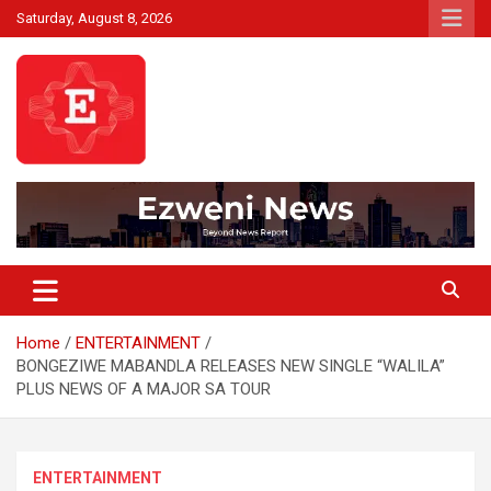
Skip
Saturday, August 8, 2026
to
content
Beyond News Report
Ezweni News
Home
ENTERTAINMENT
BONGEZIWE MABANDLA RELEASES NEW SINGLE “WALILA”
PLUS NEWS OF A MAJOR SA TOUR
ENTERTAINMENT