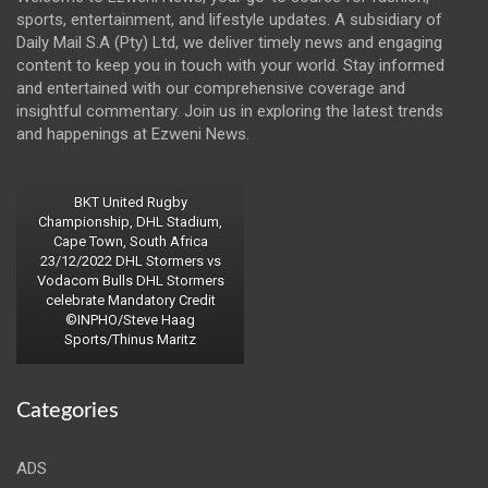
sports, entertainment, and lifestyle updates. A subsidiary of
Daily Mail S.A (Pty) Ltd, we deliver timely news and engaging
content to keep you in touch with your world. Stay informed
and entertained with our comprehensive coverage and
insightful commentary. Join us in exploring the latest trends
and happenings at Ezweni News.
BKT United Rugby
Championship, DHL Stadium,
Cape Town, South Africa
23/12/2022 DHL Stormers vs
Vodacom Bulls DHL Stormers
celebrate Mandatory Credit
©INPHO/Steve Haag
Sports/Thinus Maritz
Categories
ADS