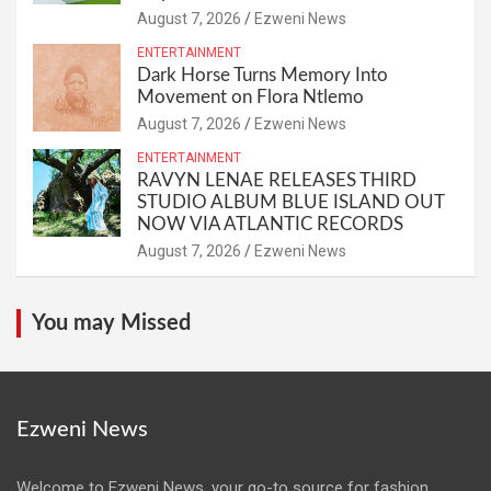
August 7, 2026
Ezweni News
ENTERTAINMENT
Dark Horse Turns Memory Into
Movement on Flora Ntlemo
August 7, 2026
Ezweni News
ENTERTAINMENT
RAVYN LENAE RELEASES THIRD
STUDIO ALBUM BLUE ISLAND OUT
NOW VIA ATLANTIC RECORDS
August 7, 2026
Ezweni News
You may Missed
Ezweni News
Welcome to Ezweni News, your go-to source for fashion,