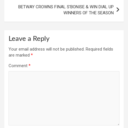
BETWAY CROWNS FINAL S’BONISE & WIN DIAL UP
WINNERS OF THE SEASON
Leave a Reply
Your email address will not be published.
Required fields
are marked
*
Comment
*