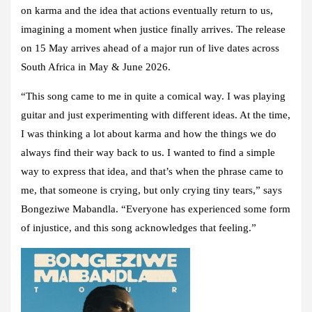
on karma and the idea that actions eventually return to us,
imagining a moment when justice finally arrives. The release
on 15 May arrives ahead of a major run of live dates across
South Africa in May & June 2026.
“This song came to me in quite a comical way. I was playing
guitar and just experimenting with different ideas. At the time,
I was thinking a lot about karma and how the things we do
always find their way back to us. I wanted to find a simple
way to express that idea, and that’s when the phrase came to
me, that someone is crying, but only crying tiny tears,” says
Bongeziwe Mabandla
. “Everyone has experienced some form
of injustice, and this song acknowledges that feeling.”