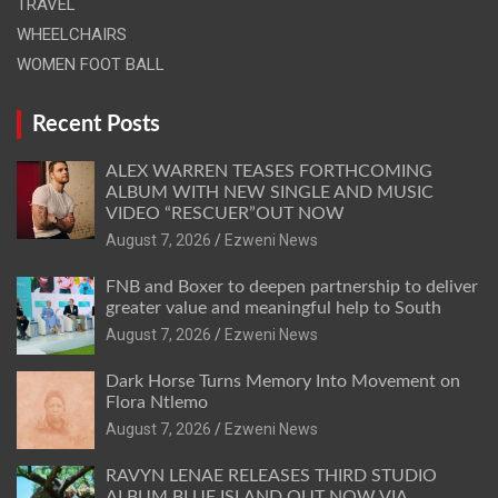
TRAVEL
WHEELCHAIRS
WOMEN FOOT BALL
Recent Posts
ALEX WARREN TEASES FORTHCOMING
ALBUM WITH NEW SINGLE AND MUSIC
VIDEO “RESCUER”OUT NOW
August 7, 2026
Ezweni News
FNB and Boxer to deepen partnership to deliver
greater value and meaningful help to South
August 7, 2026
Ezweni News
Dark Horse Turns Memory Into Movement on
Flora Ntlemo
August 7, 2026
Ezweni News
RAVYN LENAE RELEASES THIRD STUDIO
ALBUM BLUE ISLAND OUT NOW VIA