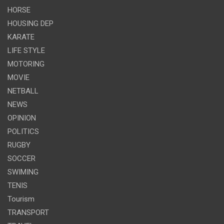
HORSE
HOUSING DEP
KARATE
LIFE STYLE
MOTORING
MOVIE
NETBALL
NEWS
OPINION
POLITICS
RUGBY
SOCCER
SWIMING
TENIS
Tourism
TRANSPORT