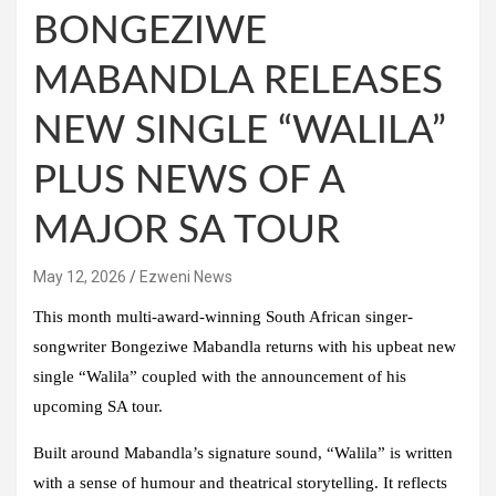
BONGEZIWE
MABANDLA RELEASES
NEW SINGLE “WALILA”
PLUS NEWS OF A
MAJOR SA TOUR
May 12, 2026
Ezweni News
This month multi-award-winning South African singer-
songwriter
Bongeziwe Mabandla
returns with his upbeat new
single
“Walila”
coupled with the announcement of his
upcoming SA tour.
Built around Mabandla’s signature sound, “Walila” is written
with a sense of humour and theatrical storytelling. It reflects