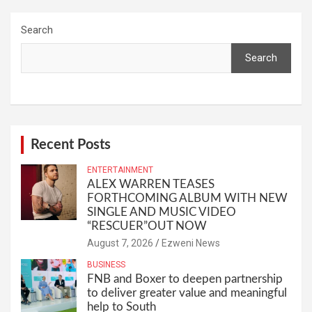
Search
Search
Recent Posts
ENTERTAINMENT
ALEX WARREN TEASES
FORTHCOMING ALBUM WITH NEW
SINGLE AND MUSIC VIDEO
“RESCUER”OUT NOW
August 7, 2026
Ezweni News
BUSINESS
FNB and Boxer to deepen partnership
to deliver greater value and meaningful
help to South