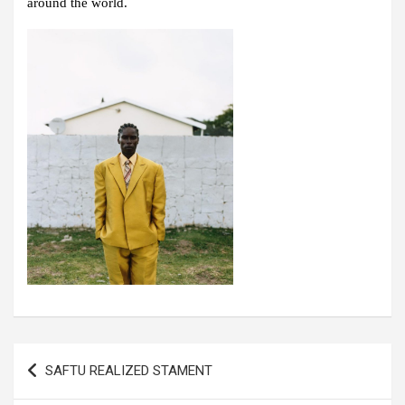
around the world.
Post
SAFTU REALIZED STAMENT
navigation