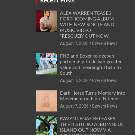
Recent Posts
ALEX WARREN TEASES
FORTHCOMING ALBUM
WITH NEW SINGLE AND
MUSIC VIDEO
“RESCUER”OUT NOW
August 7, 2026
Ezweni News
FNB and Boxer to deepen
partnership to deliver greater
value and meaningful help to
South
August 7, 2026
Ezweni News
Dark Horse Turns Memory Into
Movement on Flora Ntlemo
August 7, 2026
Ezweni News
RAVYN LENAE RELEASES
THIRD STUDIO ALBUM BLUE
ISLAND OUT NOW VIA