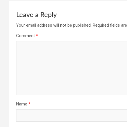
Leave a Reply
Your email address will not be published.
Required fields a
Comment
*
Name
*