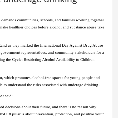
t demands communities, schools, and families working together
ake healthier choices before alcohol and substance abuse take
d as they marked the International Day Against Drug Abuse
rs, government representatives, and community stakeholders for a
 the Cycle: Restricting Alcohol Availability to Children,
r, which promotes alcohol-free spaces for young people and
to understand the risks associated with underage drinking .
r said:
d decisions about their future, and there is no reason why
U18 pillar is about prevention, protection, and positive youth