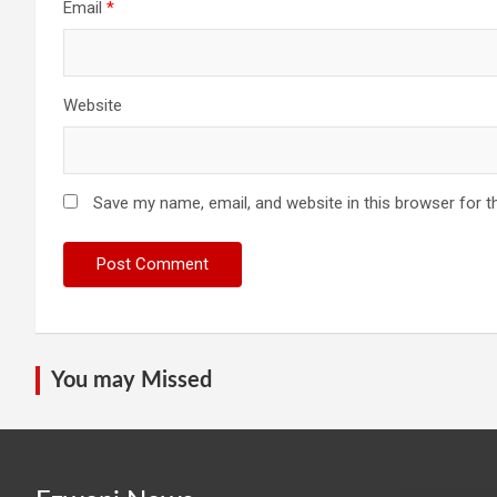
Email
*
Website
Save my name, email, and website in this browser for t
You may Missed