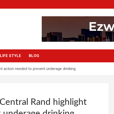
LIFE STYLE
BLOG
 action needed to prevent underage drinking
ntral Rand highlight
 underage drinking