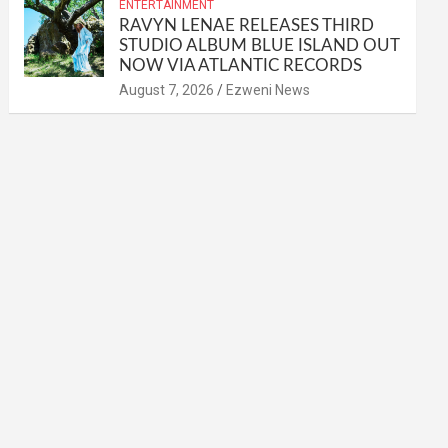
ENTERTAINMENT
RAVYN LENAE RELEASES THIRD
STUDIO ALBUM BLUE ISLAND OUT
NOW VIA ATLANTIC RECORDS
August 7, 2026
Ezweni News