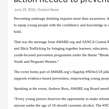
June 29, 2026
Ezweni News
Preventing underage drinking requires more than awareness. I
to equip young people with the confidence and knowledge to m
hold.
That was the message from AWARE.org and SANCA Central Ran
and Illicit Trafficking by bringing together learners, educato
youth-focused prevention programme under the theme “Breaking
Youth and Pregnant Women.”
The event forms part of AWARE.org’s flagship #NOtoU18 pilla
supports evidence-based prevention, empowering young people 
Speaking at the event, Andrew Ross, AWARE.org Board membe
“Every young person deserves the opportunity to make informe
anyone under the age of 18 should consume alcohol. The #NOto