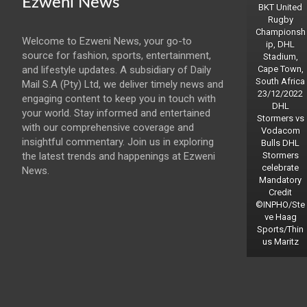
Ezweni News
BKT United
Rugby
Championsh
Welcome to Ezweni News, your go-to
ip, DHL
source for fashion, sports, entertainment,
Stadium,
and lifestyle updates. A subsidiary of Daily
Cape Town,
South Africa
Mail S.A (Pty) Ltd, we deliver timely news and
23/12/2022
engaging content to keep you in touch with
DHL
your world. Stay informed and entertained
Stormers vs
with our comprehensive coverage and
Vodacom
insightful commentary. Join us in exploring
Bulls DHL
the latest trends and happenings at Ezweni
Stormers
celebrate
News.
Mandatory
Credit
©INPHO/Ste
ve Haag
Sports/Thin
us Maritz