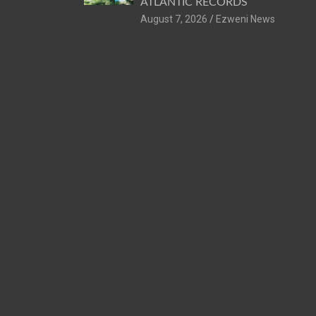
ATLANTIC RECORDS
August 7, 2026
Ezweni News