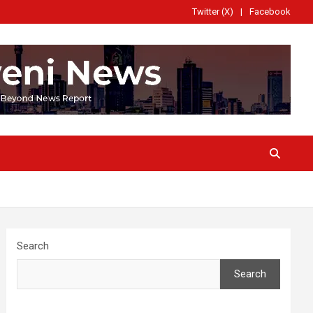
Twitter (X)
Facebook
Search
Search