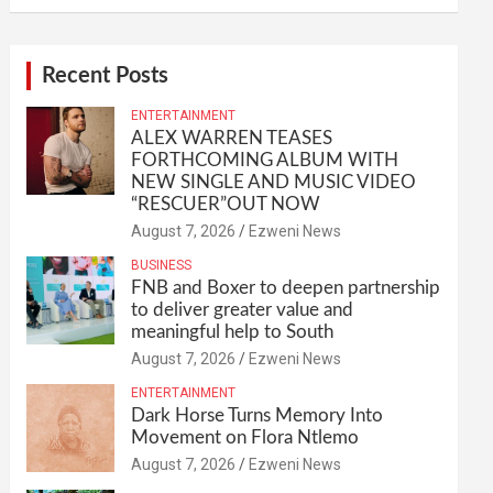
Recent Posts
ENTERTAINMENT
ALEX WARREN TEASES
FORTHCOMING ALBUM WITH
NEW SINGLE AND MUSIC VIDEO
“RESCUER”OUT NOW
August 7, 2026
Ezweni News
BUSINESS
FNB and Boxer to deepen partnership
to deliver greater value and
meaningful help to South
August 7, 2026
Ezweni News
ENTERTAINMENT
Dark Horse Turns Memory Into
Movement on Flora Ntlemo
August 7, 2026
Ezweni News