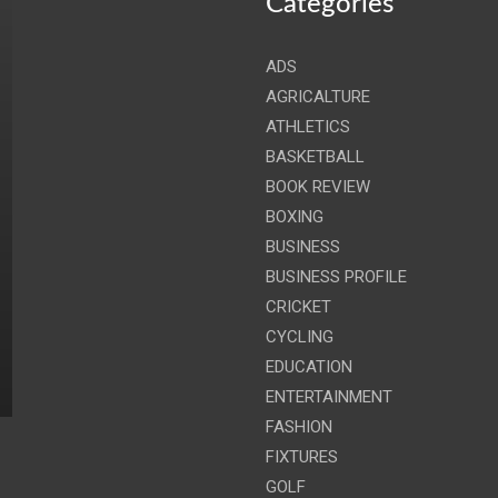
Categories
ADS
AGRICALTURE
ATHLETICS
BASKETBALL
BOOK REVIEW
BOXING
BUSINESS
BUSINESS PROFILE
CRICKET
CYCLING
EDUCATION
ENTERTAINMENT
FASHION
FIXTURES
GOLF