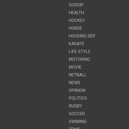
GOSSIP
HEALTH
HOCKEY
HORSE
HOUSING DEP
KARATE
LIFE STYLE
MOTORING
MOVIE
NETBALL
NEWS
OPINION
POLITICS
RUGBY
SOCCER
SWIMING