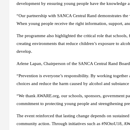
development by ensuring young people have the knowledge and
“Our partnership with SANCA Central Rand demonstrates the 
When young people receive the right information, support, an
The programme also highlighted the critical role that schools
creating environments that reduce children’s exposure to alcoh
develop.
Arlene Lapan, Chairperson of the SANCA Central Rand Board 
“Prevention is everyone’s responsibility. By working togethe
choices and reduce the harm caused by alcohol and substance
“We thank AWARE.org, our schools, sponsors, government part
commitment to protecting young people and strengthening prev
The event reinforced that lasting change depends on sustained 
community action. Through initiatives such as #NOtoU18, A