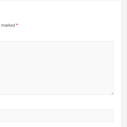
re marked
*