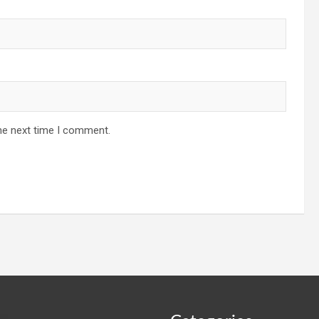
he next time I comment.