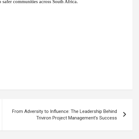
to safer communities across South Africa.
From Adversity to Influence: The Leadership Behind
Triviron Project Management’s Success