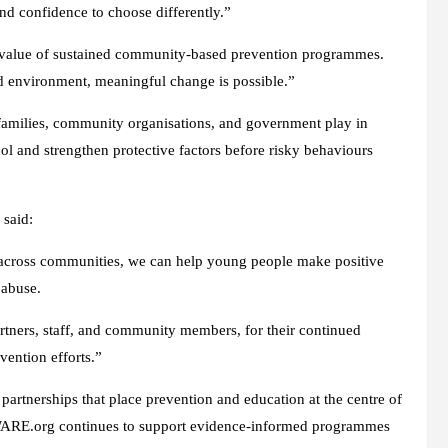
 confidence to choose differently.”
value of sustained community-based prevention programmes.
d environment, meaningful change is possible.”
, families, community organisations, and government play in
ol and strengthen protective factors before risky behaviours
said:
r across communities, we can help young people make positive
 abuse.
ners, staff, and community members, for their continued
ention efforts.”
partnerships that place prevention and education at the centre of
WARE.org continues to support evidence-informed programmes