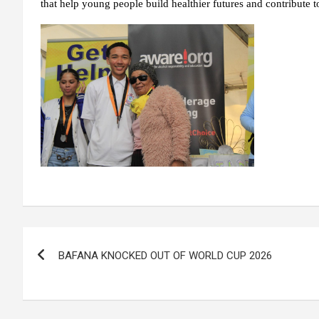
that help young people build healthier futures and contribute 
Post
BAFANA KNOCKED OUT OF WORLD CUP 2026
navigation