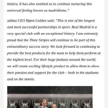
history. It has also enabled us to continue nurturing this
universal feeling known as madridismo.”
adidas CEO Bjørn Gulden said
:
“This is one of the longest
and most successful partnerships in sport. Real Madrid is a
very special club with an exceptional history. I am extremely
proud that the Three Stripes will continue to be part of this
extraordinary success story. We look forward to continuing to
provide the best products for the team to help them perform at
the highest level. For their huge fanbase around the world,
we will create exciting lifestyle product to allow them to show
their passion and support for the club – both in the stadiums
and on the streets.