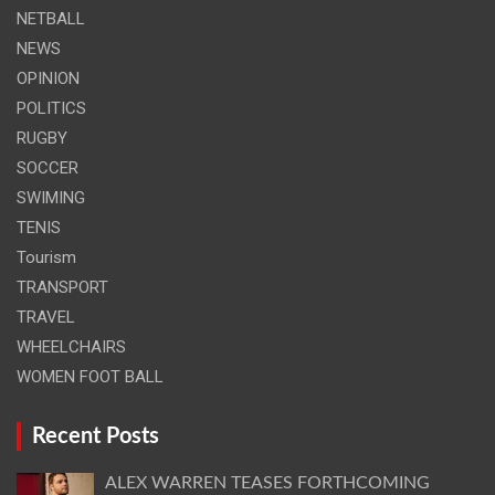
NETBALL
NEWS
OPINION
POLITICS
RUGBY
SOCCER
SWIMING
TENIS
Tourism
TRANSPORT
TRAVEL
WHEELCHAIRS
WOMEN FOOT BALL
Recent Posts
ALEX WARREN TEASES FORTHCOMING