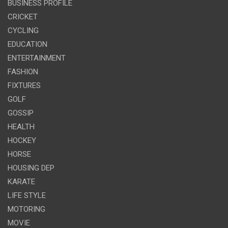
BUSINESS PROFILE
CRICKET
CYCLING
EDUCATION
ENTERTAINMENT
FASHION
FIXTURES
GOLF
GOSSIP
HEALTH
HOCKEY
HORSE
HOUSING DEP
KARATE
LIFE STYLE
MOTORING
MOVIE