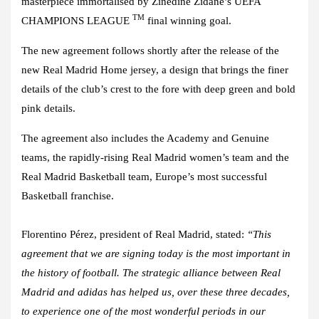
masterpiece immortalised by Zinedine Zidane’s UEFA
TM
CHAMPIONS LEAGUE
final winning goal.
The new agreement follows shortly after the release of the
new Real Madrid Home jersey, a design that brings the finer
details of the club’s crest to the fore with deep green and bold
pink details.
The agreement also includes the Academy and Genuine
teams, the rapidly-rising Real Madrid women’s team and the
Real Madrid Basketball team, Europe’s most successful
Basketball franchise.
Florentino Pérez, president of Real Madrid, stated
:
“This
agreement that we are signing today is the most important in
the history of football. The strategic alliance between Real
Madrid and adidas has helped us, over these three decades,
to experience one of the most wonderful periods in our