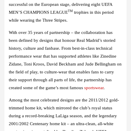
successful on the European stage, delivering eight UEFA
TM
MEN’S CHAMPIONS LEAGUE
trophies in this period
while wearing the Three Stripes.
With over 35 years of partnership – the collaboration has
been defined by designs that honour Real Madrid’s storied
history, culture and fanbase. From best-in-class technical
performance wear that has supported athletes like Zinedine
Zidane, Toni Kroos, David Beckham and Jude Bellingham on
the field of play, to culture-wear that enables fans to carry
their support through all parts of life, the partnership has
created some of the game’s most famous
sportswear
.
Among the most celebrated designs are the 2011/2012 gold-
trimmed home kit, which mirrored the club’s royal status
during a record-breaking LaLiga season, and the legendary
2001/2002 Centenary home kit – an ultra-clean, all-white