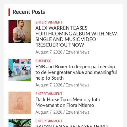
Recent Posts
ENTERTAINMENT
ALEX WARREN TEASES
FORTHCOMING ALBUM WITH NEW
SINGLE AND MUSIC VIDEO
“RESCUER”OUT NOW
August 7, 2026
Ezweni News
BUSINESS
FNB and Boxer to deepen partnership
to deliver greater value and meaningful
help to South
August 7, 2026
Ezweni News
ENTERTAINMENT
Dark Horse Turns Memory Into
Movement on Flora Ntlemo
August 7, 2026
Ezweni News
ENTERTAINMENT
RAVYN LENAE RELEASES THIRD