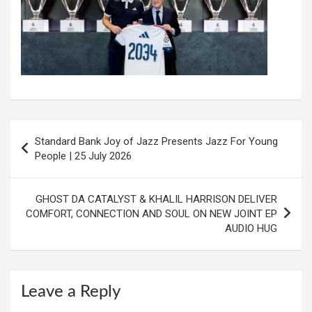
Post
Standard Bank Joy of Jazz Presents Jazz For Young
navigation
People | 25 July 2026
GHOST DA CATALYST & KHALIL HARRISON DELIVER
COMFORT, CONNECTION AND SOUL ON NEW JOINT EP
AUDIO HUG
Leave a Reply