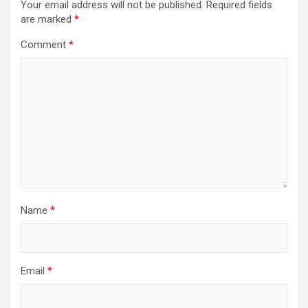
Your email address will not be published.
Required fields
are marked
*
Comment
*
Name
*
Email
*