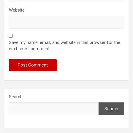
Website
Save my name, email, and website in this browser for the
next time I comment.
Search
Search