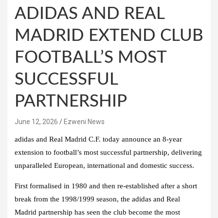
ADIDAS AND REAL
MADRID EXTEND CLUB
FOOTBALL’S MOST
SUCCESSFUL
PARTNERSHIP
June 12, 2026
Ezweni News
adidas and Real Madrid C.F. today announce an 8-year
extension to football’s most successful partnership, delivering
unparalleled European, international and domestic success.
First formalised in 1980 and then re-established after a short
break from the 1998/1999 season, the adidas and Real
Madrid partnership has seen the club become the most