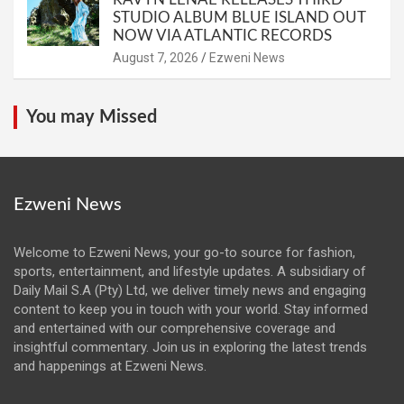
STUDIO ALBUM BLUE ISLAND OUT
NOW VIA ATLANTIC RECORDS
August 7, 2026
Ezweni News
You may Missed
Ezweni News
Welcome to Ezweni News, your go-to source for fashion,
sports, entertainment, and lifestyle updates. A subsidiary of
Daily Mail S.A (Pty) Ltd, we deliver timely news and engaging
content to keep you in touch with your world. Stay informed
and entertained with our comprehensive coverage and
insightful commentary. Join us in exploring the latest trends
and happenings at Ezweni News.