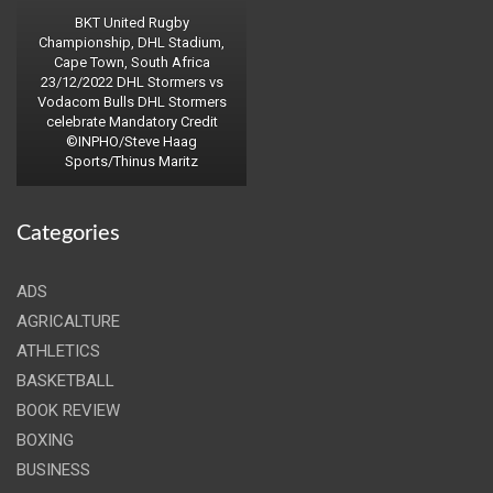
BKT United Rugby
Championship, DHL Stadium,
Cape Town, South Africa
23/12/2022 DHL Stormers vs
Vodacom Bulls DHL Stormers
celebrate Mandatory Credit
©INPHO/Steve Haag
Sports/Thinus Maritz
Categories
ADS
AGRICALTURE
ATHLETICS
BASKETBALL
BOOK REVIEW
BOXING
BUSINESS