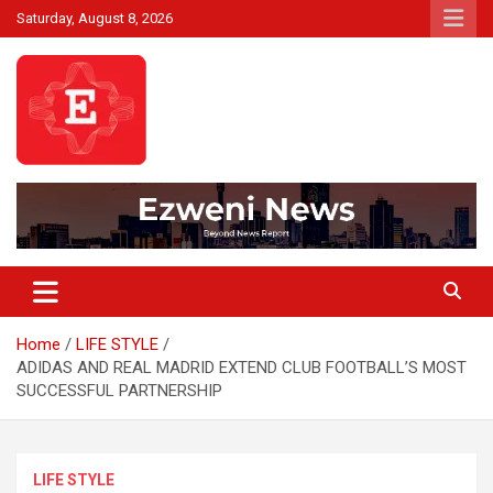
Skip
Saturday, August 8, 2026
to
content
Beyond News Report
Ezweni News
Home
LIFE STYLE
ADIDAS AND REAL MADRID EXTEND CLUB FOOTBALL’S MOST
SUCCESSFUL PARTNERSHIP
LIFE STYLE