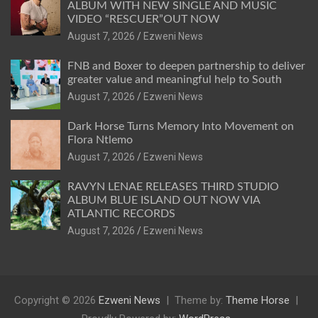
ALBUM WITH NEW SINGLE AND MUSIC
VIDEO “RESCUER”OUT NOW
August 7, 2026
Ezweni News
FNB and Boxer to deepen partnership to deliver
greater value and meaningful help to South
August 7, 2026
Ezweni News
Dark Horse Turns Memory Into Movement on
Flora Ntlemo
August 7, 2026
Ezweni News
RAVYN LENAE RELEASES THIRD STUDIO
ALBUM BLUE ISLAND OUT NOW VIA
ATLANTIC RECORDS
August 7, 2026
Ezweni News
Copyright © 2026
Ezweni News
Theme by:
Theme Horse