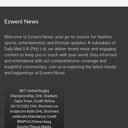
Ezweni News
Welcome to Ezweni News, your go-to source for fashion,
sports, entertainment, and lifestyle updates. A subsidiary of
Daily Mail S.A (Pty) Ltd, we deliver timely news and engaging
content to keep you in touch with your world. Stay informed
and entertained with our comprehensive coverage and
insightful commentary. Join us in exploring the latest trends
and happenings at Ezweni News.
BKT United Rugby
Championship, DHL Stadium,
Cape Town, South Africa
23/12/2022 DHL Stormers vs
Vodacom Bulls DHL Stormers
celebrate Mandatory Credit
©INPHO/Steve Haag
Sports/Thinus Maritz