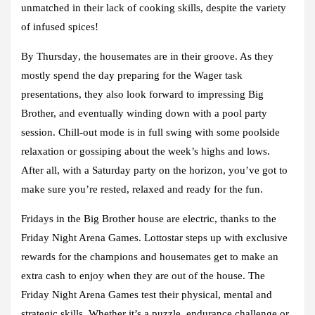
unmatched in their lack of cooking skills, despite the variety
of infused spices!
By Thursday
, the housemates are in their groove. As they
mostly spend the day preparing for the Wager task
presentations, they also look forward to impressing Big
Brother, and eventually winding down with a pool party
session. Chill-out mode is in full swing with some poolside
relaxation or gossiping about the week’s highs and lows.
After all, with a Saturday party on the horizon, you’ve got to
make sure you’re rested, relaxed and ready for the fun.
Fridays
in the Big Brother house are electric, thanks to the
Friday Night Arena Games. Lottostar steps up with exclusive
rewards for the champions and housemates get to make an
extra cash to enjoy when they are out of the house. The
Friday Night Arena Games test their physical, mental and
strategic skills. Whether it’s a puzzle, endurance challenge or