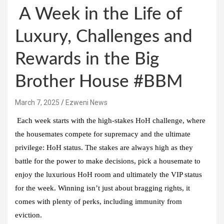
A Week in the Life of
Luxury, Challenges and
Rewards in the Big
Brother House #BBM
March 7, 2025
Ezweni News
Each week starts with the high-stakes HoH challenge, where
the housemates compete for supremacy and the ultimate
privilege: HoH status. The stakes are always high as they
battle for the power to make decisions, pick a housemate to
enjoy the luxurious HoH room and ultimately the VIP status
for the week. Winning isn’t just about bragging rights, it
comes with plenty of perks, including immunity from
eviction.