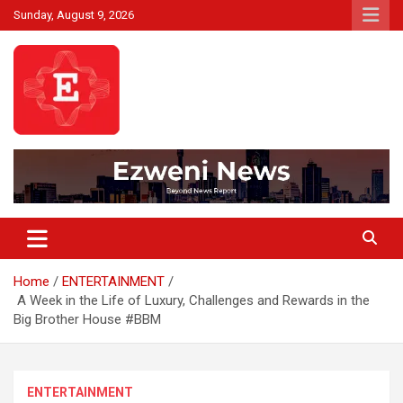
Skip
Sunday, August 9, 2026
to
content
Beyond News Report
Ezweni News
Home
ENTERTAINMENT
A Week in the Life of Luxury, Challenges and Rewards in the
Big Brother House #BBM
ENTERTAINMENT