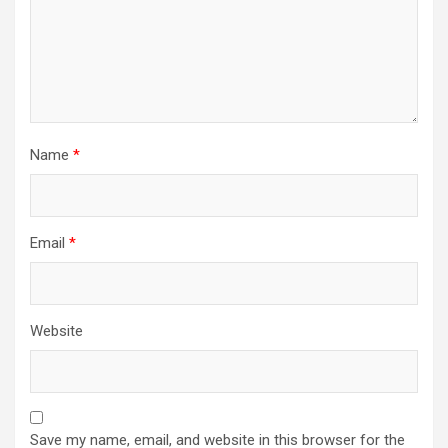
Name
*
Email
*
Website
Save my name, email, and website in this browser for the