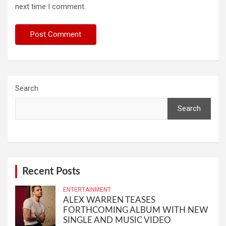
next time I comment.
Search
Search
Recent Posts
ENTERTAINMENT
ALEX WARREN TEASES
FORTHCOMING ALBUM WITH NEW
SINGLE AND MUSIC VIDEO