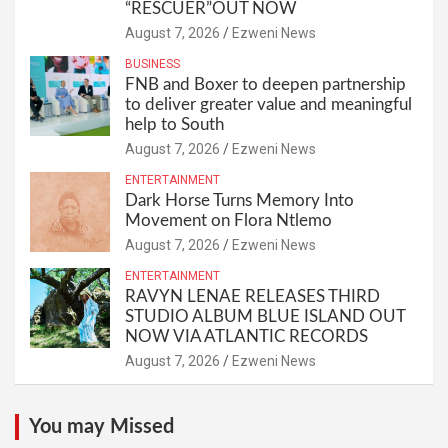
“RESCUER”OUT NOW
August 7, 2026
Ezweni News
BUSINESS
FNB and Boxer to deepen partnership
to deliver greater value and meaningful
help to South
August 7, 2026
Ezweni News
ENTERTAINMENT
Dark Horse Turns Memory Into
Movement on Flora Ntlemo
August 7, 2026
Ezweni News
ENTERTAINMENT
RAVYN LENAE RELEASES THIRD
STUDIO ALBUM BLUE ISLAND OUT
NOW VIA ATLANTIC RECORDS
August 7, 2026
Ezweni News
You may Missed