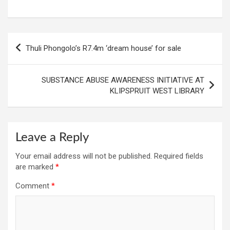
Post
Thuli Phongolo’s R7.4m ‘dream house’ for sale
navigation
SUBSTANCE ABUSE AWARENESS INITIATIVE AT
KLIPSPRUIT WEST LIBRARY
Leave a Reply
Your email address will not be published.
Required fields
are marked
*
Comment
*