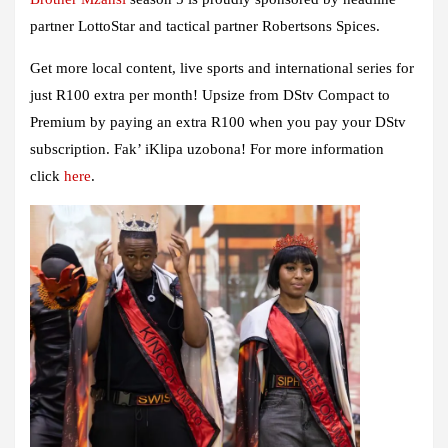
partner
LottoStar
and tactical partner
Robertsons Spices
.
Get more local content, live sports and international series for
just R100 extra per month! Upsize from DStv Compact to
Premium by paying an extra R100 when you pay your DStv
subscription. Fak’ iKlipa uzobona! For more information
click
here
.