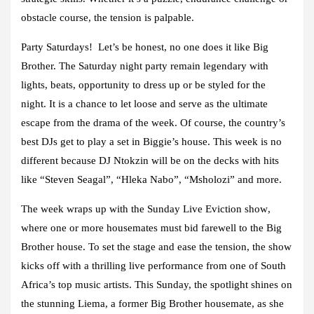
obstacle course, the tension is palpable.
Party Saturdays
! Let’s be honest, no one does it like Big
Brother. The Saturday night party remain legendary with
lights, beats, opportunity to dress up or be styled for the
night. It is a chance to let loose and serve as the ultimate
escape from the drama of the week. Of course, the country’s
best DJs get to play a set in Biggie’s house. This week is no
different because
DJ Ntokzin
will be on the decks with hits
like “Steven Seagal”, “Hleka Nabo”, “Msholozi” and more.
The week wraps up with the
Sunday Live Eviction show
,
where one or more housemates must bid farewell to the Big
Brother house. To set the stage and ease the tension, the show
kicks off with a thrilling live performance from one of South
Africa’s top music artists. This Sunday, the spotlight shines on
the stunning Liema, a former Big Brother housemate, as she