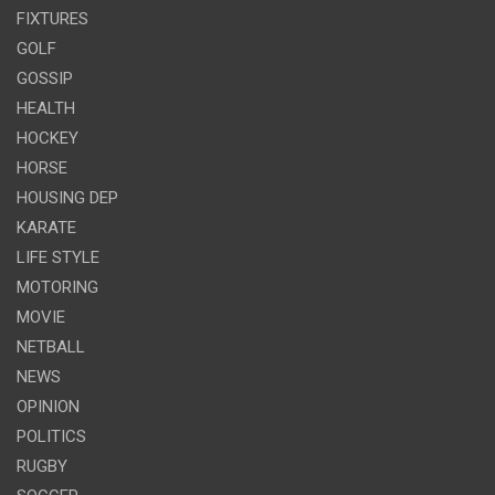
FIXTURES
GOLF
GOSSIP
HEALTH
HOCKEY
HORSE
HOUSING DEP
KARATE
LIFE STYLE
MOTORING
MOVIE
NETBALL
NEWS
OPINION
POLITICS
RUGBY