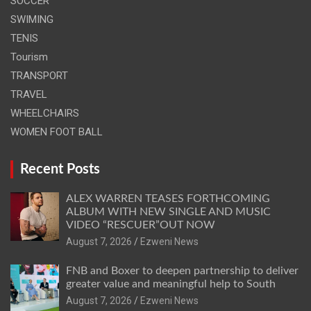
SOCCER
SWIMING
TENIS
Tourism
TRANSPORT
TRAVEL
WHEELCHAIRS
WOMEN FOOT BALL
Recent Posts
ALEX WARREN TEASES FORTHCOMING
ALBUM WITH NEW SINGLE AND MUSIC
VIDEO “RESCUER”OUT NOW
August 7, 2026
Ezweni News
FNB and Boxer to deepen partnership to deliver
greater value and meaningful help to South
August 7, 2026
Ezweni News