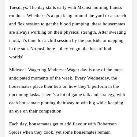
Tuesdays:
The day starts early with Mzansi morning fitness
routines. Whether it’s a quick jog around the yard or a stretch
and flex session to get the blood pumping, these housemates
are always working on their physical strength. After sweating
it out, it’s time for a chill session by the poolside or napping
in the sun. No rush here – they’ve got the best of both
worlds!
Midweek Wagering Madness
: Wager day is one of the most
anticipated moments of the week. Every Wednesday, the
housemates place their bets on how they’ll perform in the
upcoming tasks. There’s a lot of game talk and strategy, with
each housemate plotting their way to win big while keeping
an eye on their competition.
Each day, housemates get to add flavour with Robertson
Spices when they cook, yet some housemates remain