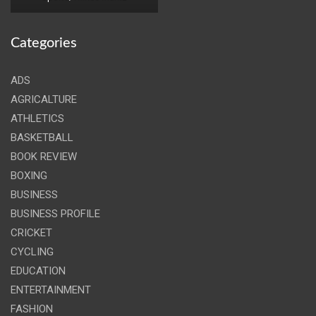
Categories
ADS
AGRICALTURE
ATHLETICS
BASKETBALL
BOOK REVIEW
BOXING
BUSINESS
BUSINESS PROFILE
CRICKET
CYCLING
EDUCATION
ENTERTAINMENT
FASHION