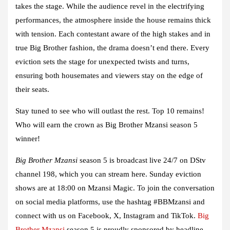
takes the stage. While the audience revel in the electrifying
performances, the atmosphere inside the house remains thick
with tension. Each contestant aware of the high stakes and in
true Big Brother fashion, the drama doesn’t end there. Every
eviction sets the stage for unexpected twists and turns,
ensuring both housemates and viewers stay on the edge of
their seats.
Stay tuned to see who will outlast the rest. Top 10 remains!
Who will earn the crown as Big Brother Mzansi season 5
winner!
Big Brother Mzansi
season 5 is broadcast live 24/7 on DStv
channel 198, which you can stream here. Sunday eviction
shows are at 18:00 on Mzansi Magic. To join the conversation
on social media platforms, use the hashtag #BBMzansi and
connect with us on
Facebook
,
X
,
Instagram
and
TikTok
.
Big
Brother Mzansi
season 5 is proudly sponsored by headline