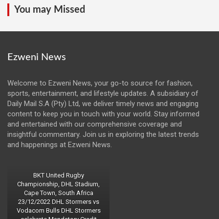
You may Missed
Ezweni News
Welcome to Ezweni News, your go-to source for fashion,
sports, entertainment, and lifestyle updates. A subsidiary of
Daily Mail S.A (Pty) Ltd, we deliver timely news and engaging
content to keep you in touch with your world. Stay informed
and entertained with our comprehensive coverage and
insightful commentary. Join us in exploring the latest trends
and happenings at Ezweni News.
BKT United Rugby
Championship, DHL Stadium,
Cape Town, South Africa
23/12/2022 DHL Stormers vs
Vodacom Bulls DHL Stormers