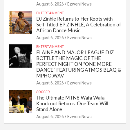
August 6, 2026
Ezweni News
ENTERTAINMENT
DJ Zinhle Returns to Her Roots with
Self-Titled EP ZINHLE, A Celebration of
African Dance Music
August 6, 2026
Ezweni News
ENTERTAINMENT
ELAINE AND MAJOR LEAGUE DJZ
BOTTLE THE MAGIC OF THE
PERFECT NIGHT ON “ONE MORE
DANCE” FEATURING ATMOS BLAQ &
MPHO.WAV
August 6, 2026
Ezweni News
SOCCER
The Ultimate MTN8 Wafa Wafa
Knockout Returns. One Team Will
Stand Alone
August 6, 2026
Ezweni News