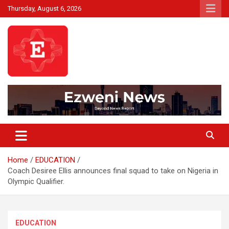
Skip
Thursday, August 6, 2026
to
content
Beyond News Report
Ezweni News
Home
EDUCATION
Coach Desiree Ellis announces final squad to take on Nigeria in
Olympic Qualifier.
EDUCATION