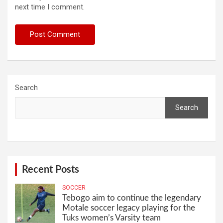
next time I comment.
Search
Search
Recent Posts
SOCCER
Tebogo aim to continue the legendary
Motale soccer legacy playing for the
Tuks women’s Varsity team