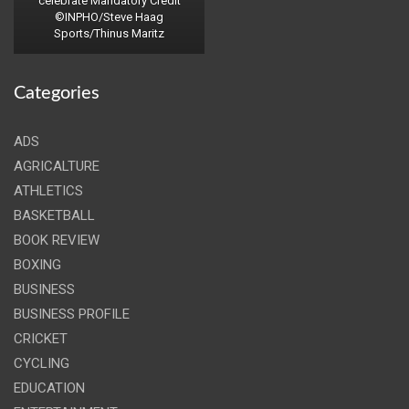
celebrate Mandatory Credit
©INPHO/Steve Haag
Sports/Thinus Maritz
Categories
ADS
AGRICALTURE
ATHLETICS
BASKETBALL
BOOK REVIEW
BOXING
BUSINESS
BUSINESS PROFILE
CRICKET
CYCLING
EDUCATION