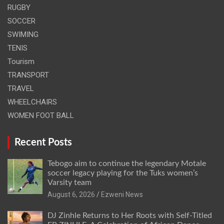
RUGBY
SOCCER
SWIMING
TENIS
Tourism
TRANSPORT
TRAVEL
WHEELCHAIRS
WOMEN FOOT BALL
Recent Posts
Tebogo aim to continue the legendary Motale
soccer legacy playing for the Tuks women’s
Varsity team
August 6, 2026
Ezweni News
DJ Zinhle Returns to Her Roots with Self-Titled