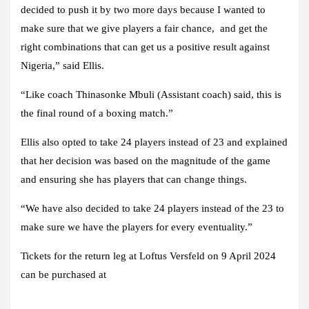
decided to push it by two more days because I wanted to
make sure that we give players a fair chance, and get the
right combinations that can get us a positive result against
Nigeria,” said Ellis.
“Like coach Thinasonke Mbuli (Assistant coach) said, this is
the final round of a boxing match.”
Ellis also opted to take 24 players instead of 23 and explained
that her decision was based on the magnitude of the game
and ensuring she has players that can change things.
“We have also decided to take 24 players instead of the 23 to
make sure we have the players for every eventuality.”
Tickets for the return leg at Loftus Versfeld on 9 April 2024
can be purchased at