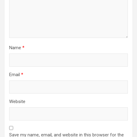
Name
*
Email
*
Website
Save my name, email, and website in this browser for the