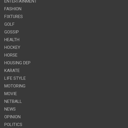
ENTERTAINMENT
FASHION
FIXTURES
GOLF
GOSSIP
HEALTH
HOCKEY
HORSE
HOUSING DEP
KARATE
LIFE STYLE
MOTORING
MOVIE
NETBALL
NEWS
OPINION
POLITICS