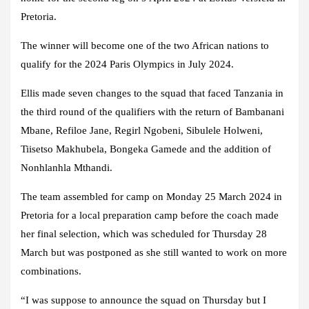
Pretoria.
The winner will become one of the two African nations to
qualify for the 2024 Paris Olympics in July 2024.
Ellis made seven changes to the squad that faced Tanzania in
the third round of the qualifiers with the return of Bambanani
Mbane, Refiloe Jane, Regirl Ngobeni, Sibulele Holweni,
Tiisetso Makhubela, Bongeka Gamede and the addition of
Nonhlanhla Mthandi.
The team assembled for camp on Monday 25 March 2024 in
Pretoria for a local preparation camp before the coach made
her final selection, which was scheduled for Thursday 28
March but was postponed as she still wanted to work on more
combinations.
“I was suppose to announce the squad on Thursday but I