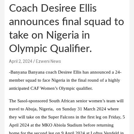
Coach Desiree Ellis
announces final squad to
take on Nigeria in
Olympic Qualifier.
April 2, 2024
Ezweni News
-Banyana Banyana coach Desiree Ellis has announced a 24-
member squad to face Nigeria in the final round of a highly
anticipated CAF Women’s Olympic qualifier.
The Sasol-sponsored South African senior women’s team will
travel to Abuja, Nigeria, on Sunday 31 March 2024 where
they will take on the Super Falcons in the first leg on Friday, 5
April 2024 at the MKO Abiola Stadium before returning
home for the second leg on 9 April 2024 at Loftus Versfeld in