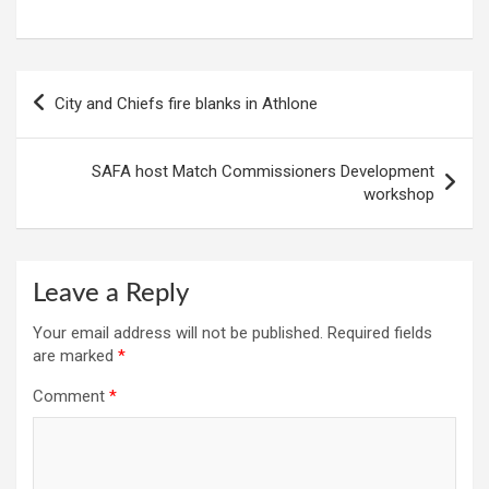
Post
City and Chiefs fire blanks in Athlone
navigation
SAFA host Match Commissioners Development
workshop
Leave a Reply
Your email address will not be published.
Required fields
are marked
*
Comment
*