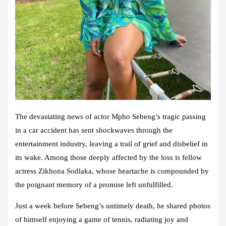
The devastating news of actor Mpho Sebeng’s tragic passing
in a car accident has sent shockwaves through the
entertainment industry, leaving a trail of grief and disbelief in
its wake. Among those deeply affected by the loss is fellow
actress Zikhona Sodlaka, whose heartache is compounded by
the poignant memory of a promise left unfulfilled.
Just a week before Sebeng’s untimely death, he shared photos
of himself enjoying a game of tennis, radiating joy and