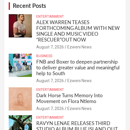
Recent Posts
ENTERTAINMENT
ALEX WARREN TEASES
FORTHCOMING ALBUM WITH NEW
SINGLE AND MUSIC VIDEO
“RESCUER”OUT NOW
August 7, 2026
Ezweni News
BUSINESS
FNB and Boxer to deepen partnership
to deliver greater value and meaningful
help to South
August 7, 2026
Ezweni News
ENTERTAINMENT
Dark Horse Turns Memory Into
Movement on Flora Ntlemo
August 7, 2026
Ezweni News
ENTERTAINMENT
RAVYN LENAE RELEASES THIRD
STUDIO ALBUM BLUE ISLAND OUT