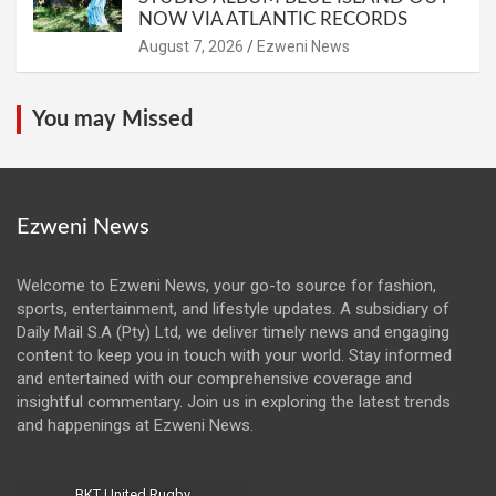
NOW VIA ATLANTIC RECORDS
August 7, 2026
Ezweni News
You may Missed
Ezweni News
Welcome to Ezweni News, your go-to source for fashion,
sports, entertainment, and lifestyle updates. A subsidiary of
Daily Mail S.A (Pty) Ltd, we deliver timely news and engaging
content to keep you in touch with your world. Stay informed
and entertained with our comprehensive coverage and
insightful commentary. Join us in exploring the latest trends
and happenings at Ezweni News.
BKT United Rugby