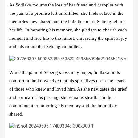
As Sodlaka mourns the loss of her friend and grapples with
the pain of a promise left unfulfilled, she finds solace in the
memories they shared and the indelible mark Sebeng left on
her life. In honoring his memory, she pledges to cherish each
moment and live life to the fullest, embracing the spirit of joy
and adventure that Sebeng embodied.
While the pain of Sebeng’s loss may linger, Sodlaka finds
comfort in the knowledge that his spirit lives on in the hearts
of those who knew and loved him. As she navigates the grief
and sorrow of his passing, she remains steadfast in her
commitment to honoring his memory and the bond they
shared.