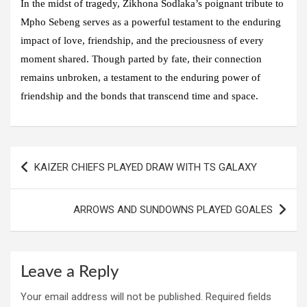
In the midst of tragedy, Zikhona Sodlaka’s poignant tribute to
Mpho Sebeng serves as a powerful testament to the enduring
impact of love, friendship, and the preciousness of every
moment shared. Though parted by fate, their connection
remains unbroken, a testament to the enduring power of
friendship and the bonds that transcend time and space.
Post
KAIZER CHIEFS PLAYED DRAW WITH TS GALAXY
navigation
ARROWS AND SUNDOWNS PLAYED GOALES
Leave a Reply
Your email address will not be published.
Required fields