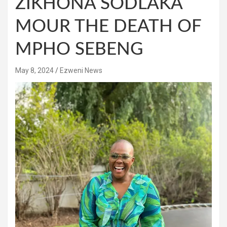
ZIKHONA SODLAKA
MOUR THE DEATH OF
MPHO SEBENG
May 8, 2024
Ezweni News