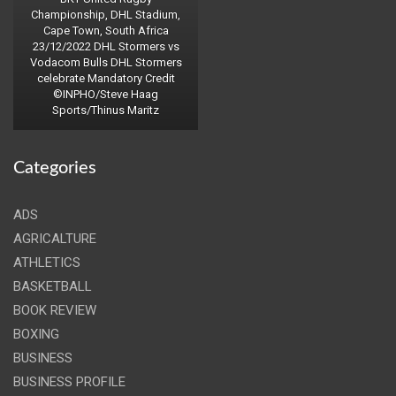
Championship, DHL Stadium,
Cape Town, South Africa
23/12/2022 DHL Stormers vs
Vodacom Bulls DHL Stormers
celebrate Mandatory Credit
©INPHO/Steve Haag
Sports/Thinus Maritz
Categories
ADS
AGRICALTURE
ATHLETICS
BASKETBALL
BOOK REVIEW
BOXING
BUSINESS
BUSINESS PROFILE