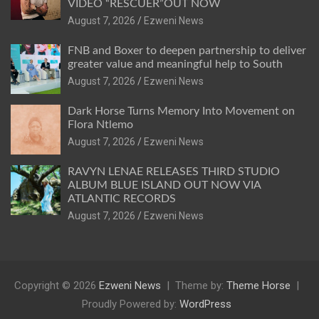
VIDEO “RESCUER”OUT NOW
August 7, 2026
Ezweni News
FNB and Boxer to deepen partnership to deliver
greater value and meaningful help to South
August 7, 2026
Ezweni News
Dark Horse Turns Memory Into Movement on
Flora Ntlemo
August 7, 2026
Ezweni News
RAVYN LENAE RELEASES THIRD STUDIO
ALBUM BLUE ISLAND OUT NOW VIA
ATLANTIC RECORDS
August 7, 2026
Ezweni News
Copyright © 2026
Ezweni News
Theme by:
Theme Horse
Proudly Powered by:
WordPress