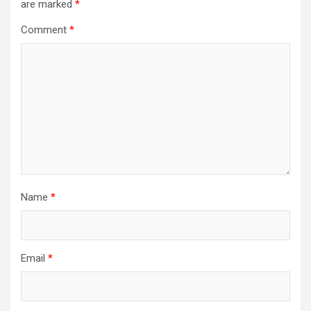
are marked
*
Comment
*
Name
*
Email
*