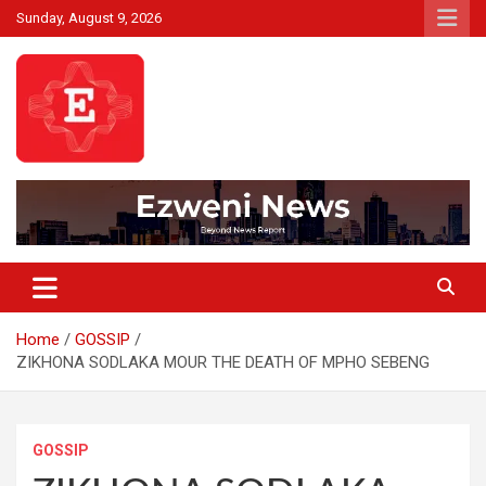
Skip
Sunday, August 9, 2026
to
content
Beyond News Report
Ezweni News
Home
GOSSIP
ZIKHONA SODLAKA MOUR THE DEATH OF MPHO SEBENG
GOSSIP