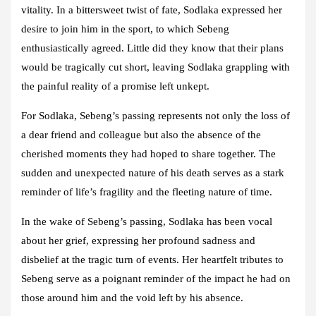
vitality. In a bittersweet twist of fate, Sodlaka expressed her
desire to join him in the sport, to which Sebeng
enthusiastically agreed. Little did they know that their plans
would be tragically cut short, leaving Sodlaka grappling with
the painful reality of a promise left unkept.
For Sodlaka, Sebeng’s passing represents not only the loss of
a dear friend and colleague but also the absence of the
cherished moments they had hoped to share together. The
sudden and unexpected nature of his death serves as a stark
reminder of life’s fragility and the fleeting nature of time.
In the wake of Sebeng’s passing, Sodlaka has been vocal
about her grief, expressing her profound sadness and
disbelief at the tragic turn of events. Her heartfelt tributes to
Sebeng serve as a poignant reminder of the impact he had on
those around him and the void left by his absence.