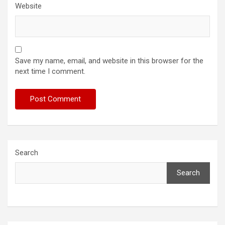
Website
Save my name, email, and website in this browser for the
next time I comment.
Search
Search