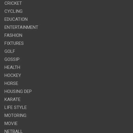
CRICKET
CYCLING
EDUCATION
ENTERTAINMENT
FASHION
FIXTURES
GOLF
GOSSIP
HEALTH
HOCKEY
HORSE
HOUSING DEP
KARATE
LIFE STYLE
MOTORING
MOVIE
NETBALL