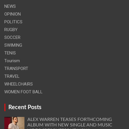
NEWS
OPINION
POLITICS
RUGBY
SOCCER
SWIMING
TENIS
Tourism
TRANSPORT
TRAVEL
WHEELCHAIRS
WOMEN FOOT BALL
Recent Posts
ALEX WARREN TEASES FORTHCOMING
ALBUM WITH NEW SINGLE AND MUSIC