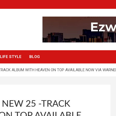
LIFE STYLE
BLOG
TRACK ALBUM WITH HEAVEN ON TOP AVAILABLE NOW VIA WARN
 NEW 25 -TRACK
ON TOP AVAILABLE