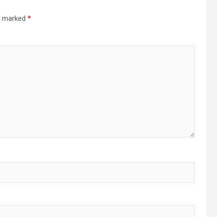
re marked
*