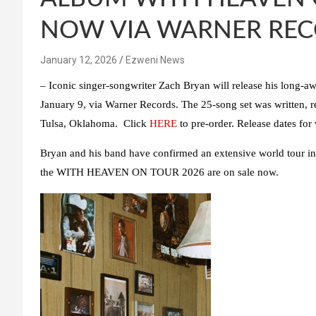
NOW VIA WARNER RE
January 12, 2026
Ezweni News
–
Iconic singer-songwriter
Zach Bryan
will release his long-a
January 9, via
Warner Records
. The 25-song set was written,
Tulsa, Oklahoma. Click
HERE
to pre-order. Release dates for
Bryan
and his band have confirmed an extensive world tour in
the
WITH HEAVEN ON TOUR 2026
are on sale now.