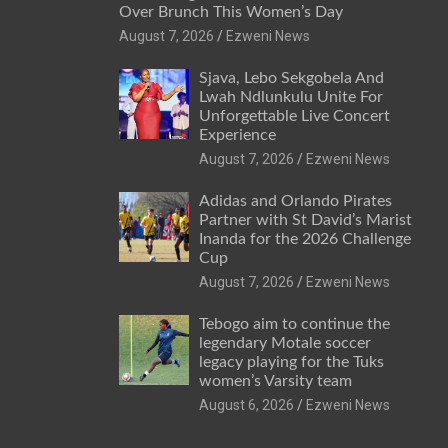
Over Brunch This Women’s Day
August 7, 2026
Ezweni News
Sjava, Lebo Sekgobela And
Lwah Ndlunkulu Unite For
Unforgettable Live Concert
Experience
August 7, 2026
Ezweni News
Adidas and Orlando Pirates
Partner with St David’s Marist
Inanda for the 2026 Challenge
Cup
August 7, 2026
Ezweni News
Tebogo aim to continue the
legendary Motale soccer
legacy playing for the Tuks
women’s Varsity team
August 6, 2026
Ezweni News