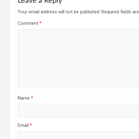
Leave a Reply
Your email address will not be published.
Required fields a
Comment
*
Name
*
Email
*