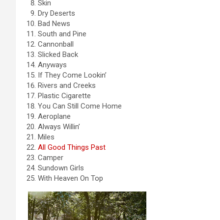
Skin
Dry Deserts
Bad News
South and Pine
Cannonball
Slicked Back
Anyways
If They Come Lookin’
Rivers and Creeks
Plastic Cigarette
You Can Still Come Home
Aeroplane
Always Willin’
Miles
All Good Things Past
Camper
Sundown Girls
With Heaven On Top