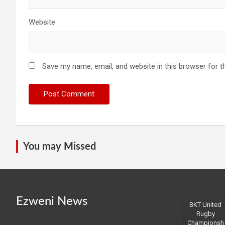
Website
Save my name, email, and website in this browser for t
You may Missed
Ezweni News
BKT United
Rugby
Championsh