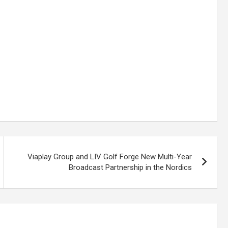
Viaplay Group and LIV Golf Forge New Multi-Year
Broadcast Partnership in the Nordics