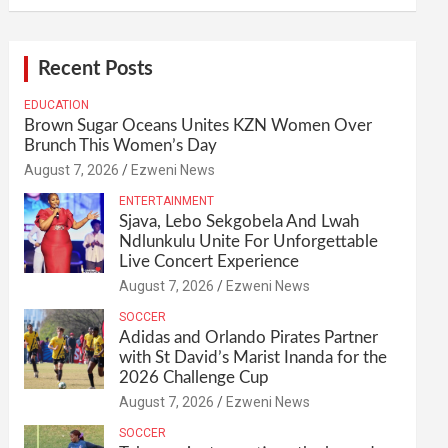
Recent Posts
EDUCATION
Brown Sugar Oceans Unites KZN Women Over
Brunch This Women’s Day
August 7, 2026
Ezweni News
ENTERTAINMENT
Sjava, Lebo Sekgobela And Lwah
Ndlunkulu Unite For Unforgettable
Live Concert Experience
August 7, 2026
Ezweni News
SOCCER
Adidas and Orlando Pirates Partner
with St David’s Marist Inanda for the
2026 Challenge Cup
August 7, 2026
Ezweni News
SOCCER