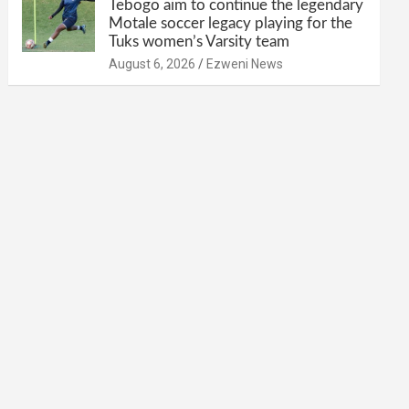
Tebogo aim to continue the legendary
Motale soccer legacy playing for the
Tuks women’s Varsity team
August 6, 2026
Ezweni News