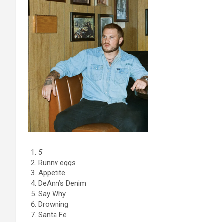
5
Runny eggs
Appetite
DeAnn’s Denim
Say Why
Drowning
Santa Fe