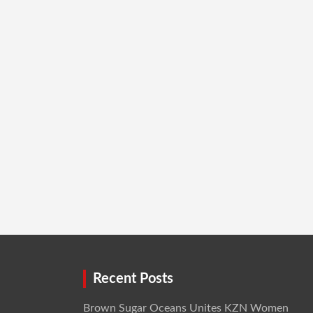
Recent Posts
Brown Sugar Oceans Unites KZN Women