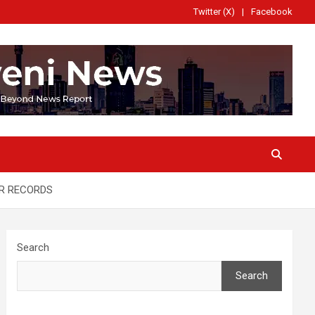
Twitter (X)
Facebook
ER RECORDS
Search
Search