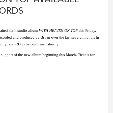
CORDS
waited sixth studio album
WITH HEAVEN ON TOP
this Friday,
 recorded and produced by
Bryan
over the last several months in
 vinyl and CD to be confirmed shortly.
 support of the new album beginning this March. Tickets for