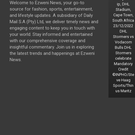
Welcome to Ezweni News, your go-to
ip, DHL
source for fashion, sports, entertainment,
Stadium,
and lifestyle updates. A subsidiary of Daily
Cape Town,
South Africa
Mail S.A (Pty) Ltd, we deliver timely news and
23/12/2022
engaging content to keep you in touch with
DHL
your world. Stay informed and entertained
Stormers vs
with our comprehensive coverage and
Vodacom
insightful commentary. Join us in exploring
Bulls DHL
the latest trends and happenings at Ezweni
Stormers
celebrate
News.
Mandatory
Credit
©INPHO/Ste
ve Haag
Sports/Thin
us Maritz