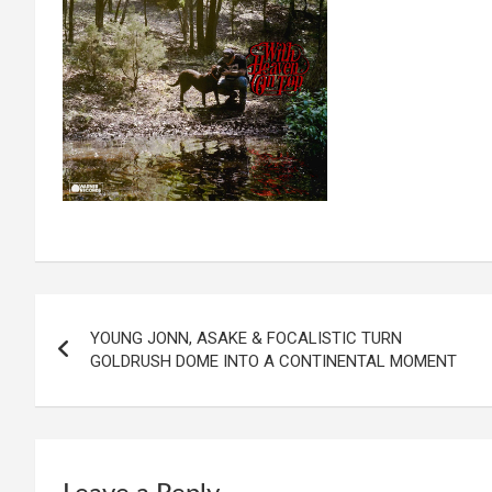
Post
YOUNG JONN, ASAKE & FOCALISTIC TURN
navigation
GOLDRUSH DOME INTO A CONTINENTAL MOMENT