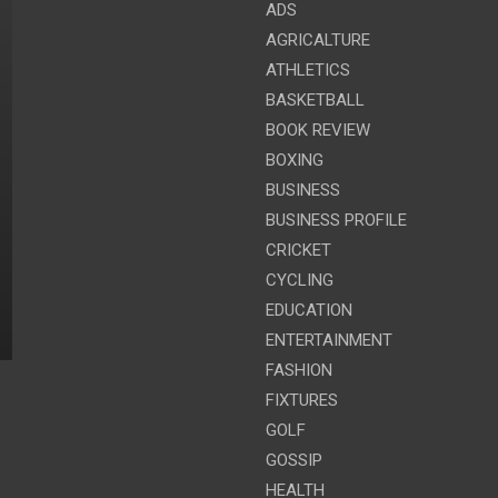
ADS
AGRICALTURE
ATHLETICS
BASKETBALL
BOOK REVIEW
BOXING
BUSINESS
BUSINESS PROFILE
CRICKET
CYCLING
EDUCATION
ENTERTAINMENT
FASHION
FIXTURES
GOLF
GOSSIP
HEALTH