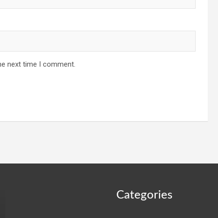
he next time I comment.
Categories