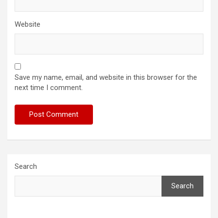
Website
Save my name, email, and website in this browser for the
next time I comment.
Search
Search