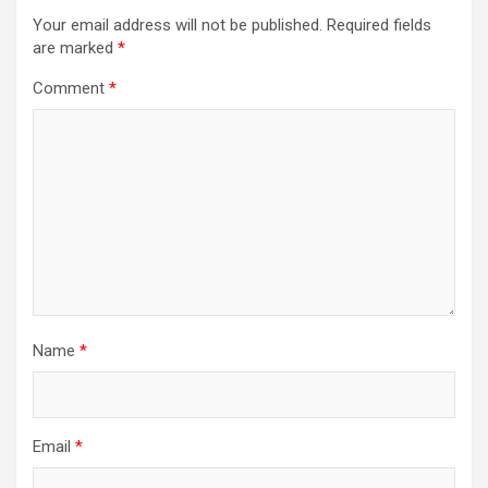
Your email address will not be published.
Required fields
are marked
*
Comment
*
Name
*
Email
*