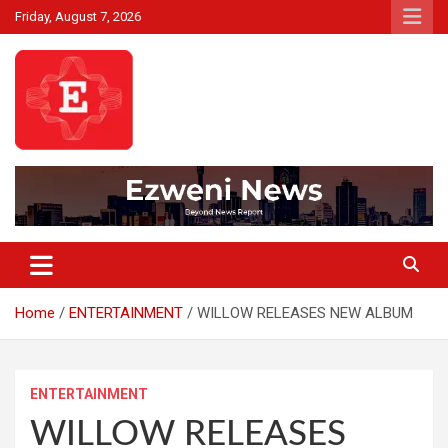
Skip
Friday, August 7, 2026
to
content
Beyond News Report
Ezweni News
Home
ENTERTAINMENT
WILLOW RELEASES NEW ALBUM
ENTERTAINMENT
WILLOW RELEASES