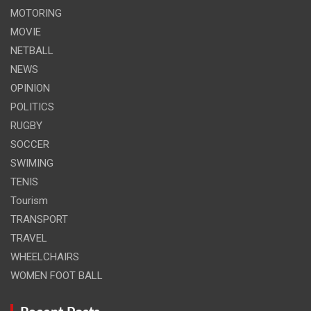
MOTORING
MOVIE
NETBALL
NEWS
OPINION
POLITICS
RUGBY
SOCCER
SWIMING
TENIS
Tourism
TRANSPORT
TRAVEL
WHEELCHAIRS
WOMEN FOOT BALL