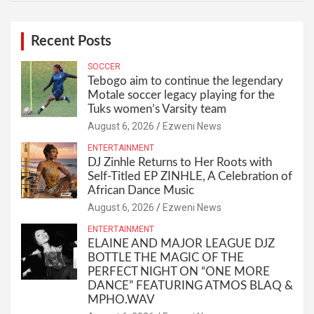
Recent Posts
SOCCER
Tebogo aim to continue the legendary
Motale soccer legacy playing for the
Tuks women’s Varsity team
August 6, 2026
Ezweni News
ENTERTAINMENT
DJ Zinhle Returns to Her Roots with
Self-Titled EP ZINHLE, A Celebration of
African Dance Music
August 6, 2026
Ezweni News
ENTERTAINMENT
ELAINE AND MAJOR LEAGUE DJZ
BOTTLE THE MAGIC OF THE
PERFECT NIGHT ON “ONE MORE
DANCE” FEATURING ATMOS BLAQ &
MPHO.WAV