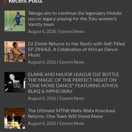
Recent Posts
Tebogo aim to continue the legendary Motale
soccer legacy playing for the Tuks women’s
Varsity team
August 6, 2026
Ezweni News
DJ Zinhle Returns to Her Roots with Self-Titled
EP ZINHLE, A Celebration of African Dance
Music
August 6, 2026
Ezweni News
ELAINE AND MAJOR LEAGUE DJZ BOTTLE
THE MAGIC OF THE PERFECT NIGHT ON
“ONE MORE DANCE” FEATURING ATMOS
BLAQ & MPHO.WAV
August 6, 2026
Ezweni News
The Ultimate MTN8 Wafa Wafa Knockout
Returns. One Team Will Stand Alone
August 6, 2026
Ezweni News