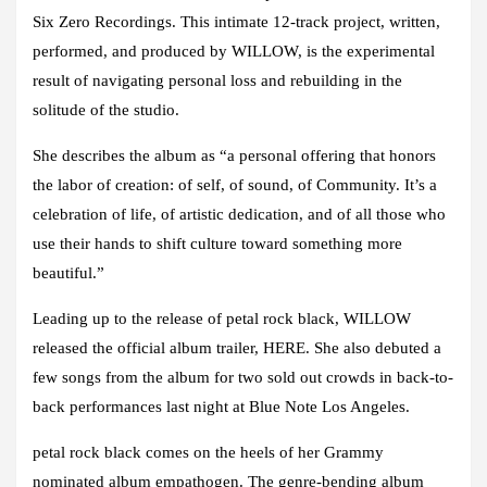
Six Zero Recordings. This intimate 12-track project, written,
performed, and produced by WILLOW, is the experimental
result of navigating personal loss and rebuilding in the
solitude of the studio.
She describes the album as “a personal offering that honors
the labor of creation: of self, of sound, of Community. It’s a
celebration of life, of artistic dedication, and of all those who
use their hands to shift culture toward something more
beautiful.”
Leading up to the release of petal rock black, WILLOW
released the official album trailer, HERE. She also debuted a
few songs from the album for two sold out crowds in back-to-
back performances last night at Blue Note Los Angeles.
petal rock black comes on the heels of her Grammy
nominated album empathogen. The genre-bending album