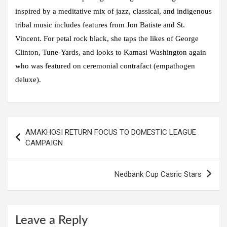
inspired by a meditative mix of jazz, classical, and indigenous
tribal music includes features from Jon Batiste and St.
Vincent. For petal rock black, she taps the likes of George
Clinton, Tune-Yards, and looks to Kamasi Washington again
who was featured on ceremonial contrafact (empathogen
deluxe).
Post
AMAKHOSI RETURN FOCUS TO DOMESTIC LEAGUE
navigation
CAMPAIGN
Nedbank Cup Casric Stars
Leave a Reply