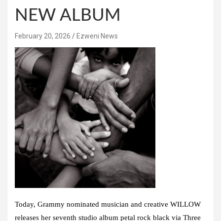
NEW ALBUM
February 20, 2026
Ezweni News
Today, Grammy nominated musician and creative WILLOW
releases her seventh studio album petal rock black via Three