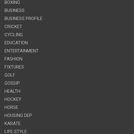
BOXING
BUSINESS
BUSINESS PROFILE
CRICKET
CYCLING
EDUCATION
ENTERTAINMENT
FASHION
FIXTURES
GOLF
GOSSIP
HEALTH
HOCKEY
HORSE
HOUSING DEP
KARATE
LIFE STYLE