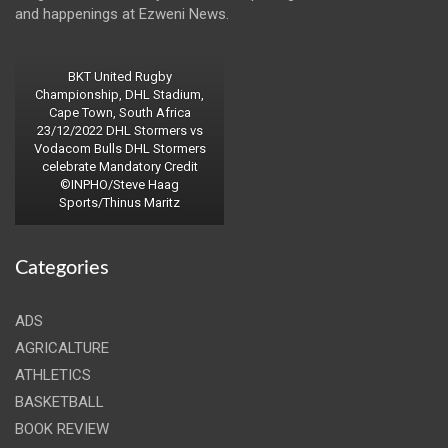
and happenings at Ezweni News.
BKT United Rugby
Championship, DHL Stadium,
Cape Town, South Africa
23/12/2022 DHL Stormers vs
Vodacom Bulls DHL Stormers
celebrate Mandatory Credit
©INPHO/Steve Haag
Sports/Thinus Maritz
Categories
ADS
AGRICALTURE
ATHLETICS
BASKETBALL
BOOK REVIEW