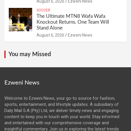
August 6, 2026
Ezweni News
SOCCER
The Ultimate MTN8 Wafa Wafa
Knockout Returns. One Team Will
Stand Alone
August 6, 2026
Ezweni News
You may Missed
Ezweni News
Welcome to Ezweni News, your go-to source for fashion,
sports, entertainment, and lifestyle updates. A subsidiary of
Daily Mail S.A (Pty) Ltd, we deliver timely news and engaging
content to keep you in touch with your world. Stay informed
and entertained with our comprehensive coverage and
insightful commentary. Join us in exploring the latest trends