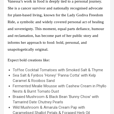
Vanessa’s work in food is deeply tied to a personal journey.
She is a cancer survivor and nationally recognised advocate
for plant-based living, known for the
Lady Godiva Freedom
Ride
, a symbolic and widely covered personal act of healing
and sovereignty. This moment, equal parts defiance, humour
and reclamation, has become part of her public story and
informs her approach to food: bold, personal, and
unapologetically original.
Expect bold creations like:
Toffee Cocktail Tomatoes with Smoked Salt & Thyme
Sea Salt & Fynbos ‘Honey’ ‘Panna Cotta’ with Kelp
Caramel & Rooibos Sand
Fermented Mealie Mousse with Cashew Cream in Phyllo
Nests & Burnt Tomato Dust
Braaied Mushroom & Black Bean ‘Bunny Chow’ with
Tamarind Date Chutney Pearls
Wild Mushroom & Amarula Cream Pap with
Caramelised Shallot Petals & Foraged Herb Oil