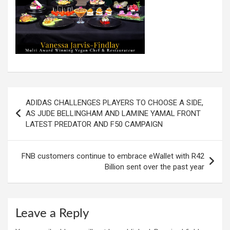
Post
ADIDAS CHALLENGES PLAYERS TO CHOOSE A SIDE,
navigation
AS JUDE BELLINGHAM AND LAMINE YAMAL FRONT
LATEST PREDATOR AND F50 CAMPAIGN
FNB customers continue to embrace eWallet with R42
Billion sent over the past year
Leave a Reply