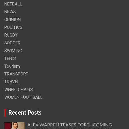
NETBALL
NEWS
OPINION
POLITICS
RUGBY
SOCCER
SWIMING
TENIS
Tourism
TRANSPORT
TRAVEL
WHEELCHAIRS
WOMEN FOOT BALL
Recent Posts
ALEX WARREN TEASES FORTHCOMING