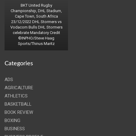
BKT United Rugby
Championship, DHL Stadium,
Cape Town, South Africa
23/12/2022 DHL Stormers vs
Vodacom Bulls DHL Stormers
celebrate Mandatory Credit
©INPHO/Steve Haag
Sports/Thinus Maritz
Categories
ADS
AGRICALTURE
ATHLETICS
BASKETBALL
BOOK REVIEW
BOXING
BUSINESS