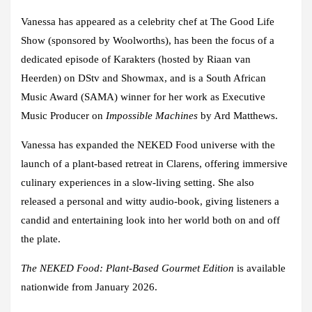
Vanessa has appeared as a celebrity chef at
The Good Life
Show
(sponsored by Woolworths), has been the focus of a
dedicated episode of
Karakters
(hosted by Riaan van
Heerden) on DStv and Showmax, and is a
South African
Music Award (SAMA)
winner for her work as Executive
Music Producer on
Impossible Machines
by Ard Matthews.
Vanessa has expanded the NEKED Food universe with the
launch of a
plant-based retreat in Clarens
, offering immersive
culinary experiences in a slow-living setting. She also
released a
personal and witty audio-book
, giving listeners a
candid and entertaining look into her world both on and off
the plate.
The NEKED Food: Plant-Based Gourmet Edition
is available
nationwide from January 2026.