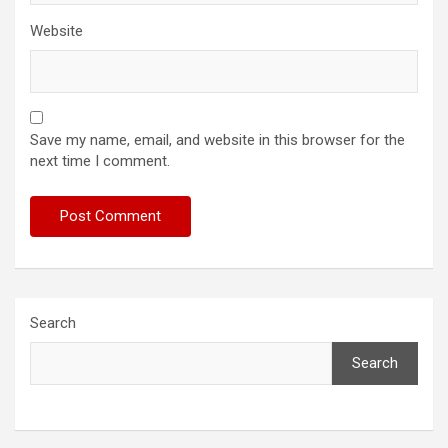
Website
Save my name, email, and website in this browser for the
next time I comment.
Search
Search