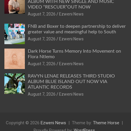
ALBUM WITH NEW SINGLE AND MUSIC
VIDEO “RESCUER”OUT NOW
August 7, 2026
Ezweni News
FNB and Boxer to deepen partnership to deliver
greater value and meaningful help to South
August 7, 2026
Ezweni News
Dark Horse Turns Memory Into Movement on
Flora Ntlemo
August 7, 2026
Ezweni News
RAVYN LENAE RELEASES THIRD STUDIO
ALBUM BLUE ISLAND OUT NOW VIA
ATLANTIC RECORDS
August 7, 2026
Ezweni News
Copyright © 2026
Ezweni News
Theme by:
Theme Horse
Proudly Powered by:
WordPress