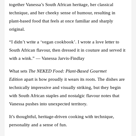
together Vanessa’s South African heritage, her classical
technique, and her cheeky sense of humour, resulting in
plant-based food that feels at once familiar and sharply
original.
“I didn’t write a ‘vegan cookbook’. I wrote a love letter to
South African flavour, then dressed it in couture and served it
with a wink.”
— Vanessa Jarvis-Findlay
What sets
The NEKED Food: Plant-Based Gourmet
Edition
apart
is how proudly it wears its roots. The dishes are
technically impressive and visually striking, but they begin
with South African staples and nostalgic flavour notes that
Vanessa pushes into unexpected territory.
It’s thoughtful, heritage-driven cooking with technique,
personality and a sense of fun.