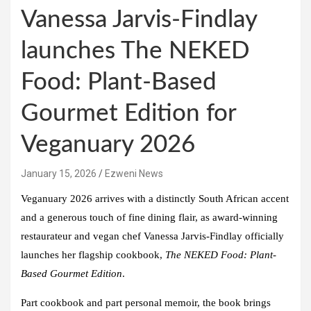
Vanessa Jarvis-Findlay
launches The NEKED
Food: Plant-Based
Gourmet Edition for
Veganuary 2026
January 15, 2026
Ezweni News
Veganuary 2026 arrives with a distinctly South African accent
and a generous touch of fine dining flair, as award-winning
restaurateur and vegan chef
Vanessa Jarvis-Findlay
officially
launches her flagship cookbook,
The NEKED Food: Plant-
Based Gourmet Edition
.
Part cookbook and part personal memoir, the book brings