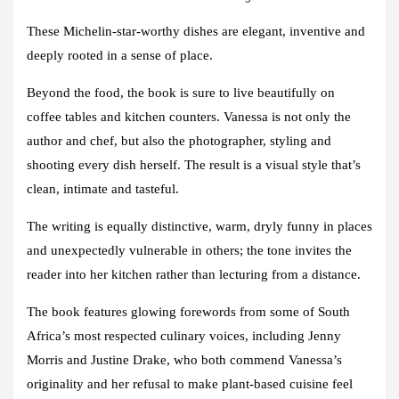
These Michelin-star-worthy dishes are elegant, inventive and
deeply rooted in a sense of place.
Beyond the food, the book is sure to live beautifully on
coffee tables and kitchen counters. Vanessa is not only the
author and chef, but also the photographer, styling and
shooting every dish herself. The result is a visual style that’s
clean, intimate and tasteful.
The writing is equally distinctive, warm, dryly funny in places
and unexpectedly vulnerable in others; the tone invites the
reader into her kitchen rather than lecturing from a distance.
The book features glowing forewords from some of South
Africa’s most respected culinary voices, including
Jenny
Morris
and
Justine Drake
, who both commend Vanessa’s
originality and her refusal to make plant-based cuisine feel