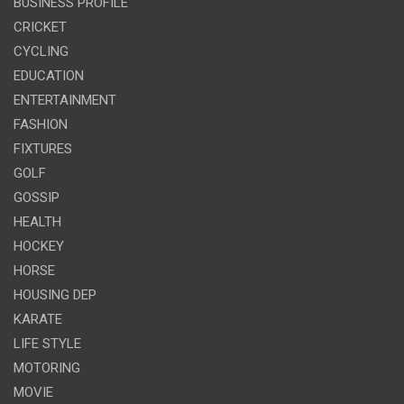
BUSINESS PROFILE
CRICKET
CYCLING
EDUCATION
ENTERTAINMENT
FASHION
FIXTURES
GOLF
GOSSIP
HEALTH
HOCKEY
HORSE
HOUSING DEP
KARATE
LIFE STYLE
MOTORING
MOVIE