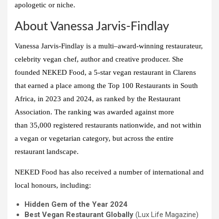
apologetic or niche.
About Vanessa Jarvis-Findlay
Vanessa Jarvis-Findlay is a multi–award-winning restaurateur,
celebrity vegan chef, author and creative producer. She
founded
NEKED Food
, a 5-star vegan restaurant in Clarens
that earned a place among the
Top 100 Restaurants in South
Africa
, in 2023 and 2024, as ranked by the Restaurant
Association. The ranking was awarded against more
than
35,000 registered restaurants nationwide
, and not within
a vegan or vegetarian category, but across the entire
restaurant landscape.
NEKED Food has also received a number of international and
local honours, including:
Hidden Gem of the Year 2024
Best Vegan Restaurant Globally
(Lux Life Magazine)