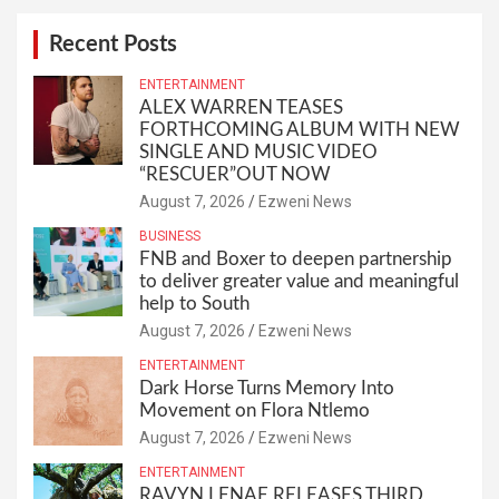
Recent Posts
ENTERTAINMENT
ALEX WARREN TEASES
FORTHCOMING ALBUM WITH NEW
SINGLE AND MUSIC VIDEO
“RESCUER”OUT NOW
August 7, 2026
Ezweni News
BUSINESS
FNB and Boxer to deepen partnership
to deliver greater value and meaningful
help to South
August 7, 2026
Ezweni News
ENTERTAINMENT
Dark Horse Turns Memory Into
Movement on Flora Ntlemo
August 7, 2026
Ezweni News
ENTERTAINMENT
RAVYN LENAE RELEASES THIRD