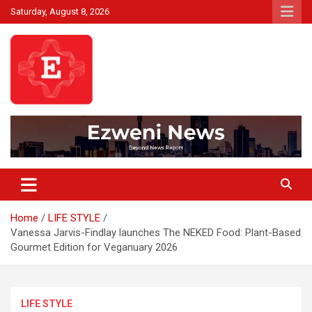
Skip
Saturday, August 8, 2026
to
content
Beyond News Report
Ezweni News
Home
LIFE STYLE
Vanessa Jarvis-Findlay launches The NEKED Food: Plant-Based
Gourmet Edition for Veganuary 2026
LIFE STYLE