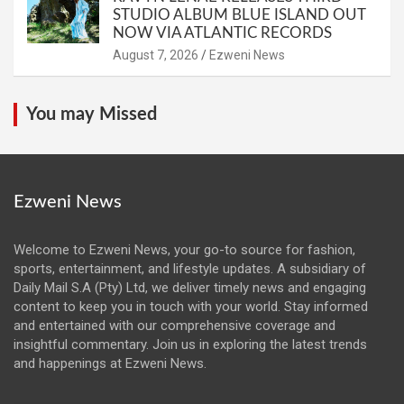
STUDIO ALBUM BLUE ISLAND OUT
NOW VIA ATLANTIC RECORDS
August 7, 2026
Ezweni News
You may Missed
Ezweni News
Welcome to Ezweni News, your go-to source for fashion,
sports, entertainment, and lifestyle updates. A subsidiary of
Daily Mail S.A (Pty) Ltd, we deliver timely news and engaging
content to keep you in touch with your world. Stay informed
and entertained with our comprehensive coverage and
insightful commentary. Join us in exploring the latest trends
and happenings at Ezweni News.