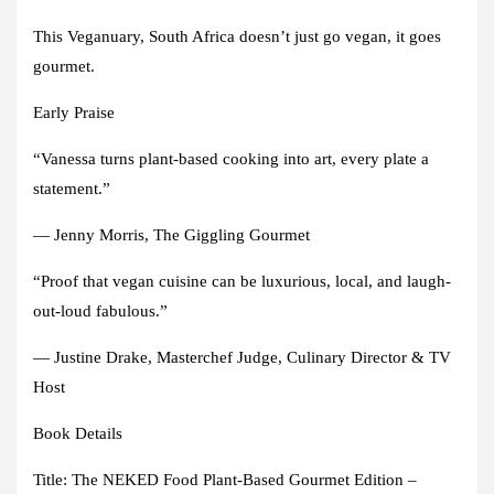
This Veganuary, South Africa doesn’t just go vegan, it goes
gourmet.
Early Praise
“Vanessa turns plant-based cooking into art, every plate a
statement.”
— Jenny Morris, The Giggling Gourmet
“Proof that vegan cuisine can be luxurious, local, and laugh-
out-loud fabulous.”
— Justine Drake, Masterchef Judge, Culinary Director & TV
Host
Book Details
Title: The NEKED Food Plant-Based Gourmet Edition –