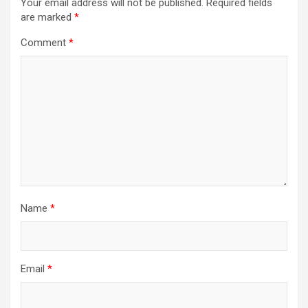
Your email address will not be published.
Required fields
are marked
*
Comment
*
Name
*
Email
*