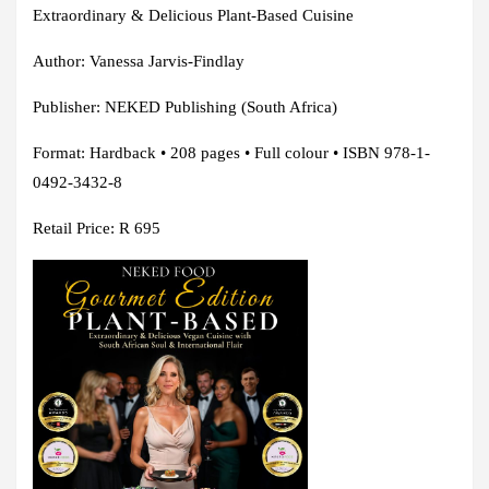
Extraordinary & Delicious Plant-Based Cuisine
Author: Vanessa Jarvis-Findlay
Publisher: NEKED Publishing (South Africa)
Format: Hardback • 208 pages • Full colour • ISBN 978-1-
0492-3432-8
Retail Price: R 695