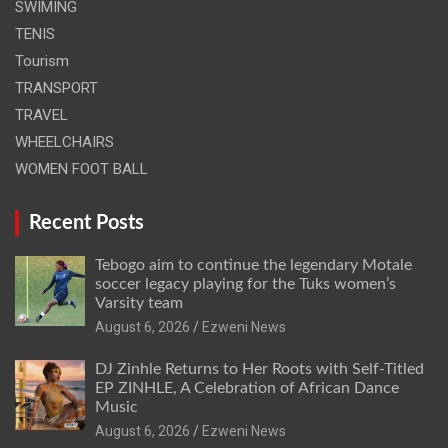
SWIMING
TENIS
Tourism
TRANSPORT
TRAVEL
WHEELCHAIRS
WOMEN FOOT BALL
Recent Posts
Tebogo aim to continue the legendary Motale
soccer legacy playing for the Tuks women’s
Varsity team
August 6, 2026
Ezweni News
DJ Zinhle Returns to Her Roots with Self-Titled
EP ZINHLE, A Celebration of African Dance
Music
August 6, 2026
Ezweni News