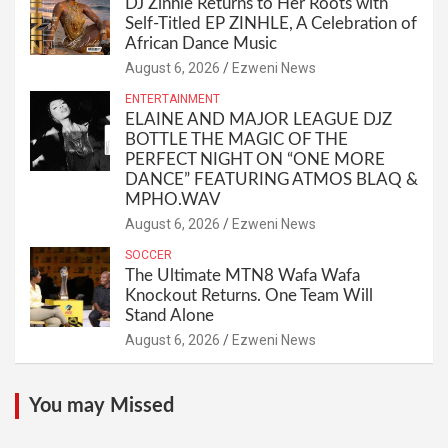
DJ Zinhle Returns to Her Roots with
Self-Titled EP ZINHLE, A Celebration of
African Dance Music
August 6, 2026
Ezweni News
ENTERTAINMENT
ELAINE AND MAJOR LEAGUE DJZ
BOTTLE THE MAGIC OF THE
PERFECT NIGHT ON “ONE MORE
DANCE” FEATURING ATMOS BLAQ &
MPHO.WAV
August 6, 2026
Ezweni News
SOCCER
The Ultimate MTN8 Wafa Wafa
Knockout Returns. One Team Will
Stand Alone
August 6, 2026
Ezweni News
You may Missed