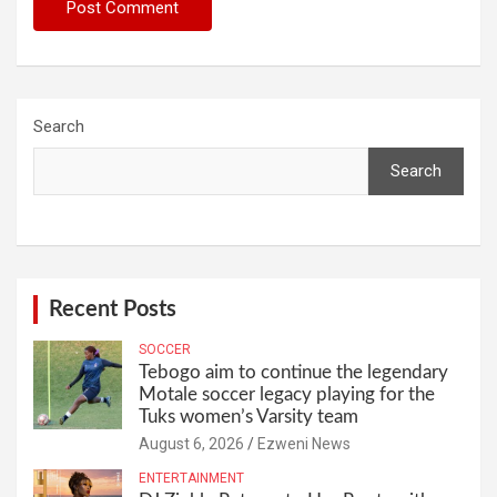
Search
Search
Recent Posts
SOCCER
Tebogo aim to continue the legendary
Motale soccer legacy playing for the
Tuks women’s Varsity team
August 6, 2026
Ezweni News
ENTERTAINMENT