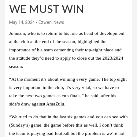
WE MUST WIN
May 14, 2024
Ezweni News
Johnson, who is to return to his role as head of development
at the club at the end of the season, highlighted the
importance of his team cementing their top-eight place and
the attitude they’d need to apply to close out the 2023/2024
season.
“At the moment it’s about winning every game. The top eight
is very important to the club, it’s very vital, so we have to
take the next two games as cup finals,” he said, after his
side’s draw against AmaZulu.
“We tried to do that in the last six games and you can see with
(Sunday’s) game, the game before this as well, I don’t think
the team is playing bad football but the problem is we’re not