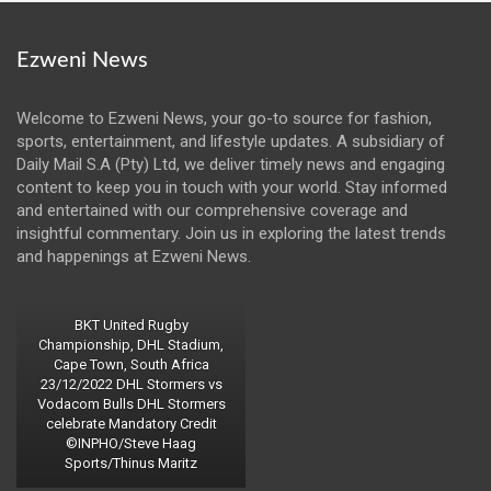
Ezweni News
Welcome to Ezweni News, your go-to source for fashion,
sports, entertainment, and lifestyle updates. A subsidiary of
Daily Mail S.A (Pty) Ltd, we deliver timely news and engaging
content to keep you in touch with your world. Stay informed
and entertained with our comprehensive coverage and
insightful commentary. Join us in exploring the latest trends
and happenings at Ezweni News.
BKT United Rugby
Championship, DHL Stadium,
Cape Town, South Africa
23/12/2022 DHL Stormers vs
Vodacom Bulls DHL Stormers
celebrate Mandatory Credit
©INPHO/Steve Haag
Sports/Thinus Maritz