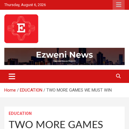
Skip
Thursday, August 6, 2026
to
content
Beyond News Report
Ezweni News
Home
EDUCATION
TWO MORE GAMES WE MUST WIN
EDUCATION
TWO MORE GAMES