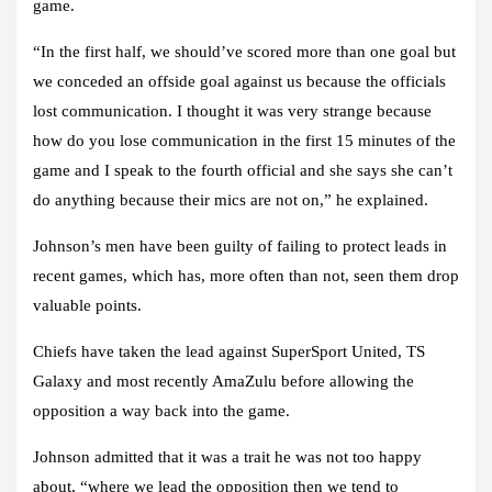
game.
“In the first half, we should’ve scored more than one goal but
we conceded an offside goal against us because the officials
lost communication. I thought it was very strange because
how do you lose communication in the first 15 minutes of the
game and I speak to the fourth official and she says she can’t
do anything because their mics are not on,” he explained.
Johnson’s men have been guilty of failing to protect leads in
recent games, which has, more often than not, seen them drop
valuable points.
Chiefs have taken the lead against SuperSport United, TS
Galaxy and most recently AmaZulu before allowing the
opposition a way back into the game.
Johnson admitted that it was a trait he was not too happy
about, “where we lead the opposition then we tend to