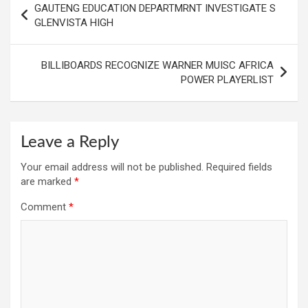
GAUTENG EDUCATION DEPARTMRNT INVESTIGATE S
navigation
GLENVISTA HIGH
BILLIBOARDS RECOGNIZE WARNER MUISC AFRICA
POWER PLAYERLIST
Leave a Reply
Your email address will not be published.
Required fields
are marked
*
Comment
*