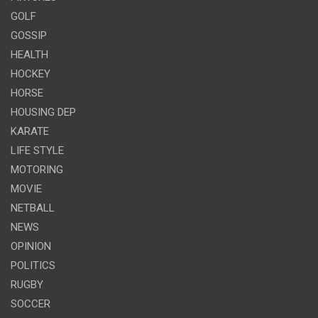
GOLF
GOSSIP
HEALTH
HOCKEY
HORSE
HOUSING DEP
KARATE
LIFE STYLE
MOTORING
MOVIE
NETBALL
NEWS
OPINION
POLITICS
RUGBY
SOCCER