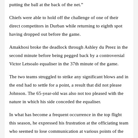
putting the ball at the back of the net.”
Chiefs were able to hold off the challenge of one of their
direct competitors in Durban while returning to eighth spot
having dropped out before the game.
Amakhosi broke the deadlock through Ashley du Preez in the
second minute before being pegged back by a controversial
Victor Letsoalo equaliser in the 37th minute of the game.
The two teams struggled to strike any significant blows and in
the end had to settle for a point, a result that did not please
Johnson. The 65-year-old was also not too pleased with the
nature in which his side conceded the equaliser.
In what has become a frequent occurrence in the top flight
this season, he expressed his frustration at the officiating team
who seemed to lose communication at various points of the