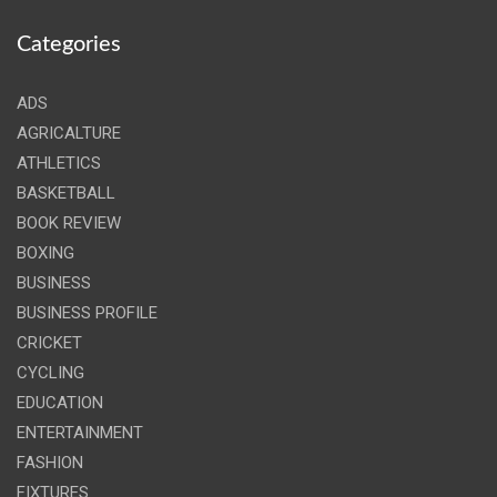
Categories
ADS
AGRICALTURE
ATHLETICS
BASKETBALL
BOOK REVIEW
BOXING
BUSINESS
BUSINESS PROFILE
CRICKET
CYCLING
EDUCATION
ENTERTAINMENT
FASHION
FIXTURES