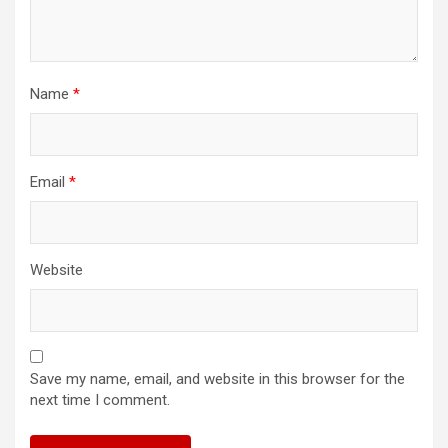
Name
*
Email
*
Website
Save my name, email, and website in this browser for the
next time I comment.