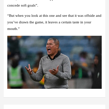
concede soft goals”.
“But when you look at this one and see that it was offside and
you’ve drawn the game, it leaves a certain taste in your
mouth.”
Post