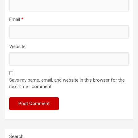
Email
*
Website
Save my name, email, and website in this browser for the
next time I comment.
Search