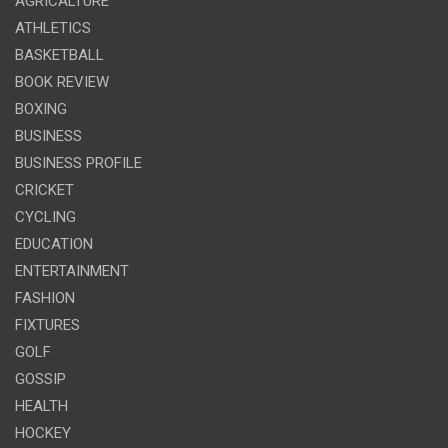
AGRICALTURE
ATHLETICS
BASKETBALL
BOOK REVIEW
BOXING
BUSINESS
BUSINESS PROFILE
CRICKET
CYCLING
EDUCATION
ENTERTAINMENT
FASHION
FIXTURES
GOLF
GOSSIP
HEALTH
HOCKEY