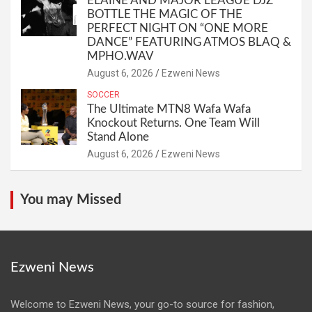
ELAINE AND MAJOR LEAGUE DJZ
BOTTLE THE MAGIC OF THE
PERFECT NIGHT ON “ONE MORE
DANCE” FEATURING ATMOS BLAQ &
MPHO.WAV
August 6, 2026
Ezweni News
SOCCER
The Ultimate MTN8 Wafa Wafa
Knockout Returns. One Team Will
Stand Alone
August 6, 2026
Ezweni News
You may Missed
Ezweni News
Welcome to Ezweni News, your go-to source for fashion,