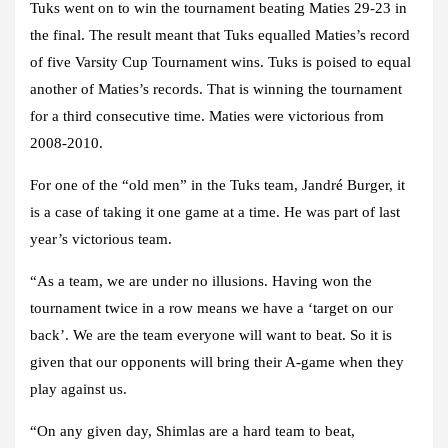
Tuks went on to win the tournament beating Maties 29-23 in
the final. The result meant that Tuks equalled Maties’s record
of five Varsity Cup Tournament wins. Tuks is poised to equal
another of Maties’s records. That is winning the tournament
for a third consecutive time. Maties were victorious from
2008-2010.
For one of the “old men” in the Tuks team, Jandré Burger, it
is a case of taking it one game at a time. He was part of last
year’s victorious team.
“As a team, we are under no illusions. Having won the
tournament twice in a row means we have a ‘target on our
back’. We are the team everyone will want to beat. So it is
given that our opponents will bring their A-game when they
play against us.
“On any given day, Shimlas are a hard team to beat,