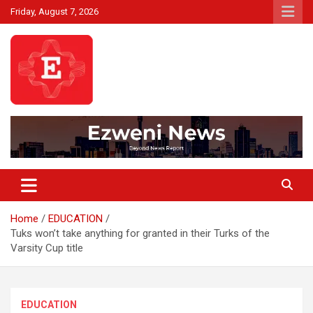
Skip
Friday, August 7, 2026
to
content
Beyond News Report
Ezweni News
Home
EDUCATION
Tuks won’t take anything for granted in their Turks of the
Varsity Cup title
EDUCATION