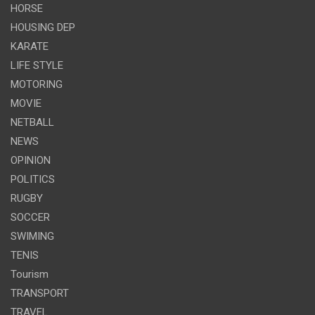
HORSE
HOUSING DEP
KARATE
LIFE STYLE
MOTORING
MOVIE
NETBALL
NEWS
OPINION
POLITICS
RUGBY
SOCCER
SWIMING
TENIS
Tourism
TRANSPORT
TRAVEL