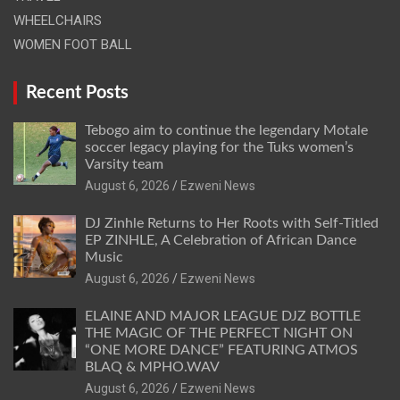
WHEELCHAIRS
WOMEN FOOT BALL
Recent Posts
Tebogo aim to continue the legendary Motale
soccer legacy playing for the Tuks women’s
Varsity team
August 6, 2026
Ezweni News
DJ Zinhle Returns to Her Roots with Self-Titled
EP ZINHLE, A Celebration of African Dance
Music
August 6, 2026
Ezweni News
ELAINE AND MAJOR LEAGUE DJZ BOTTLE
THE MAGIC OF THE PERFECT NIGHT ON
“ONE MORE DANCE” FEATURING ATMOS
BLAQ & MPHO.WAV
August 6, 2026
Ezweni News