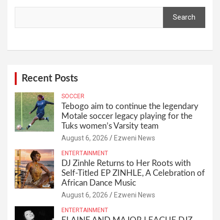
Search
Recent Posts
SOCCER
Tebogo aim to continue the legendary
Motale soccer legacy playing for the
Tuks women’s Varsity team
August 6, 2026
Ezweni News
ENTERTAINMENT
DJ Zinhle Returns to Her Roots with
Self-Titled EP ZINHLE, A Celebration of
African Dance Music
August 6, 2026
Ezweni News
ENTERTAINMENT