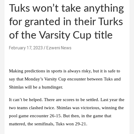
Tuks won’t take anything
for granted in their Turks
of the Varsity Cup title
February 17, 2023
Ezweni News
Making predictions in sports is always risky, but it is safe to
say that Monday’s Varsity Cup encounter between Tuks and
Shimlas will be a humdinger.
It can’t be helped. There are scores to be settled. Last year the
two teams clashed twice. Shimlas was victorious, winning the
pool game encounter 26-15. But then, in the game that
mattered, the semifinals, Tuks won 29-21.