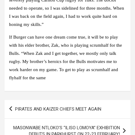
needed to operate, so I was sidelined for three months. When
I was back on the field again, I had to work quite hard on
honing my skills.”
If Burger can have one dream come true, it will be to play
with his elder brother, Zak, who is playing scrumhalf for the
Bulls. “When Zak and I get together, we mostly only talk
rugby. My brother’s heroics for the Bulls motivates me to
work harder on my game. To get to play as scrumhalf and
flyhalf for the same
Post
PIRATES AND KAIZER CHIEFS MEET AGAIN
navigation
MASONWABE NTLOKO’S “ILISO LOMOYA” EXHIBITION
DEBUTS IN PARKHURST ON 22-23 FEBRUARY!