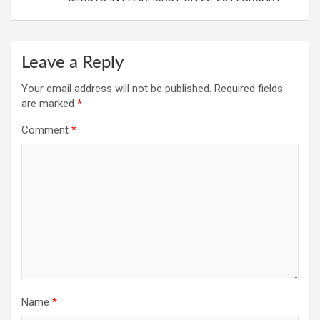
Leave a Reply
Your email address will not be published.
Required fields
are marked
*
Comment
*
Name
*