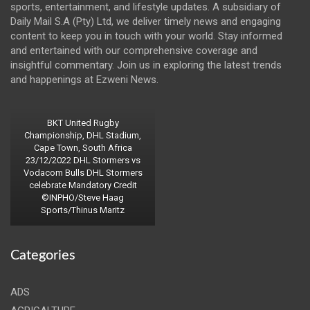
sports, entertainment, and lifestyle updates. A subsidiary of
Daily Mail S.A (Pty) Ltd, we deliver timely news and engaging
content to keep you in touch with your world. Stay informed
and entertained with our comprehensive coverage and
insightful commentary. Join us in exploring the latest trends
and happenings at Ezweni News.
BKT United Rugby
Championship, DHL Stadium,
Cape Town, South Africa
23/12/2022 DHL Stormers vs
Vodacom Bulls DHL Stormers
celebrate Mandatory Credit
©INPHO/Steve Haag
Sports/Thinus Maritz
Categories
ADS