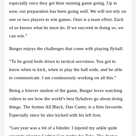
especially once they get their running game going. Up to
now, our preparation has been going well. We will not rely on
one or two players to win games. Ours is a team effort. Each
of us knows what he must do. If we succeed in doing so, we
can win.”
Burger enjoys the challenges that come with playing flyhalf.
“To be good boils down to tactical savviness. You got to
know when to kick, when to play the ball wide, and be able
to communicate. I am continuously working on all this.”
Being a forever student of the game, Burger loves watching
videos to see how the world’s best flyhalves go about doing
things. The former All Black, Dan Carter, is a firm favourite.
Especially since he also kicked with his left foot.
“Last year was a bit of a blinder. I injured my ankle quite
severely playing Carlton Cup rugby for Tuks. The doctor