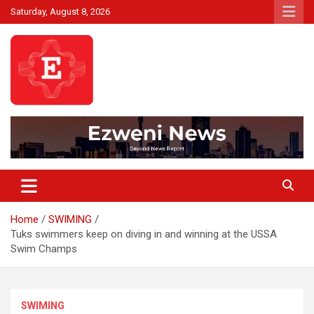
Skip
Saturday, August 8, 2026
to
content
Beyond News Report
Ezweni News
Home
SWIMING
Tuks swimmers keep on diving in and winning at the USSA
Swim Champs
SWIMING