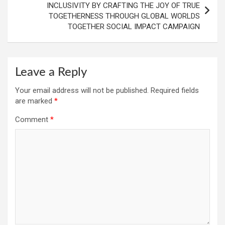
INCLUSIVITY BY CRAFTING THE JOY OF TRUE
TOGETHERNESS THROUGH GLOBAL WORLDS
TOGETHER SOCIAL IMPACT CAMPAIGN
Leave a Reply
Your email address will not be published.
Required fields
are marked
*
Comment
*