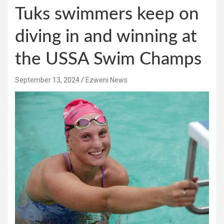
Tuks swimmers keep on
diving in and winning at
the USSA Swim Champs
September 13, 2024
Ezweni News