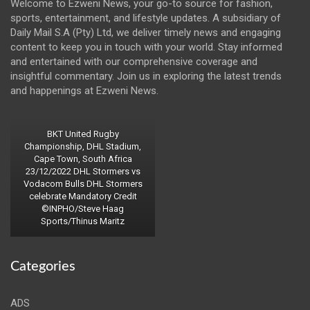
Welcome to Ezweni News, your go-to source for fashion,
sports, entertainment, and lifestyle updates. A subsidiary of
Daily Mail S.A (Pty) Ltd, we deliver timely news and engaging
content to keep you in touch with your world. Stay informed
and entertained with our comprehensive coverage and
insightful commentary. Join us in exploring the latest trends
and happenings at Ezweni News.
BKT United Rugby
Championship, DHL Stadium,
Cape Town, South Africa
23/12/2022 DHL Stormers vs
Vodacom Bulls DHL Stormers
celebrate Mandatory Credit
©INPHO/Steve Haag
Sports/Thinus Maritz
Categories
ADS