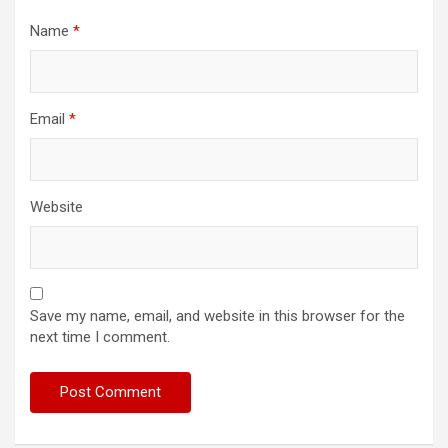
Name
*
Email
*
Website
Save my name, email, and website in this browser for the
next time I comment.