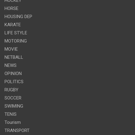
HOCKEY
HORSE
HOUSING DEP
KARATE
LIFE STYLE
MOTORING
MOVIE
NETBALL
NEWS
OPINION
POLITICS
RUGBY
SOCCER
SWIMING
TENIS
Tourism
TRANSPORT