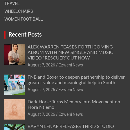
TRAVEL
WHEELCHAIRS
WOMEN FOOT BALL
Recent Posts
ALEX WARREN TEASES FORTHCOMING
ALBUM WITH NEW SINGLE AND MUSIC
VIDEO “RESCUER”OUT NOW
August 7, 2026
Ezweni News
FNB and Boxer to deepen partnership to deliver
greater value and meaningful help to South
August 7, 2026
Ezweni News
Dark Horse Turns Memory Into Movement on
Flora Ntlemo
August 7, 2026
Ezweni News
RAVYN LENAE RELEASES THIRD STUDIO