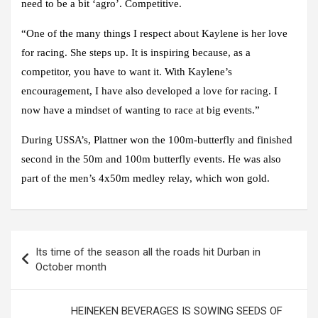
need to be a bit ‘agro’. Competitive.
“One of the many things I respect about Kaylene is her love
for racing. She steps up. It is inspiring because, as a
competitor, you have to want it. With Kaylene’s
encouragement, I have also developed a love for racing. I
now have a mindset of wanting to race at big events.”
During USSA’s, Plattner won the 100m-butterfly and finished
second in the 50m and 100m butterfly events. He was also
part of the men’s 4x50m medley relay, which won gold.
Post
Its time of the season all the roads hit Durban in
navigation
October month
HEINEKEN BEVERAGES IS SOWING SEEDS OF