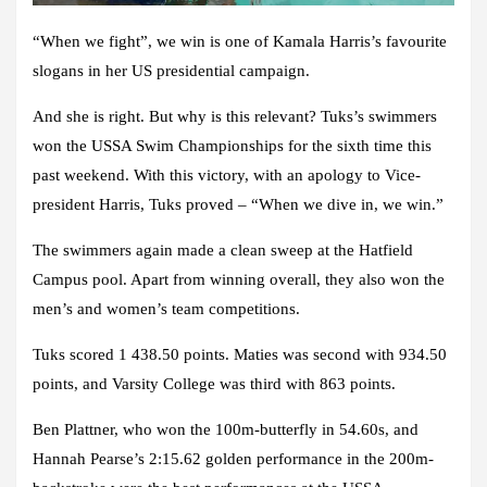
“When we fight”, we win is one of Kamala Harris’s favourite
slogans in her US presidential campaign.
And she is right. But why is this relevant? Tuks’s swimmers
won the USSA Swim Championships for the sixth time this
past weekend. With this victory, with an apology to Vice-
president Harris, Tuks proved – “When we dive in, we win.”
The swimmers again made a clean sweep at the Hatfield
Campus pool. Apart from winning overall, they also won the
men’s and women’s team competitions.
Tuks scored 1 438.50 points. Maties was second with 934.50
points, and Varsity College was third with 863 points.
Ben Plattner, who won the 100m-butterfly in 54.60s, and
Hannah Pearse’s 2:15.62 golden performance in the 200m-