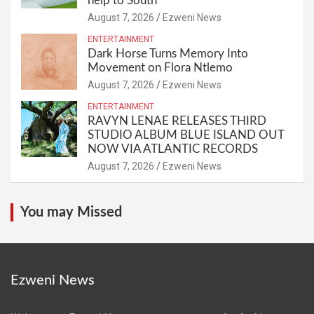
help to South
August 7, 2026
Ezweni News
ENTERTAINMENT
Dark Horse Turns Memory Into
Movement on Flora Ntlemo
August 7, 2026
Ezweni News
ENTERTAINMENT
RAVYN LENAE RELEASES THIRD
STUDIO ALBUM BLUE ISLAND OUT
NOW VIA ATLANTIC RECORDS
August 7, 2026
Ezweni News
You may Missed
Ezweni News