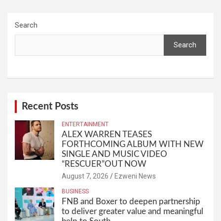
Search
Search
Recent Posts
ENTERTAINMENT
ALEX WARREN TEASES
FORTHCOMING ALBUM WITH NEW
SINGLE AND MUSIC VIDEO
“RESCUER”OUT NOW
August 7, 2026
Ezweni News
BUSINESS
FNB and Boxer to deepen partnership
to deliver greater value and meaningful