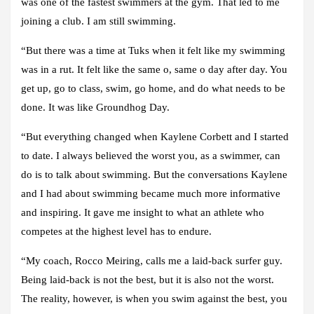
was one of the fastest swimmers at the gym. That led to me
joining a club. I am still swimming.
“But there was a time at Tuks when it felt like my swimming
was in a rut. It felt like the same o, same o day after day. You
get up, go to class, swim, go home, and do what needs to be
done. It was like Groundhog Day.
“But everything changed when Kaylene Corbett and I started
to date. I always believed the worst you, as a swimmer, can
do is to talk about swimming. But the conversations Kaylene
and I had about swimming became much more informative
and inspiring. It gave me insight to what an athlete who
competes at the highest level has to endure.
“My coach, Rocco Meiring, calls me a laid-back surfer guy.
Being laid-back is not the best, but it is also not the worst.
The reality, however, is when you swim against the best, you