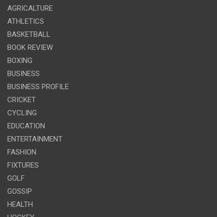
AGRICALTURE
ATHLETICS
BASKETBALL
BOOK REVIEW
BOXING
BUSINESS
BUSINESS PROFILE
CRICKET
CYCLING
EDUCATION
ENTERTAINMENT
FASHION
FIXTURES
GOLF
GOSSIP
HEALTH