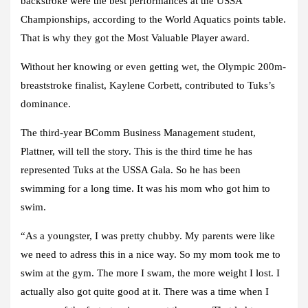
backstroke were the best performances at the USSA
Championships, according to the World Aquatics points table.
That is why they got the Most Valuable Player award.
Without her knowing or even getting wet, the Olympic 200m-
breaststroke finalist, Kaylene Corbett, contributed to Tuks’s
dominance.
The third-year BComm Business Management student,
Plattner, will tell the story. This is the third time he has
represented Tuks at the USSA Gala. So he has been
swimming for a long time. It was his mom who got him to
swim.
“As a youngster, I was pretty chubby. My parents were like
we need to adress this in a nice way. So my mom took me to
swim at the gym. The more I swam, the more weight I lost. I
actually also got quite good at it. There was a time when I