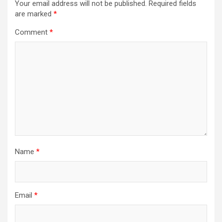
Your email address will not be published.
Required fields
are marked
*
Comment
*
Name
*
Email
*