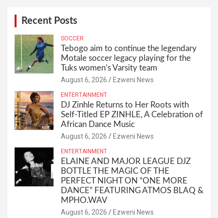
Recent Posts
SOCCER
Tebogo aim to continue the legendary
Motale soccer legacy playing for the
Tuks women’s Varsity team
August 6, 2026
Ezweni News
ENTERTAINMENT
DJ Zinhle Returns to Her Roots with
Self-Titled EP ZINHLE, A Celebration of
African Dance Music
August 6, 2026
Ezweni News
ENTERTAINMENT
ELAINE AND MAJOR LEAGUE DJZ
BOTTLE THE MAGIC OF THE
PERFECT NIGHT ON “ONE MORE
DANCE” FEATURING ATMOS BLAQ &
MPHO.WAV
August 6, 2026
Ezweni News