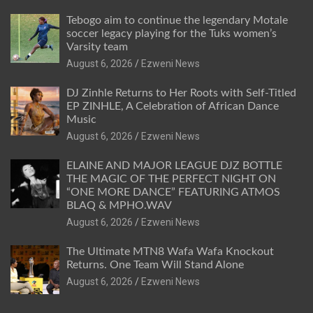
Tebogo aim to continue the legendary Motale
soccer legacy playing for the Tuks women’s
Varsity team
August 6, 2026
Ezweni News
DJ Zinhle Returns to Her Roots with Self-Titled
EP ZINHLE, A Celebration of African Dance
Music
August 6, 2026
Ezweni News
ELAINE AND MAJOR LEAGUE DJZ BOTTLE
THE MAGIC OF THE PERFECT NIGHT ON
“ONE MORE DANCE” FEATURING ATMOS
BLAQ & MPHO.WAV
August 6, 2026
Ezweni News
The Ultimate MTN8 Wafa Wafa Knockout
Returns. One Team Will Stand Alone
August 6, 2026
Ezweni News