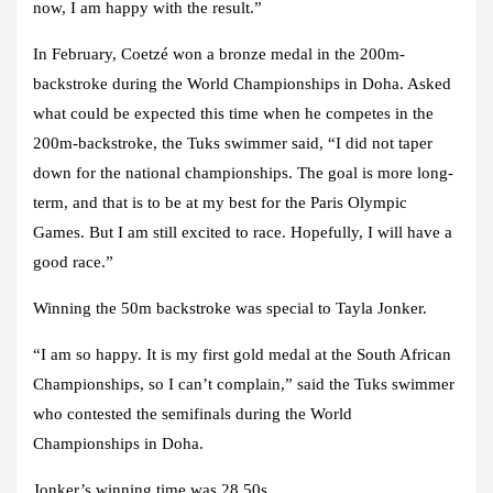
now, I am happy with the result.”
In February, Coetzé won a bronze medal in the 200m-
backstroke during the World Championships in Doha. Asked
what could be expected this time when he competes in the
200m-backstroke, the Tuks swimmer said, “I did not taper
down for the national championships. The goal is more long-
term, and that is to be at my best for the Paris Olympic
Games. But I am still excited to race. Hopefully, I will have a
good race.”
Winning the 50m backstroke was special to Tayla Jonker.
“I am so happy. It is my first gold medal at the South African
Championships, so I can’t complain,” said the Tuks swimmer
who contested the semifinals during the World
Championships in Doha.
Jonker’s winning time was 28.50s.