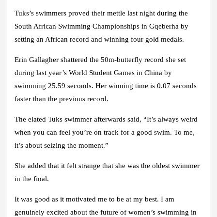
Tuks’s swimmers proved their mettle last night during the
South African Swimming Championships in Gqeberha by
setting an African record and winning four gold medals.
Erin Gallagher shattered the 50m-butterfly record she set
during last year’s World Student Games in China by
swimming 25.59 seconds. Her winning time is 0.07 seconds
faster than the previous record.
The elated Tuks swimmer afterwards said, “It’s always weird
when you can feel you’re on track for a good swim. To me,
it’s about seizing the moment.”
She added that it felt strange that she was the oldest swimmer
in the final.
It was good as it motivated me to be at my best. I am
genuinely excited about the future of women’s swimming in