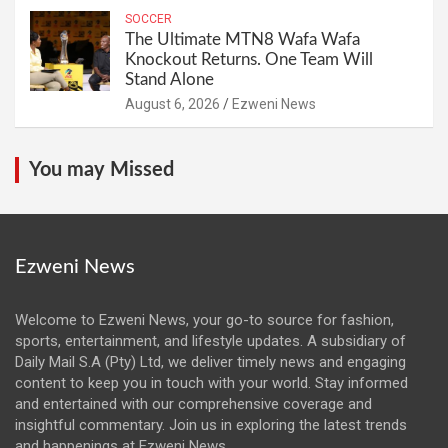
SOCCER
The Ultimate MTN8 Wafa Wafa
Knockout Returns. One Team Will
Stand Alone
August 6, 2026
Ezweni News
You may Missed
Ezweni News
Welcome to Ezweni News, your go-to source for fashion,
sports, entertainment, and lifestyle updates. A subsidiary of
Daily Mail S.A (Pty) Ltd, we deliver timely news and engaging
content to keep you in touch with your world. Stay informed
and entertained with our comprehensive coverage and
insightful commentary. Join us in exploring the latest trends
and happenings at Ezweni News.