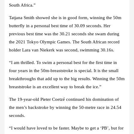
South Africa.”
Tatjana Smith showed she is in good form, winning the 50m
butterfly in a personal best time of 30.09 seconds. Her
previous best time was the 30.21 seconds she swam during
the 2021 Tokyo Olympic Games. The South African record
holder Lara van Niekerk was second, swimming 30.16s.
“I am thrilled. To swim a personal best for the first time in
four years in the 50m-breaststroke is special. It is the small
breakthroughs that add up to the big results. Winning the 50m
breaststroke is an excellent way to break the ice.”
The 19-year-old Pieter Coetzé continued his domination of
the men’s backstroke by winning the 50-metre race in 24.54
seconds.
“I would have loved to be faster. Maybe to get a ‘PB’, but for