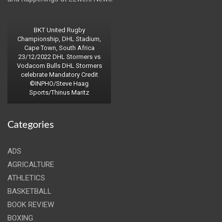
BKT United Rugby
Championship, DHL Stadium,
Cape Town, South Africa
23/12/2022 DHL Stormers vs
Vodacom Bulls DHL Stormers
celebrate Mandatory Credit
©INPHO/Steve Haag
Sports/Thinus Maritz
Categories
ADS
AGRICALTURE
ATHLETICS
BASKETBALL
BOOK REVIEW
BOXING