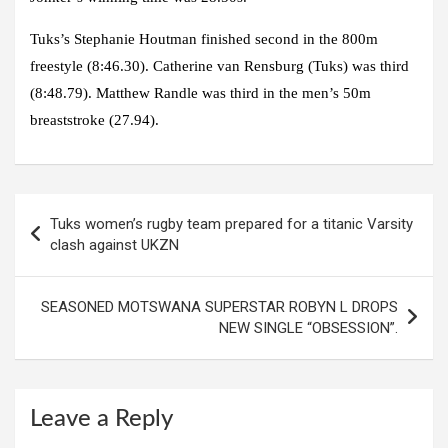
Tuks’s Stephanie Houtman finished second in the 800m
freestyle (8:46.30). Catherine van Rensburg (Tuks) was third
(8:48.79). Matthew Randle was third in the men’s 50m
breaststroke (27.94).
Post
Tuks women’s rugby team prepared for a titanic Varsity
navigation
clash against UKZN
SEASONED MOTSWANA SUPERSTAR ROBYN L DROPS
NEW SINGLE “OBSESSION”.
Leave a Reply