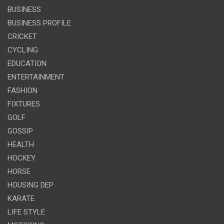
BUSINESS
BUSINESS PROFILE
CRICKET
CYCLING
EDUCATION
ENTERTAINMENT
FASHION
FIXTURES
GOLF
GOSSIP
HEALTH
HOCKEY
HORSE
HOUSING DEP
KARATE
LIFE STYLE