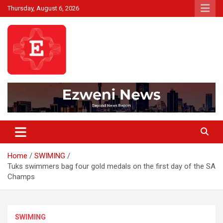
Skip
Thursday, August 6, 2026
to
content
Beyond News Report
Ezweni News
Home
SWIMING
Tuks swimmers bag four gold medals on the first day of the SA
Champs
SWIMING