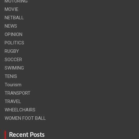
MOTORING
MOVIE
NETBALL
NEWS
OPINION
POLITICS
RUGBY
SOCCER
SWIMING
TENIS
Tourism
TRANSPORT
TRAVEL
WHEELCHAIRS
WOMEN FOOT BALL
Recent Posts