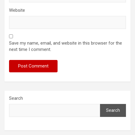
Website
Save my name, email, and website in this browser for the
next time I comment.
Search
Search