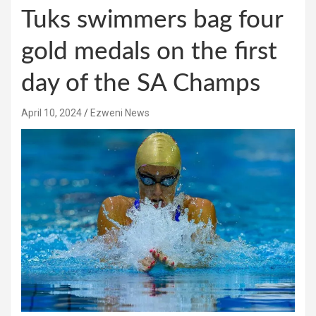
Tuks swimmers bag four
gold medals on the first
day of the SA Champs
April 10, 2024
Ezweni News