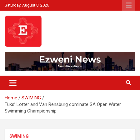
Skip
Saturday, August 8, 2026
to
content
Beyond News Report
Ezweni News
Home
SWIMING
Tuks’ Lotter and Van Rensburg dominate SA Open Water
Swimming Championship
SWIMING