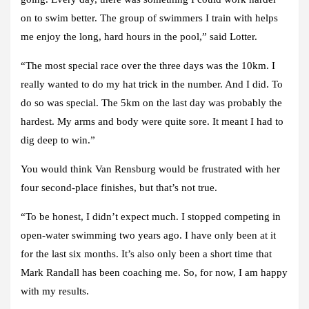
on to swim better. The group of swimmers I train with helps
me enjoy the long, hard hours in the pool,” said Lotter.
“The most special race over the three days was the 10km. I
really wanted to do my hat trick in the number. And I did. To
do so was special. The 5km on the last day was probably the
hardest. My arms and body were quite sore. It meant I had to
dig deep to win.”
You would think Van Rensburg would be frustrated with her
four second-place finishes, but that’s not true.
“To be honest, I didn’t expect much. I stopped competing in
open-water swimming two years ago. I have only been at it
for the last six months. It’s also only been a short time that
Mark Randall has been coaching me. So, for now, I am happy
with my results.