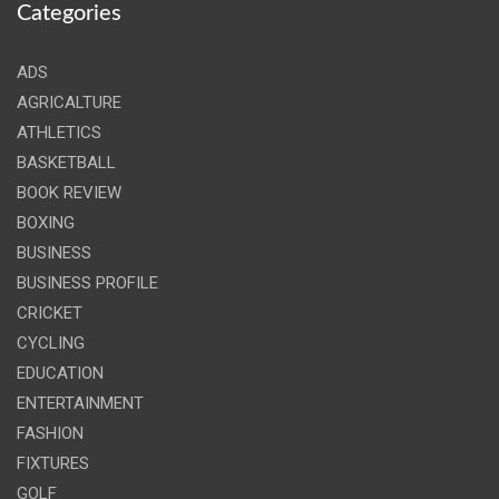
Categories
ADS
AGRICALTURE
ATHLETICS
BASKETBALL
BOOK REVIEW
BOXING
BUSINESS
BUSINESS PROFILE
CRICKET
CYCLING
EDUCATION
ENTERTAINMENT
FASHION
FIXTURES
GOLF