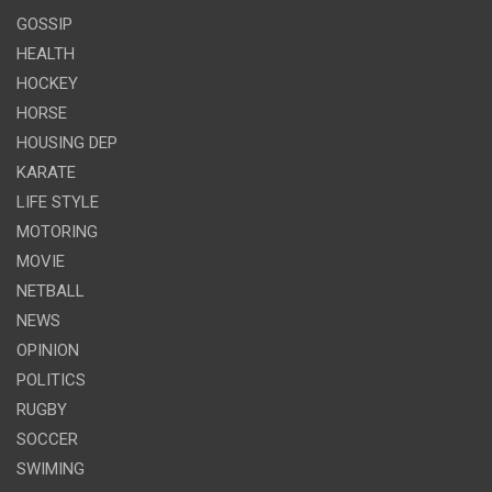
GOSSIP
HEALTH
HOCKEY
HORSE
HOUSING DEP
KARATE
LIFE STYLE
MOTORING
MOVIE
NETBALL
NEWS
OPINION
POLITICS
RUGBY
SOCCER
SWIMING