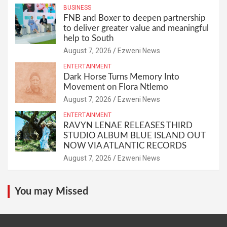
BUSINESS
FNB and Boxer to deepen partnership
to deliver greater value and meaningful
help to South
August 7, 2026
Ezweni News
ENTERTAINMENT
Dark Horse Turns Memory Into
Movement on Flora Ntlemo
August 7, 2026
Ezweni News
ENTERTAINMENT
RAVYN LENAE RELEASES THIRD
STUDIO ALBUM BLUE ISLAND OUT
NOW VIA ATLANTIC RECORDS
August 7, 2026
Ezweni News
You may Missed