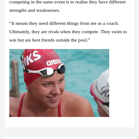
competing in the same event is to realise they have different
strengths and weaknesses.
“It means they need different things from me as a coach.
Ultimately, they are rivals when they compete. They swim to
win but are best friends outside the pool.”