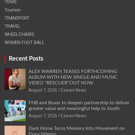
TENIS
Tourism
TRANSPORT
TRAVEL
WHEELCHAIRS
WOMEN FOOT BALL
Recent Posts
ALEX WARREN TEASES FORTHCOMING
ALBUM WITH NEW SINGLE AND MUSIC
VIDEO “RESCUER”OUT NOW
August 7, 2026
Ezweni News
FNB and Boxer to deepen partnership to deliver
greater value and meaningful help to South
August 7, 2026
Ezweni News
Dark Horse Turns Memory Into Movement on
Flora Ntlemo