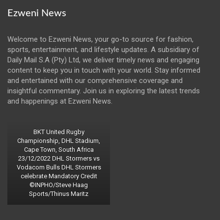
Ezweni News
Welcome to Ezweni News, your go-to source for fashion,
sports, entertainment, and lifestyle updates. A subsidiary of
Daily Mail S.A (Pty) Ltd, we deliver timely news and engaging
content to keep you in touch with your world. Stay informed
and entertained with our comprehensive coverage and
insightful commentary. Join us in exploring the latest trends
and happenings at Ezweni News.
BKT United Rugby
Championship, DHL Stadium,
Cape Town, South Africa
23/12/2022 DHL Stormers vs
Vodacom Bulls DHL Stormers
celebrate Mandatory Credit
©INPHO/Steve Haag
Sports/Thinus Maritz