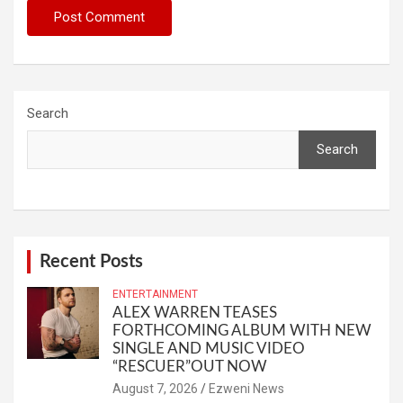
Search
Search
Recent Posts
ENTERTAINMENT
ALEX WARREN TEASES
FORTHCOMING ALBUM WITH NEW
SINGLE AND MUSIC VIDEO
“RESCUER”OUT NOW
August 7, 2026
Ezweni News