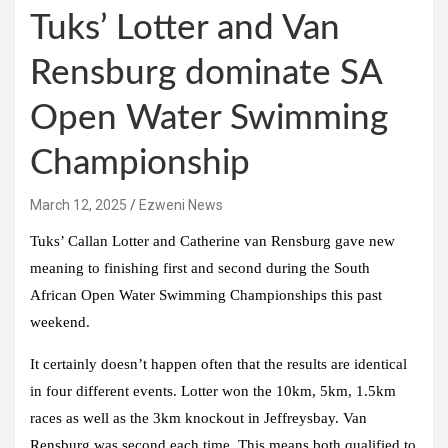
Tuks’ Lotter and Van
Rensburg dominate SA
Open Water Swimming
Championship
March 12, 2025
Ezweni News
Tuks’ Callan Lotter and Catherine van Rensburg gave new
meaning to finishing first and second during the South
African Open Water Swimming Championships this past
weekend.
It certainly doesn’t happen often that the results are identical
in four different events. Lotter won the 10km, 5km, 1.5km
races as well as the 3km knockout in Jeffreysbay. Van
Rensburg was second each time. This means both qualified to