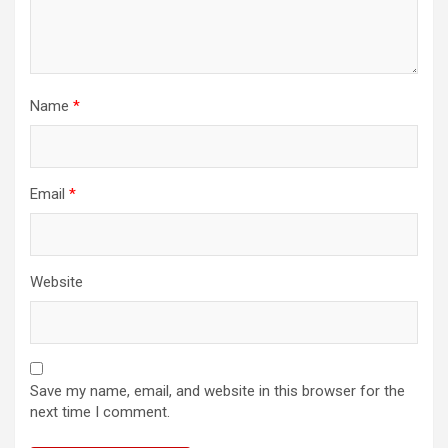
Name
*
Email
*
Website
Save my name, email, and website in this browser for the
next time I comment.