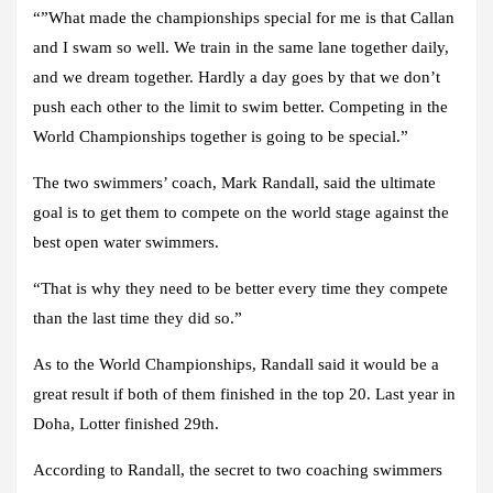
“”What made the championships special for me is that Callan
and I swam so well. We train in the same lane together daily,
and we dream together. Hardly a day goes by that we don’t
push each other to the limit to swim better. Competing in the
World Championships together is going to be special.”
The two swimmers’ coach, Mark Randall, said the ultimate
goal is to get them to compete on the world stage against the
best open water swimmers.
“That is why they need to be better every time they compete
than the last time they did so.”
As to the World Championships, Randall said it would be a
great result if both of them finished in the top 20. Last year in
Doha, Lotter finished 29th.
According to Randall, the secret to two coaching swimmers