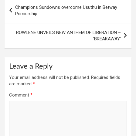
Post
Champions Sundowns overcome Usuthu in Betway
navigation
Primiership
ROWLENE UNVEILS NEW ANTHEM OF LIBERATION –
‘BREAKAWAY’
Leave a Reply
Your email address will not be published.
Required fields
are marked
*
Comment
*