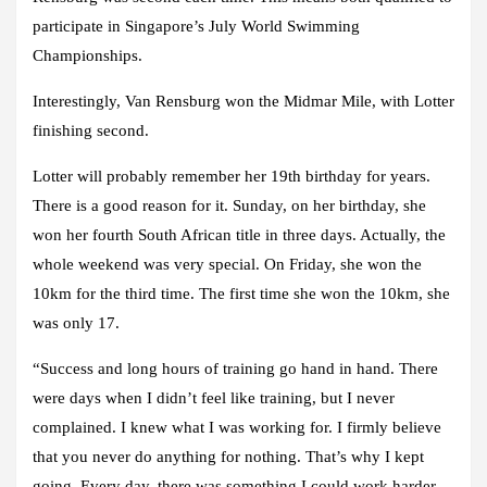
participate in Singapore’s July World Swimming
Championships.
Interestingly, Van Rensburg won the Midmar Mile, with Lotter
finishing second.
Lotter will probably remember her 19th birthday for years.
There is a good reason for it. Sunday, on her birthday, she
won her fourth South African title in three days. Actually, the
whole weekend was very special. On Friday, she won the
10km for the third time. The first time she won the 10km, she
was only 17.
“Success and long hours of training go hand in hand. There
were days when I didn’t feel like training, but I never
complained. I knew what I was working for. I firmly believe
that you never do anything for nothing. That’s why I kept
going. Every day, there was something I could work harder