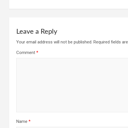
navigation
Leave a Reply
Your email address will not be published.
Required fields a
Comment
*
Name
*