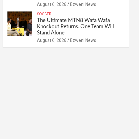
August 6, 2026
Ezweni News
SOCCER
The Ultimate MTN8 Wafa Wafa
Knockout Returns. One Team Will
Stand Alone
August 6, 2026
Ezweni News