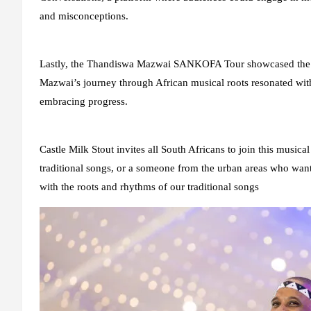
and misconceptions.
Lastly, the Thandiswa Mazwai SANKOFA Tour showcased the bra
Mazwai’s journey through African musical roots resonated with
embracing progress.
Castle Milk Stout invites all South Africans to join this musi
traditional songs, or a someone from the urban areas who wants
with the roots and rhythms of our traditional songs