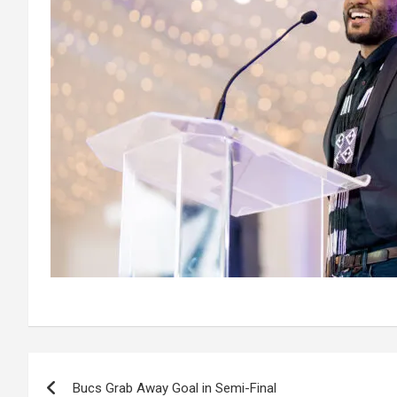
Post
Bucs Grab Away Goal in Semi-Final