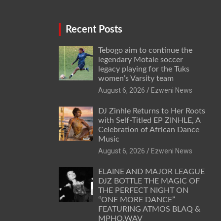
Recent Posts
Tebogo aim to continue the
legendary Motale soccer
legacy playing for the Tuks
women’s Varsity team
August 6, 2026
Ezweni News
DJ Zinhle Returns to Her Roots
with Self-Titled EP ZINHLE, A
Celebration of African Dance
Music
August 6, 2026
Ezweni News
ELAINE AND MAJOR LEAGUE
DJZ BOTTLE THE MAGIC OF
THE PERFECT NIGHT ON
“ONE MORE DANCE”
FEATURING ATMOS BLAQ &
MPHO.WAV