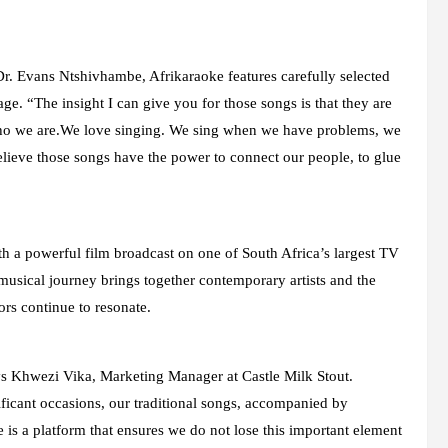
 Dr. Evans Ntshivhambe, Afrikaraoke features carefully selected
age. “The insight I can give you for those songs is that they are
ho we are.We love singing. We sing when we have problems, we
elieve those songs have the power to connect our people, to glue
h a powerful film broadcast on one of South Africa’s largest TV
 musical journey brings together contemporary artists and the
ors continue to resonate.
says Khwezi Vika, Marketing Manager at Castle Milk Stout.
ficant occasions, our traditional songs, accompanied by
 is a platform that ensures we do not lose this important element