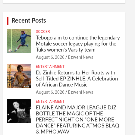
Recent Posts
SOCCER
Tebogo aim to continue the legendary
Motale soccer legacy playing for the
Tuks women’s Varsity team
August 6, 2026
Ezweni News
ENTERTAINMENT
DJ Zinhle Returns to Her Roots with
Self-Titled EP ZINHLE, A Celebration
of African Dance Music
August 6, 2026
Ezweni News
ENTERTAINMENT
ELAINE AND MAJOR LEAGUE DJZ
BOTTLE THE MAGIC OF THE
PERFECT NIGHT ON “ONE MORE
DANCE” FEATURING ATMOS BLAQ
& MPHO.WAV