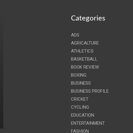
Categories
ADS
AGRICALTURE
ATHLETICS
BASKETBALL
BOOK REVIEW
BOXING
BUSINESS
BUSINESS PROFILE
CRICKET
CYCLING
EDUCATION
ENTERTAINMENT
FASHION