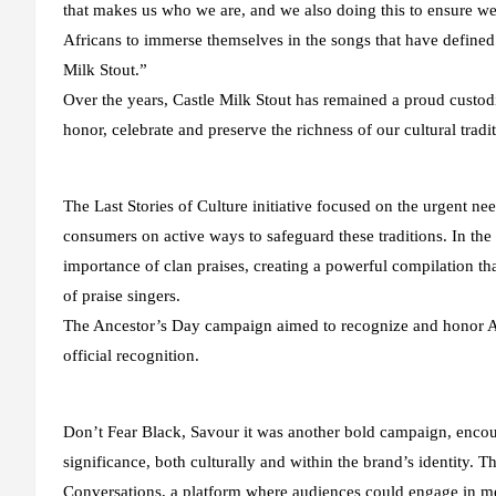
that makes us who we are, and we also doing this to ensure we 
Africans to immerse themselves in the songs that have defined o
Milk Stout.”
Over the years, Castle Milk Stout has remained a proud custodia
honor, celebrate and preserve the richness of our cultural tradit
The Last Stories of Culture initiative focused on the urgent ne
consumers on active ways to safeguard these traditions. In th
importance of clan praises, creating a powerful compilation that
of praise singers.
The Ancestor’s Day campaign aimed to recognize and honor Afri
official recognition.
Don’t Fear Black, Savour it was another bold campaign, encou
significance, both culturally and within the brand’s identity. 
Conversations, a platform where audiences could engage in me