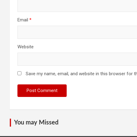
Email
*
Website
Save my name, email, and website in this browser for t
You may Missed