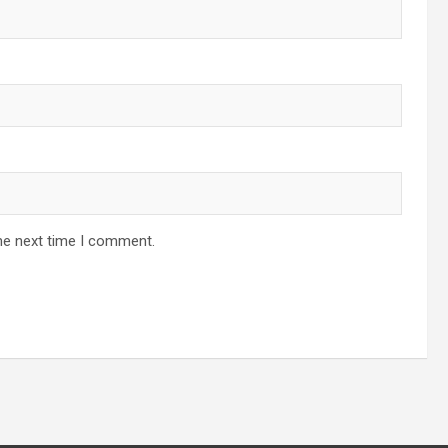
he next time I comment.