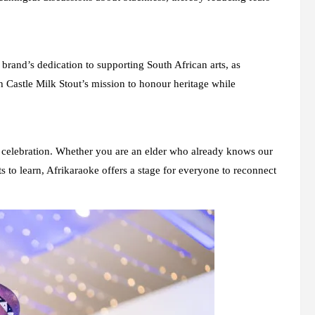
nd’s dedication to supporting South African arts, as
 Castle Milk Stout’s mission to honour heritage while
cal celebration. Whether you are an elder who already knows our
 to learn, Afrikaraoke offers a stage for everyone to reconnect