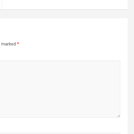
re marked
*