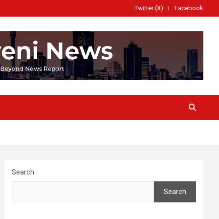
Twitter (X)
Facebook
Search
Search