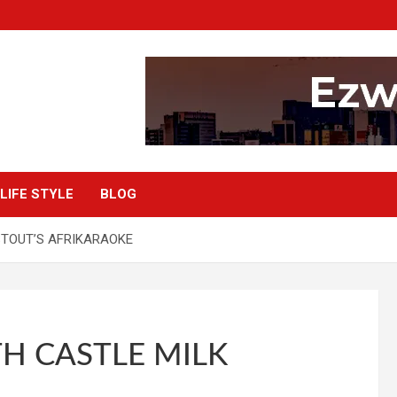
LIFE STYLE
BLOG
STOUT’S AFRIKARAOKE
H CASTLE MILK