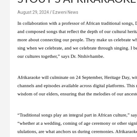
August 29, 2024
Ezweni News
In collaboration with a professor of African traditional songs,
and composed songs that reflect the depth of our cultural herit
more about connecting our people. They make us celebrate w
sing when we celebrate, and we celebrate through singing. I b
our cultures together,” says Dr. Ntshivhambe.
Afrikaraoke will culminate on 24 September, Heritage Day, wit
channels and episodes available across digital platforms. This
wisdom of our elders, ensuring that the melodies of our ancest
“Traditional songs play an integral part in African culture,” 
“whether at a wedding, coming of age ceremony or other signi
ululations, are what anchors us during ceremonies. Afrikaraoke