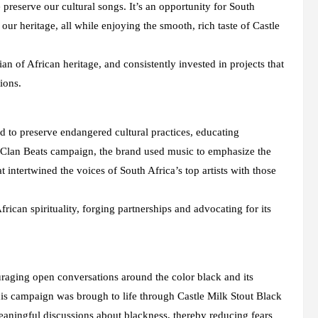
preserve our cultural songs. It’s an opportunity for South
ur heritage, all while enjoying the smooth, rich taste of Castle
n of African heritage, and consistently invested in projects that
ions.
ed to preserve endangered cultural practices, educating
e Clan Beats campaign, the brand used music to emphasize the
 intertwined the voices of South Africa’s top artists with those
can spirituality, forging partnerships and advocating for its
raging open conversations around the color black and its
This campaign was brough to life through Castle Milk Stout Black
aningful discussions about blackness, thereby reducing fears