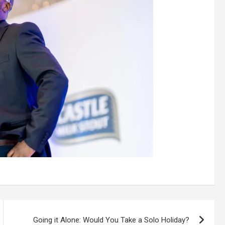
Going it Alone: Would You Take a Solo Holiday?