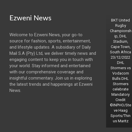
Ezweni News
BKT United
Rugby
Championsh
Welcome to Ezweni News, your go-to
ip, DHL
source for fashion, sports, entertainment,
Stadium,
and lifestyle updates. A subsidiary of Daily
Cape Town,
South Africa
Mail S.A (Pty) Ltd, we deliver timely news and
23/12/2022
engaging content to keep you in touch with
DHL
your world. Stay informed and entertained
Stormers vs
with our comprehensive coverage and
Vodacom
insightful commentary. Join us in exploring
Bulls DHL
the latest trends and happenings at Ezweni
Stormers
celebrate
News.
Mandatory
Credit
©INPHO/Ste
ve Haag
Sports/Thin
us Maritz