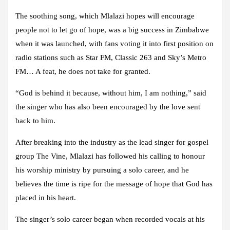
The soothing song, which Mlalazi hopes will encourage
people not to let go of hope, was a big success in Zimbabwe
when it was launched, with fans voting it into first position on
radio stations such as Star FM, Classic 263 and Sky’s Metro
FM… A feat, he does not take for granted.
“God is behind it because, without him, I am nothing,” said
the singer who has also been encouraged by the love sent
back to him.
After breaking into the industry as the lead singer for gospel
group The Vine, Mlalazi has followed his calling to honour
his worship ministry by pursuing a solo career, and he
believes the time is ripe for the message of hope that God has
placed in his heart.
The singer’s solo career began when recorded vocals at his