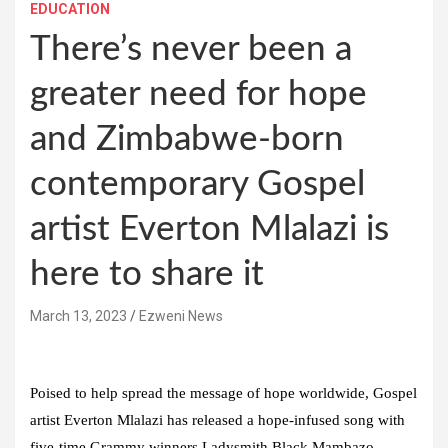
EDUCATION
There’s never been a
greater need for hope
and Zimbabwe-born
contemporary Gospel
artist Everton Mlalazi is
here to share it
March 13, 2023
Ezweni News
Poised to help spread the message of hope worldwide, Gospel
artist Everton Mlalazi has released a hope-infused song with
five-time Grammy winners Ladysmith Black Mambazo,