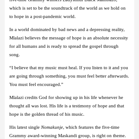
which is set to be the soundtrack of the world as we hold on
to hope in a post-pandemic world.
In a world dominated by bad news and a depressing reality,
Mlalazi believes the message of hope is an absolute necessity
for all humans and is ready to spread the gospel through
song.
“I believe that my music must heal. If you listen to it and you
are going through something, you must feel better afterwards.
You must feel encouraged.”
Mlalazi credits God for showing up in his life whenever he
thought all was lost. His life is a testimony of hope and that
hope is the golden thread of his music.
His latest single
Nomakunje
, which features the five-time
Grammy award-winning Maskandi group, is right on theme.