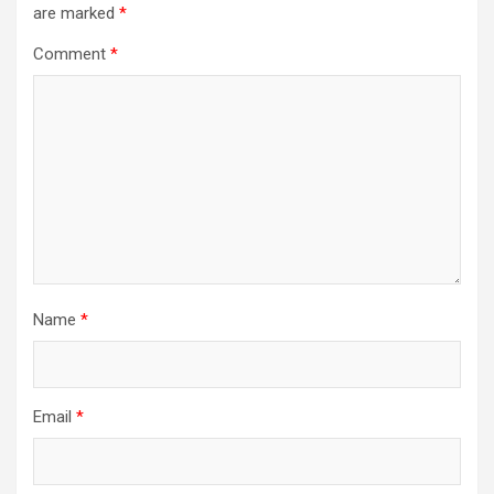
are marked
*
Comment
*
Name
*
Email
*