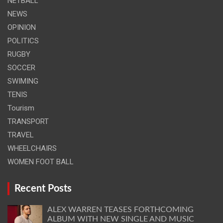
NETBALL
NEWS
OPINION
POLITICS
RUGBY
SOCCER
SWIMING
TENIS
Tourism
TRANSPORT
TRAVEL
WHEELCHAIRS
WOMEN FOOT BALL
Recent Posts
ALEX WARREN TEASES FORTHCOMING
ALBUM WITH NEW SINGLE AND MUSIC