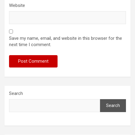
Website
Save my name, email, and website in this browser for the
next time I comment.
Search
Search