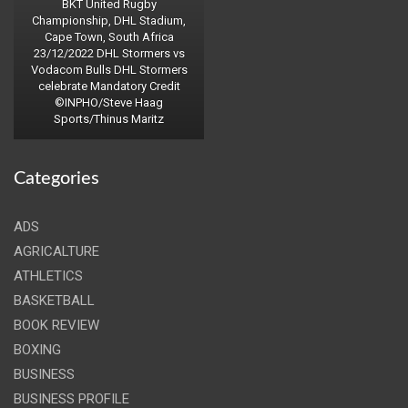
BKT United Rugby
Championship, DHL Stadium,
Cape Town, South Africa
23/12/2022 DHL Stormers vs
Vodacom Bulls DHL Stormers
celebrate Mandatory Credit
©INPHO/Steve Haag
Sports/Thinus Maritz
Categories
ADS
AGRICALTURE
ATHLETICS
BASKETBALL
BOOK REVIEW
BOXING
BUSINESS
BUSINESS PROFILE