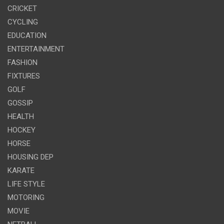
CRICKET
CYCLING
EDUCATION
ENTERTAINMENT
FASHION
FIXTURES
GOLF
GOSSIP
HEALTH
HOCKEY
HORSE
HOUSING DEP
KARATE
LIFE STYLE
MOTORING
MOVIE