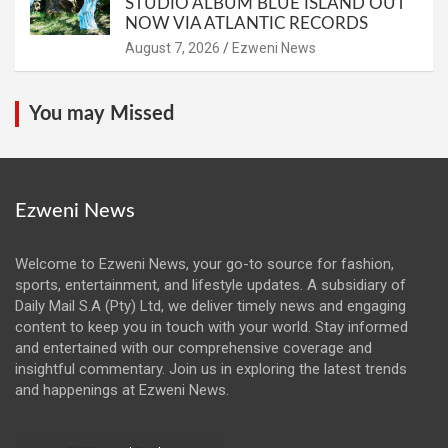
STUDIO ALBUM BLUE ISLAND OUT
NOW VIA ATLANTIC RECORDS
August 7, 2026
Ezweni News
You may Missed
Ezweni News
Welcome to Ezweni News, your go-to source for fashion,
sports, entertainment, and lifestyle updates. A subsidiary of
Daily Mail S.A (Pty) Ltd, we deliver timely news and engaging
content to keep you in touch with your world. Stay informed
and entertained with our comprehensive coverage and
insightful commentary. Join us in exploring the latest trends
and happenings at Ezweni News.