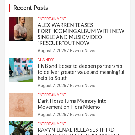
Recent Posts
ENTERTAINMENT
ALEX WARREN TEASES
FORTHCOMING ALBUM WITH NEW
SINGLE AND MUSIC VIDEO
“RESCUER”OUT NOW
August 7, 2026
Ezweni News
BUSINESS
FNB and Boxer to deepen partnership
to deliver greater value and meaningful
help to South
August 7, 2026
Ezweni News
ENTERTAINMENT
Dark Horse Turns Memory Into
Movement on Flora Ntlemo
August 7, 2026
Ezweni News
ENTERTAINMENT
RAVYN LENAE RELEASES THIRD