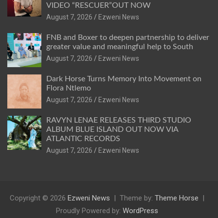
VIDEO “RESCUER”OUT NOW
August 7, 2026
Ezweni News
FNB and Boxer to deepen partnership to deliver
greater value and meaningful help to South
August 7, 2026
Ezweni News
Dark Horse Turns Memory Into Movement on
Flora Ntlemo
August 7, 2026
Ezweni News
RAVYN LENAE RELEASES THIRD STUDIO
ALBUM BLUE ISLAND OUT NOW VIA
ATLANTIC RECORDS
August 7, 2026
Ezweni News
Copyright © 2026
Ezweni News
Theme by:
Theme Horse
Proudly Powered by:
WordPress