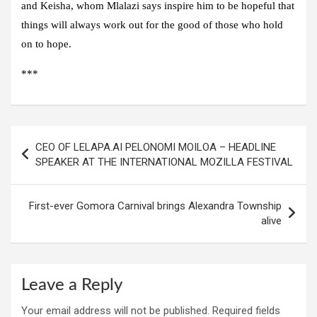
and Keisha, whom Mlalazi says inspire him to be hopeful that
things will always work out for the good of those who hold
on to hope.
***
Post
CEO OF LELAPA.AI PELONOMI MOILOA – HEADLINE
navigation
SPEAKER AT THE INTERNATIONAL MOZILLA FESTIVAL
First-ever Gomora Carnival brings Alexandra Township
alive
Leave a Reply
Your email address will not be published.
Required fields