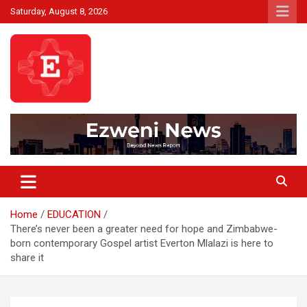
Skip
Saturday, August 8, 2026
to
content
Beyond News Report
Ezweni News
Home
EDUCATION
There’s never been a greater need for hope and Zimbabwe-
born contemporary Gospel artist Everton Mlalazi is here to
share it