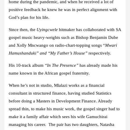
home during the pandemic, and when he received a lot of
positive feedback he knew he was in perfect alignment with
God’s plan for his life.
Since then, the
Uyingcwele
hitmaker has collaborated with SA
gospel music heavy-weights such as Bishop Benjamin Dube
and Xolly Mncwango on radio-chart-topping songs “
Mwari
Hamushanduki” and “My Father’s House”
respectively.
His 10-track album
“In The Presence”
has already made his
name known in the African gospel fraternity.
When he’s not in studio, Mlalazi works as a financial
consultant in structured finance, having studied Statistics
before doing a Masters in Development Finance. Already
spread thin, to make his music work, the gospel singer had to
make it a family affair which sees his wife Gamuchirai
managing his career. The pair has two daughters, Natasha