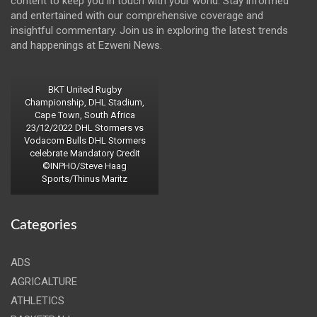
content to keep you in touch with your world. Stay informed
and entertained with our comprehensive coverage and
insightful commentary. Join us in exploring the latest trends
and happenings at Ezweni News.
BKT United Rugby
Championship, DHL Stadium,
Cape Town, South Africa
23/12/2022 DHL Stormers vs
Vodacom Bulls DHL Stormers
celebrate Mandatory Credit
©INPHO/Steve Haag
Sports/Thinus Maritz
Categories
ADS
AGRICALTURE
ATHLETICS