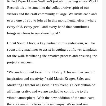
Rolled Paper Flower Wall isn’t just about setting a new World
Record; it’s a testament to the collaborative spirit of our
visitors and the craft community at large. We invite each and
every one of you to join us in this monumental effort, where
every fold, every petal, and every hand that contributes
brings us closer to our shared goal.”
Cricut South Africa, a key partner in this endeavour, will be
sponsoring machines to assist in cutting out flower templates
for the wall, facilitating the creative process and ensuring the
project’s success.
“We are honoured to return to Hobby X for another year of
inspiration and creativity,” said Martin Kruger, Sales and
Marketing Director at Cricut. “This event is a celebration of
all things crafty, and we are excited to contribute to the
vibrant atmosphere. With the new addition of the man cave,
there’s even more to explore and enjoy. We extend our