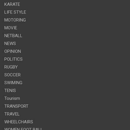
KARATE
LIFE STYLE
MOTORING
MOVIE
NETBALL
NEWS
OPINION
POLITICS
RUGBY
SOCCER
SWIMING
TENIS
Tourism
TRANSPORT
TRAVEL
WHEELCHAIRS
WOMEN FOOT BALL