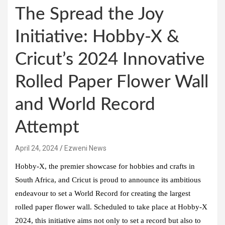
The Spread the Joy
Initiative: Hobby-X &
Cricut’s 2024 Innovative
Rolled Paper Flower Wall
and World Record
Attempt
April 24, 2024
Ezweni News
Hobby-X, the premier showcase for hobbies and crafts in
South Africa, and Cricut is proud to announce its ambitious
endeavour to set a World Record for creating the largest
rolled paper flower wall. Scheduled to take place at Hobby-X
2024, this initiative aims not only to set a record but also to