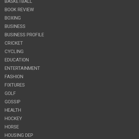
BASKETBALL
BOOK REVIEW
BOXING
BUSINESS
BUSINESS PROFILE
CRICKET
CYCLING
EDUCATION
ENTERTAINMENT
FASHION
FIXTURES
GOLF
GOSSIP
HEALTH
HOCKEY
HORSE
HOUSING DEP