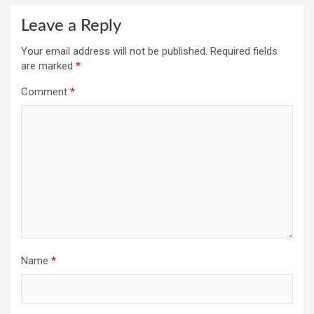
Leave a Reply
Your email address will not be published.
Required fields
are marked
*
Comment
*
Name
*