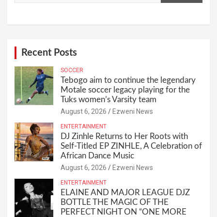
Recent Posts
SOCCER
Tebogo aim to continue the legendary
Motale soccer legacy playing for the
Tuks women’s Varsity team
August 6, 2026
Ezweni News
ENTERTAINMENT
DJ Zinhle Returns to Her Roots with
Self-Titled EP ZINHLE, A Celebration of
African Dance Music
August 6, 2026
Ezweni News
ENTERTAINMENT
ELAINE AND MAJOR LEAGUE DJZ
BOTTLE THE MAGIC OF THE
PERFECT NIGHT ON “ONE MORE