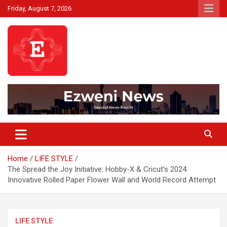
Skip
Friday, August 7, 2026
to
content
Beyond News Report
Ezweni News
Home
LIFE STYLE
The Spread the Joy Initiative: Hobby-X & Cricut’s 2024
Innovative Rolled Paper Flower Wall and World Record Attempt
LIFE STYLE