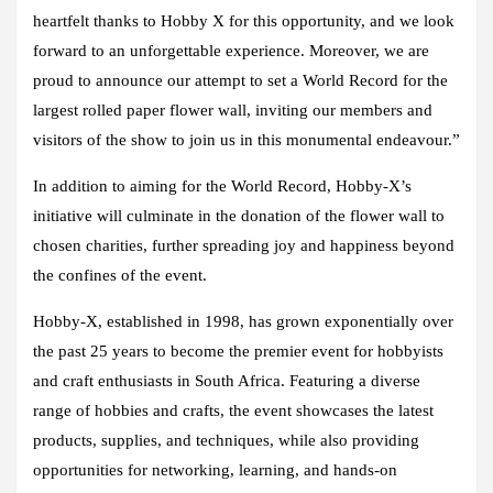
heartfelt thanks to Hobby X for this opportunity, and we look
forward to an unforgettable experience. Moreover, we are
proud to announce our attempt to set a World Record for the
largest rolled paper flower wall, inviting our members and
visitors of the show to join us in this monumental endeavour.”
In addition to aiming for the World Record, Hobby-X’s
initiative will culminate in the donation of the flower wall to
chosen charities, further spreading joy and happiness beyond
the confines of the event.
Hobby-X, established in 1998, has grown exponentially over
the past 25 years to become the premier event for hobbyists
and craft enthusiasts in South Africa. Featuring a diverse
range of hobbies and crafts, the event showcases the latest
products, supplies, and techniques, while also providing
opportunities for networking, learning, and hands-on