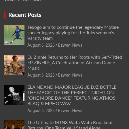
Recent Posts
Tebogo aim to continue the legendary Motale
soccer legacy playing for the Tuks women’s
Varsity team
August 6, 2026
Ezweni News
DJ Zinhle Returns to Her Roots with Self-Titled
EP ZINHLE, A Celebration of African Dance
Music
August 6, 2026
Ezweni News
ELAINE AND MAJOR LEAGUE DJZ BOTTLE
THE MAGIC OF THE PERFECT NIGHT ON
“ONE MORE DANCE” FEATURING ATMOS
BLAQ & MPHO.WAV
August 6, 2026
Ezweni News
The Ultimate MTN8 Wafa Wafa Knockout
Returns. One Team Will Stand Alone