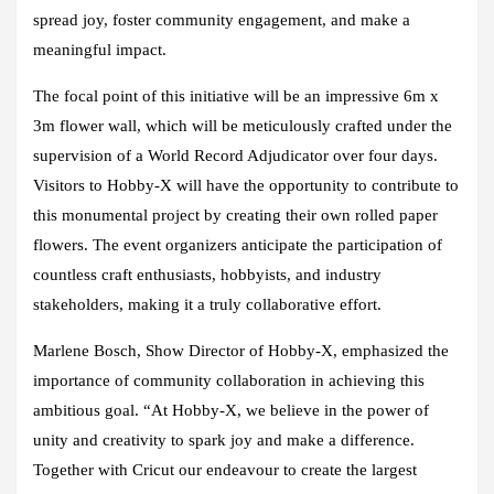
spread joy, foster community engagement, and make a
meaningful impact.
The focal point of this initiative will be an impressive 6m x
3m flower wall, which will be meticulously crafted under the
supervision of a World Record Adjudicator over four days.
Visitors to Hobby-X will have the opportunity to contribute to
this monumental project by creating their own rolled paper
flowers. The event organizers anticipate the participation of
countless craft enthusiasts, hobbyists, and industry
stakeholders, making it a truly collaborative effort.
Marlene Bosch, Show Director of Hobby-X, emphasized the
importance of community collaboration in achieving this
ambitious goal. “At Hobby-X, we believe in the power of
unity and creativity to spark joy and make a difference.
Together with Cricut our endeavour to create the largest