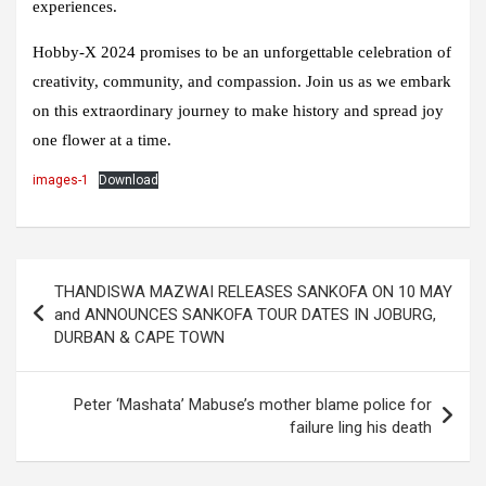
experiences.
Hobby-X 2024 promises to be an unforgettable celebration of
creativity, community, and compassion. Join us as we embark
on this extraordinary journey to make history and spread joy
one flower at a time.
images-1
Download
Post
THANDISWA MAZWAI RELEASES SANKOFA ON 10 MAY
navigation
and ANNOUNCES SANKOFA TOUR DATES IN JOBURG,
DURBAN & CAPE TOWN
Peter ‘Mashata’ Mabuse’s mother blame police for
failure ling his death