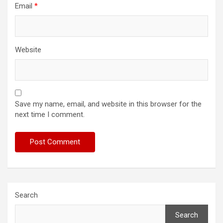
Email
*
Website
Save my name, email, and website in this browser for the
next time I comment.
Search
Search