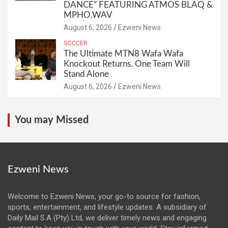
DANCE” FEATURING ATMOS BLAQ &
MPHO.WAV
August 6, 2026
Ezweni News
SOCCER
The Ultimate MTN8 Wafa Wafa
Knockout Returns. One Team Will
Stand Alone
August 6, 2026
Ezweni News
You may Missed
Ezweni News
Welcome to Ezweni News, your go-to source for fashion,
sports, entertainment, and lifestyle updates. A subsidiary of
Daily Mail S.A (Pty) Ltd, we deliver timely news and engaging