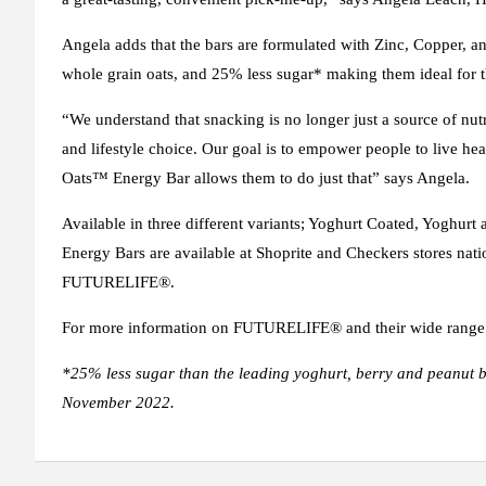
Angela adds that the bars are formulated with Zinc, Copper, and
whole grain oats, and 25% less sugar* making them ideal for 
“We understand that snacking is no longer just a source of nut
and lifestyle choice. Our goal is to empower people to live hea
Oats™ Energy Bar allows them to do just that” says Angela.
Available in three different variants; Yoghurt Coated, Yoghur
Energy Bars are available at Shoprite and Checkers stores nat
FUTURELIFE®.
For more information on FUTURELIFE® and their wide range of
*25% less sugar than the leading yoghurt, berry and peanut bu
November 2022.