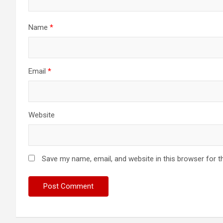
Name
*
Email
*
Website
Save my name, email, and website in this browser for t