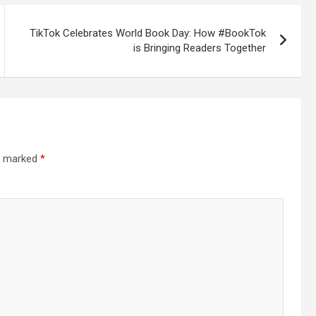
TikTok Celebrates World Book Day: How #BookTok
is Bringing Readers Together
re marked
*