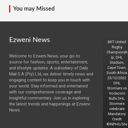
You may Missed
Ezweni News
BKT United
Rugby
Championsh
Welcome to Ezweni News, your go-to
ip, DHL
source for fashion, sports, entertainment,
Stadium,
and lifestyle updates. A subsidiary of Daily
Cape Town,
South Africa
Mail S.A (Pty) Ltd, we deliver timely news and
23/12/2022
engaging content to keep you in touch with
DHL
your world. Stay informed and entertained
Stormers vs
with our comprehensive coverage and
Vodacom
insightful commentary. Join us in exploring
Bulls DHL
the latest trends and happenings at Ezweni
Stormers
celebrate
News.
Mandatory
Credit
©INPHO/Ste