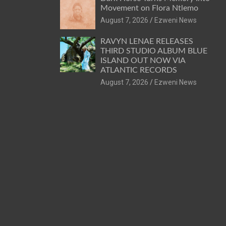
Movement on Flora Ntlemo
August 7, 2026
Ezweni News
RAVYN LENAE RELEASES
THIRD STUDIO ALBUM BLUE
ISLAND OUT NOW VIA
ATLANTIC RECORDS
August 7, 2026
Ezweni News