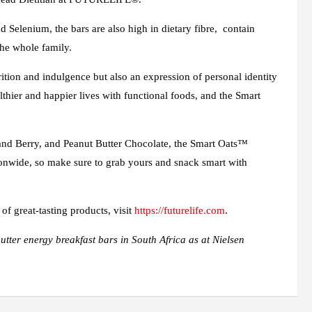
 Selenium, the bars are also high in dietary fibre, contain
the whole family.
rition and indulgence but also an expression of personal identity
lthier and happier lives with functional foods, and the Smart
t and Berry, and Peanut Butter Chocolate, the Smart Oats™
ionwide, so make sure to grab yours and snack smart with
 great-tasting products, visit
https://futurelife.com
.
tter energy breakfast bars in South Africa as at Nielsen