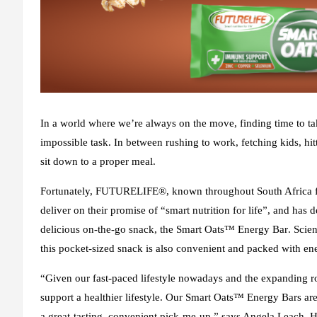
In a world where we’re always on the move, finding time to ta
impossible task. In between rushing to work, fetching kids, hi
sit down to a proper meal.
Fortunately, FUTURELIFE®, known throughout South Africa for
deliver on their promise of “smart nutrition for life”, and has
delicious on-the-go snack, the
Smart Oats
™
Energy Bar
. Scie
this pocket-sized snack is also convenient and packed with en
“Given our fast-paced lifestyle nowadays and the expanding ro
support a healthier lifestyle. Our Smart Oats™ Energy Bars ar
a great-tasting, convenient pick-me-up,” says Angela Leach,