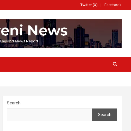
Twitter (X)
Facebook
Search
Search