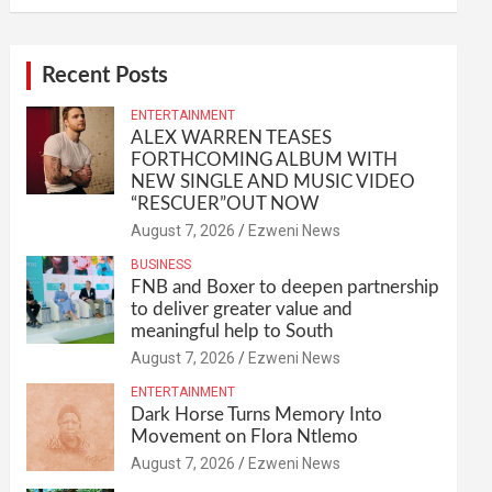
Recent Posts
ENTERTAINMENT
ALEX WARREN TEASES
FORTHCOMING ALBUM WITH
NEW SINGLE AND MUSIC VIDEO
“RESCUER”OUT NOW
August 7, 2026
Ezweni News
BUSINESS
FNB and Boxer to deepen partnership
to deliver greater value and
meaningful help to South
August 7, 2026
Ezweni News
ENTERTAINMENT
Dark Horse Turns Memory Into
Movement on Flora Ntlemo
August 7, 2026
Ezweni News