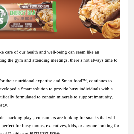
ke care of our health and well-being can seem like an
tting the gym and attending meetings, there’s not always time to
 their nutritional expertise and Smart food™, continues to
 developed a Smart solution to provide busy individuals with a
ntifically formulated to contain minerals to support immunity,
ergy.
le snacking plays, consumers are looking for snacks that will
e perfect for busy moms, executives, kids, or anyone looking for
 Head Dietitian at FUTURELIFE®.