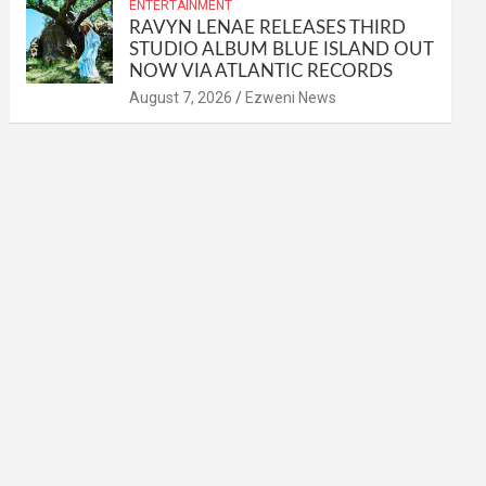
ENTERTAINMENT
RAVYN LENAE RELEASES THIRD
STUDIO ALBUM BLUE ISLAND OUT
NOW VIA ATLANTIC RECORDS
August 7, 2026
Ezweni News