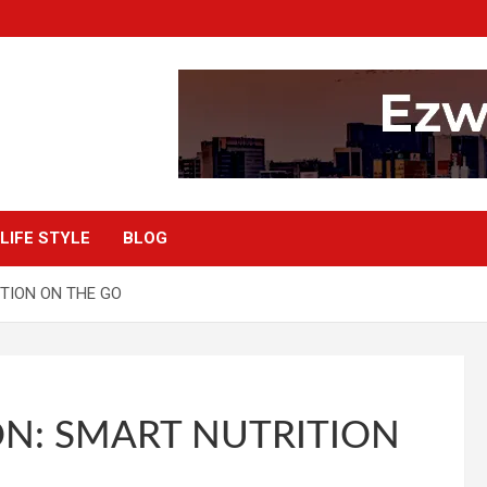
LIFE STYLE
BLOG
TION ON THE GO
N: SMART NUTRITION