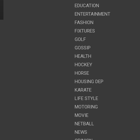
EDUCATION
ENTERTAINMENT
FASHION
FIXTURES
GOLF
GOSSIP
HEALTH
HOCKEY
HORSE
HOUSING DEP
KARATE
LIFE STYLE
MOTORING
MOVIE
NETBALL
NEWS