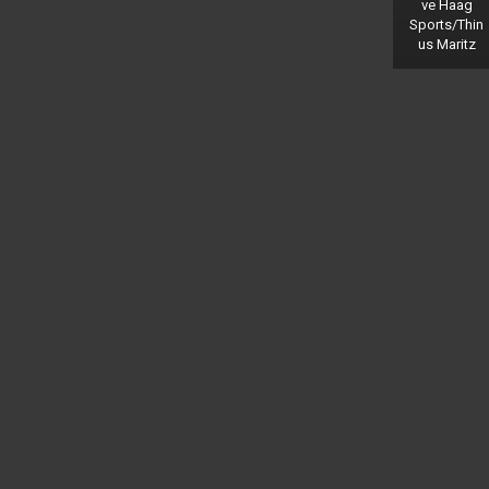
ve Haag
Sports/Thin
us Maritz