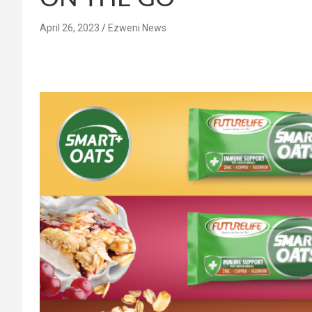
April 26, 2023
Ezweni News