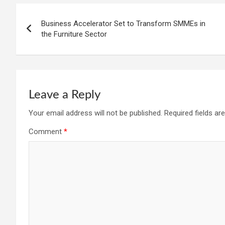
Post
Business Accelerator Set to Transform SMMEs in
navigation
the Furniture Sector
Leave a Reply
Your email address will not be published.
Required fields a
Comment
*