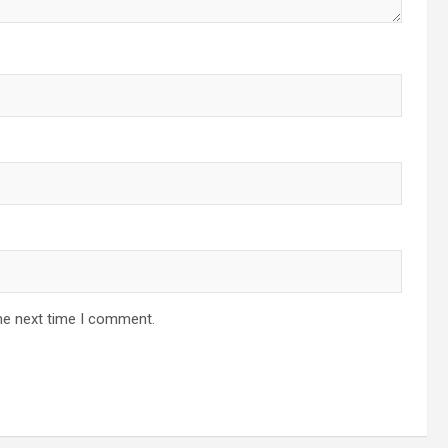
he next time I comment.