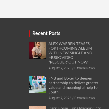
Recent Posts
ALEX WARREN TEASES
FORTHCOMING ALBUM
WITH NEW SINGLE AND
MUSIC VIDEO
“RESCUER”OUT NOW
August 7, 2026
Ezweni News
FNB and Boxer to deepen
partnership to deliver greater
value and meaningful help to
South
August 7, 2026
Ezweni News
Dark Horse Turns Memory Into