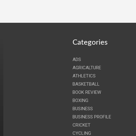
Categories
ADS
AGRICALTURE
ATHLETICS
BASKETBALL
BOOK REVIEW
BOXING
BUSINESS
BUSINESS PROFILE
CRICKET
CYCLING