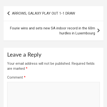
Post
ARROWS, GALAXY PLAY OUT 1-1 DRAW
navigation
Fourie wins and sets new SA indoor record in the 60m
hurdles in Luxembourg
Leave a Reply
Your email address will not be published.
Required fields
are marked
*
Comment
*