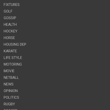
FIXTURES
GOLF
GOSSIP
HEALTH
HOCKEY
HORSE
HOUSING DEP
KARATE
LIFE STYLE
MOTORING
MOVIE
NETBALL
NEWS
OPINION
POLITICS
RUGBY