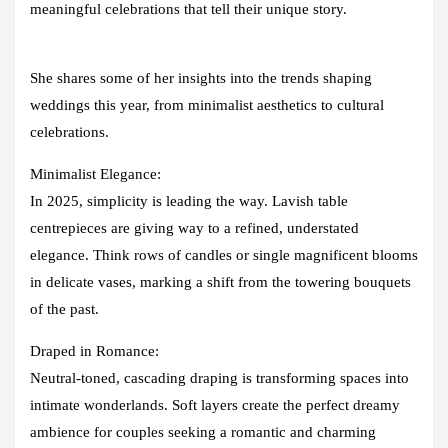
meaningful celebrations that tell their unique story.
She shares some of her insights into the trends shaping
weddings this year, from minimalist aesthetics to cultural
celebrations.
Minimalist Elegance:
In 2025, simplicity is leading the way. Lavish table
centrepieces are giving way to a refined, understated
elegance. Think rows of candles or single magnificent blooms
in delicate vases, marking a shift from the towering bouquets
of the past.
Draped in Romance:
Neutral-toned, cascading draping is transforming spaces into
intimate wonderlands. Soft layers create the perfect dreamy
ambience for couples seeking a romantic and charming