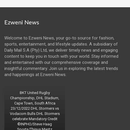
Ezweni News
Welcome to Ezweni News, your go-to source for fashion,
sports, entertainment, and lifestyle updates. A subsidiary of
Daily Mail S.A (Pty) Ltd, we deliver timely news and engaging
content to keep you in touch with your world. Stay informed
and entertained with our comprehensive coverage and
insightful commentary. Join us in exploring the latest trends
and happenings at Ezweni News.
BKT United Rugby
Championship, DHL Stadium,
Cape Town, South Africa
23/12/2022 DHL Stormers vs
Vodacom Bulls DHL Stormers
celebrate Mandatory Credit
©INPHO/Steve Haag
Sports/Thinus Maritz