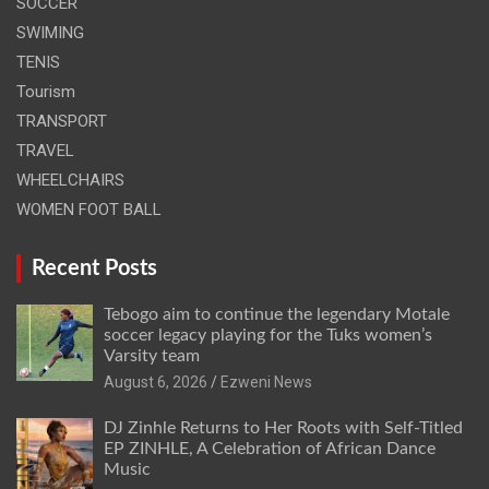
SOCCER
SWIMING
TENIS
Tourism
TRANSPORT
TRAVEL
WHEELCHAIRS
WOMEN FOOT BALL
Recent Posts
Tebogo aim to continue the legendary Motale
soccer legacy playing for the Tuks women’s
Varsity team
August 6, 2026
Ezweni News
DJ Zinhle Returns to Her Roots with Self-Titled
EP ZINHLE, A Celebration of African Dance
Music