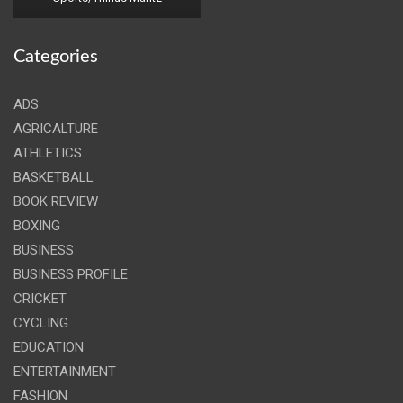
Categories
ADS
AGRICALTURE
ATHLETICS
BASKETBALL
BOOK REVIEW
BOXING
BUSINESS
BUSINESS PROFILE
CRICKET
CYCLING
EDUCATION
ENTERTAINMENT
FASHION