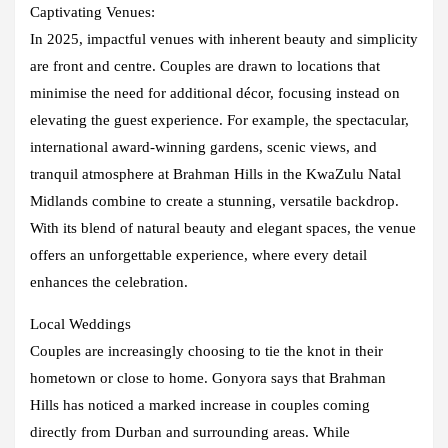
Captivating Venues:
In 2025, impactful venues with inherent beauty and simplicity
are front and centre. Couples are drawn to locations that
minimise the need for additional décor, focusing instead on
elevating the guest experience. For example, the spectacular,
international award-winning gardens, scenic views, and
tranquil atmosphere at Brahman Hills in the KwaZulu Natal
Midlands combine to create a stunning, versatile backdrop.
With its blend of natural beauty and elegant spaces, the venue
offers an unforgettable experience, where every detail
enhances the celebration.
Local Weddings
Couples are increasingly choosing to tie the knot in their
hometown or close to home. Gonyora says that Brahman
Hills has noticed a marked increase in couples coming
directly from Durban and surrounding areas. While