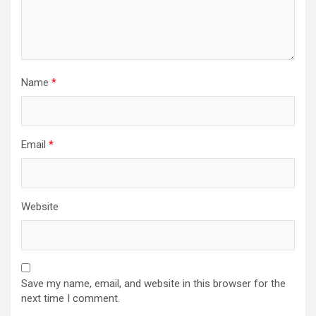
Name
*
Email
*
Website
Save my name, email, and website in this browser for the
next time I comment.