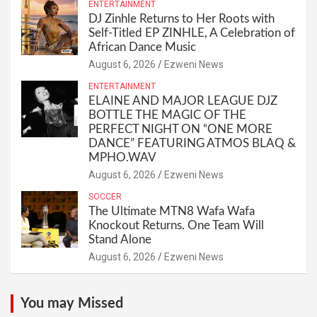
ENTERTAINMENT
DJ Zinhle Returns to Her Roots with
Self-Titled EP ZINHLE, A Celebration of
African Dance Music
August 6, 2026
Ezweni News
ENTERTAINMENT
ELAINE AND MAJOR LEAGUE DJZ
BOTTLE THE MAGIC OF THE
PERFECT NIGHT ON “ONE MORE
DANCE” FEATURING ATMOS BLAQ &
MPHO.WAV
August 6, 2026
Ezweni News
SOCCER
The Ultimate MTN8 Wafa Wafa
Knockout Returns. One Team Will
Stand Alone
August 6, 2026
Ezweni News
You may Missed