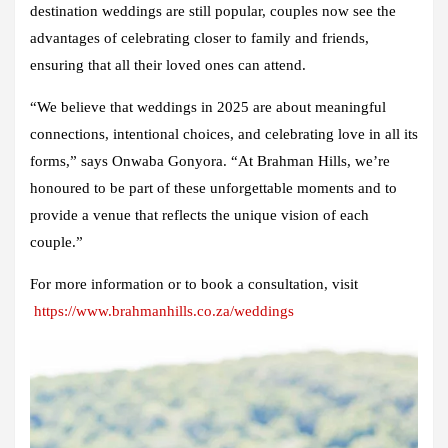
destination weddings are still popular, couples now see the
advantages of celebrating closer to family and friends,
ensuring that all their loved ones can attend.
“We believe that weddings in 2025 are about meaningful
connections, intentional choices, and celebrating love in all its
forms,” says Onwaba Gonyora. “At Brahman Hills, we’re
honoured to be part of these unforgettable moments and to
provide a venue that reflects the unique vision of each
couple.”
For more information or to book a consultation, visit
https://www.brahmanhills.co.za/weddings