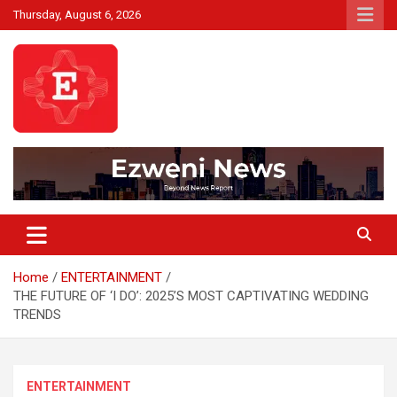
Skip
Thursday, August 6, 2026
to
content
Beyond News Report
Ezweni News
Home
ENTERTAINMENT
THE FUTURE OF ‘I DO’: 2025’S MOST CAPTIVATING WEDDING
TRENDS
ENTERTAINMENT