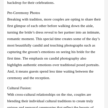
backdrop for their celebrations.
Pre-Ceremony Photos
Breaking with tradition, more couples are opting to share their
first glimpse of each other before walking down the aisle,
turning the bride’s dress reveal to her partner into an intimate,
romantic moment. This special time creates some of the day’s
most beautifully candid and touching photographs such as
capturing the groom’s emotions on seeing his bride for the
first time. The emphasis on candid photography also
highlights authentic emotions over traditional posed portraits.
And, it means guests spend less time waiting between the
ceremony and the reception.
Cultural Fusion:
With cross-cultural relationships on the rise, couples are
blending their individual cultural traditions to create truly
unique and personal ceremonies that reflect the beauty of