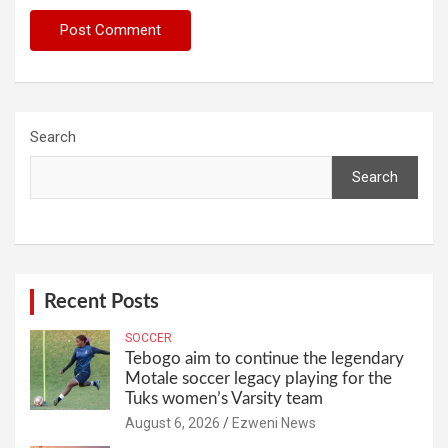
Search
Search
Recent Posts
SOCCER
Tebogo aim to continue the legendary
Motale soccer legacy playing for the
Tuks women’s Varsity team
August 6, 2026
Ezweni News