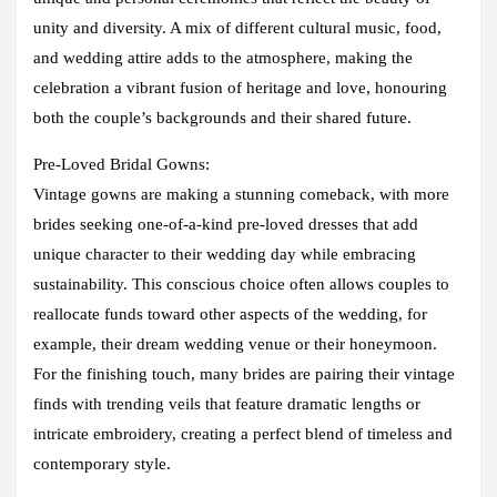
unity and diversity. A mix of different cultural music, food,
and wedding attire adds to the atmosphere, making the
celebration a vibrant fusion of heritage and love, honouring
both the couple’s backgrounds and their shared future.
Pre-Loved Bridal Gowns:
Vintage gowns are making a stunning comeback, with more
brides seeking one-of-a-kind pre-loved dresses that add
unique character to their wedding day while embracing
sustainability. This conscious choice often allows couples to
reallocate funds toward other aspects of the wedding, for
example, their dream wedding venue or their honeymoon.
For the finishing touch, many brides are pairing their vintage
finds with trending veils that feature dramatic lengths or
intricate embroidery, creating a perfect blend of timeless and
contemporary style.