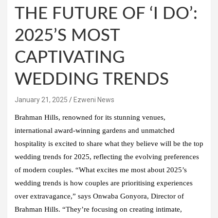
THE FUTURE OF ‘I DO’:
2025’S MOST
CAPTIVATING
WEDDING TRENDS
January 21, 2025
Ezweni News
Brahman Hills, renowned for its stunning venues,
international award-winning gardens and unmatched
hospitality is excited to share what they believe will be the top
wedding trends for 2025, reflecting the evolving preferences
of modern couples. “What excites me most about 2025’s
wedding trends is how couples are prioritising experiences
over extravagance,” says Onwaba Gonyora, Director of
Brahman Hills. “They’re focusing on creating intimate,