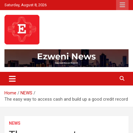
Skip
Saturday, August 8, 2026
to
content
Beyond News Report
Ezweni News
Home
NEWS
The easy way to access cash and build up a good credit record
NEWS