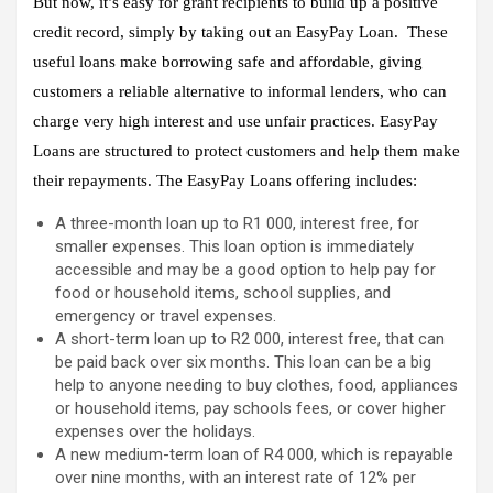
But now, it’s easy for grant recipients to build up a positive
credit record, simply by taking out an EasyPay Loan. These
useful loans make borrowing safe and affordable, giving
customers a reliable alternative to informal lenders, who can
charge very high interest and use unfair practices. EasyPay
Loans are structured to protect customers and help them make
their repayments. The EasyPay Loans offering includes:
A three-month loan up to R1 000, interest free, for
smaller expenses. This loan option is immediately
accessible and may be a good option to help pay for
food or household items, school supplies, and
emergency or travel expenses.
A short-term loan up to R2 000, interest free, that can
be paid back over six months. This loan can be a big
help to anyone needing to buy clothes, food, appliances
or household items, pay schools fees, or cover higher
expenses over the holidays.
A new medium-term loan of R4 000, which is repayable
over nine months, with an interest rate of 12% per