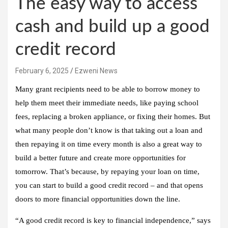
The easy way to access
cash and build up a good
credit record
February 6, 2025
Ezweni News
Many grant recipients need to be able to borrow money to
help them meet their immediate needs, like paying school
fees, replacing a broken appliance, or fixing their homes. But
what many people don’t know is that taking out a loan and
then repaying it on time every month is also a great way to
build a better future and create more opportunities for
tomorrow. That’s because, by repaying your loan on time,
you can start to build a good credit record – and that opens
doors to more financial opportunities down the line.
“A good credit record is key to financial independence,” says