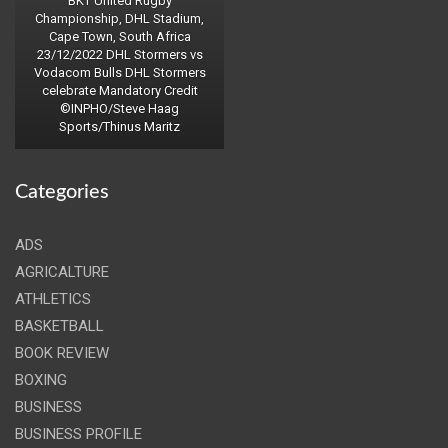
BKT United Rugby
Championship, DHL Stadium,
Cape Town, South Africa
23/12/2022 DHL Stormers vs
Vodacom Bulls DHL Stormers
celebrate Mandatory Credit
©INPHO/Steve Haag
Sports/Thinus Maritz
Categories
ADS
AGRICALTURE
ATHLETICS
BASKETBALL
BOOK REVIEW
BOXING
BUSINESS
BUSINESS PROFILE