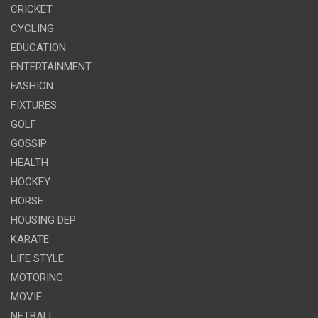
CRICKET
CYCLING
EDUCATION
ENTERTAINMENT
FASHION
FIXTURES
GOLF
GOSSIP
HEALTH
HOCKEY
HORSE
HOUSING DEP
KARATE
LIFE STYLE
MOTORING
MOVIE
NETBALL