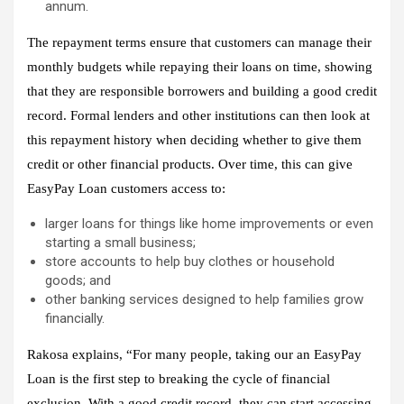
annum.
The repayment terms ensure that customers can manage their
monthly budgets while repaying their loans on time, showing
that they are responsible borrowers and building a good credit
record. Formal lenders and other institutions can then look at
this repayment history when deciding whether to give them
credit or other financial products. Over time, this can give
EasyPay Loan customers access to:
larger loans for things like home improvements or even
starting a small business;
store accounts to help buy clothes or household
goods; and
other banking services designed to help families grow
financially.
Rakosa explains, “For many people, taking our an EasyPay
Loan is the first step to breaking the cycle of financial
exclusion. With a good credit record, they can start accessing