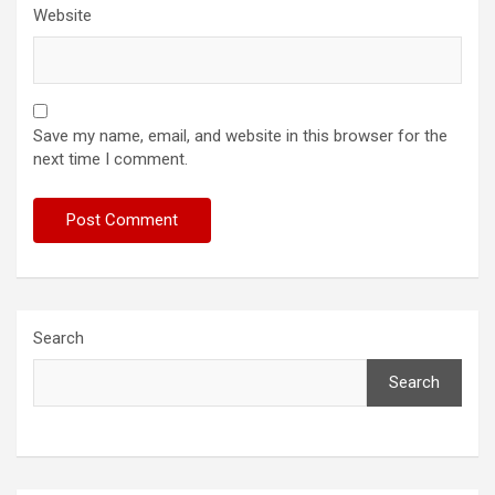
Website
Save my name, email, and website in this browser for the
next time I comment.
Search
Search