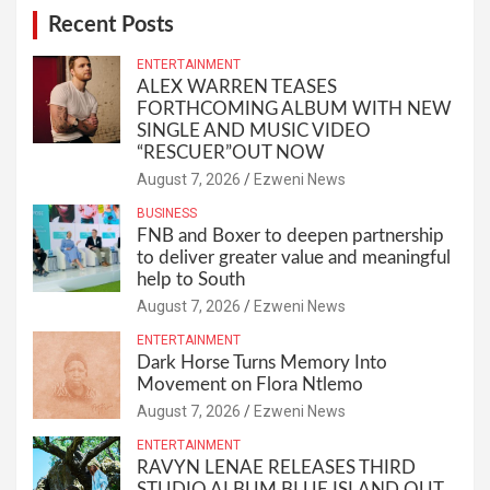
Recent Posts
ENTERTAINMENT
ALEX WARREN TEASES
FORTHCOMING ALBUM WITH NEW
SINGLE AND MUSIC VIDEO
“RESCUER”OUT NOW
August 7, 2026
Ezweni News
BUSINESS
FNB and Boxer to deepen partnership
to deliver greater value and meaningful
help to South
August 7, 2026
Ezweni News
ENTERTAINMENT
Dark Horse Turns Memory Into
Movement on Flora Ntlemo
August 7, 2026
Ezweni News
ENTERTAINMENT
RAVYN LENAE RELEASES THIRD
STUDIO ALBUM BLUE ISLAND OUT