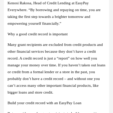
Kenosi Rakosa, Head of Credit Lending at EasyPay
Everywhere. “By borrowing and repaying on time, you are
taking the first step towards a brighter tomorrow and
empowering yourself financially.”
Why a good credit record is important
Many grant recipients are excluded from credit products and
other financial services because they don’t have a credit
record. A credit record is just a “report” on how well you
manage your money over time. If you haven’t taken out loans
or credit from a formal lender or a store in the past, you
probably don’t have a credit record – and without one you
can’t access many other important financial products, like
bigger loans and store credit.
Build your credit record with an EasyPay Loan