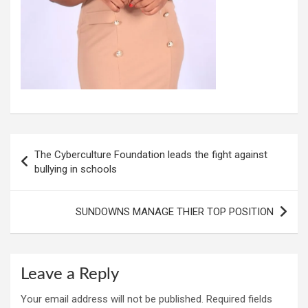
Post
The Cyberculture Foundation leads the fight against
navigation
bullying in schools
SUNDOWNS MANAGE THIER TOP POSITION
Leave a Reply
Your email address will not be published.
Required fields