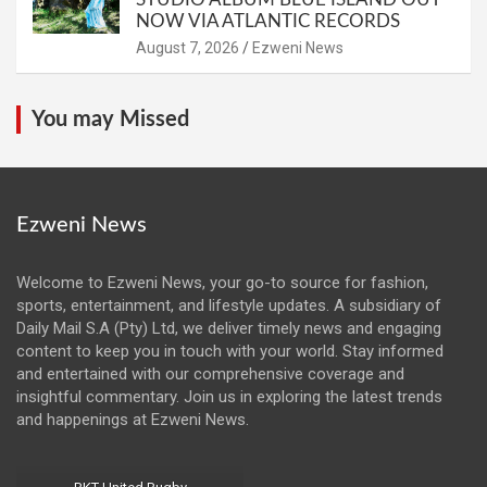
NOW VIA ATLANTIC RECORDS
August 7, 2026
Ezweni News
You may Missed
Ezweni News
Welcome to Ezweni News, your go-to source for fashion,
sports, entertainment, and lifestyle updates. A subsidiary of
Daily Mail S.A (Pty) Ltd, we deliver timely news and engaging
content to keep you in touch with your world. Stay informed
and entertained with our comprehensive coverage and
insightful commentary. Join us in exploring the latest trends
and happenings at Ezweni News.