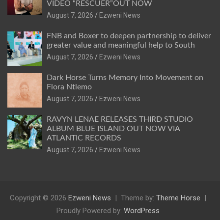
VIDEO “RESCUER”OUT NOW
August 7, 2026
Ezweni News
FNB and Boxer to deepen partnership to deliver
greater value and meaningful help to South
August 7, 2026
Ezweni News
Dark Horse Turns Memory Into Movement on
Flora Ntlemo
August 7, 2026
Ezweni News
RAVYN LENAE RELEASES THIRD STUDIO
ALBUM BLUE ISLAND OUT NOW VIA
ATLANTIC RECORDS
August 7, 2026
Ezweni News
Copyright © 2026
Ezweni News
Theme by:
Theme Horse
Proudly Powered by:
WordPress