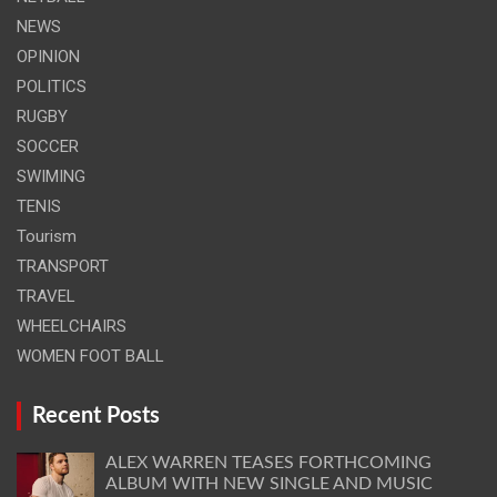
NEWS
OPINION
POLITICS
RUGBY
SOCCER
SWIMING
TENIS
Tourism
TRANSPORT
TRAVEL
WHEELCHAIRS
WOMEN FOOT BALL
Recent Posts
ALEX WARREN TEASES FORTHCOMING
ALBUM WITH NEW SINGLE AND MUSIC