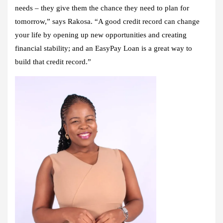
needs – they give them the chance they need to plan for
tomorrow,” says Rakosa. “A good credit record can change
your life by opening up new opportunities and creating
financial stability; and an EasyPay Loan is a great way to
build that credit record.”