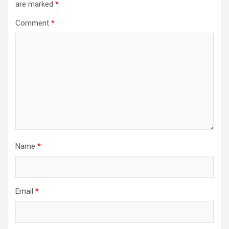
are marked
*
Comment
*
Name
*
Email
*