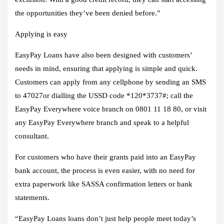
the opportunities they’ve been denied before.”
Applying is easy
EasyPay Loans have also been designed with customers’
needs in mind, ensuring that applying is simple and quick.
Customers can apply from any cellphone by sending an SMS
to 47027or dialling the USSD code *120*3737#; call the
EasyPay Everywhere voice branch on 0801 11 18 80, or visit
any EasyPay Everywhere branch and speak to a helpful
consultant.
For customers who have their grants paid into an EasyPay
bank account, the process is even easier, with no need for
extra paperwork like SASSA confirmation letters or bank
statements.
“EasyPay Loans loans don’t just help people meet today’s