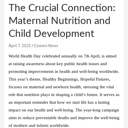
The Crucial Connection:
Maternal Nutrition and
Child Development
April 7, 2025
Ezweni News
World Health Day celebrated annually on 7th April, is aimed
at raising awareness about key public health issues and
promoting improvements in health and well-being worldwide.
This year’s theme, Healthy Beginnings, Hopeful Futures,
focuses on maternal and newborn health, stressing the vital
role that nutrition plays in shaping a child’s future. It serves as
an important reminder that how we start life has a lasting
impact on our health and well-being. The year-long campaign
aims to reduce preventable deaths and improve the well-being
of mothers and infants worldwide.