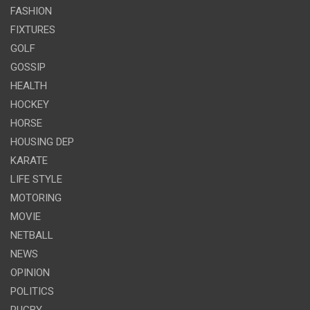
FASHION
FIXTURES
GOLF
GOSSIP
HEALTH
HOCKEY
HORSE
HOUSING DEP
KARATE
LIFE STYLE
MOTORING
MOVIE
NETBALL
NEWS
OPINION
POLITICS
RUGBY