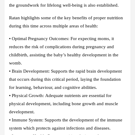
the groundwork for lifelong well-being is also established.
Ratan highlights some of the key benefits of proper nutrition
during this time across multiple areas of health:
•
Optimal Pregnancy Outcomes:
For expecting moms, it
reduces the risk of complications during pregnancy and
childbirth, assisting the baby’s healthy development in the
womb.
•
Brain Development:
Supports the rapid brain development
that occurs during this critical period, laying the foundation
for learning, behaviour, and cognitive abilities.
•
Physical Growth:
Adequate nutrients are essential for
physical development, including bone growth and muscle
development.
•
Immune System:
Supports the development of the immune
system which protects against infections and diseases.