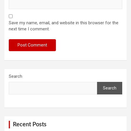
Save my name, email, and website in this browser for the
next time I comment.
Search
Search
Recent Posts