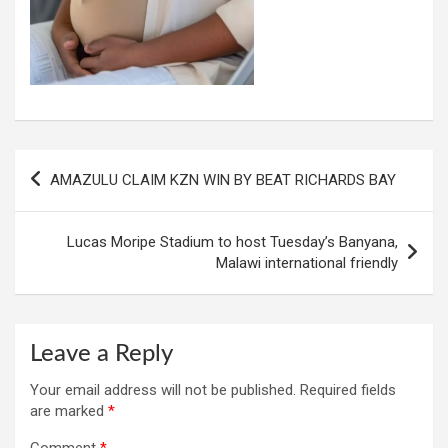
Post
AMAZULU CLAIM KZN WIN BY BEAT RICHARDS BAY
navigation
Lucas Moripe Stadium to host Tuesday’s Banyana,
Malawi international friendly
Leave a Reply
Your email address will not be published.
Required fields
are marked
*
Comment
*