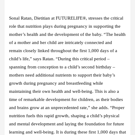
Sonal Ratan, Dietitian at FUTURELIFE®, stresses the critical
role that nutrition plays during pregnancy in supporting the
mother’s health and the development of the baby. “The health
of a mother and her child are intricately connected and
remain closely linked throughout the first 1,000 days of a
child’s life,” says Ratan. “During this critical period –
spanning from conception to a child’s second birthday –
mothers need additional nutrients to support their baby’s
growth during pregnancy and breastfeeding while
maintaining their own health and well-being. This is also a
time of remarkable development for children, as their bodies
and brains grow at an unprecedented rate,” she adds. “Proper
nutrition fuels this rapid growth, shaping a child’s physical
and mental development and laying the foundation for future
learning and well-being. It is during these first 1,000 days that