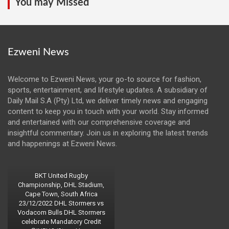
You may Missed
Ezweni News
Welcome to Ezweni News, your go-to source for fashion,
sports, entertainment, and lifestyle updates. A subsidiary of
Daily Mail S.A (Pty) Ltd, we deliver timely news and engaging
content to keep you in touch with your world. Stay informed
and entertained with our comprehensive coverage and
insightful commentary. Join us in exploring the latest trends
and happenings at Ezweni News.
BKT United Rugby
Championship, DHL Stadium,
Cape Town, South Africa
23/12/2022 DHL Stormers vs
Vodacom Bulls DHL Stormers
celebrate Mandatory Credit