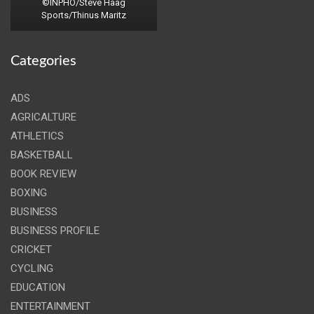
©INPHO/Steve Haag
Sports/Thinus Maritz
Categories
ADS
AGRICALTURE
ATHLETICS
BASKETBALL
BOOK REVIEW
BOXING
BUSINESS
BUSINESS PROFILE
CRICKET
CYCLING
EDUCATION
ENTERTAINMENT