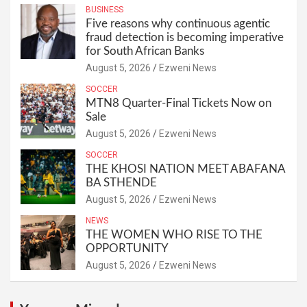
BUSINESS
Five reasons why continuous agentic
fraud detection is becoming imperative
for South African Banks
August 5, 2026
Ezweni News
SOCCER
MTN8 Quarter-Final Tickets Now on
Sale
August 5, 2026
Ezweni News
SOCCER
THE KHOSI NATION MEET ABAFANA
BA STHENDE
August 5, 2026
Ezweni News
NEWS
THE WOMEN WHO RISE TO THE
OPPORTUNITY
August 5, 2026
Ezweni News