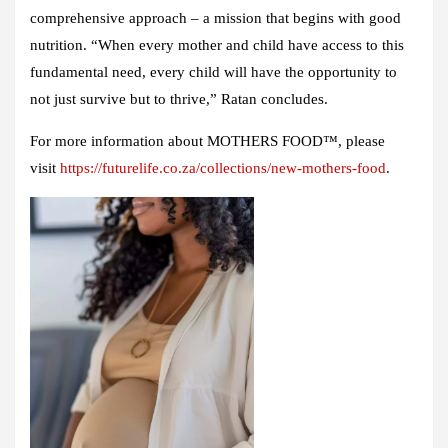
comprehensive approach – a mission that begins with good
nutrition. “When every mother and child have access to this
fundamental need, every child will have the opportunity to
not just survive but to thrive,” Ratan concludes.
For more information about MOTHERS FOOD™, please
visit
https://futurelife.co.za/collections/new-mothers-food
.