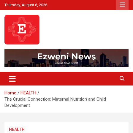
Skip
Thursday, August 6, 2026
to
content
Beyond News Report
Ezweni News
Home
HEALTH
The Crucial Connection: Maternal Nutrition and Child
Development
HEALTH