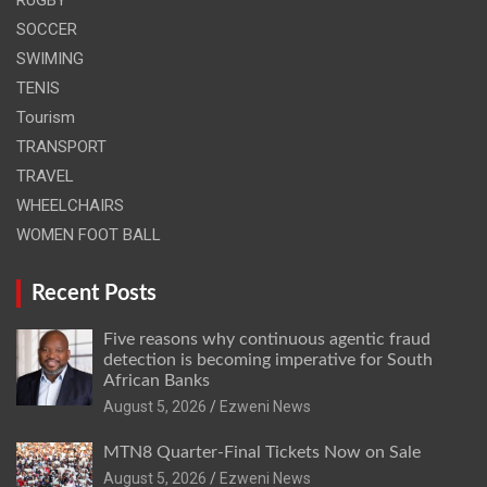
SOCCER
SWIMING
TENIS
Tourism
TRANSPORT
TRAVEL
WHEELCHAIRS
WOMEN FOOT BALL
Recent Posts
Five reasons why continuous agentic fraud
detection is becoming imperative for South
African Banks
August 5, 2026
Ezweni News
MTN8 Quarter-Final Tickets Now on Sale
August 5, 2026
Ezweni News