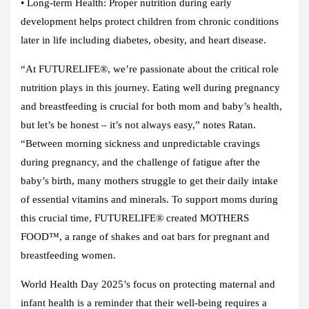
•
Long-term Health:
Proper nutrition during early
development helps protect children from chronic conditions
later in life including diabetes, obesity, and heart disease.
“At FUTURELIFE®, we’re passionate about the critical role
nutrition plays in this journey. Eating well during pregnancy
and breastfeeding is crucial for both mom and baby’s health,
but let’s be honest – it’s not always easy,” notes Ratan.
“Between morning sickness and unpredictable cravings
during pregnancy, and the challenge of fatigue after the
baby’s birth, many mothers struggle to get their daily intake
of essential vitamins and minerals. To support moms during
this crucial time, FUTURELIFE® created MOTHERS
FOOD™, a range of shakes and oat bars for pregnant and
breastfeeding women.
World Health Day 2025’s focus on protecting maternal and
infant health is a reminder that their well-being requires a