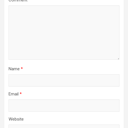
Name
*
Email
*
Website