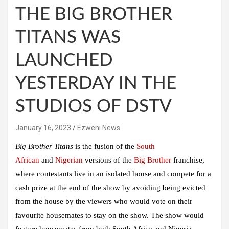
THE BIG BROTHER
TITANS WAS
LAUNCHED
YESTERDAY IN THE
STUDIOS OF DSTV
January 16, 2023
Ezweni News
Big Brother Titans
is the fusion of the
South
African
and
Nigerian
versions of the
Big Brother
franchise,
where contestants live in an isolated house and compete for a
cash prize at the end of the show by avoiding being evicted
from the house by the viewers who would vote on their
favourite housemates to stay on the show. The show would
feature housemates from both South Africa and Nigeria.