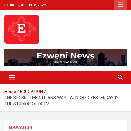
Skip
Saturday, August 8, 2026
to
content
Beyond News Report
Ezweni News
Home
EDUCATION
THE BIG BROTHER TITANS WAS LAUNCHED YESTERDAY IN
THE STUDIOS OF DSTV
EDUCATION