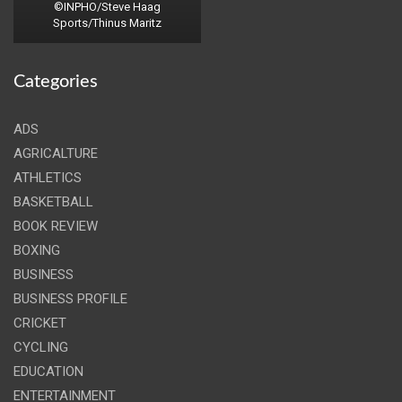
©INPHO/Steve Haag
Sports/Thinus Maritz
Categories
ADS
AGRICALTURE
ATHLETICS
BASKETBALL
BOOK REVIEW
BOXING
BUSINESS
BUSINESS PROFILE
CRICKET
CYCLING
EDUCATION
ENTERTAINMENT