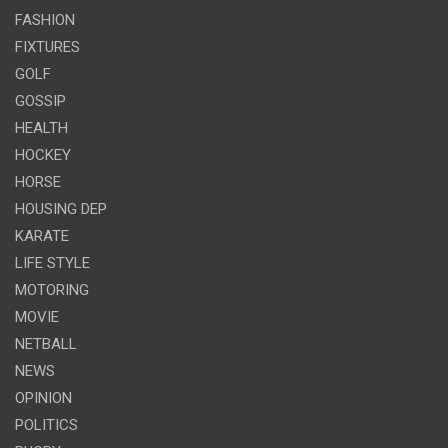
FASHION
FIXTURES
GOLF
GOSSIP
HEALTH
HOCKEY
HORSE
HOUSING DEP
KARATE
LIFE STYLE
MOTORING
MOVIE
NETBALL
NEWS
OPINION
POLITICS