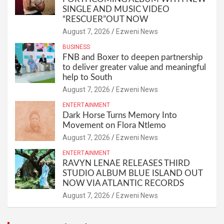
SINGLE AND MUSIC VIDEO
“RESCUER”OUT NOW
August 7, 2026
Ezweni News
BUSINESS
FNB and Boxer to deepen partnership
to deliver greater value and meaningful
help to South
August 7, 2026
Ezweni News
ENTERTAINMENT
Dark Horse Turns Memory Into
Movement on Flora Ntlemo
August 7, 2026
Ezweni News
ENTERTAINMENT
RAVYN LENAE RELEASES THIRD
STUDIO ALBUM BLUE ISLAND OUT
NOW VIA ATLANTIC RECORDS
August 7, 2026
Ezweni News