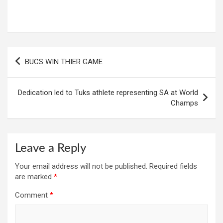
Post
BUCS WIN THIER GAME
navigation
Dedication led to Tuks athlete representing SA at World
Champs
Leave a Reply
Your email address will not be published.
Required fields
are marked
*
Comment
*