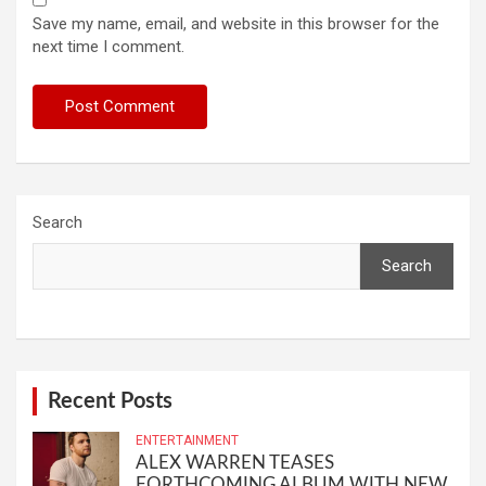
Save my name, email, and website in this browser for the
next time I comment.
Search
Search
Recent Posts
ENTERTAINMENT
ALEX WARREN TEASES
FORTHCOMING ALBUM WITH NEW