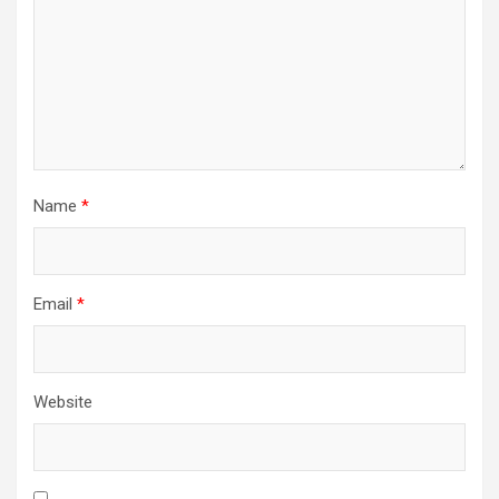
Name
*
Email
*
Website