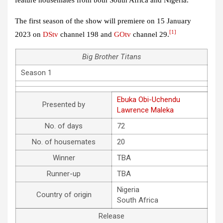
The first season of the show will premiere on 15 January
[1]
2023 on
DStv
channel 198 and
GOtv
channel 29.
Big Brother Titans
Season 1
Ebuka Obi-Uchendu
Presented by
Lawrence Maleka
No. of days
72
No. of housemates
20
Winner
TBA
Runner-up
TBA
Nigeria
Country of origin
South Africa
Release