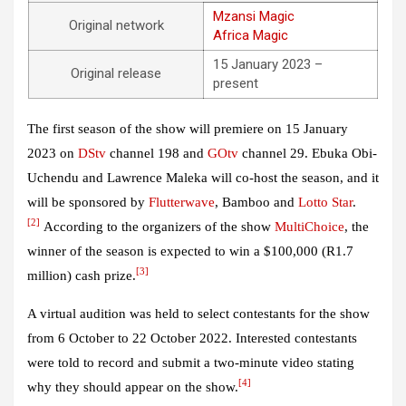
Mzansi Magic
Original network
Africa Magic
15 January 2023 –
Original release
present
The first season of the show will premiere on 15 January
2023 on
DStv
channel 198 and
GOtv
channel 29. Ebuka Obi-
Uchendu and Lawrence Maleka will co-host the season, and it
will be sponsored by
Flutterwave
, Bamboo and
Lotto Star
.
[2]
According to the organizers of the show
MultiChoice
, the
winner of the season is expected to win a $100,000 (R1.7
[3]
million) cash prize.
A virtual audition was held to select contestants for the show
from 6 October to 22 October 2022. Interested contestants
were told to record and submit a two-minute video stating
[4]
why they should appear on the show.