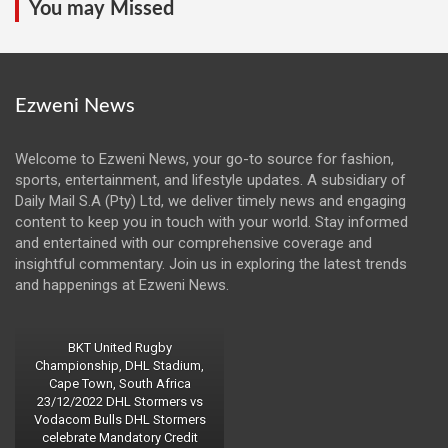
You may Missed
Ezweni News
Welcome to Ezweni News, your go-to source for fashion,
sports, entertainment, and lifestyle updates. A subsidiary of
Daily Mail S.A (Pty) Ltd, we deliver timely news and engaging
content to keep you in touch with your world. Stay informed
and entertained with our comprehensive coverage and
insightful commentary. Join us in exploring the latest trends
and happenings at Ezweni News.
BKT United Rugby
Championship, DHL Stadium,
Cape Town, South Africa
23/12/2022 DHL Stormers vs
Vodacom Bulls DHL Stormers
celebrate Mandatory Credit