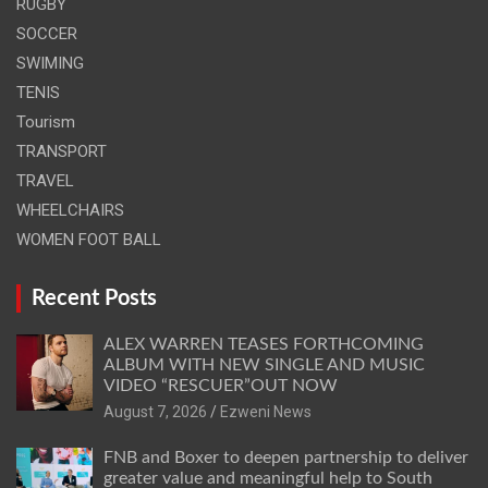
RUGBY
SOCCER
SWIMING
TENIS
Tourism
TRANSPORT
TRAVEL
WHEELCHAIRS
WOMEN FOOT BALL
Recent Posts
ALEX WARREN TEASES FORTHCOMING
ALBUM WITH NEW SINGLE AND MUSIC
VIDEO “RESCUER”OUT NOW
August 7, 2026
Ezweni News
FNB and Boxer to deepen partnership to deliver
greater value and meaningful help to South